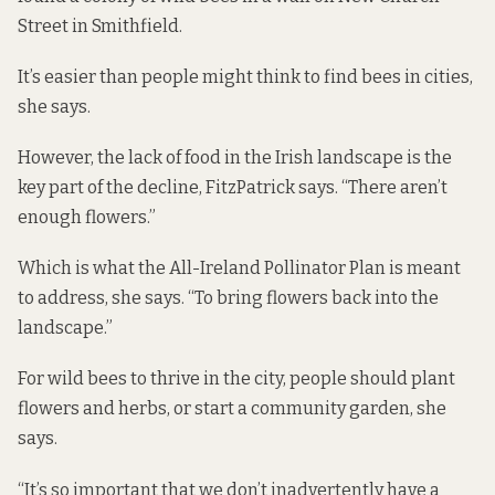
Street in Smithfield.
It’s easier than people might think to find bees in cities,
she says.
However, the lack of food in the Irish landscape is the
key part of the decline, FitzPatrick says. “There aren’t
enough flowers.”
Which is what the All-Ireland Pollinator Plan is meant
to address, she says. “To bring flowers back into the
landscape.”
For wild bees to thrive in the city, people should plant
flowers and herbs, or start a community garden, she
says.
“It’s so important that we don’t inadvertently have a