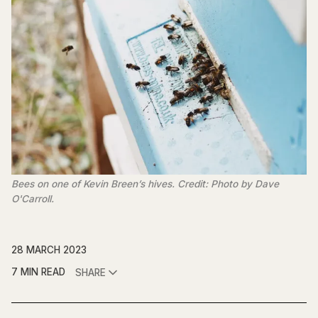
Bees on one of Kevin Breen’s hives. Credit: Photo by Dave
O'Carroll.
28 MARCH 2023
7 MIN READ
SHARE