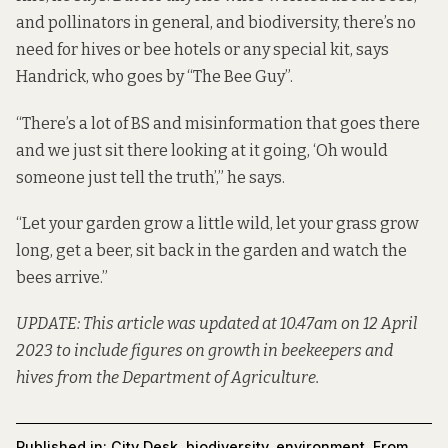
and pollinators in general, and biodiversity, there’s no
need for hives or bee hotels or any special kit, says
Handrick, who goes by “The Bee Guy”.
“There’s a lot of BS and misinformation that goes there
and we just sit there looking at it going, ‘Oh would
someone just tell the truth’,” he says.
“Let your garden grow a little wild, let your grass grow
long, get a beer, sit back in the garden and watch the
bees arrive.”
UPDATE: This article was updated at 10.47am on 12 April
2023 to include figures on growth in beekeepers and
hives from the Department of Agriculture.
Published in:
City Desk
,
biodiversity
,
environment
,
From