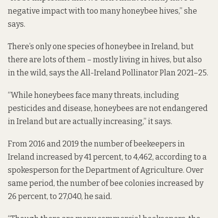
negative impact with too many honeybee hives,” she
says.
There’s only one species of honeybee in Ireland, but
there are lots of them – mostly living in hives, but also
in the wild, says the All-Ireland Pollinator Plan 2021–25.
“While honeybees face many threats, including
pesticides and disease, honeybees are not endangered
in Ireland but are actually increasing,” it says.
From 2016 and 2019 the number of beekeepers in
Ireland increased by 41 percent, to 4,462, according to a
spokesperson for the Department of Agriculture. Over
same period, the number of bee colonies increased by
26 percent, to 27,040, he said.