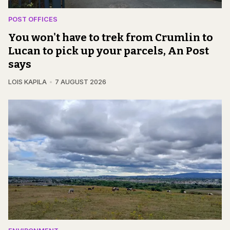
POST OFFICES
You won't have to trek from Crumlin to
Lucan to pick up your parcels, An Post
says
LOIS KAPILA
7 AUGUST 2026