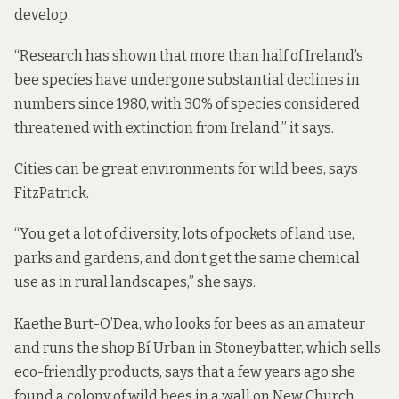
develop.
“Research has shown that more than half of Ireland’s
bee species have undergone substantial declines in
numbers since 1980, with 30% of species considered
threatened with extinction from Ireland,” it says.
Cities can be great environments for wild bees, says
FitzPatrick.
“You get a lot of diversity, lots of pockets of land use,
parks and gardens, and don’t get the same chemical
use as in rural landscapes,” she says.
Kaethe Burt-O’Dea, who looks for bees as an amateur
and runs the shop Bí Urban in Stoneybatter, which sells
eco-friendly products, says that a few years ago she
found a colony of wild bees in a wall on New Church