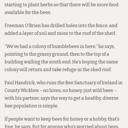
starting to plant herbs so that there will be more food
available for the bees.
Freeman O’Brien has drilled holes into the fence, and
added a layer of soil and moss to the roof of the shed.
“We’ve had a colony of bumblebees in here,” he says,
pointing to the grassy ground, then to the top of a
building walling the south end. He’s hoping the same
colony will return and take refuge in the shed roof.
Paul Handrick, who runs the
Bee Sanctuary of Ireland
in
County Wicklow – no hives, no honey, just wild bees –
with his partner, says the way to get a healthy, diverse
bee population is simple.
If people want to keep bees for honey or a hobby, that’s
fine, he says. But for anyone who’s worried about bees,