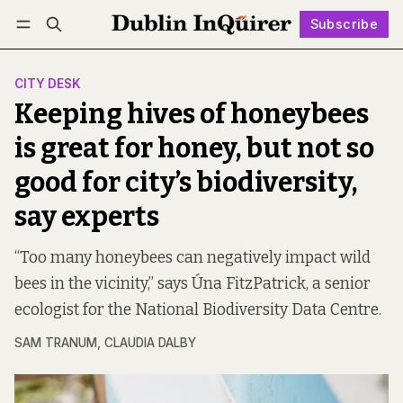
Subscribe
Follow
Log in
Subscribe
CITY DESK
Keeping hives of honeybees
is great for honey, but not so
good for city’s biodiversity,
say experts
“Too many honeybees can negatively impact wild
bees in the vicinity,” says Úna FitzPatrick, a senior
ecologist for the National Biodiversity Data Centre.
SAM TRANUM
,
CLAUDIA DALBY