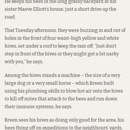
He keeps his bees in the long grassy backyard at his
sister Maeve Elliott’s house, just a short drive up the
road.
That Tuesday afternoon, they were buzzing in and out of
holes in the front of four waist-high yellow and white
hives, set under a roof to keep the rain off. “Just don’t
step in front of the hives or they might get a bit narky
with you,” he says.
Among the hives stands a machine – the size of a very
large dog or a very small horse – which Breen built
using his plumbing skills to blow hot air onto the hives
to kill off mites that attach to the bees and run down
their immune systems, he says.
Breen sees his hives as doing only good for the area, his
bees flying off on expeditions to the neighbours’ yards,