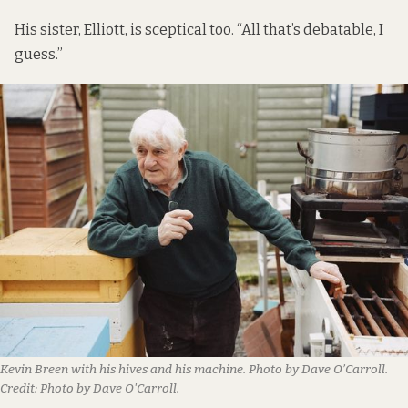
His sister, Elliott, is sceptical too. “All that’s debatable, I
guess.”
Kevin Breen with his hives and his machine. Photo by Dave O’Carroll.
Credit:
Photo by Dave O'Carroll.