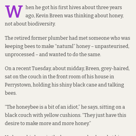
W
hen he got his first hives about three years
ago, Kevin Breen was thinking about honey,
not about biodiversity.
The retired former plumber had met someone who was
keeping bees to make “natural” honey – unpasteurised,
unprocessed – and wanted to do the same.
On a recent Tuesday, about midday, Breen, grey-haired,
sat on the couch in the front room of his house in
Perrystown, holding his shiny black cane and talking
bees.
“The honeybee is a bit of an idiot,” he says, sitting on a
black couch with yellow cushions. “They just have this
desire to make more and more honey.”