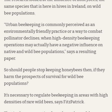
same species that is here in hives in Ireland, on wild
bee populations.
“Urban beekeeping is commonly perceived as an
environmentally friendly practice or a way to combat
pollinator declines, when high-density beekeeping
operations may actually have a negative influence on
native and wild bee populations,” says a resulting
paper.
So should people stop keeping honeybees then, if they
harm the prospects of survival for wild bee
populations?
It’s necessary to regulate beekeeping in areas with high
densities of rare wild bees, says FitzPatrick.