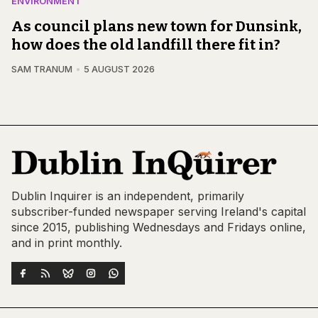
ENVIRONMENT
As council plans new town for Dunsink,
how does the old landfill there fit in?
SAM TRANUM
5 AUGUST 2026
Dublin Inquirer is an independent, primarily
subscriber-funded newspaper serving Ireland's capital
since 2015, publishing Wednesdays and Fridays online,
and in print monthly.