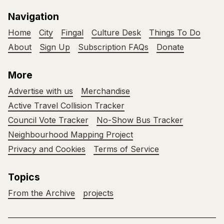
Navigation
Home
City
Fingal
Culture Desk
Things To Do
About
Sign Up
Subscription FAQs
Donate
More
Advertise with us
Merchandise
Active Travel Collision Tracker
Council Vote Tracker
No-Show Bus Tracker
Neighbourhood Mapping Project
Privacy and Cookies
Terms of Service
Topics
From the Archive
projects