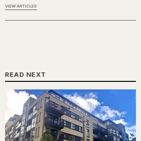
VIEW ARTICLES
READ NEXT