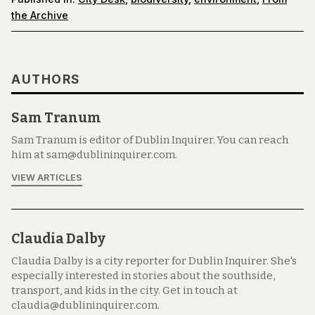
the Archive
AUTHORS
Sam Tranum
Sam Tranum is editor of Dublin Inquirer. You can reach
him at sam@dublininquirer.com.
VIEW ARTICLES
Claudia Dalby
Claudia Dalby is a city reporter for Dublin Inquirer. She's
especially interested in stories about the southside,
transport, and kids in the city. Get in touch at
claudia@dublininquirer.com.