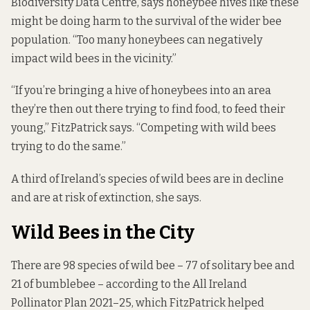
Biodiversity Data Centre, says honeybee hives like these
might be doing harm to the survival of the wider bee
population. “Too many honeybees can negatively
impact wild bees in the vicinity.”
“If you’re bringing a hive of honeybees into an area
they’re then out there trying to find food, to feed their
young,” FitzPatrick says. “Competing with wild bees
trying to do the same.”
A third of Ireland’s species of wild bees are in decline
and are at risk of extinction, she says.
Wild Bees in the City
There are 98 species of wild bee – 77 of solitary bee and
21 of bumblebee – according to the
All Ireland
Pollinator Plan 2021–25
, which FitzPatrick helped