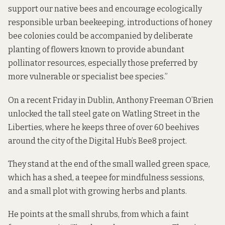
support our native bees and encourage ecologically
responsible urban beekeeping, introductions of honey
bee colonies could be accompanied by deliberate
planting of flowers known to provide abundant
pollinator resources, especially those preferred by
more vulnerable or specialist bee species.”
On a recent Friday in Dublin, Anthony Freeman O’Brien
unlocked the tall steel gate on Watling Street in the
Liberties, where he keeps three of over 60 beehives
around the city of the Digital Hub’s Bee8 project.
They stand at the end of the small walled green space,
which has a shed, a teepee for mindfulness sessions,
and a small plot with growing herbs and plants.
He points at the small shrubs, from which a faint