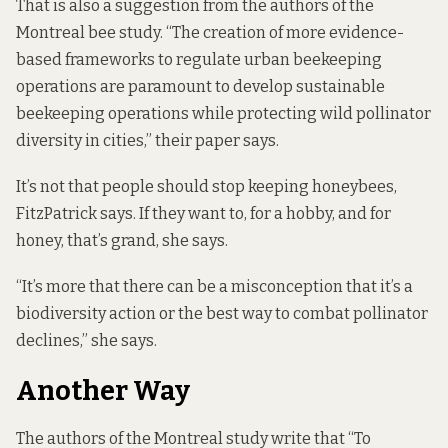
That is also a suggestion from the authors of the
Montreal bee study. “The creation of more evidence-
based frameworks to regulate urban beekeeping
operations are paramount to develop sustainable
beekeeping operations while protecting wild pollinator
diversity in cities,” their paper says.
It’s not that people should stop keeping honeybees,
FitzPatrick says. If they want to, for a hobby, and for
honey, that’s grand, she says.
“It’s more that there can be a misconception that it’s a
biodiversity action or the best way to combat pollinator
declines,” she says.
Another Way
The authors of the Montreal study write that “To