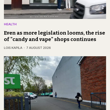
HEALTH
Even as more legislation looms, the rise
of "candy and vape" shops continues
LOIS KAPILA
7 AUGUST 2026