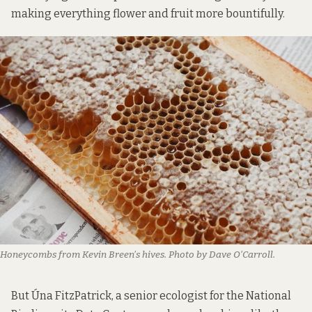
making everything flower and fruit more bountifully.
Honeycombs from Kevin Breen’s hives. Photo by Dave O’Carroll.
But Úna FitzPatrick, a senior ecologist for the National