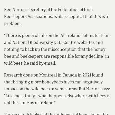
Ken Norton, secretary of the Federation of Irish
Beekeepers Associations, is also sceptical that this is a
problem.
“There is plenty of info on the All Ireland Pollinator Plan
and National Biodiversity Data Centre websites and
nothing to back up the misconception that the honey
bee and beekeepers are responsible for any decline” in
wild bees, he said by email.
Research
done on Montreal in Canada in 2021 found
that bringing more honeybees hives can negatively
impact on the wild bees in some areas. But Norton says:
“Like most things what happens elsewhere with bees is
not the same as in Ireland.”
The research looked at the influence of honeybees, the