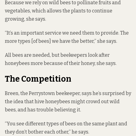
Because we rely on wild bees to pollinate fruits and
vegetables, which allows the plants to continue
growing, she says.
“It’s an important service we need them to provide. The
more types [of bees] we have the better,” she says.
All bees are needed, but beekeepers look after
honeybees more because of their honey, she says.
The Competition
Breen, the Perrystown beekeeper, says he’s surprised by
the idea that hive honeybees might crowd out wild
bees, and has trouble believing it.
“You see different types of bees on the same plant and
they don’t bother each other,” he says.