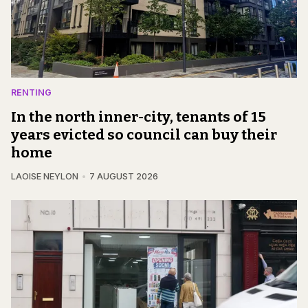
RENTING
In the north inner-city, tenants of 15
years evicted so council can buy their
home
LAOISE NEYLON
7 AUGUST 2026