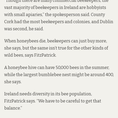
“Though there are many commercial beekeepers, the
vast majority of beekeepers in Ireland are hobbyists
with small apiaries,” the spokesperson said. County
Cork had the most beekeepers and colonies, and Dublin
was second, he said.
When honeybees die, beekeepers can just buy more,
she says, but the same isn’t true for the other kinds of
wild bees, says FitzPatrick.
A honeybee hive can have 50,000 bees in the summer,
while the largest bumblebee nest might be around 400,
she says.
Ireland needs diversity in its bee population,
FitzPatrick says. “We have to be careful to get that
balance.”