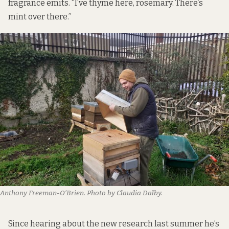
fragrance emits. “I’ve thyme here, rosemary. There’s
mint over there.”
Anthony Freeman-O’Brien. Photo by Claudia Dalby.
Since hearing about the new research last summer he’s