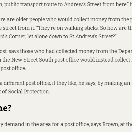
n, public transport route to Andrew’s Street from here,” h
re are older people who would collect money from the po
e street from it. “They’re on walking sticks. So how are 
rd’s Corner, let alone down to St Andrew’s Street?”
Post, says those who had collected money from the Depa
 the New Street South post office would instead collect 
post office.
 different post office, if they like, he says, by making an
of Social Protection.
ne?
ly demand in the area for a post office, says Brown, at t