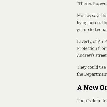
“There’s no, eve
Murray says the
living across th
get up to Leona
Laverty, of An 
Protection from
Andrew’s street 
They could use a
the Department 
A New O
There’s definite