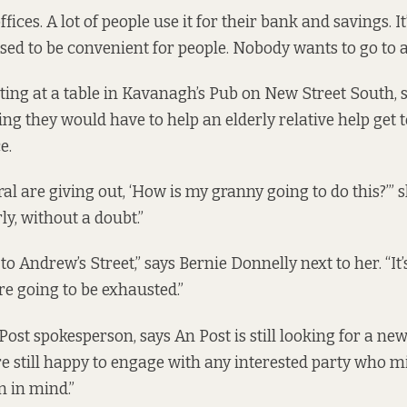
fices. A lot of people use it for their bank and savings. It’
posed to be convenient for people. Nobody wants to go to 
itting at a table in Kavanagh’s Pub on New Street South, 
ng they would have to help an elderly relative help get 
e.
al are giving out, ‘How is my granny going to do this?’” sh
rly, without a doubt.”
k to Andrew’s Street,” says Bernie Donnelly next to her. “It
re going to be exhausted.”
Post spokesperson, says An Post is still looking for a ne
re still happy to engage with any interested party who m
n in mind.”