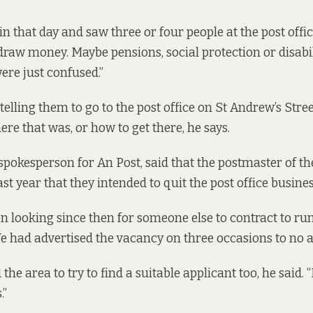
n that day and saw three or four people at the post off
draw money. Maybe pensions, social protection or disabi
ere just confused.”
telling them to go to the post office on St Andrew’s Stree
re that was, or how to get there, he says.
spokesperson for An Post, said that the postmaster of t
ast year that they intended to quit the post office busines
n looking since then for someone else to contract to run 
We had advertised the vacancy on three occasions to no av
he area to try to find a suitable applicant too, he said. 
.”