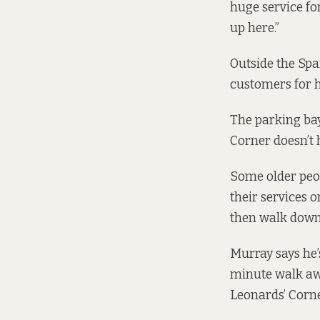
huge service for
up here.”
Outside the Spa
customers for hi
The parking bay
Corner doesn’t 
Some older peop
their services o
then walk down 
Murray says he’
minute walk awa
Leonards’ Corne