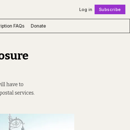
Log in
Subscribe
Follow
iption FAQs
Donate
losure
ill have to
postal services.