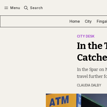
Menu
Search
Log in
Subscribe
Home
City
Finga
CITY DESK
In the 
Catche
In the Spar on 
travel further f
CLAUDIA DALBY