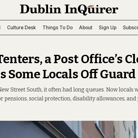
l
Culture Desk
Things To Do
About
Sign Up
Subscr
Tenters, a Post Office’s C
s Some Locals Off Guard
New Street South, it often had long queues. Now locals w
or pensions, social protection, disability allowances, and 