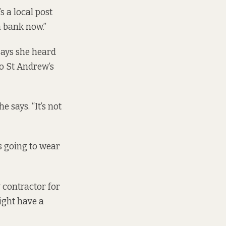
s a local post
a bank now.”
says she heard
to St Andrew’s
e says. “It’s not
’s going to wear
w contractor for
ight have a