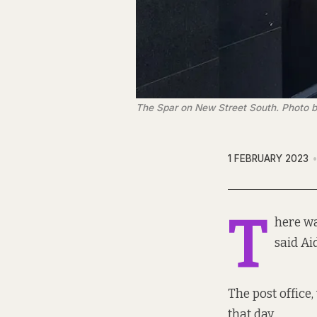
The Spar on New Street South. Photo b
1 FEBRUARY 2023
T
here wa
said Ai
The post office
that day.