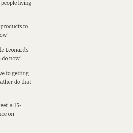
 people living
 products to
ow.”
le Leonard’s
 do now.”
e to getting
rather do that
eet, a 15-
ice on