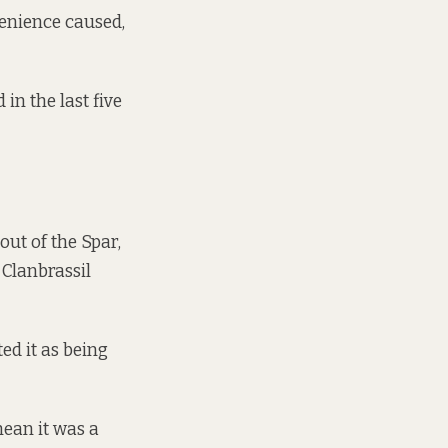
venience caused,
in the last five
ut of the Spar,
 Clanbrassil
ed it as being
mean it was a