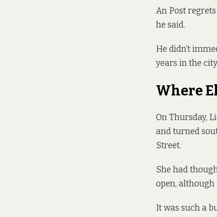
An Post regrets
he said.
He didn’t immed
years in the city
Where El
On Thursday, Li
and turned sout
Street.
She had thought
open, although i
It was such a bu