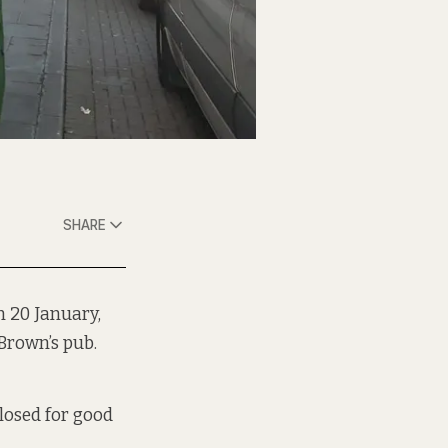
SHARE
n 20 January,
Brown’s pub.
losed for good