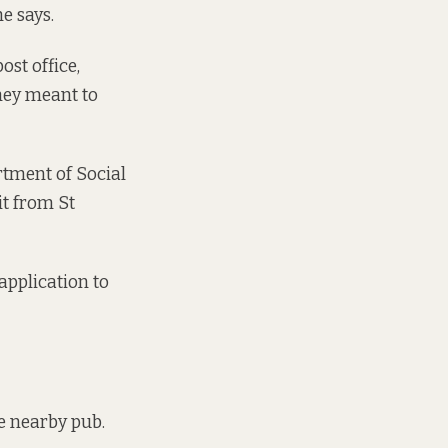
e says.
st office,
they meant to
rtment of Social
it from St
 application to
he nearby pub.