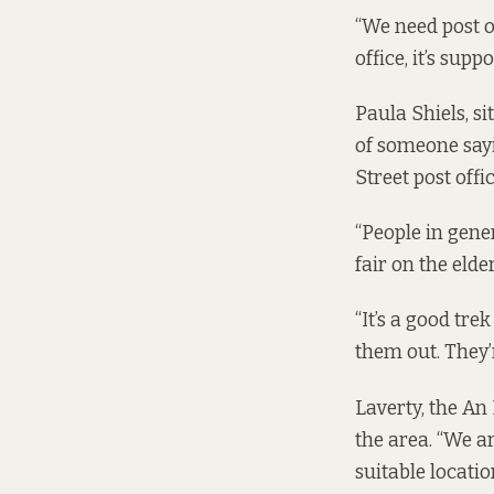
“We need post of
office, it’s sup
Paula Shiels, s
of someone sayi
Street post offic
“People in gener
fair on the elde
“It’s a good tre
them out. They’
Laverty, the An 
the area. “We a
suitable locatio