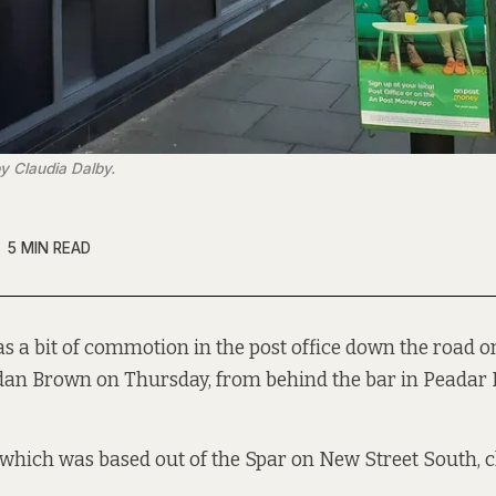
y Claudia Dalby.
5 MIN READ
s a bit of commotion in the post office down the road o
dan Brown on Thursday, from behind the bar in Peadar 
, which was based out of the Spar on New Street South, c