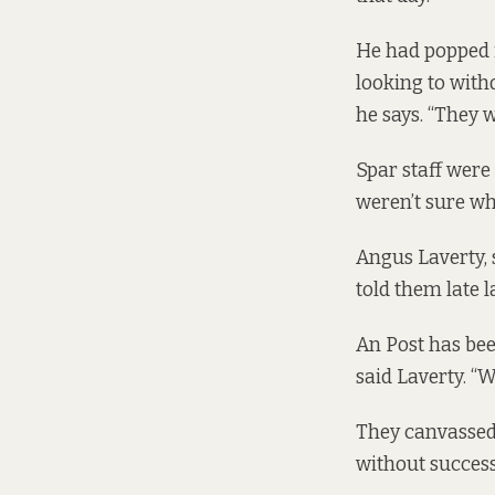
He had popped i
looking to with
he says. “They w
Spar staff were 
weren’t sure whe
Angus Laverty, 
told them late l
An Post has bee
said Laverty. “
They canvassed t
without success