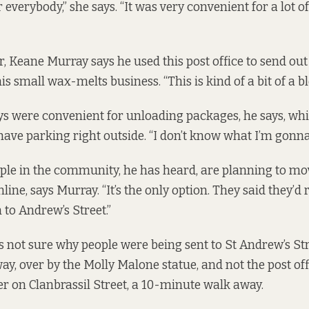
 everybody,” she says. “It was very convenient for a lot of
r, Keane Murray says he used this post office to send out
s small wax-melts business. “This is kind of a bit of a bl
s were convenient for unloading packages, he says, whi
have parking right outside. “I don’t know what I’m gonna
le in the community, he has heard, are planning to mov
nline, says Murray. “It’s the only option. They said they’d 
to Andrew’s Street.”
s not sure why people were being sent to St Andrew’s Str
y, over by the Molly Malone statue, and not the post off
r on Clanbrassil Street, a 10-minute walk away.