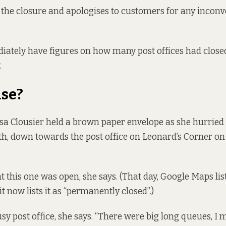
 the closure and apologises to customers for any incon
iately have figures on how many post offices had closed 
.
se?
sa Clousier held a brown paper envelope as she hurried o
h, down towards the post office on Leonard’s Corner on
 this one was open, she says. (That day, Google Maps list
t now lists it as “permanently closed”.)
sy post office, she says. “There were big long queues, I 