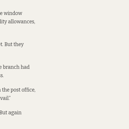
ice window
lity allowances,
t. But they
he branch had
s.
the post office,
ail.”
“But again