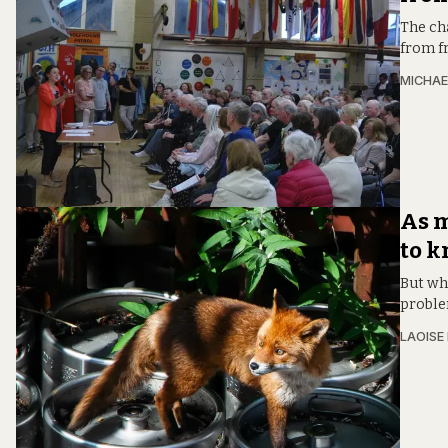
The cha
from fr
MICHAE
As m
to k
But whi
proble
LAOISE