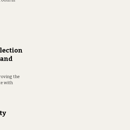
 room in
lection
r and
roving the
te with
ity