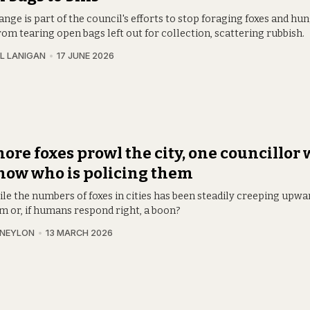
nge is part of the council's efforts to stop foraging foxes and hu
om tearing open bags left out for collection, scattering rubbish.
L LANIGAN
17 JUNE 2026
ore foxes prowl the city, one councillor
now who is policing them
le the numbers of foxes in cities has been steadily creeping upward
m or, if humans respond right, a boon?
 NEYLON
13 MARCH 2026