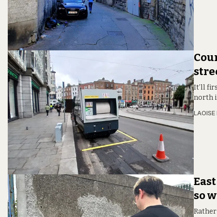
Coun
stre
It’ll f
north i
LAOISE
East
so w
Rather