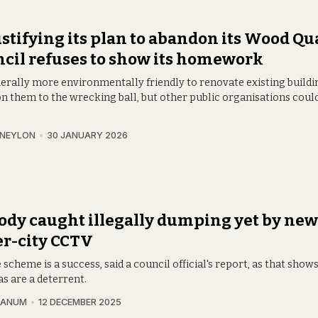
ustifying its plan to abandon its Wood Qu
cil refuses to show its homework
nerally more environmentally friendly to renovate existing buildi
n them to the wrecking ball, but other public organisations coul
 NEYLON
30 JANUARY 2026
dy caught illegally dumping yet by new
r-city CCTV
 scheme is a success, said a council official's report, as that show
s are a deterrent.
RANUM
12 DECEMBER 2025