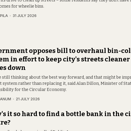
 its drive to clean up streets – some residents say they don't have
homes for wheelie bins.
PILA
31 JULY 2026
rnment opposes bill to overhaul bin-col
em in effort to keep city's streets cleane
ces down
e still thinking about the best way forward, and that might be imp
 system rather than replacing it, said Alan Dillon, Minister of Sta
sibility for the Circular Economy.
RANUM
21 JULY 2026
s it so hard to find a bottle bank in the c
re?