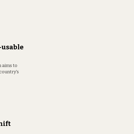
-usable
h aims to
 country's
hift