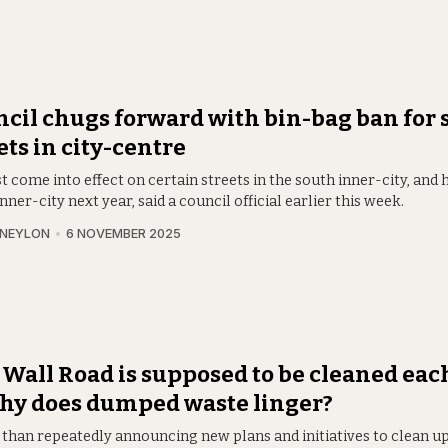
cil chugs forward with bin-bag ban for
ets in city-centre
irst come into effect on certain streets in the south inner-city, and h
nner-city next year, said a council official earlier this week.
 NEYLON
6 NOVEMBER 2025
 Wall Road is supposed to be cleaned each
hy does dumped waste linger?
 than repeatedly announcing new plans and initiatives to clean up