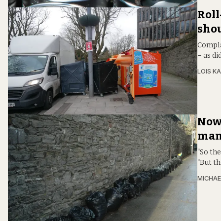
Roll
shou
Compla
– as d
LOIS KA
Now 
manu
“So the
“But t
MICHAE