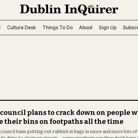
l
Culture Desk
Things To Do
About
Sign Up
Subscr
council plans to crack down on people 
e their bins on footpaths all the time
council bans putting out rubbish in bags in more and more bits of 