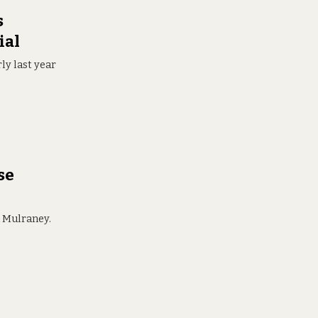
s
ial
ly last year
se
d Mulraney.