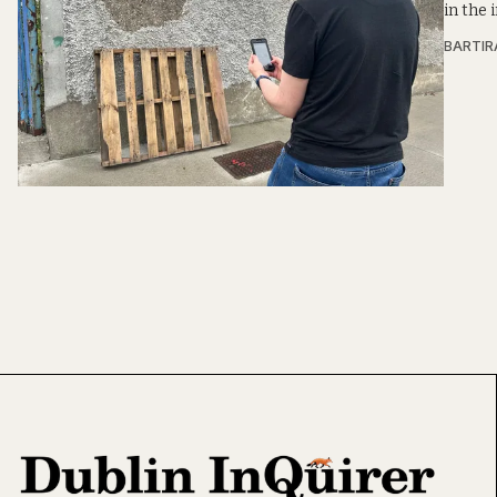
in the 
BARTIR