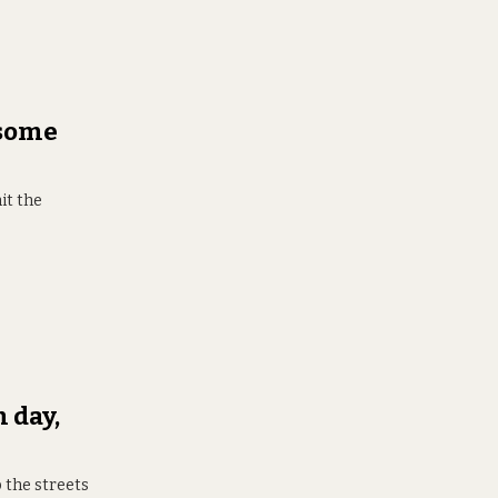
 some
it the
 day,
 the streets