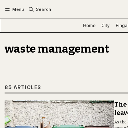
Menu
Search
Log in
Subscribe
Home
City
Finga
waste management
85 ARTICLES
The 
leav
As the 