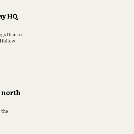
ay HQ,
ngs than to
d follow
 north
s the