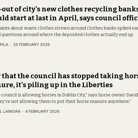
-out of city's new clothes recycling bank
ld start at last in April, says council offic
ints about waste clothes strewn around clothes banks spiked ear
id questions around where the deposited clothes actually end up.
PILA
25 FEBRUARY 2026
that the council has stopped taking hor
re, it's piling up in the Liberties
 council is allowing horses in Dublin City,” says horse owner Davi
hey’re not allowing them to put their horse manure anywhere.”
L LANIGAN
4 FEBRUARY 2026