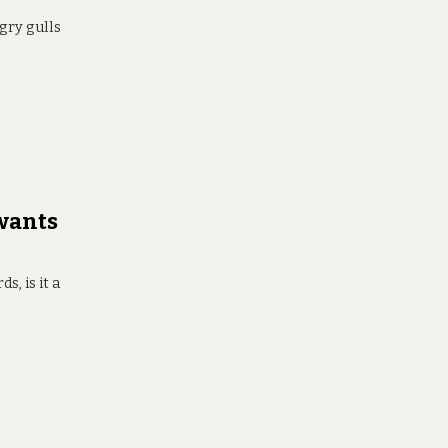
ngry gulls
 wants
s, is it a