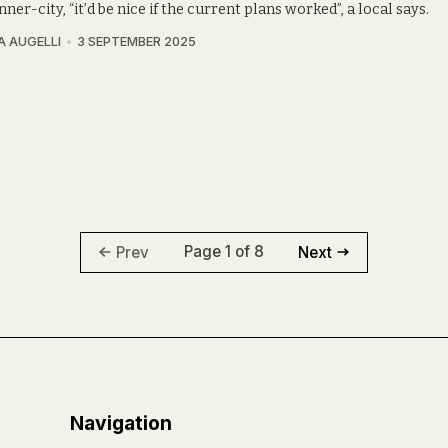
inner-city, “it’d be nice if the current plans worked”, a local says.
A AUGELLI
3 SEPTEMBER 2025
Page 1 of 8
Prev
Next
Navigation