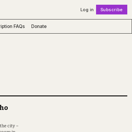
Log in
Subscribe
Follow
iption FAQs
Donate
who
the city –