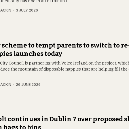
ncil only has one in all of Dublin 1.
LACKIN
3 JULY 2026
scheme to tempt parents to switch to re
ies launches today
City Council is partnering with Voice Ireland on the project, whic
duce the mountain of disposable nappies that are helping fill the
LACKIN
26 JUNE 2026
lt continues in Dublin 7 over proposed s
 bags to bins