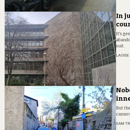
In j
coun
It's ge
abando
suit.
LAOISE
Nobo
inne
But the
camera
SAM T