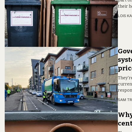
part of
their 
LOIS KA
Gove
syst
pri
They'r
current
respon
SAM T
Why'
cent