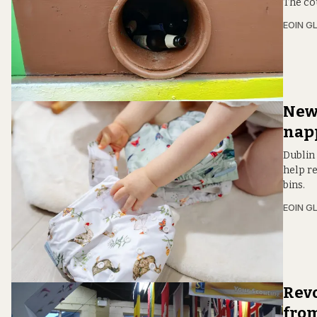
The cou
EOIN G
New 
napp
Dublin 
help re
bins.
EOIN G
Revo
from