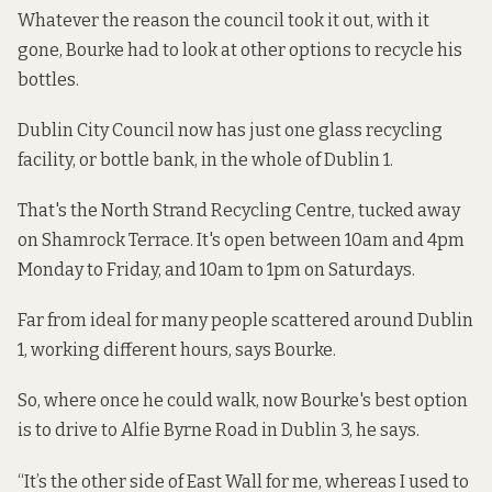
Whatever the reason the council took it out, with it
gone, Bourke had to look at other options to recycle his
bottles.
Dublin City Council now has just one glass recycling
facility, or bottle bank, in the whole of Dublin 1.
That's the North Strand Recycling Centre, tucked away
on Shamrock Terrace. It's
open
between 10am and 4pm
Monday to Friday, and 10am to 1pm on Saturdays.
Far from ideal for many people scattered around Dublin
1, working different hours, says Bourke.
So, where once he could walk, now Bourke's best option
is to drive to Alfie Byrne Road in Dublin 3, he says.
“It’s the other side of East Wall for me, whereas I used to