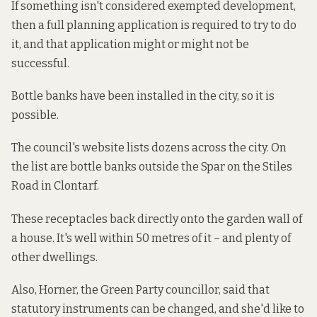
If something isn't considered exempted development,
then a full planning application is required to try to do
it, and that application might or might not be
successful.
Bottle banks have been installed in the city, so it is
possible.
The council's website
lists
dozens
across the city. On
the list are bottle banks outside the Spar on the Stiles
Road in Clontarf.
These receptacles back directly onto the garden wall of
a house. It's well within 50 metres of it – and plenty of
other dwellings.
Also,
Horner, the Green Party councillor, said that
statutory instruments can be changed, and she'd like to