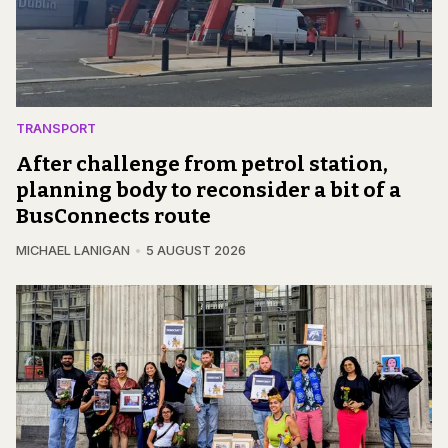
TRANSPORT
After challenge from petrol station,
planning body to reconsider a bit of a
BusConnects route
MICHAEL LANIGAN
5 AUGUST 2026