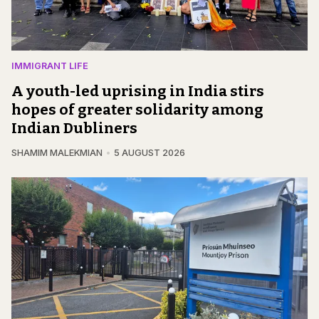
IMMIGRANT LIFE
A youth-led uprising in India stirs
hopes of greater solidarity among
Indian Dubliners
SHAMIM MALEKMIAN
5 AUGUST 2026