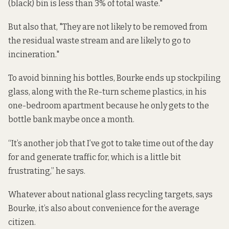
(black) bin is less than 3% of total waste."
But also that, "They are not likely to be removed from
the residual waste stream and are likely to go to
incineration."
To avoid binning his bottles, Bourke ends up stockpiling
glass, along with the Re-turn scheme plastics, in his
one-bedroom apartment because he only gets to the
bottle bank maybe once a month.
“It’s another job that I’ve got to take time out of the day
for and generate traffic for, which is a little bit
frustrating,” he says.
Whatever about national glass recycling targets, says
Bourke, it’s also about convenience for the average
citizen.