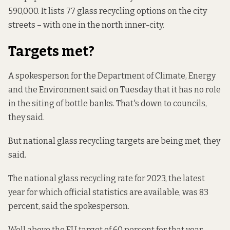
590,000. It lists 77 glass recycling options on the city
streets – with one in the north inner-city.
Targets met?
A spokesperson for the Department of Climate, Energy
and the Environment said on Tuesday that it has no role
in the siting of bottle banks. That's down to councils,
they said.
But national glass recycling targets are being met, they
said.
The national glass recycling rate for 2023, the latest
year for which official statistics are available, was 83
percent, said the spokesperson.
Well above the EU target of 60 percent for that year –