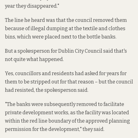
year they disappeared."
The line he heard was that the council removed them
because of illegal dumping at the textile and clothes
bins, which were placed next to the bottle banks.
But a spokesperson for Dublin City Council said that's
not quite what happened.
Yes, councillors and residents had asked for years for
them to be stripped out for that reason – but the council
had resisted, the spokesperson said.
"The banks were subsequently removed to facilitate
private development works, as the facility was located
within the red line boundary of the approved planning
permission for the development," they said.