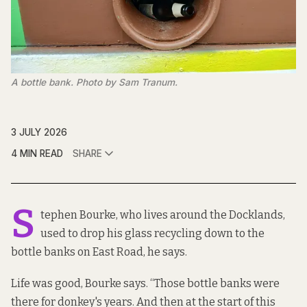
A bottle bank. Photo by Sam Tranum.
3 JULY 2026
4 MIN READ
SHARE
S
tephen Bourke, who lives around the Docklands,
used to drop his glass recycling down to the
bottle banks on East Road, he says.
Life was good, Bourke says. “Those bottle banks were
there for donkey's years. And then at the start of this