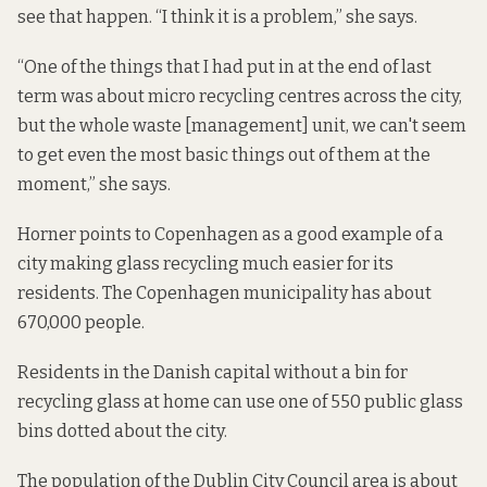
see that happen. “I think it is a problem,” she says.
“One of the things that I had put in at the end of last
term was about micro recycling centres across the city,
but the whole waste [management] unit, we can't seem
to get even the most basic things out of them at the
moment,” she says.
Horner points to Copenhagen as a good example of a
city making glass recycling much easier for its
residents. The Copenhagen municipality has about
670,000 people.
Residents in the Danish capital without a bin for
recycling glass at home can use one of
550 public glass
bins
dotted about the city.
The population of the Dublin City Council area is about