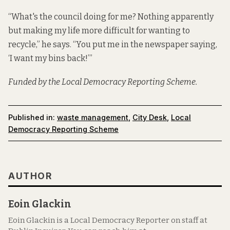
“What's the council doing for me? Nothing apparently
but making my life more difficult for wanting to
recycle,” he says. “You put me in the newspaper saying,
‘I want my bins back!’”
Funded by the Local Democracy Reporting Scheme.
Published in:
waste management
,
City Desk
,
Local
Democracy Reporting Scheme
AUTHOR
Eoin Glackin
Eoin Glackin is a Local Democracy Reporter on staff at