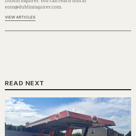
Dublin Inquirer. You can reach him at
eoin@dublininquirer.com.
VIEW ARTICLES
READ NEXT