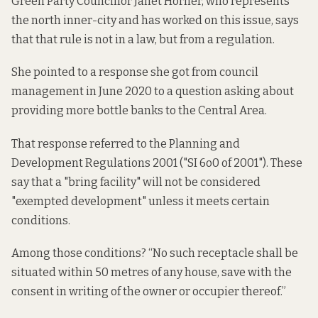
Green Party Councillor Janet Horner, who represents
the north inner-city and has worked on this issue, says
that that rule is not in a law, but from a regulation.
She pointed to a response she got from council
management in June 2020 to a question asking about
providing more bottle banks to the Central Area.
That response referred to the Planning and
Development Regulations 2001 ("SI 6o0 of 2001"). These
say that
a "bring facility" will not be considered
"exempted development" unless it meets certain
conditions.
Among those conditions? “No such receptacle shall be
situated within 50 metres of any house, save with the
consent in writing of the owner or occupier thereof.”