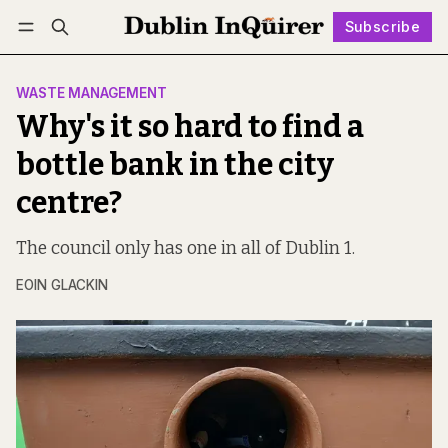
Subscribe
Follow
Log in
Subscribe
WASTE MANAGEMENT
Why's it so hard to find a
bottle bank in the city
centre?
The council only has one in all of Dublin 1.
EOIN GLACKIN