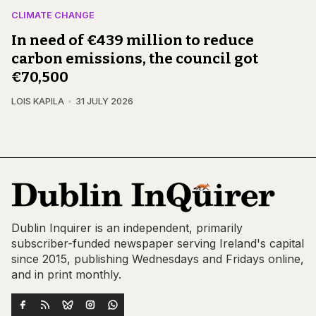
CLIMATE CHANGE
In need of €439 million to reduce
carbon emissions, the council got
€70,500
LOIS KAPILA
31 JULY 2026
Dublin Inquirer is an independent, primarily
subscriber-funded newspaper serving Ireland's capital
since 2015, publishing Wednesdays and Fridays online,
and in print monthly.