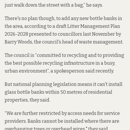
just walk down the street with a bag,” he says.
There's no plan though, to add any new bottle banks in
the area, according to a draft
Litter Management Plan
2026-2028
presented to councillors last November by
Barry Woods, the council's head of waste management.
The council is “committed to recycling and to
providing
the best possible recycling infrastructure in a busy,
urban environment”, a spokesperson said recently.
But national planning legislation means it can't install
glass bottle banks within 50 metres of residential
properties, they said.
“We are further restricted by access needs for service
providers. Banks cannot be installed where there are
overhanging trees or overhead wires," they said.