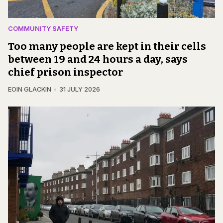
COMMUNITY SAFETY
Too many people are kept in their cells
between 19 and 24 hours a day, says
chief prison inspector
EOIN GLACKIN
31 JULY 2026