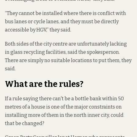
“They cannot be installed where there is conflict with
bus lanes or cycle lanes, and they must be directly
accessible by HGV,” they said.
Both sides of the city centre are unfortunately lacking
in glass recycling facilities, said the spokesperson.
There are simply no suitable locations to put them, they
said.
What are the rules?
If a rule saying there can't be a bottle bank within 50
metres of a house is one of the major constraints on
installing more of them in the north inner city, could
that be changed?