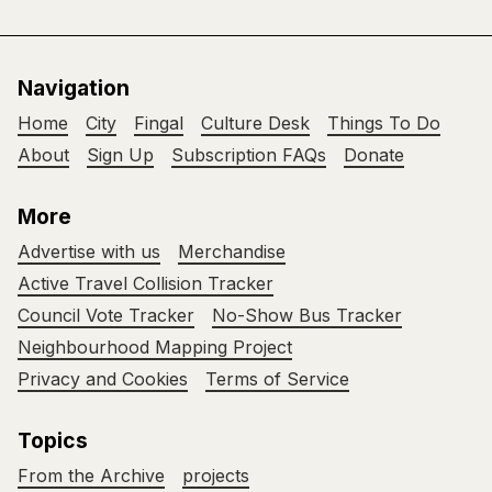
Navigation
Home
City
Fingal
Culture Desk
Things To Do
About
Sign Up
Subscription FAQs
Donate
More
Advertise with us
Merchandise
Active Travel Collision Tracker
Council Vote Tracker
No-Show Bus Tracker
Neighbourhood Mapping Project
Privacy and Cookies
Terms of Service
Topics
From the Archive
projects