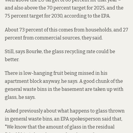
and also above the 70 percent target for 2025, and the
75 percent target for 2030,
according to the EPA
.
About 73 percent of this comes from households, and 27
percent from commercial sources, they said.
Still, says Bourke, the glass recycling rate could be
better.
There is low-hanging fruit being missed in his
apartment block anyway, he says. A good chunk of the
general waste bins in the basement are taken up with
glass, he says.
Asked previously about what happens to glass thrown
in general waste bins, an EPA spokesperson said that,
"We know that the amount of glass in the residual