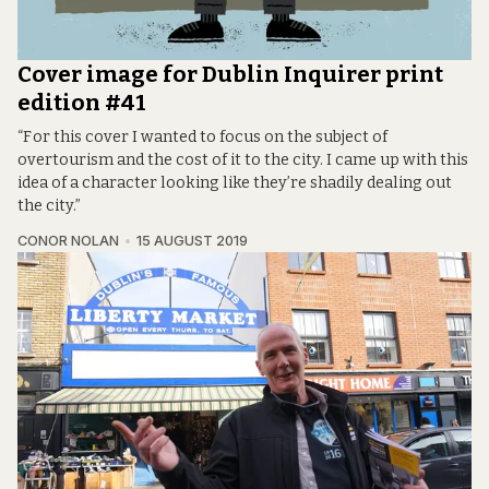
Cover image for Dublin Inquirer print
edition #41
“F or this cover I wanted to focus on the subject of
overtourism and the cost of it to the city. I came up with this
idea of a character looking like they’re shadily dealing out
the city.”
CONOR NOLAN
15 AUGUST 2019