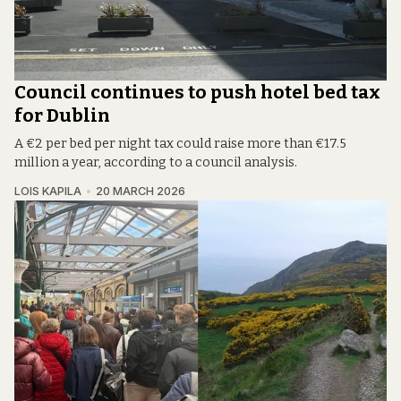
Council continues to push hotel bed tax
for Dublin
A €2 per bed per night tax could raise more than €17.5
million a year, according to a council analysis.
LOIS KAPILA
20 MARCH 2026