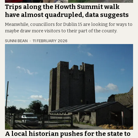
Trips along the Howth Summit walk
have almost quadrupled, data suggests
Meanwhile, councillors for Dublin 15 are looking for ways to
maybe draw more visitors to their part of the county.
SUNNI BEAN
11 FEBRUARY 2026
A local historian pushes for the state to