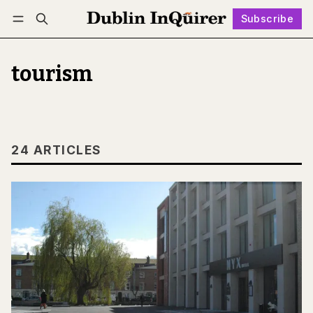
Subscribe
Follow
Log in
Subscribe
tourism
24 ARTICLES