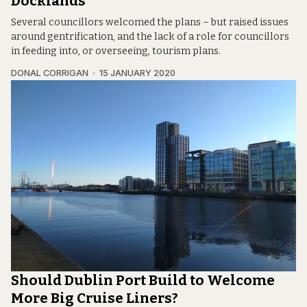
Docklands
Several councillors welcomed the plans – but raised issues
around gentrification, and the lack of a role for councillors
in feeding into, or overseeing, tourism plans.
DONAL CORRIGAN
15 JANUARY 2020
Should Dublin Port Build to Welcome
More Big Cruise Liners?