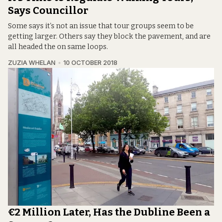
Says Councillor
Some says it’s not an issue that tour groups seem to be
getting larger. Others say they block the pavement, and are
all headed the on same loops.
ZUZIA WHELAN
10 OCTOBER 2018
€2 Million Later, Has the Dubline Been a