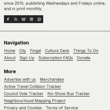
since 2015, publishing Wednesdays and Fridays online,
and in print monthly.
Navigation
Home
City
Fingal
Culture Desk
Things To Do
About
Sign Up
Subscription FAQs
Donate
More
Advertise with us
Merchandise
Active Travel Collision Tracker
Council Vote Tracker
No-Show Bus Tracker
Neighbourhood Mapping Project
Privacy and Cookies
Terms of Service