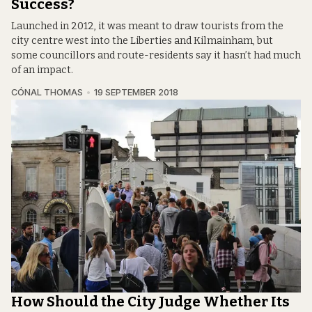
Success?
Launched in 2012, it was meant to draw tourists from the
city centre west into the Liberties and Kilmainham, but
some councillors and route-residents say it hasn’t had much
of an impact.
CÓNAL THOMAS
19 SEPTEMBER 2018
How Should the City Judge Whether Its