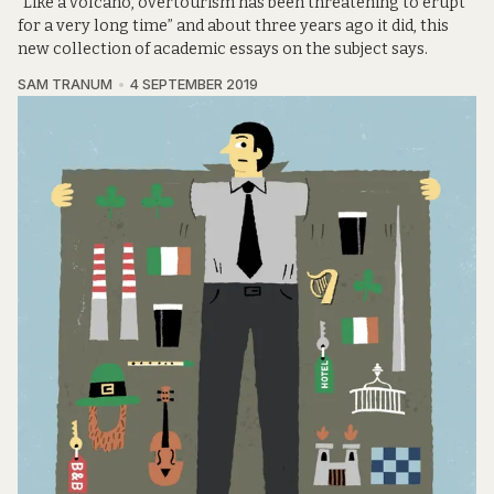
“Like a volcano, overtourism has been threatening to erupt
for a very long time” and about three years ago it did, this
new collection of academic essays on the subject says.
SAM TRANUM
4 SEPTEMBER 2019