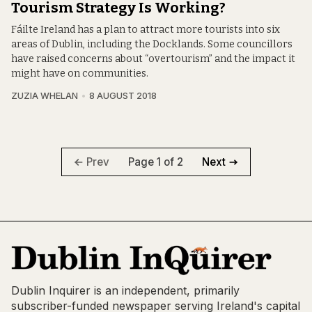
Tourism Strategy Is Working?
Fáilte Ireland has a plan to attract more tourists into six
areas of Dublin, including the Docklands. Some councillors
have raised concerns about “overtourism” and the impact it
might have on communities.
ZUZIA WHELAN
8 AUGUST 2018
Page 1 of 2
Prev
Next
Dublin Inquirer is an independent, primarily
subscriber-funded newspaper serving Ireland's capital