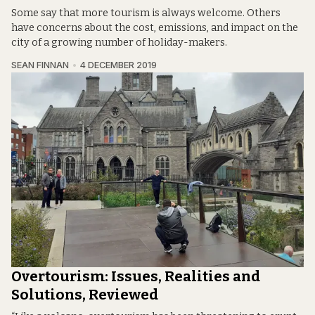
Some say that more tourism is always welcome. Others
have concerns about the cost, emissions, and impact on the
city of a growing number of holiday-makers.
SEAN FINNAN
4 DECEMBER 2019
Overtourism: Issues, Realities and
Solutions, Reviewed