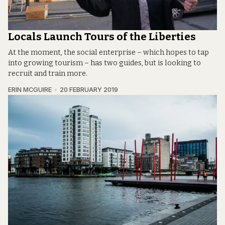
Locals Launch Tours of the Liberties
At the moment, the social enterprise – which hopes to tap
into growing tourism – has two guides, but is looking to
recruit and train more.
ERIN MCGUIRE
20 FEBRUARY 2019