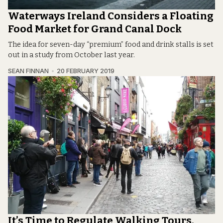
Waterways Ireland Considers a Floating
Food Market for Grand Canal Dock
The idea for seven-day “premium” food and drink stalls is set
out in a study from October last year.
SEAN FINNAN
20 FEBRUARY 2019
It’s Time to Regulate Walking Tours,