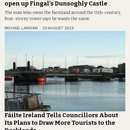
open up Fingal’s Dunsoghly Castle
The man who owns the farmland around the 15th-century,
four-storey tower says he wants the same.
MICHAEL LANIGAN
23 AUGUST 2023
Fáilte Ireland Tells Councillors About
Its Plans to Draw More Tourists to the