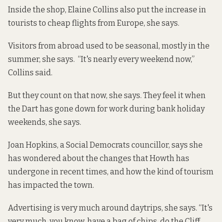
Inside the shop, Elaine Collins also put the increase in
tourists to cheap flights from Europe, she says.
Visitors from abroad used to be seasonal, mostly in the
summer, she says. “It's nearly every weekend now,”
Collins said.
But they count on that now, she says. They feel it when
the Dart has gone down for work during bank holiday
weekends, she says.
Joan Hopkins, a Social Democrats councillor, says she
has wondered about the changes that Howth has
undergone in recent times, and how the kind of tourism
has impacted the town.
Advertising is very much around daytrips, she says. “It's
very much, you know, have a bag of chips, do the Cliff