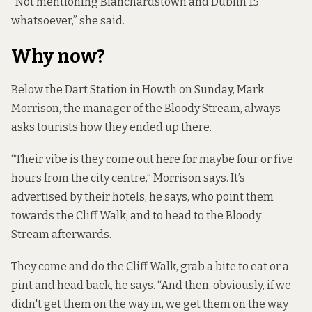
“Not mentioning Blanchardstown and Dublin 15
whatsoever,” she said.
Why now?
Below the Dart Station in Howth on Sunday, Mark
Morrison, the manager of the Bloody Stream, always
asks tourists how they ended up there.
“Their vibe is they come out here for maybe four or five
hours from the city centre,” Morrison says. It’s
advertised by their hotels, he says, who point them
towards the Cliff Walk, and to head to the Bloody
Stream afterwards.
They come and do the Cliff Walk, grab a bite to eat or a
pint and head back, he says. “And then, obviously, if we
didn't get them on the way in, we get them on the way