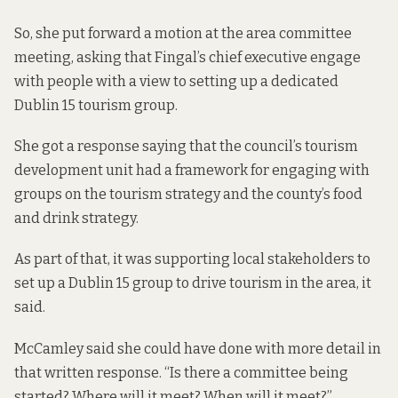
So, she put forward a motion at the area committee
meeting, asking that Fingal’s chief executive engage
with people with a view to setting up a dedicated
Dublin 15 tourism group.
She got a response saying that the council’s tourism
development unit had a framework for engaging with
groups on the tourism strategy and the county’s food
and drink strategy.
As part of that, it was supporting local stakeholders to
set up a Dublin 15 group to drive tourism in the area, it
said.
McCamley said she could have done with more detail in
that written response. “Is there a committee being
started? Where will it meet? When will it meet?”