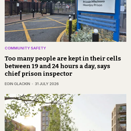
COMMUNITY SAFETY
Too many people are kept in their cells
between 19 and 24 hours a day, says
chief prison inspector
EOIN GLACKIN
31 JULY 2026