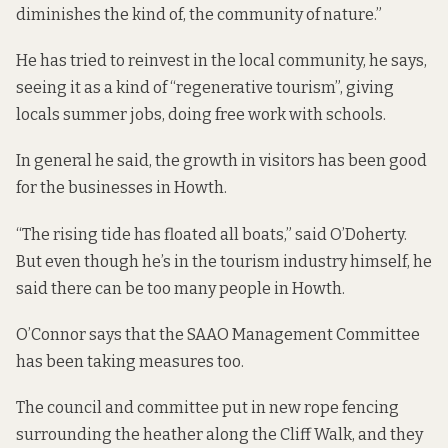
diminishes the kind of, the community of nature.”
He has tried to reinvest in the local community, he says,
seeing it as a kind of “regenerative tourism”, giving
locals summer jobs, doing free work with schools.
In general he said, the growth in visitors has been good
for the businesses in Howth.
“The rising tide has floated all boats,” said O’Doherty.
But even though he’s in the tourism industry himself, he
said there can be too many people in Howth.
O’Connor says that the SAAO Management Committee
has been taking measures too.
The council and committee put in new rope fencing
surrounding the heather along the Cliff Walk, and they