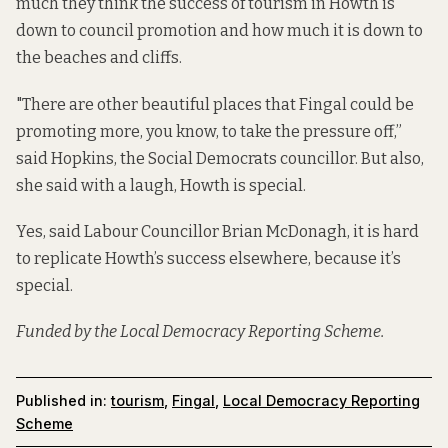
much they think the success of tourism in Howth is
down to council promotion and how much it is down to
the beaches and cliffs.
"There are other beautiful places that Fingal could be
promoting more, you know, to take the pressure off,”
said Hopkins, the Social Democrats councillor. But also,
she said with a laugh, Howth is special.
Yes, said Labour Councillor Brian McDonagh, it is hard
to replicate Howth’s success elsewhere, because it’s
special.
Funded by the Local Democracy Reporting Scheme.
Published in:
tourism
,
Fingal
,
Local Democracy Reporting
Scheme