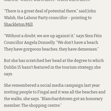
“There is a great deal of potential there,” said John
Walsh, the Labour Party councillor – pointing to
Shackleton Mill
.
“Without a doubt, we are up against it,” says Sinn Féin
Councillor Angela Donnelly. “We don’t have a beach.
They have gorgeous beaches, they have demesnes.”
But she has scratched her head at the degree to which
Dublin 15 hasn’t featured in the tourism strategy, she
says.
She remembered a social media campaign last year
inviting people to Fingal and it was all the beaches and
the walks, she says. “Blanchardstown got an honorary
member. The shopping centre.”