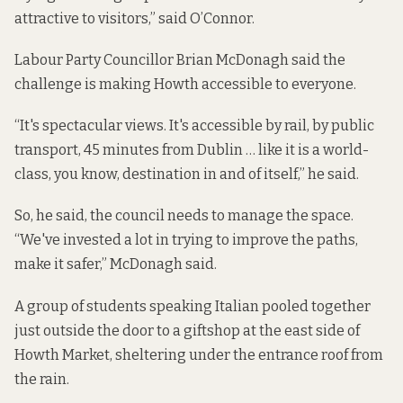
attractive to visitors,” said O’Connor.
Labour Party Councillor Brian McDonagh said the
challenge is making Howth accessible to everyone.
“It's spectacular views. It's accessible by rail, by public
transport, 45 minutes from Dublin … like it is a world-
class, you know, destination in and of itself,” he said.
So, he said, the council needs to manage the space.
“We've invested a lot in trying to improve the paths,
make it safer,” McDonagh said.
A group of students speaking Italian pooled together
just outside the door to a giftshop at the east side of
Howth Market, sheltering under the entrance roof from
the rain.