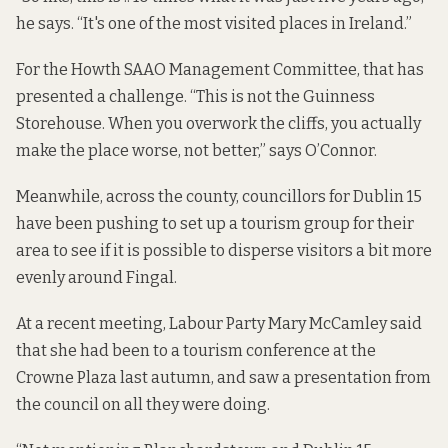
he says. “It's one of the most visited places in Ireland.”
For the Howth SAAO Management Committee, that has
presented a challenge. “This is not the Guinness
Storehouse. When you overwork the cliffs, you actually
make the place worse, not better,” says O’Connor.
Meanwhile, across the county, councillors for Dublin 15
have been pushing to set up a tourism group for their
area to see if it is possible to disperse visitors a bit more
evenly around Fingal.
At a recent meeting, Labour Party Mary McCamley said
that she had been to a tourism conference at the
Crowne Plaza last autumn, and saw a presentation from
the council on all they were doing.