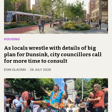
HOUSING
As locals wrestle with details of big
plan for Dunsink, city councillors call
for more time to consult
EOIN GLACKIN
29 JULY 2026