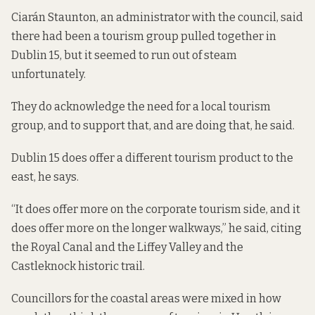
Ciarán Staunton, an administrator with the council, said
there had been a tourism group pulled together in
Dublin 15, but it seemed to run out of steam
unfortunately.
They do acknowledge the need for a local tourism
group, and to support that, and are doing that, he said.
Dublin 15 does offer a different tourism product to the
east, he says.
“It does offer more on the corporate tourism side, and it
does offer more on the longer walkways,” he said, citing
the Royal Canal and the Liffey Valley and the
Castleknock historic trail.
Councillors for the coastal areas were mixed in how