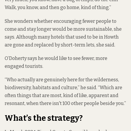
Walk, you know, and then go home, kind of thing.”
She wonders whether encouraging fewer people to
come and stay longer would be more sustainable, she
says. Although many hotels that used to be in Howth
are gone and replaced by short-term lets, she said.
O’Doherty says he would like to see fewer, more
engaged tourists.
“Who actually are genuinely here for the wilderness,
biodiversity, habitats and culture,” he said. “Which are
often things that are most, kind of like, apparent and
resonant, when there isn't 100 other people beside you.”
What’s the strategy?