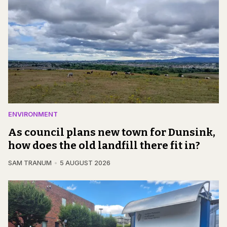
ENVIRONMENT
As council plans new town for Dunsink,
how does the old landfill there fit in?
SAM TRANUM
5 AUGUST 2026