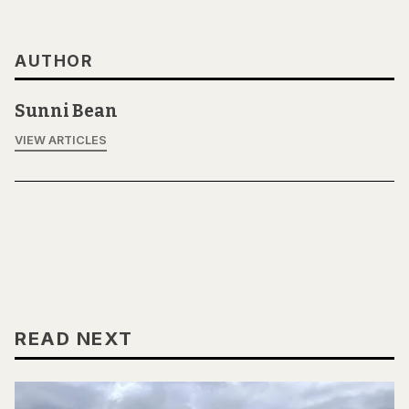
AUTHOR
Sunni Bean
VIEW ARTICLES
READ NEXT