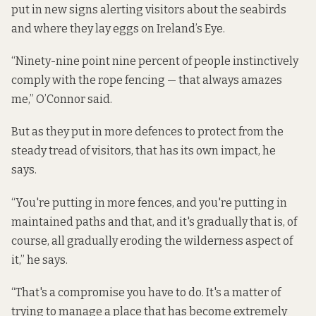
put in new signs alerting visitors about the seabirds
and where they lay eggs on Ireland’s Eye.
“Ninety-nine point nine percent of people instinctively
comply with the rope fencing — that always amazes
me,” O’Connor said.
But as they put in more defences to protect from the
steady tread of visitors, that has its own impact, he
says.
“You're putting in more fences, and you're putting in
maintained paths and that, and it's gradually that is, of
course, all gradually eroding the wilderness aspect of
it,” he says.
“That's a compromise you have to do. It's a matter of
trying to manage a place that has become extremely