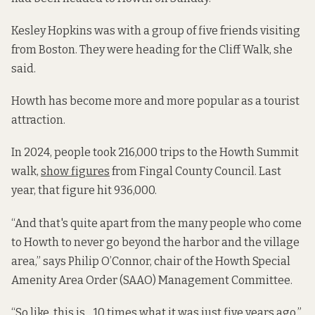
Kesley Hopkins was with a group of five friends visiting
from Boston. They were heading for the Cliff Walk, she
said.
Howth has become more and more popular as a tourist
attraction.
In 2024, people took 216,000 trips to the Howth Summit
walk,
show figures
from Fingal County Council. Last
year, that figure hit 936,000.
“And that's quite apart from the many people who come
to Howth to never go beyond the harbor and the village
area,” says Philip O’Connor, chair of the Howth Special
Amenity Area Order (SAAO) Management Committee.
“So like, this is .. 10 times what it was just five years ago,”