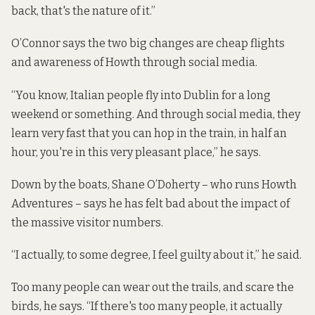
back, that's the nature of it.”
O’Connor says the two big changes are cheap flights
and awareness of Howth through social media.
“You know, Italian people fly into Dublin for a long
weekend or something. And through social media, they
learn very fast that you can hop in the train, in half an
hour, you're in this very pleasant place,” he says.
Down by the boats, Shane O’Doherty – who runs Howth
Adventures – says he has felt bad about the impact of
the massive visitor numbers.
“I actually, to some degree, I feel guilty about it,” he said.
Too many people can wear out the trails, and scare the
birds, he says. “If there's too many people, it actually