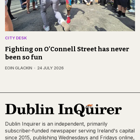
CITY DESK
Fighting on O’Connell Street has never
been so fun
EOIN GLACKIN
24 JULY 2026
Dublin Inquirer is an independent, primarily
subscriber-funded newspaper serving Ireland's capital
since 2015, publishing Wednesdays and Fridays online,