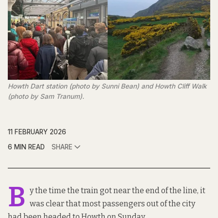
Howth Dart station (photo by Sunni Bean) and Howth Cliff Walk 
(photo by Sam Tranum).
11 FEBRUARY 2026
6 MIN READ
SHARE
B
y the time the train got near the end of the line, it
was clear that most passengers out of the city
had been headed to Howth on Sunday.