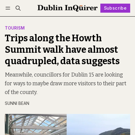
Subscribe
Follow
Log in
Subscribe
TOURISM
Trips along the Howth
Summit walk have almost
quadrupled, data suggests
Meanwhile, councillors for Dublin 15 are looking
for ways to maybe draw more visitors to their part
of the county.
SUNNI BEAN