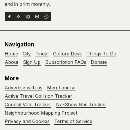
and in print monthly.
Navigation
Home
City
Fingal
Culture Desk
Things To Do
About
Sign Up
Subscription FAQs
Donate
More
Advertise with us
Merchandise
Active Travel Collision Tracker
Council Vote Tracker
No-Show Bus Tracker
Neighbourhood Mapping Project
Privacy and Cookies
Terms of Service