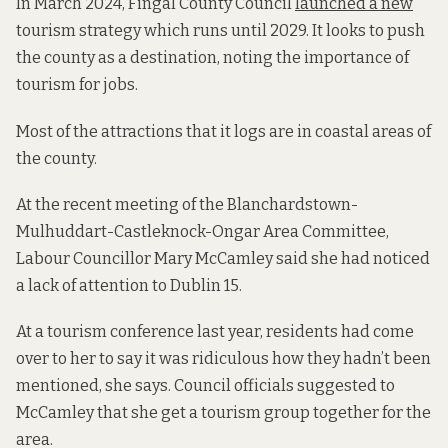
In March 2024, Fingal County Council
launched a new
tourism strategy which runs until 2029. It looks to push
the county as a destination, noting the importance of
tourism for jobs.
Most of the attractions that it logs are in coastal areas of
the county.
At the recent meeting of the Blanchardstown-
Mulhuddart-Castleknock-Ongar Area Committee,
Labour Councillor Mary McCamley said she had noticed
a lack of attention to Dublin 15.
At a tourism conference last year, residents had come
over to her to say it was ridiculous how they hadn’t been
mentioned, she says. Council officials suggested to
McCamley that she get a tourism group together for the
area.