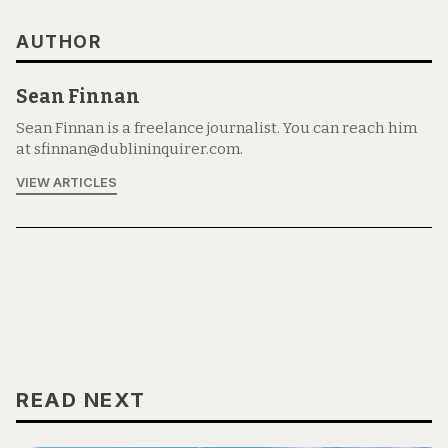
AUTHOR
Sean Finnan
Sean Finnan is a freelance journalist. You can reach him
at sfinnan@dublininquirer.com.
VIEW ARTICLES
READ NEXT