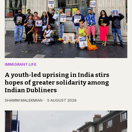
IMMIGRANT LIFE
A youth-led uprising in India stirs
hopes of greater solidarity among
Indian Dubliners
SHAMIM MALEKMIAN
5 AUGUST 2026