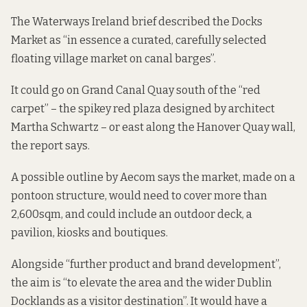
The Waterways Ireland brief described the Docks
Market as “in essence a curated, carefully selected
floating village market on canal barges”.
It could go on Grand Canal Quay south of the “red
carpet” – the spikey red plaza designed by architect
Martha Schwartz – or east along the Hanover Quay wall,
the report says.
A possible outline by Aecom says the market, made on a
pontoon structure, would need to cover more than
2,600sqm, and could include an outdoor deck, a
pavilion, kiosks and boutiques.
Alongside “further product and brand development”,
the aim is “to elevate the area and the wider Dublin
Docklands as a visitor destination”. It would have a