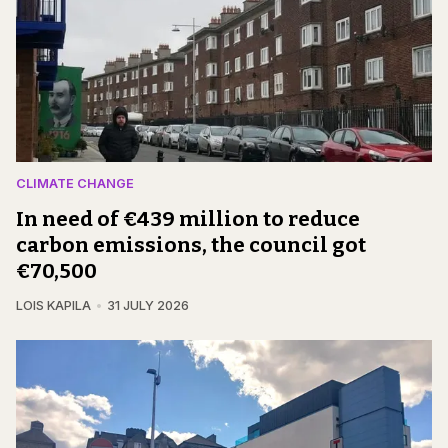
CLIMATE CHANGE
In need of €439 million to reduce
carbon emissions, the council got
€70,500
LOIS KAPILA
31 JULY 2026