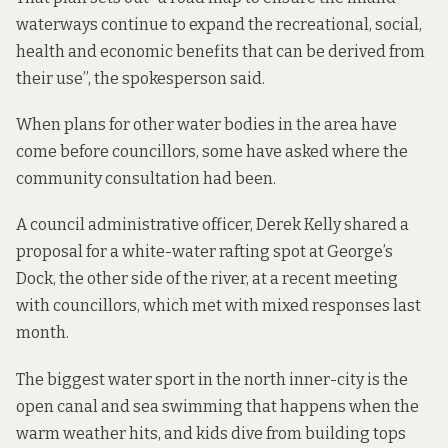
waterways continue to expand the recreational, social,
health and economic benefits that can be derived from
their use”, the spokesperson said.
When plans for other water bodies in the area have
come before councillors, some have asked where the
community consultation had been.
A council administrative officer, Derek Kelly shared a
proposal for a white-water rafting spot at George’s
Dock, the other side of the river, at a recent meeting
with councillors, which met
with mixed responses last
month.
The biggest water sport in the north inner-city is the
open canal and sea swimming that happens when the
warm weather hits, and kids dive from building tops