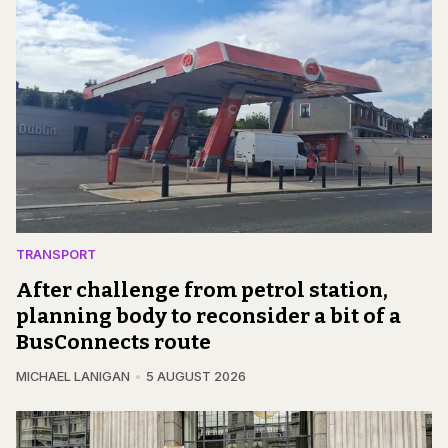
TRANSPORT
After challenge from petrol station,
planning body to reconsider a bit of a
BusConnects route
MICHAEL LANIGAN
5 AUGUST 2026