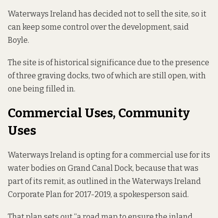
Waterways Ireland has decided not to sell the site, so it
can keep some control over the development, said
Boyle.
The site is of historical significance due to the presence
of three graving docks, two of which are still open, with
one being filled in.
Commercial Uses, Community
Uses
Waterways Ireland is opting for a commercial use for its
water bodies on Grand Canal Dock, because that was
part of its remit, as outlined in the
Waterways Ireland
Corporate Plan for 2017-2019
, a spokesperson said.
That plan sets out “a road map to ensure the inland