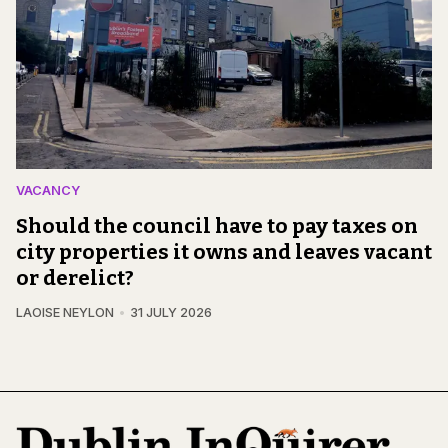
VACANCY
Should the council have to pay taxes on
city properties it owns and leaves vacant
or derelict?
LAOISE NEYLON
31 JULY 2026