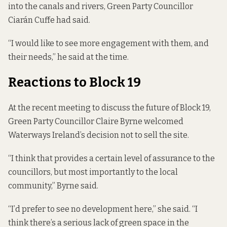
into the canals and rivers, Green Party Councillor
Ciarán Cuffe had said.
“I would like to see more engagement with them, and
their needs,” he said at the time.
Reactions to Block 19
At the recent meeting to discuss the future of Block 19,
Green Party Councillor Claire Byrne welcomed
Waterways Ireland’s decision not to sell the site.
“I think that provides a certain level of assurance to the
councillors, but most importantly to the local
community,” Byrne said.
“I’d prefer to see no development here,” she said. “I
think there’s a serious lack of green space in the