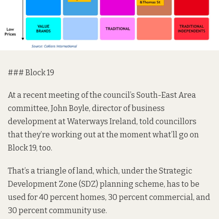
### Block 19
At a recent meeting of the council’s South-East Area
committee, John Boyle, director of business
development at Waterways Ireland,
told councillors
that
they’re working out at the moment what’ll go on
Block 19, too.
That’s a triangle of land, which, under the
Strategic
Development Zone (SDZ) planning scheme,
has to be
used for 40 percent homes, 30 percent commercial, and
30 percent community use.