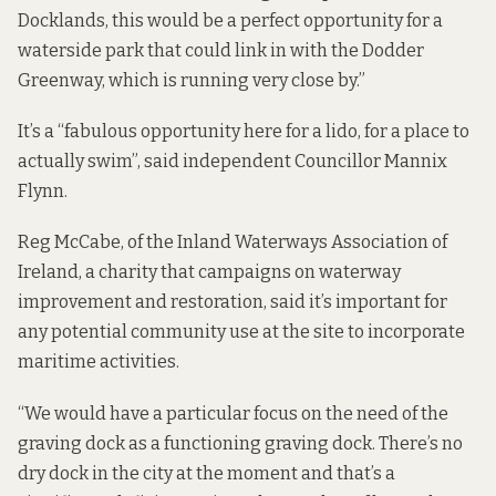
Docklands, this would be a perfect opportunity for a
waterside park that could link in with the Dodder
Greenway, which is running very close by.”
It’s a “fabulous opportunity here for a lido, for a place to
actually swim”, said independent Councillor Mannix
Flynn.
Reg McCabe, of the Inland Waterways Association of
Ireland, a charity that campaigns on waterway
improvement and restoration, said it’s important for
any potential community use at the site to incorporate
maritime activities.
“We would have a particular focus on the need of the
graving dock as a functioning graving dock. There’s no
dry dock in the city at the moment and that’s a