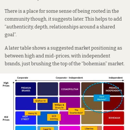
There is a place for some sense of being rooted in the
community though, it suggests later. This helps to add
“authenticity, depth, relationships around a shared
goal”.
A later table shows a suggested market positioning as
between high and mid-prices, with independent
brands, just brushing the top of the “bohemian” market.