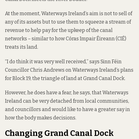
At the moment, Waterways Ireland’s aim is not to sell of
any of its assets but to use them to squeeze a stream of
revenue to help pay for the upkeep of the canal
networks – similar to how Córas Impair Éireann (CIÉ)
treats its land
.
“I do think it was very well received,” says Sinn Féin
Councillor Chris Andrews on Waterways Ireland’s plans
for Block 19, the triangle of land at Grand Canal Dock.
However, he does have a fear, he says, that Waterways
Ireland can be very detached from local communities,
and councillors and would like to have a greater say in
how the body makes decisions.
Changing Grand Canal Dock