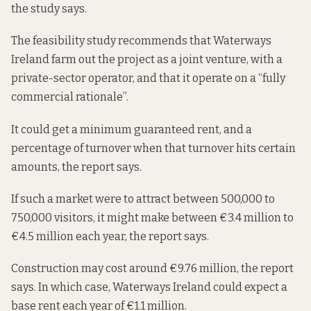
the study says.
The feasibility study recommends that Waterways
Ireland farm out the project as a joint venture, with a
private-sector operator, and that it operate on a “fully
commercial rationale”.
It could get a minimum guaranteed rent, and a
percentage of turnover when that turnover hits certain
amounts, the report says.
If such a market were to attract between 500,000 to
750,000 visitors, it might make between €3.4 million to
€4.5 million each year, the report says.
Construction may cost around €9.76 million, the report
says. In which case, Waterways Ireland could expect a
base rent each year of €1.1 million.