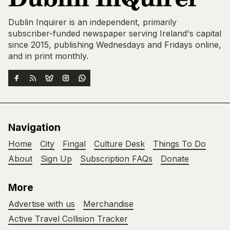
Dublin Inquirer is an independent, primarily
subscriber-funded newspaper serving Ireland's capital
since 2015, publishing Wednesdays and Fridays online,
and in print monthly.
Navigation
Home
City
Fingal
Culture Desk
Things To Do
About
Sign Up
Subscription FAQs
Donate
More
Advertise with us
Merchandise
Active Travel Collision Tracker