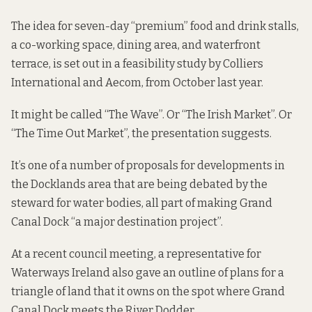
The idea for seven-day “premium” food and drink stalls,
a co-working space, dining area, and waterfront
terrace,
is set out in a feasibility study
by Colliers
International and Aecom, from October last year.
It might be called “The Wave”. Or “The Irish Market”. Or
“The Time Out Market”, the presentation suggests.
It’s one of a number of proposals for developments in
the Docklands area that are being debated by the
steward for water bodies, all part of making Grand
Canal Dock “a major destination project”.
At a recent council meeting, a representative for
Waterways Ireland also gave an outline of plans for a
triangle of land that it owns on the spot where Grand
Canal Dock meets the River Dodder.