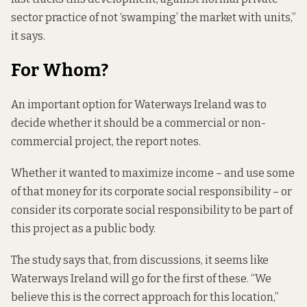
sector practice of not ‘swamping’ the market with units,”
it says.
For Whom?
An important option for Waterways Ireland was to
decide whether it should be a commercial or non-
commercial project, the report notes.
Whether it wanted to maximize income – and use some
of that money for its corporate social responsibility – or
consider its corporate social responsibility to be part of
this project as a public body.
The study says that, from discussions, it seems like
Waterways Ireland will go for the first of these. “We
believe this is the correct approach for this location,”