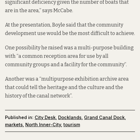
significant deficiency given the number of boats that
are in the area,” says McCabe.
At the presentation, Boyle said that the community
development use would be the most difficult to achieve.
One possibility he raised was a multi-purpose building
with “a common reception area for use by all
community groups and a facility for the community”.
Another was a “multipurpose exhibition archive area
that could tell the heritage and the culture and the
history of the canal network”.
Published in:
City Desk
,
Docklands
,
Grand Canal Dock
,
markets
,
North Inner-City
,
tourism