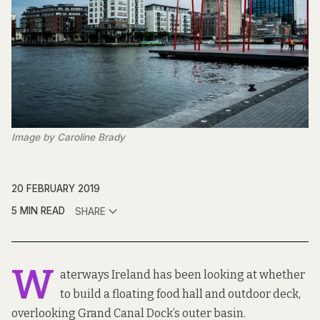
Image by Caroline Brady
20 FEBRUARY 2019
5 MIN READ
SHARE
W
aterways Ireland has been looking at whether
to build a floating food hall and outdoor deck,
overlooking Grand Canal Dock’s outer basin.