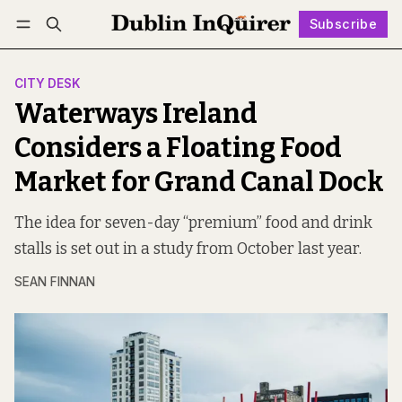
Subscribe
Follow
Log in
Subscribe
CITY DESK
Waterways Ireland
Considers a Floating Food
Market for Grand Canal Dock
The idea for seven-day “premium” food and drink
stalls is set out in a study from October last year.
SEAN FINNAN