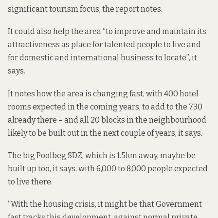
significant tourism focus, the report notes.
It could also help the area “to improve and maintain its
attractiveness as place for talented people to live and
for domestic and international business to locate”, it
says.
It notes how the area is changing fast, with 400 hotel
rooms expected in the coming years, to add to the 730
already there – and all 20 blocks in the neighbourhood
likely to be built out in the next couple of years, it says.
The big Poolbeg SDZ, which is 1.5km away, maybe be
built up too, it says, with 6,000 to 8,000 people expected
to live there.
“With the housing crisis, it might be that Government
fast tracks this development, against normal private