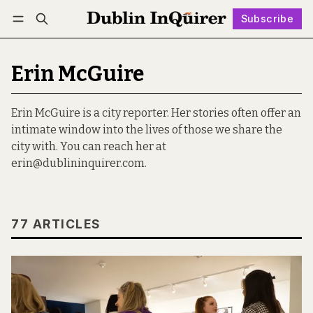
Subscribe
Follow
Log in
Subscribe
Erin McGuire
Erin McGuire is a city reporter. Her stories often offer an
intimate window into the lives of those we share the
city with. You can reach her at
erin@dublininquirer.com.
77 ARTICLES