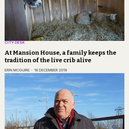
CITY DESK
At Mansion House, a family keeps the
tradition of the live crib alive
ERIN MCGUIRE
18 DECEMBER 2019