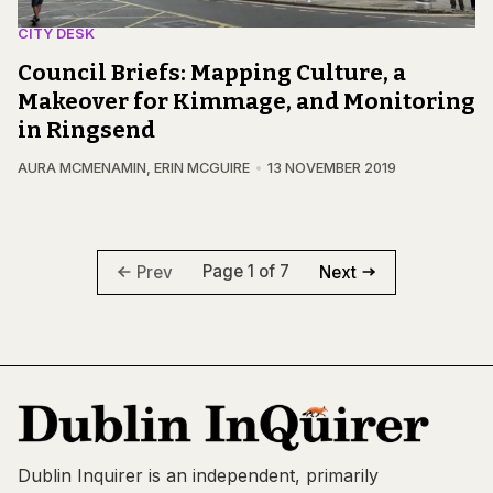
CITY DESK
Council Briefs: Mapping Culture, a
Makeover for Kimmage, and Monitoring
in Ringsend
AURA MCMENAMIN
,
ERIN MCGUIRE
13 NOVEMBER 2019
Page 1 of 7
Prev
Next
Dublin Inquirer is an independent, primarily