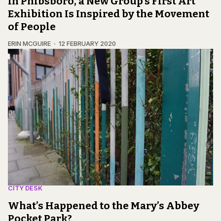
In Phibsboro, a New Group’s First Art
Exhibition Is Inspired by the Movement
of People
ERIN MCGUIRE
12 FEBRUARY 2020
CITY DESK
What’s Happened to the Mary’s Abbey
Pocket Park?