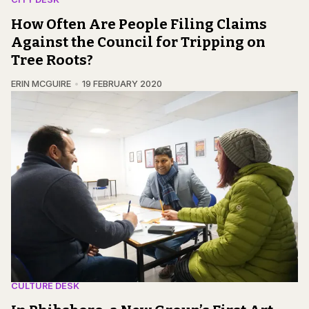
How Often Are People Filing Claims
Against the Council for Tripping on
Tree Roots?
ERIN MCGUIRE
19 FEBRUARY 2020
CULTURE DESK