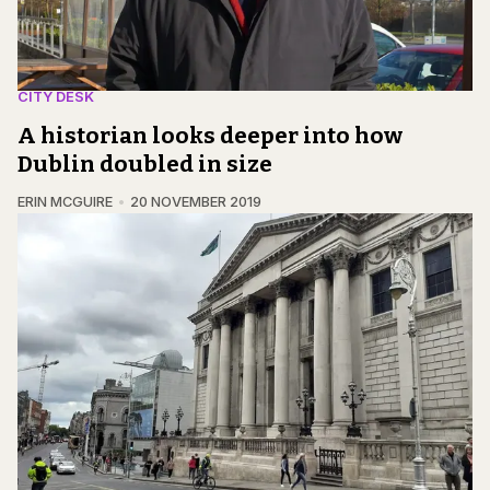
CITY DESK
A historian looks deeper into how
Dublin doubled in size
ERIN MCGUIRE
20 NOVEMBER 2019