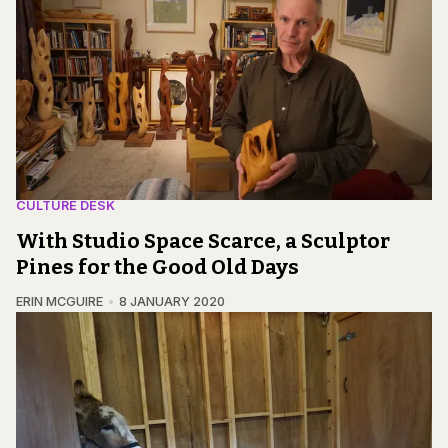
CULTURE DESK
With Studio Space Scarce, a Sculptor
Pines for the Good Old Days
ERIN MCGUIRE
8 JANUARY 2020