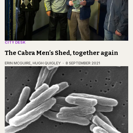
CITY DESK
The Cabra Men’s Shed, together again
ERIN MCGUIRE
,
HUGH QUIGLEY
8 SEPTEMBER 2021