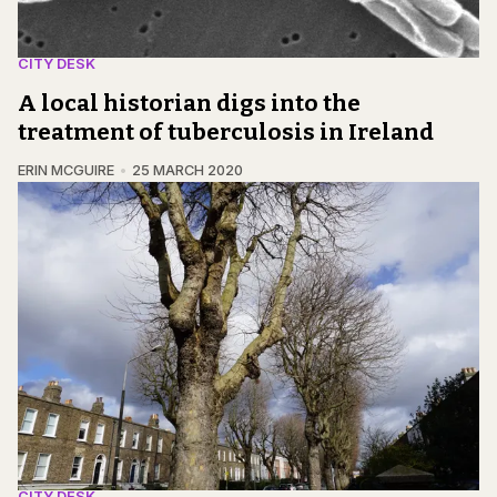
CITY DESK
A local historian digs into the
treatment of tuberculosis in Ireland
ERIN MCGUIRE
25 MARCH 2020
CITY DESK