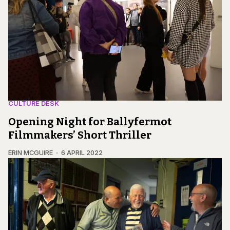
CULTURE DESK
Opening Night for Ballyfermot
Filmmakers’ Short Thriller
ERIN MCGUIRE
6 APRIL 2022