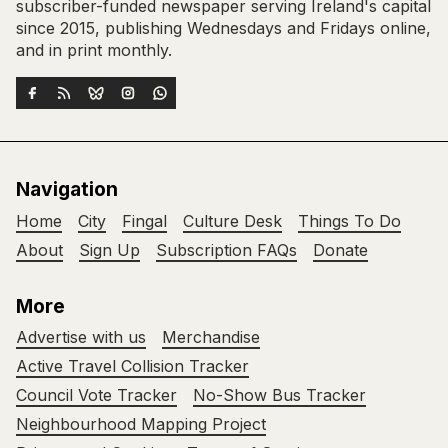
subscriber-funded newspaper serving Ireland's capital
since 2015, publishing Wednesdays and Fridays online,
and in print monthly.
Navigation
Home
City
Fingal
Culture Desk
Things To Do
About
Sign Up
Subscription FAQs
Donate
More
Advertise with us
Merchandise
Active Travel Collision Tracker
Council Vote Tracker
No-Show Bus Tracker
Neighbourhood Mapping Project