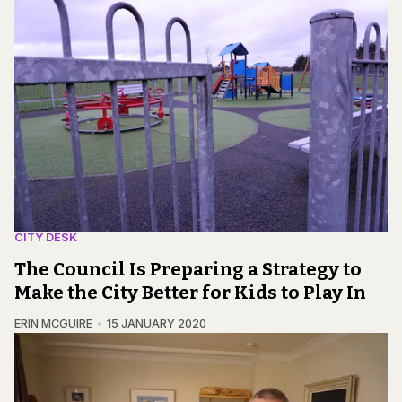
CITY DESK
The Council Is Preparing a Strategy to
Make the City Better for Kids to Play In
ERIN MCGUIRE
15 JANUARY 2020