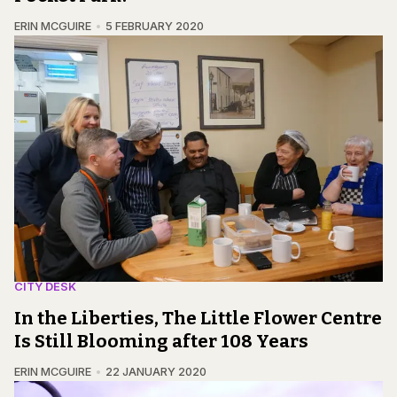
ERIN MCGUIRE
5 FEBRUARY 2020
CITY DESK
In the Liberties, The Little Flower Centre
Is Still Blooming after 108 Years
ERIN MCGUIRE
22 JANUARY 2020