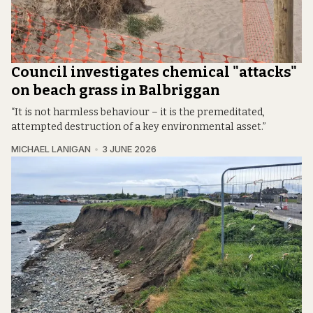
Council investigates chemical "attacks"
on beach grass in Balbriggan
“It is not harmless behaviour – it is the premeditated,
attempted destruction of a key environmental asset.”
MICHAEL LANIGAN
3 JUNE 2026