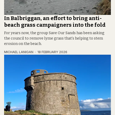
In Balbriggan, an effort to bring anti-
beach grass campaigners into the fold
For years now, the group Save Our Sands has been asking
the council to remove lyme grass that’s helping to stem
erosion on the beach.
MICHAEL LANIGAN
18 FEBRUARY 2026