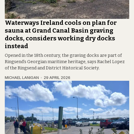
Waterways Ireland cools on plan for
sauna at Grand Canal Basin graving
docks, considers working dry docks
instead
Opened in the 18th century, the graving docks are part of
Ringsend’s Georgian maritime heritage, says Rachel Lopez
of the Ringsend and District Historical Society.
MICHAEL LANIGAN
29 APRIL 2026