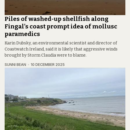
Piles of washed-up shellfish along
Fingal’s coast prompt idea of mollusc
paramedics
Karin Dubsky, an environmental scientist and director of
Coastwatch Ireland, said it is likely that aggressive winds
brought by Storm Claudia were to blame.
SUNNI BEAN
10 DECEMBER 2025