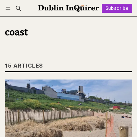
Subscribe
Follow
Log in
Subscribe
coast
15 ARTICLES