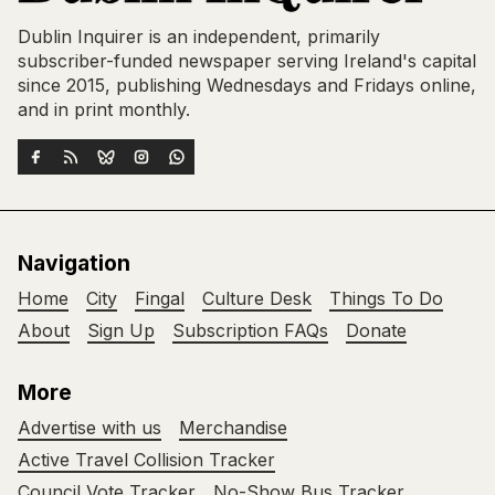
Dublin Inquirer is an independent, primarily
subscriber-funded newspaper serving Ireland's capital
since 2015, publishing Wednesdays and Fridays online,
and in print monthly.
Navigation
Home
City
Fingal
Culture Desk
Things To Do
About
Sign Up
Subscription FAQs
Donate
More
Advertise with us
Merchandise
Active Travel Collision Tracker
Council Vote Tracker
No-Show Bus Tracker