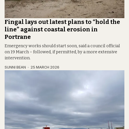
Fingal lays out latest plans to “hold the
line” against coastal erosion in
Portrane
Emergency works should start soon, said a council official
on 19 March – followed, if permitted, by a more extensive
intervention.
SUNNI BEAN
25 MARCH 2026