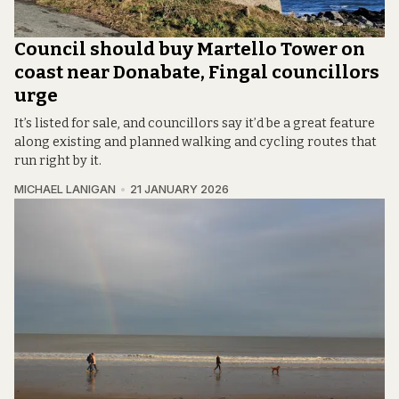
Council should buy Martello Tower on
coast near Donabate, Fingal councillors
urge
It’s listed for sale, and councillors say it’d be a great feature
along existing and planned walking and cycling routes that
run right by it.
MICHAEL LANIGAN
21 JANUARY 2026