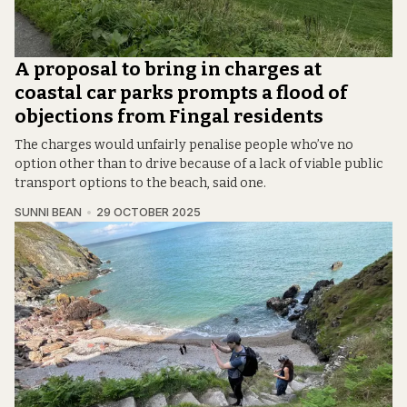
A proposal to bring in charges at
coastal car parks prompts a flood of
objections from Fingal residents
The charges would unfairly penalise people who’ve no
option other than to drive because of a lack of viable public
transport options to the beach, said one.
SUNNI BEAN
29 OCTOBER 2025