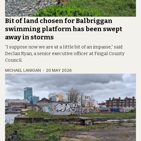
Bit of land chosen for Balbriggan
swimming platform has been swept
away in storms
“I suppose now we are at a little bit of an impasse,” said
Declan Ryan, a senior executive officer at Fingal County
Council.
MICHAEL LANIGAN
20 MAY 2026