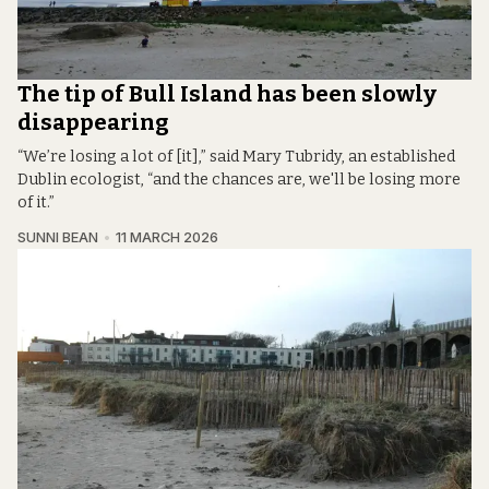
The tip of Bull Island has been slowly
disappearing
“We’re losing a lot of [it],” said Mary Tubridy, an established
Dublin ecologist, “and the chances are, we'll be losing more
of it.”
SUNNI BEAN
11 MARCH 2026