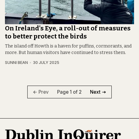
On Ireland’s Eye, a roll-out of measures
to better protect the birds
The island off Howth is a haven for puffins, cormorants, and
more. But human visitors have continued to stress them.
SUNNI BEAN
30 JULY 2025
Page 1 of 2
Prev
Next