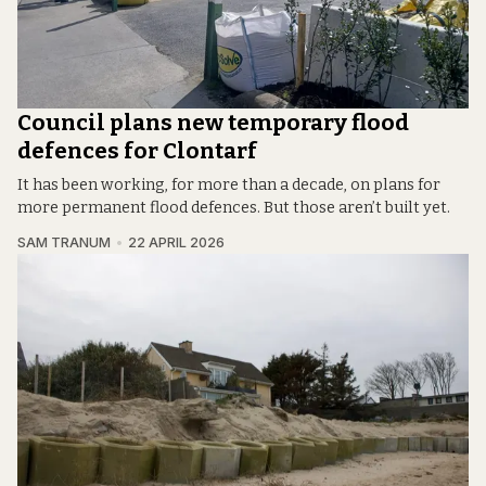
Council plans new temporary flood
defences for Clontarf
It has been working, for more than a decade, on plans for
more permanent flood defences. But those aren’t built yet.
SAM TRANUM
22 APRIL 2026