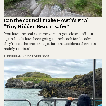
Can the council make Howth’s viral
“Tiny Hidden Beach” safer?
"You have the real extreme version, you close it off. But
again, locals have been going to the beach for decades …
they’re not the ones that get into the accidents there. It's
mainly tourists."
SUNNI BEAN
1 OCTOBER 2025