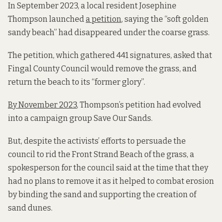
In September 2023, a local resident Josephine
Thompson launched
a petition
, saying the “soft golden
sandy beach” had disappeared under the coarse grass.
The petition, which gathered 441 signatures, asked that
Fingal County Council would remove the grass, and
return the beach to its “former glory”.
By November 2023
, Thompson’s petition had evolved
into a campaign group Save Our Sands.
But, despite the activists’ efforts to persuade the
council to rid the Front Strand Beach of the grass, a
spokesperson for the council said at the time that they
had no plans to remove it as it helped to combat erosion
by binding the sand and supporting the creation of
sand dunes.