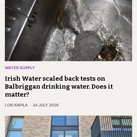
WATER SUPPLY
Irish Water scaled back tests on
Balbriggan drinking water. Does it
matter?
LOIS KAPILA
24 JULY 2026