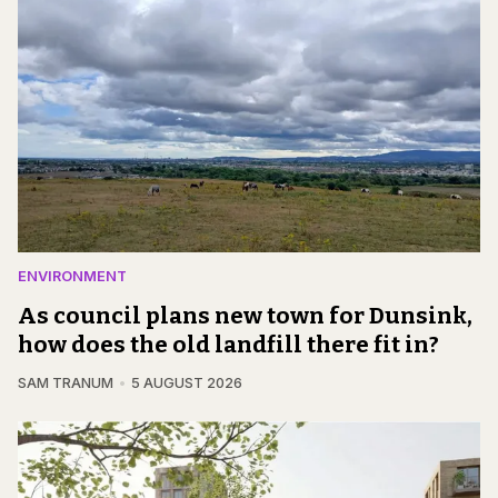
ENVIRONMENT
As council plans new town for Dunsink,
how does the old landfill there fit in?
SAM TRANUM
5 AUGUST 2026