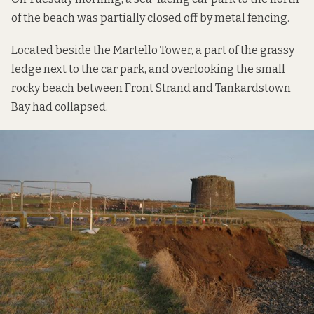
of the beach was partially closed off by metal fencing.
Located beside the Martello Tower, a part of the grassy
ledge next to the car park, and overlooking the small
rocky beach between Front Strand and Tankardstown
Bay had collapsed.