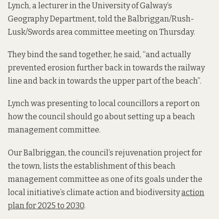
Lynch, a lecturer in the University of Galway’s
Geography Department, told the Balbriggan/Rush-
Lusk/Swords area committee meeting on Thursday.
They bind the sand together, he said, “and actually
prevented erosion further back in towards the railway
line and back in towards the upper part of the beach”.
Lynch was presenting to local councillors a report on
how the council should go about setting up a beach
management committee.
Our Balbriggan, the council’s rejuvenation project for
the town, lists the establishment of this beach
management committee as one of its goals under the
local initiative’s climate action and biodiversity
action
plan for 2025 to 2030
.