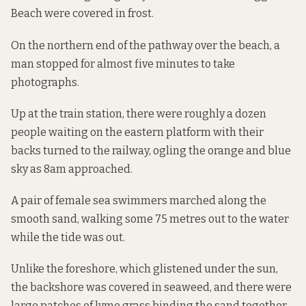
Beach were covered in frost.
On the northern end of the pathway over the beach, a
man stopped for almost five minutes to take
photographs.
Up at the train station, there were roughly a dozen
people waiting on the eastern platform with their
backs turned to the railway, ogling the orange and blue
sky as 8am approached.
A pair of female sea swimmers marched along the
smooth sand, walking some 75 metres out to the water
while the tide was out.
Unlike the foreshore, which glistened under the sun,
the backshore was covered in seaweed, and there were
large patches of lyme grass binding the sand together