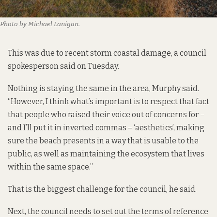
Photo by Michael Lanigan.
This was due to recent storm coastal damage, a council
spokesperson said on Tuesday.
Nothing is staying the same in the area, Murphy said.
“However, I think what’s important is to respect that fact
that people who raised their voice out of concerns for –
and I’ll put it in inverted commas – ‘aesthetics’, making
sure the beach presents in a way that is usable to the
public, as well as maintaining the ecosystem that lives
within the same space.”
That is the biggest challenge for the council, he said.
Next, the council needs to set out the terms of reference