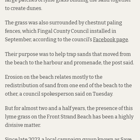
to create dunes.
The grass was also surrounded by chestnut paling
fences, which Fingal County Council installed in
September, according to the council’s
Facebook page
.
Their purpose was to help trap sands that moved from
the beach to the harbour and promenade, the post said.
Erosion on the beach relates mostly to the
redistribution of sand from one end of the beach to the
other, a council spokesperson said on Tuesday.
But for almost two and a half years, the presence of this
lyme grass on the Front Strand Beach has been a highly
divisive matter.
Since late 2023, a local campaign group known as Save