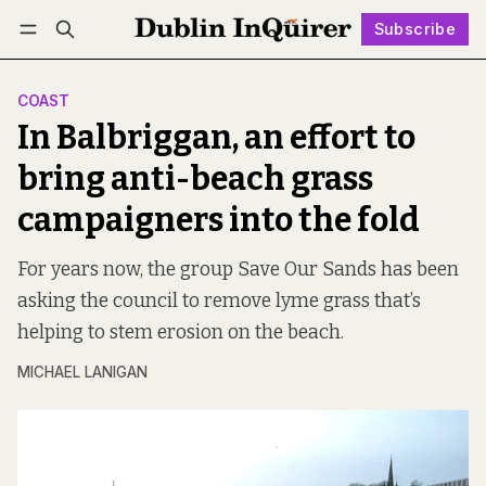
Subscribe
Follow
Log in
Subscribe
COAST
In Balbriggan, an effort to
bring anti-beach grass
campaigners into the fold
For years now, the group Save Our Sands has been
asking the council to remove lyme grass that’s
helping to stem erosion on the beach.
MICHAEL LANIGAN