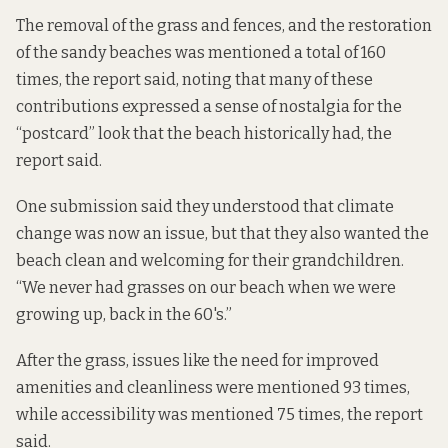
The removal of the grass and fences, and the restoration
of the sandy beaches was mentioned a total of 160
times, the report said, noting that many of these
contributions expressed a sense of nostalgia for the
“postcard” look that the beach historically had, the
report said.
One submission said they understood that climate
change was now an issue, but that they also wanted the
beach clean and welcoming for their grandchildren.
“We never had grasses on our beach when we were
growing up, back in the 60's.”
After the grass, issues like the need for improved
amenities and cleanliness were mentioned 93 times,
while accessibility was mentioned 75 times, the report
said.