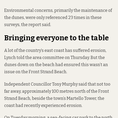
Environmental concerns, primarily the maintenance of
the dunes, were only referenced 23 times in these
surveys, the report said.
Bringing everyone to the table
A lot of the country’s east coast has suffered erosion,
Lynch told the area committee on Thursday. But the
dunes down on the beach had ensured this wasn’t an
issue on the Front Strand Beach.
Independent Councillor Tony Murphy said that not too
far away, approximately 100 metres north of the Front
Strand Beach, beside the town’s Martello Tower, the
coast had recently experienced erosion.
On Tuesday morning, a sea-facing car park to the north