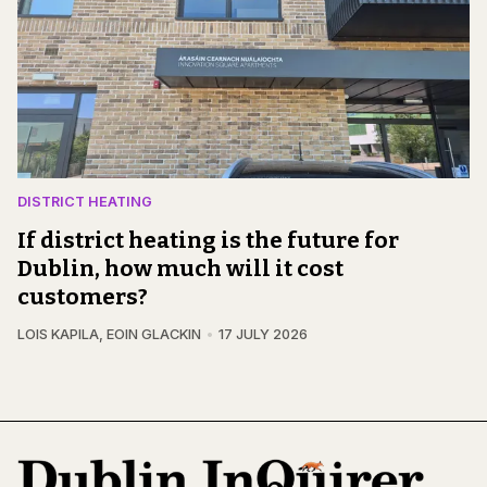
DISTRICT HEATING
If district heating is the future for
Dublin, how much will it cost
customers?
LOIS KAPILA
,
EOIN GLACKIN
17 JULY 2026