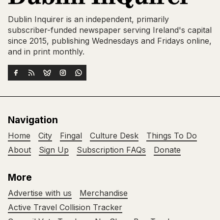
Dublin Inquirer is an independent, primarily
subscriber-funded newspaper serving Ireland's capital
since 2015, publishing Wednesdays and Fridays online,
and in print monthly.
Navigation
Home
City
Fingal
Culture Desk
Things To Do
About
Sign Up
Subscription FAQs
Donate
More
Advertise with us
Merchandise
Active Travel Collision Tracker