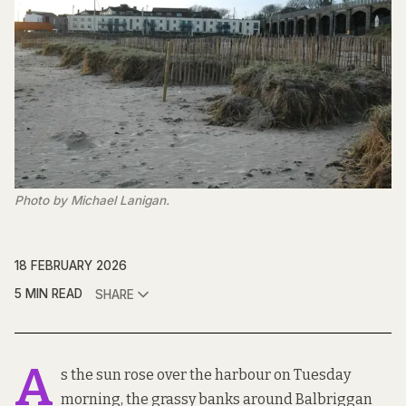
Photo by Michael Lanigan.
18 FEBRUARY 2026
5 MIN READ
SHARE
A
s the sun rose over the harbour on Tuesday
morning, the grassy banks around Balbriggan