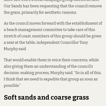
Our Sands has been requesting that the council remove
the grass, primarily for aesthetic reasons.
As the council moves forward with the establishment of
a beach management committee to take care of this
stretch of coast, members of this group should be given
a seat at the table, independent Councillor Tony
Murphy said.
That would enable them to voice their concerns, while
also giving them an understanding of the council’s
decision-making process, Murphy said. “So in all of this,
I think that we need to expedite that group as soon as
possible.”
Soft sands and coarse grass