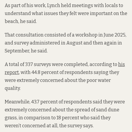
As part of his work, Lynch held meetings with locals to
understand what issues they felt were important on the
beach, he said.
That consultation consisted of a workshop in June 2025,
and survey administered in August and then again in
September, he said.
A total of 337 surveys were completed, according to
his
report
, with 44.8 percent of respondents saying they
were extremely concerned about the poor water
quality.
Meanwhile, 43.7 percent of respondents said they were
extremely concerned about the spread of sand dune
grass, in comparison to 18 percent who said they
weren’t concerned at all, the survey says.