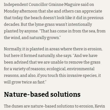
Independent Councillor Grainne Maguire said on
Monday afternoon that she and others can appreciate
that today, the beach doesn’t look like it did in previous
decades. But the lyme grass wasn’t intentionally
planted by anyone. “That has come in from the sea, from
the wind, and naturally grown.”
Normally, it is planted in areas where there is erosion,
but here it formed naturally, she says. “And we have
been advised that we are unable to remove the grass
for a variety of reasons; ecological, environmental
reasons, and also, if you touch this invasive species, it
will grow twice as fast.”
Nature-based solutions
The dunes are nature-based solutions to erosion, Kevin