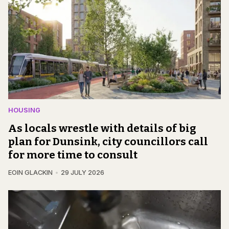
HOUSING
As locals wrestle with details of big
plan for Dunsink, city councillors call
for more time to consult
EOIN GLACKIN
29 JULY 2026