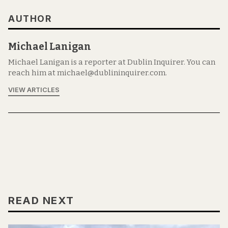
AUTHOR
Michael Lanigan
Michael Lanigan is a reporter at Dublin Inquirer. You can
reach him at michael@dublininquirer.com.
VIEW ARTICLES
READ NEXT