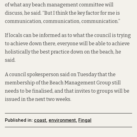
of what any beach management committee will
discuss, he said. “But I think the key factor for me is
communication, communication, communication.”
If locals can be informed as to what the council is trying
to achieve down there, everyone will be able to achieve
holistically the best practice down on the beach, he
said.
A council spokesperson said on Tuesday that the
membership of the Beach Management Group still
needs to be finalised, and that invites to groups will be
issued in the next two weeks.
Published in:
coast
,
environment
,
Fingal