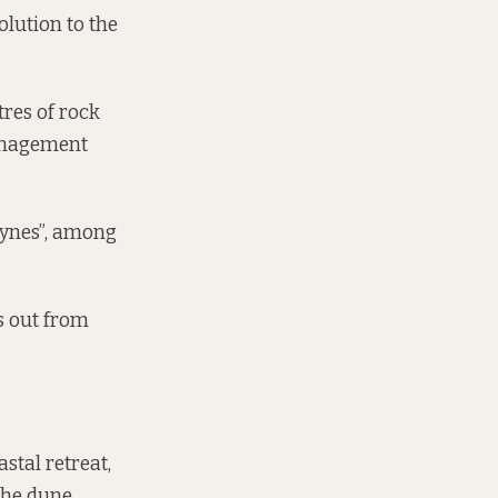
olution to the
tres of rock
Management
oynes”, among
s out from
stal retreat,
the dune