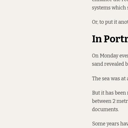
systems which s
Or, to put it an
In Port
On Monday evenin
sand revealed b
The sea was at 
But it has been
between 2 metre
documents.
Some years have