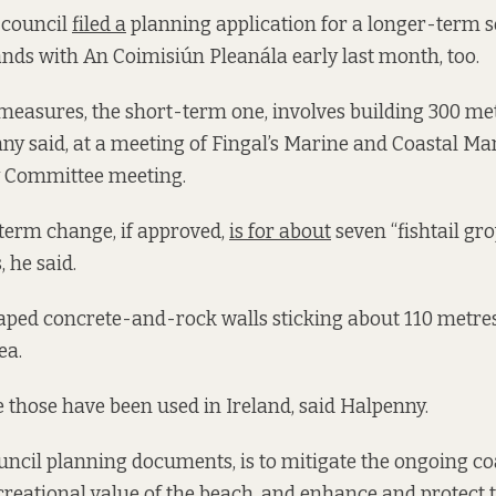
 council
filed a
planning application for a longer-term s
nds with An Coimisiún Pleanála early last month, too.
e measures, the short-term one, involves building 300 me
ny said, at a meeting of Fingal’s Marine and Coastal 
y Committee meeting.
term change, if approved,
is for about
seven “fishtail gr
 he said.
aped concrete-and-rock walls sticking about 110 metre
ea.
ime those have been used in Ireland, said Halpenny.
ncil planning documents, is to mitigate the ongoing coa
reational value of the beach, and enhance and protect 