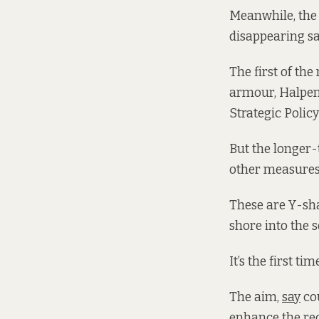
Meanwhile, the
disappearing sa
The first of th
armour, Halpen
Strategic Polic
But the longer-
other measures,
These are Y-sh
shore into the s
It’s the first t
The aim,
say
cou
enhance the rec