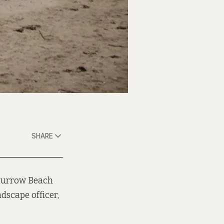
SHARE
 Burrow Beach
dscape officer,