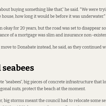
about buying something like that,” he said. "We were tryi
e house, how long it would be before it was underwater.
n okay for 20 years, but the road was set to disappear s
hance of a mortgage was slim and insurance non-existen
 move to Donabate instead, he said, as they continued w
 seabees
e “seabees”, big pieces of concrete infrastructure that lo
onal nuts, protect the beach at the moment.
, big storms meant the council had to relocate some s