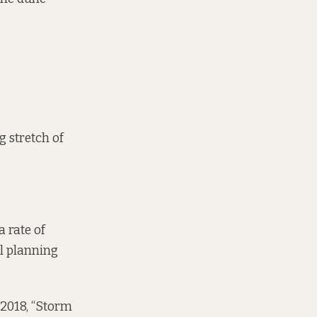
g stretch of
a rate of
il planning
 2018, “Storm