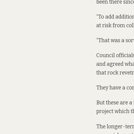
been there sinc
“To add additio
at risk from col
“That was a sort
Council officia
and agreed wha
that rock revet
They have a con
But these are a
project which t
The longer-term