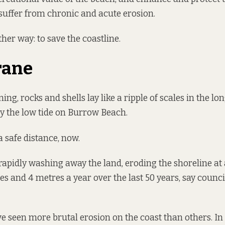
uffer from chronic and acute erosion.
other way: to save the coastline.
rane
g, rocks and shells lay like a ripple of scales in the lon
y the low tide on Burrow Beach.
a safe distance, now.
 rapidly washing away the land, eroding the shoreline at 
s and 4 metres a year over the last 50 years, say counc
 seen more brutal erosion on the coast than others. In