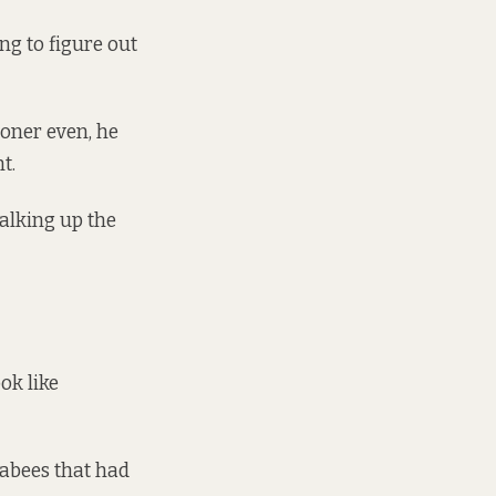
ng to figure out
"
ooner even, he
t.
alking up the
ok like
eabees that had