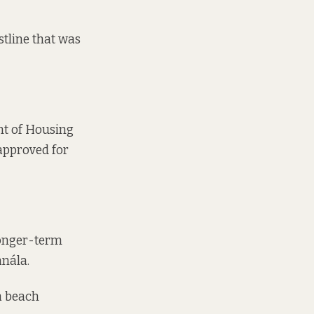
stline that was
nt of Housing
approved for
 longer-term
anála.
a beach