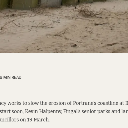
6 MIN READ
y works to slow the erosion of Portrane’s coastline at
start soon, Kevin Halpenny, Fingal’s senior parks and lan
uncillors on 19 March.