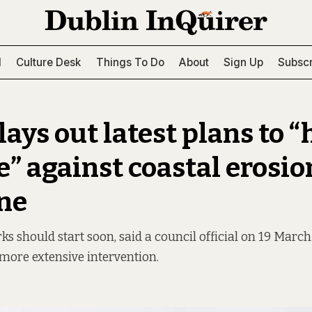
l
Culture Desk
Things To Do
About
Sign Up
Subscr
lays out latest plans to “
e” against coastal erosio
ne
 should start soon, said a council official on 19 March 
 more extensive intervention.