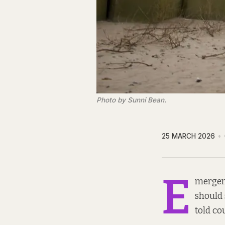
Photo by Sunni Bean.
25 MARCH 2026
E
mergenc
should 
told co