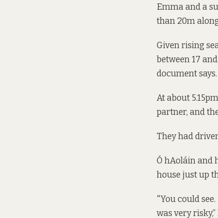
Emma and a succ
than 20m along
Given rising sea
between 17 and 2
document says.
At about 5.15pm
partner, and th
They had driven 
Ó hAoláin and h
house just up t
"You could see.
was very risky,”