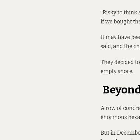
“Risky to think 
if we bought th
It may have bee
said, and the c
They decided to
empty shore.
Beyond
A row of concret
enormous hexag
But in December