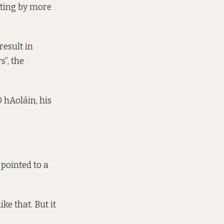
ating by more
result in
s”, the
 hAoláin, his
pointed to a
ke that. But it