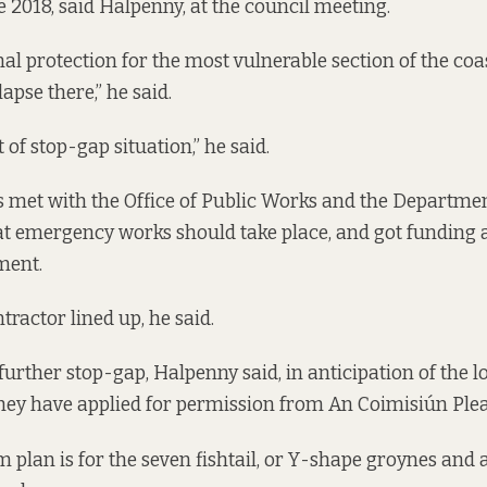
e 2018, said Halpenny, at the council meeting.
nal protection for the most vulnerable section of the coa
lapse there,” he said.
 of stop-gap situation,” he said.
ls met with the Office of Public Works and the Departme
t emergency works should take place, and got funding 
ment.
tractor lined up, he said.
 further stop-gap, Halpenny said, in anticipation of the
hey have applied for permission from An Coimisiún Ple
 plan is for the seven fishtail, or Y-shape groynes and 