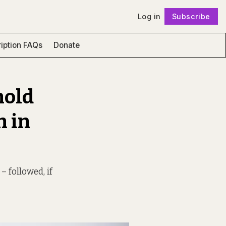
Log in
Subscribe
Follow
iption FAQs
Donate
hold
n in
– followed, if