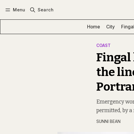
Menu
Search
Log in
Subscribe
Home
City
Finga
COAST
Fingal 
the lin
Portra
Emergency works
permitted, by a
SUNNI BEAN