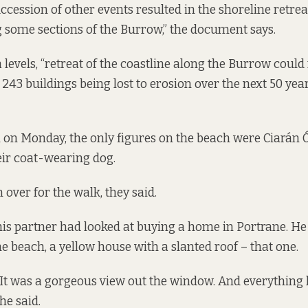
ession of other events resulted in the shoreline retre
 some sections of the Burrow,” the document says.
 levels, “retreat of the coastline along the Burrow could 
43 buildings being lost to erosion over the next 50 year
 on Monday, the only figures on the beach were Ciarán Ó
eir coat-wearing dog.
over for the walk, they said.
is partner had looked at buying a home in Portrane. He 
he beach, a yellow house with a slanted roof – that one.
 It was a gorgeous view out the window. And everything li
 he said.