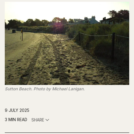
Sutton Beach. Photo by Michael Lanigan.
9 JULY 2025
3 MIN READ
SHARE