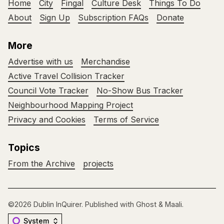
Home
City
Fingal
Culture Desk
Things To Do
About
Sign Up
Subscription FAQs
Donate
More
Advertise with us
Merchandise
Active Travel Collision Tracker
Council Vote Tracker
No-Show Bus Tracker
Neighbourhood Mapping Project
Privacy and Cookies
Terms of Service
Topics
From the Archive
projects
©2026
Dublin InQuirer
.
Published with
Ghost
&
Maali
.