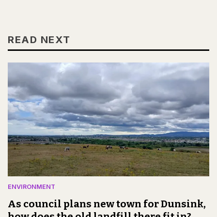
READ NEXT
ENVIRONMENT
As council plans new town for Dunsink,
how does the old landfill there fit in?