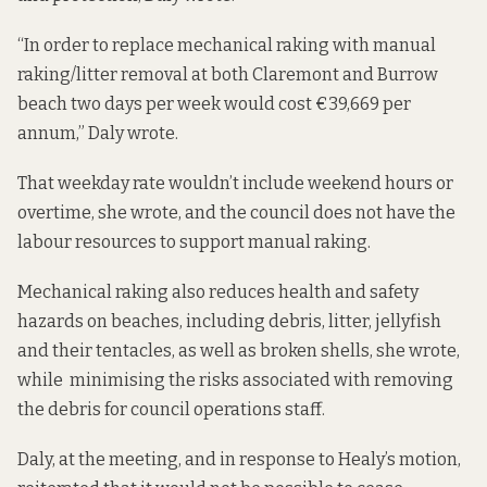
“In order to replace mechanical raking with manual
raking/litter removal at both Claremont and Burrow
beach two days per week would cost €39,669 per
annum,” Daly wrote.
That weekday rate wouldn’t include weekend hours or
overtime, she wrote, and the council does not have the
labour resources to support manual raking.
Mechanical raking also reduces health and safety
hazards on beaches, including debris, litter, jellyfish
and their tentacles, as well as broken shells, she wrote,
while minimising the risks associated with removing
the debris for council operations staff.
Daly, at the meeting, and in response to Healy’s motion,