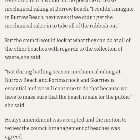
reiterated that it would not be possible to cease
mechanical raking at Burrow Beach. “I couldn’t imagine,
in Burrow Beach, next week if we didn’t get the
mechanical raker in to take all of the rubbish out.”
But the council would look at what they can do at all of
the other beaches with regards to the collection of
waste, she said.
“But during bathing season, mechanical raking at
Burrow Beach and Portmarnock and Skerries is
essential and we will continue to do that because we
have to make sure that the beach is safe for the public,”
she said.
Healy’s amendment was accepted and the motion to
review the council’s management of beaches was
agreed.