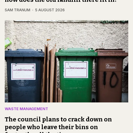
SAM TRANUM
5 AUGUST 2026
WASTE MANAGEMENT
The council plans to crack down on
people who leave their bins on