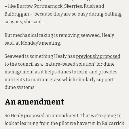
– like Burrow, Portmarnock, Skerries, Rush and
Balbriggan – because they are so busy during bathing
seasons, she said.
But mechanical raking is removing seaweed, Healy
said, at Monday’s meeting.
Seaweed is something Healy has
previously proposed
to the council as a “nature-based solution” for dune
management as it helps dunes to form, and provides
nutrients to marram grass which similarly support
dune systems.
An amendment
So Healy proposed an amendment “that we’re going to
look at learning from the pilot we have run in Balcarrick