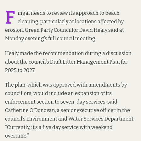
F
ingal needs to review its approach to beach
cleaning, particularly at locations affected by
erosion, Green Party Councillor David Healy said at
Monday evening’s full council meeting.
Healy made the recommendation during a discussion
about the council’s
Draft Litter Management Plan
for
2025 to 2027.
The plan, which was approved with amendments by
councillors, would include an expansion of its
enforcement section to seven-day services, said
Catherine O’Donovan, a senior executive officer in the
council’s Environment and Water Services Department.
“Currently, it’s a five day service with weekend
overtime.”