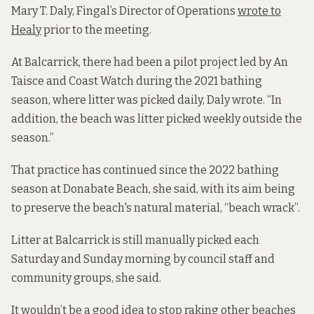
Mary T. Daly, Fingal’s Director of Operations
wrote to
Healy
prior to the meeting.
At Balcarrick, there had been a pilot project led by An
Taisce and Coast Watch during the 2021 bathing
season, where litter was picked daily, Daly wrote. “In
addition, the beach was litter picked weekly outside the
season.”
That practice has continued since the 2022 bathing
season at Donabate Beach, she said, with its aim being
to preserve the beach's natural material, “beach wrack”.
Litter at Balcarrick is still manually picked each
Saturday and Sunday morning by council staff and
community groups, she said.
It wouldn’t be a good idea to stop raking other beaches