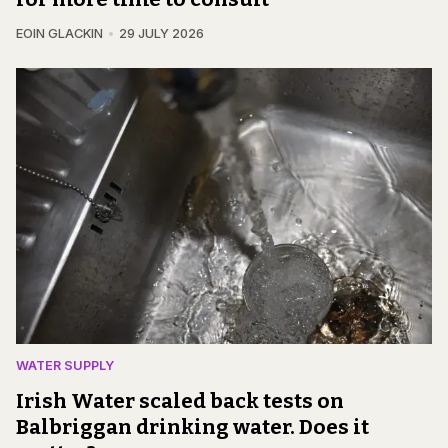
EOIN GLACKIN
29 JULY 2026
WATER SUPPLY
Irish Water scaled back tests on
Balbriggan drinking water. Does it