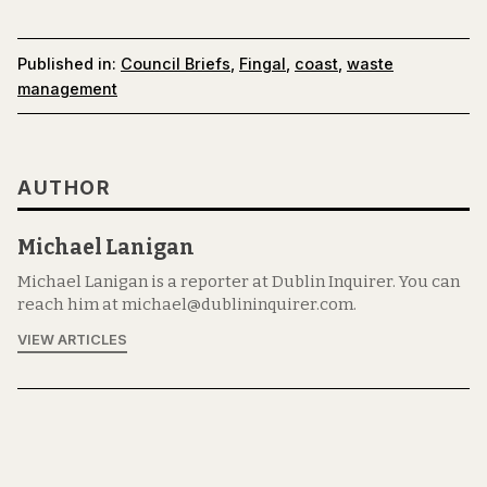
Published in:
Council Briefs
,
Fingal
,
coast
,
waste
management
AUTHOR
Michael Lanigan
Michael Lanigan is a reporter at Dublin Inquirer. You can
reach him at michael@dublininquirer.com.
VIEW ARTICLES