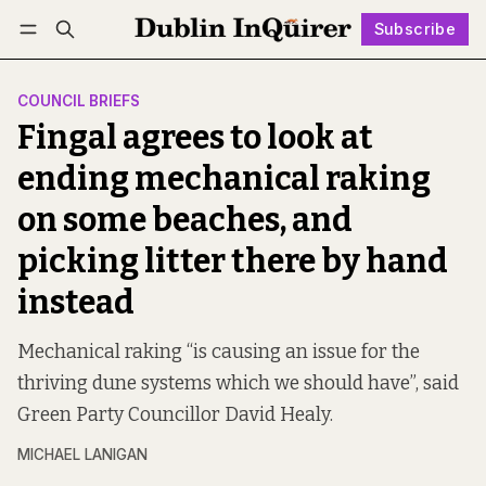
Subscribe
Follow
Log in
Subscribe
COUNCIL BRIEFS
Fingal agrees to look at
ending mechanical raking
on some beaches, and
picking litter there by hand
instead
Mechanical raking “is causing an issue for the
thriving dune systems which we should have”, said
Green Party Councillor David Healy.
MICHAEL LANIGAN