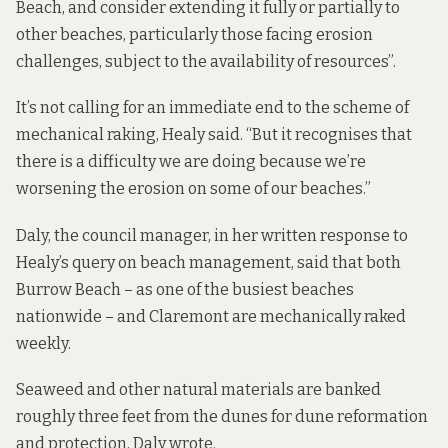
Beach, and consider extending it fully or partially to
other beaches, particularly those facing erosion
challenges, subject to the availability of resources”.
It’s not calling for an immediate end to the scheme of
mechanical raking, Healy said. “But it recognises that
there is a difficulty we are doing because we’re
worsening the erosion on some of our beaches.”
Daly, the council manager, in her written response to
Healy’s query on beach management, said that both
Burrow Beach – as one of the busiest beaches
nationwide – and Claremont are mechanically raked
weekly.
Seaweed and other natural materials are banked
roughly three feet from the dunes for dune reformation
and protection, Daly wrote.