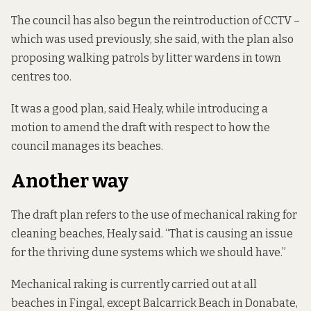
The council has also begun the reintroduction of CCTV –
which was used previously, she said, with the plan also
proposing walking patrols by litter wardens in town
centres too.
It was a good plan, said Healy, while introducing a
motion to amend the draft with respect to how the
council manages its beaches.
Another way
The draft plan refers to the use of mechanical raking for
cleaning beaches, Healy said. “That is causing an issue
for the thriving dune systems which we should have.”
Mechanical raking is currently carried out at all
beaches in Fingal, except Balcarrick Beach in Donabate,