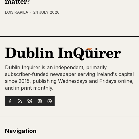
matter?
LOIS KAPILA
24 JULY 2026
Dublin Inquirer is an independent, primarily
subscriber-funded newspaper serving Ireland's capital
since 2015, publishing Wednesdays and Fridays online,
and in print monthly.
Navigation