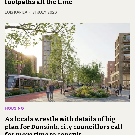
footpaths all the time
LOIS KAPILA
31 JULY 2026
HOUSING
As locals wrestle with details of big
plan for Dunsink, city councillors call
for more time to consult