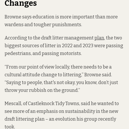
Changes
Browne says education is more important than more
wardens and tougher punishments.
According to the draft litter management
plan
, the two
biggest sources of litter in 2022 and 2023 were passing
pedestrians, and passing motorists.
“From our point of view locally, there needs to be a
cultural attitude change to littering,” Browne said.
“Saying to people, that's not okay, you know, don’t just
throw your rubbish on the ground.”
Mescall, of Castleknock Tidy Towns, said he wanted to
see more of an emphasis on sustainability in the new
draft littering plan – an evolution his group recently
took.