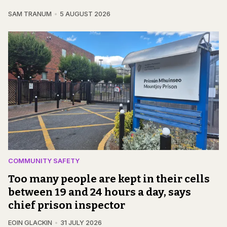
SAM TRANUM
5 AUGUST 2026
COMMUNITY SAFETY
Too many people are kept in their cells
between 19 and 24 hours a day, says
chief prison inspector
EOIN GLACKIN
31 JULY 2026