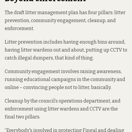
The draft litter management plan has four pillars: litter
prevention, community engagement, cleanup, and
enforcement.
Litter prevention includes having enough bins around,
having litter wardens out and about, putting up CCTV to
catch illegal dumpers, that kind of thing.
Community engagement involves raising awareness,
running educational campaigns in the community and
online – convincing people not to litter, basically.
Cleanup by the council’s operations department, and
enforcement using litter wardens and CCTV are the
final two pillars.
“Everybody's involved in protecting Fingal and dealing