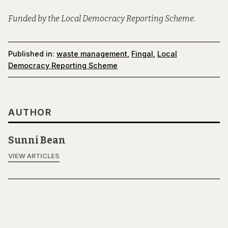
Funded by the Local Democracy Reporting Scheme.
Published in:
waste management
,
Fingal
,
Local
Democracy Reporting Scheme
AUTHOR
Sunni Bean
VIEW ARTICLES