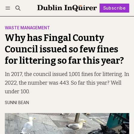
Subscribe
Follow
Log in
Subscribe
WASTE MANAGEMENT
Why has Fingal County
Council issued so few fines
for littering so far this year?
In 2017, the council issued 1,001 fines for littering. In
2022, the number was 443. So far this year? Well
under 100.
SUNNI BEAN