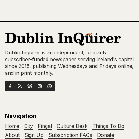
Dublin Inquirer is an independent, primarily
subscriber-funded newspaper serving Ireland's capital
since 2015, publishing Wednesdays and Fridays online,
and in print monthly.
Navigation
Home
City
Fingal
Culture Desk
Things To Do
About
Sign Up
Subscription FAQs
Donate