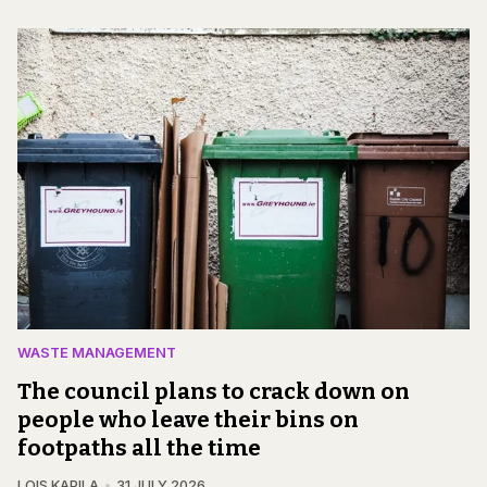
WASTE MANAGEMENT
The council plans to crack down on
people who leave their bins on
footpaths all the time
LOIS KAPILA
31 JULY 2026