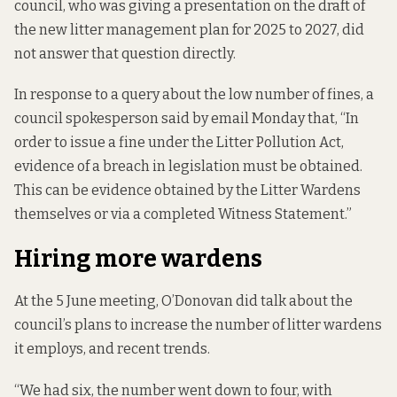
council, who was giving a presentation on the draft of
the new litter management plan for 2025 to 2027, did
not answer that question directly.
In response to a query about the low number of fines, a
council spokesperson said by email Monday that, “In
order to issue a fine under the Litter Pollution Act,
evidence of a breach in legislation must be obtained.
This can be evidence obtained by the Litter Wardens
themselves or via a completed Witness Statement.”
Hiring more wardens
At the 5 June meeting, O’Donovan did talk about the
council’s plans to increase the number of litter wardens
it employs, and recent trends.
“We had six, the number went down to four, with