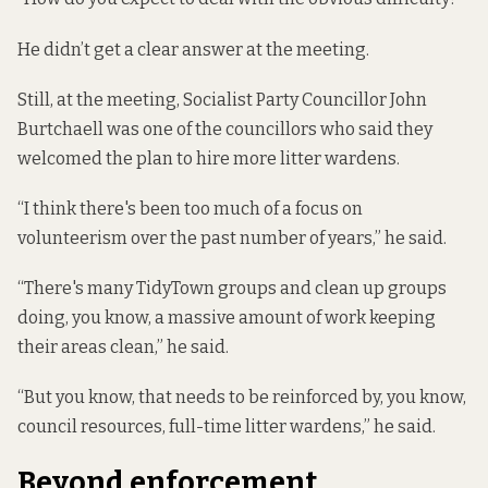
He didn’t get a clear answer at the meeting.
Still, at the meeting, Socialist Party Councillor John
Burtchaell was one of the councillors who said they
welcomed the plan to hire more litter wardens.
“I think there's been too much of a focus on
volunteerism over the past number of years,” he said.
“There's many TidyTown groups and clean up groups
doing, you know, a massive amount of work keeping
their areas clean,” he said.
“But you know, that needs to be reinforced by, you know,
council resources, full-time litter wardens,” he said.
Beyond enforcement