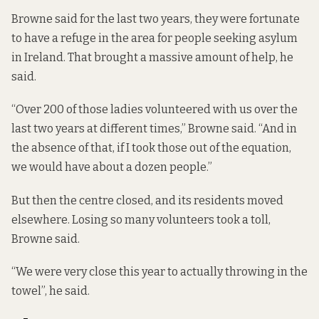
Browne said for the last two years, they were fortunate
to have a refuge in the area for people seeking asylum
in Ireland. That brought a massive amount of help, he
said.
“Over 200 of those ladies volunteered with us over the
last two years at different times,” Browne said. “And in
the absence of that, if I took those out of the equation,
we would have about a dozen people.”
But then the centre closed, and its residents moved
elsewhere. Losing so many volunteers took a toll,
Browne said.
“We were very close this year to actually throwing in the
towel”, he said.