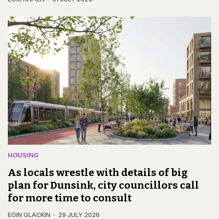
HOUSING
As locals wrestle with details of big
plan for Dunsink, city councillors call
for more time to consult
EOIN GLACKIN
29 JULY 2026