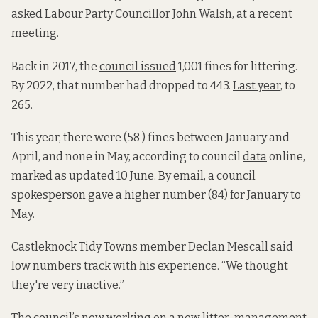
asked Labour Party Councillor John Walsh, at a recent
meeting.
Back in 2017, the
council issued
1,001 fines for littering.
By 2022, that number had dropped to 443.
Last year
, to
265.
This year, there were (58 )
fines between January and
April,
and none in May, according to council
data
online,
marked as updated 10 June. By email, a council
spokesperson gave a higher number (84) for January to
May.
Castleknock Tidy Towns member Declan Mescall said
low numbers track with his experience. “We thought
they're very inactive.”
The council’s now working on a new
litter-management