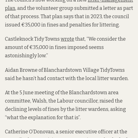
plan
, and the volunteer group submitted a letter as part
of that process. That plan says that in 2023, the council
issued €35,000 in fines and penalties for littering.
Castleknock Tidy Towns
wrote
that, “We consider the
amount of €35,000 in fines imposed seems
astonishingly low.”
Aidan Browne of Blanchardstown Village TidyTowns
said he hasn’t had contact with the local litter warden.
At the 5 June meeting of the Blanchardstown area
committee, Walsh, the Labour councillor, raised the
declining levels of fines by the litter wardens, asking
“what the explanation for that is”.
Catherine O’Donovan, a senior executive officer at the