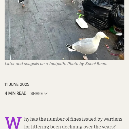
Litter and seagulls on a footpath. Photo by Sunni Bean. 
11 JUNE 2025
4 MIN READ
SHARE
W
hy has the number of fines issued by wardens
for littering been declining over the years?