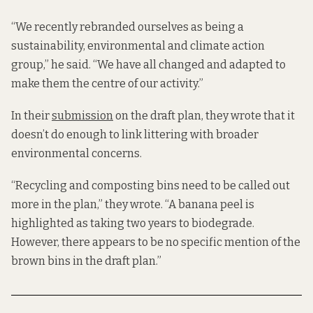
“We recently rebranded ourselves as being a
sustainability, environmental and climate action
group,” he said. “We have all changed and adapted to
make them the centre of our activity.”
In their
submission
on the draft plan, they wrote that it
doesn’t do enough to link littering with broader
environmental concerns.
“Recycling and composting bins need to be called out
more in the plan,” they wrote. “A banana peel is
highlighted as taking two years to biodegrade.
However, there appears to be no specific mention of the
brown bins in the draft plan.”