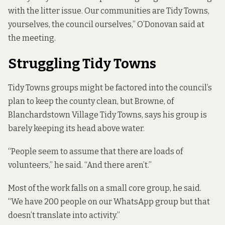
with the litter issue. Our communities are Tidy Towns,
yourselves, the council ourselves,” O’Donovan said at
the meeting.
Struggling Tidy Towns
Tidy Towns groups might be factored into the council’s
plan to keep the county clean, but Browne, of
Blanchardstown Village Tidy Towns, says his group is
barely keeping its head above water.
“People seem to assume that there are loads of
volunteers,” he said. “And there aren’t.”
Most of the work falls on a small core group, he said.
“We have 200 people on our WhatsApp group but that
doesn’t translate into activity.”