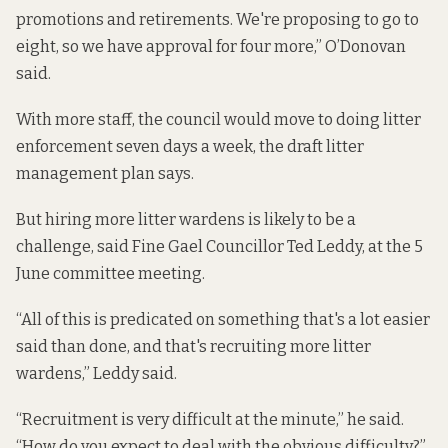
promotions and retirements. We're proposing to go to
eight, so we have approval for four more,” O’Donovan
said.
With more staff, the council would move to doing litter
enforcement seven days a week, the draft litter
management plan says.
But hiring more litter wardens is likely to be a
challenge, said Fine Gael Councillor Ted Leddy, at the 5
June committee meeting.
“All of this is predicated on something that's a lot easier
said than done, and that's recruiting more litter
wardens,” Leddy said.
“Recruitment is very difficult at the minute,” he said.
“How do you expect to deal with the obvious difficulty?”