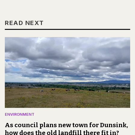
READ NEXT
ENVIRONMENT
As council plans new town for Dunsink,
how does the old landfill there fit in?