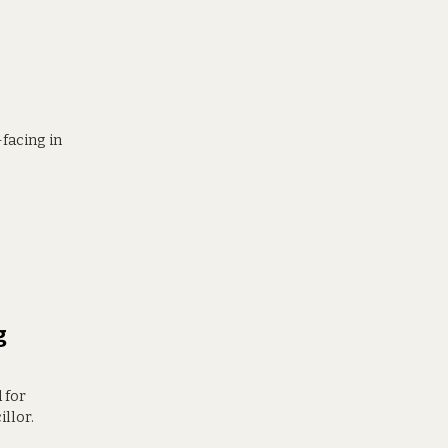
-facing in
g
 for
illor.