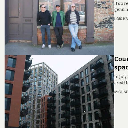
It's a 
genuine
LOIS KA
Coun
spac
In Jul
axed th
MICHAE