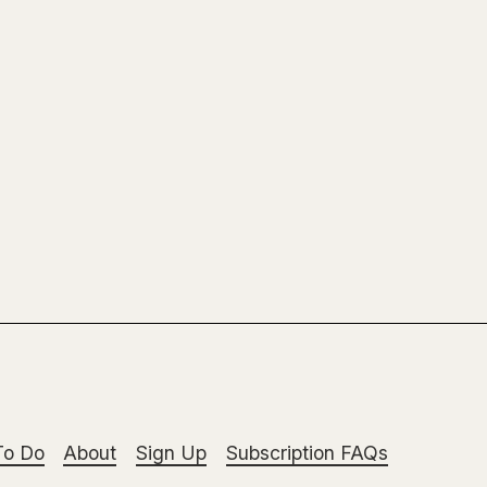
To Do
About
Sign Up
Subscription FAQs