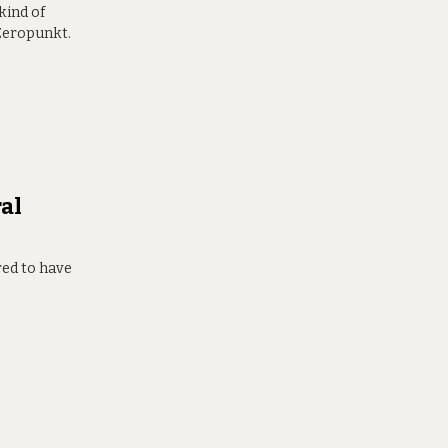
 kind of
 Zeropunkt.
al
red to have