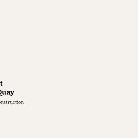
t
 Quay
construction