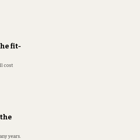
he fit-
ll cost
 the
any years.