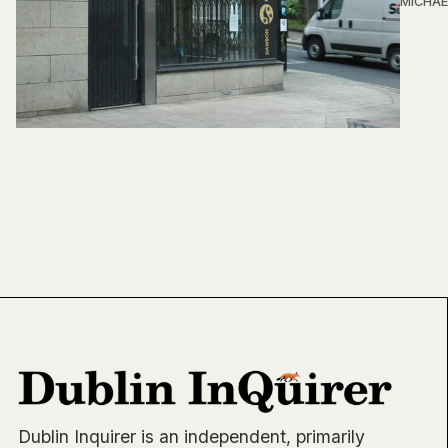
MICHAE
Dublin Inquirer is an independent, primarily