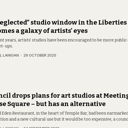
eglected” studio window in the Liberties
mes a galaxy of artists’ eyes
nt years, artists’ studios have been encouraged to be more public
et-ups.
L LANIGAN
29 OCTOBER 2025
cil drops plans for art studios at Meetin
e Square – but has an alternative
d Eden Restaurant, in the heart of Temple Bar, had been earmarked
ion and a new cultural use but it would be too expensive, a counc