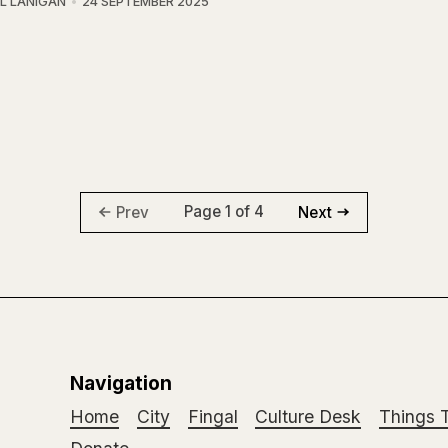
L LANIGAN
24 SEPTEMBER 2025
Page 1 of 4
Prev
Next
Navigation
Home
City
Fingal
Culture Desk
Things 