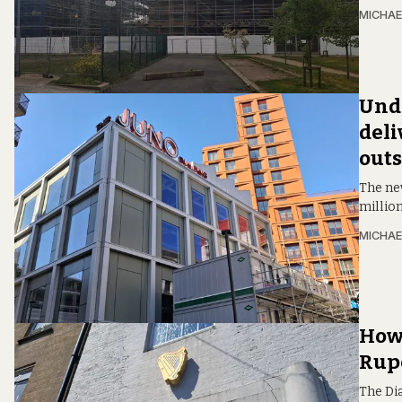
MICHAE
Unde
deli
outs
The new
million
MICHAE
How 
Rupe
The Di