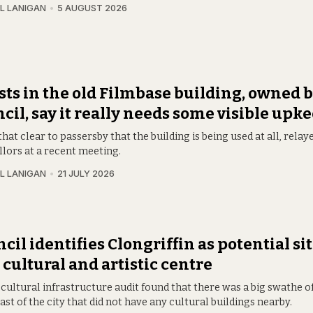
L LANIGAN
5 AUGUST 2026
sts in the old Filmbase building, owned b
cil, say it really needs some visible upk
t that clear to passersby that the building is being used at all, relay
llors at a recent meeting.
L LANIGAN
21 JULY 2026
cil identifies Clongriffin as potential sit
cultural and artistic centre
cultural infrastructure audit found that there was a big swathe o
st of the city that did not have any cultural buildings nearby.