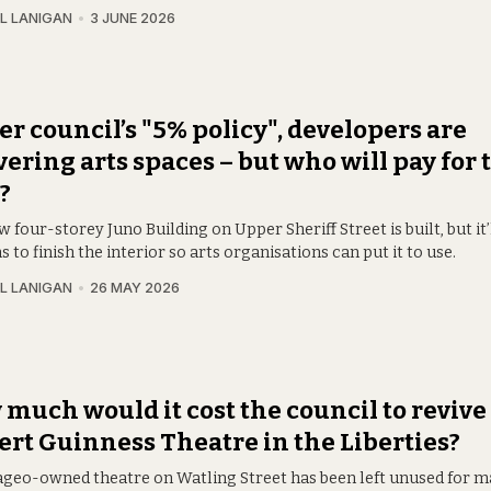
L LANIGAN
3 JUNE 2026
r council’s "5% policy", developers are
vering arts spaces – but who will pay for t
?
 four-storey Juno Building on Upper Sheriff Street is built, but it’
s to finish the interior so arts organisations can put it to use.
L LANIGAN
26 MAY 2026
much would it cost the council to revive
rt Guinness Theatre in the Liberties?
ageo-owned theatre on Watling Street has been left unused for m