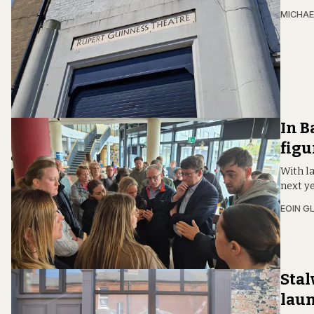
MICHAE
In B
figu
With la
next y
EOIN G
Stal
laun