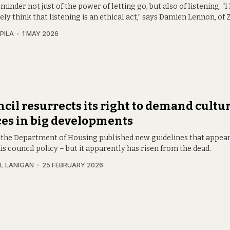
reminder not just of the power of letting go, but also of listening. “I
ly think that listening is an ethical act,” says Damien Lennon, of
PILA
1 MAY 2026
cil resurrects its right to demand cultur
es in big developments
y, the Department of Housing published new guidelines that appea
is council policy – but it apparently has risen from the dead.
L LANIGAN
25 FEBRUARY 2026