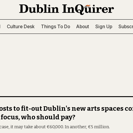
l
Culture Desk
Things To Do
About
Sign Up
Subscr
osts to fit-out Dublin's new arts spaces 
 focus, who should pay?
case, it may take about €60,000. In another, €5 million.