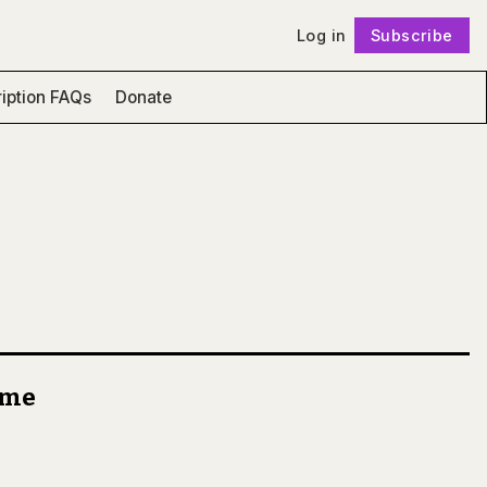
Log in
Subscribe
Follow
iption FAQs
Donate
come