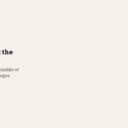
t the
 middle of
anges.