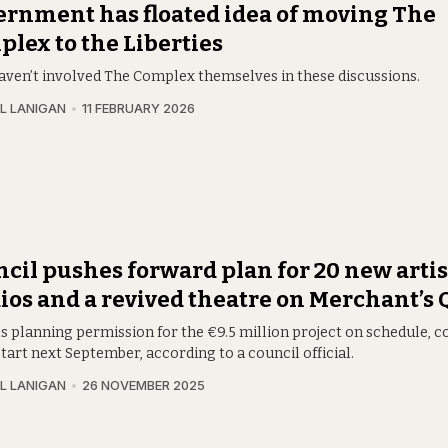
rnment has floated idea of moving The
lex to the Liberties
aven’t involved The Complex themselves in these discussions.
L LANIGAN
11 FEBRUARY 2026
cil pushes forward plan for 20 new artis
ios and a revived theatre on Merchant’s
ets planning permission for the €9.5 million project on schedule, 
tart next September, according to a council official.
L LANIGAN
26 NOVEMBER 2025