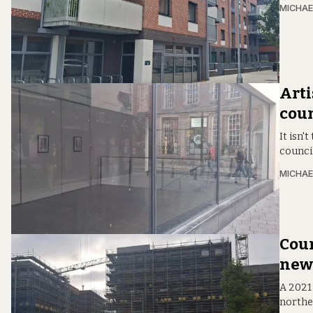
MICHAE
Arti
coun
It isn'
counci
MICHAE
Coun
new 
A 2021 
northea