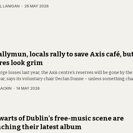
L LANIGAN
26 MAY 2026
allymun, locals rally to save Axis café, bu
res look grim
rge losses last year, the Axis centre’s reserves will be gone by the
ear, says its voluntary chair Declan Dunne – unless something ch
LACKIN
14 MAY 2026
warts of Dublin's free-music scene are
ching their latest album