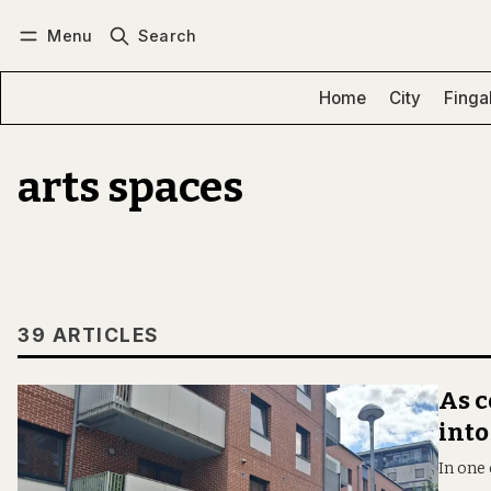
Menu
Search
Log in
Subscribe
Home
City
Finga
arts spaces
39 ARTICLES
As c
into
In one 