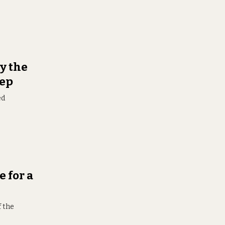
y the
eep
ed
e for a
f the