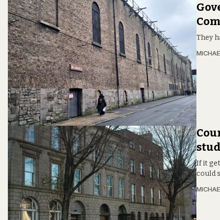
Gove
Comp
They h
MICHAE
Coun
stud
If it g
could s
MICHAE