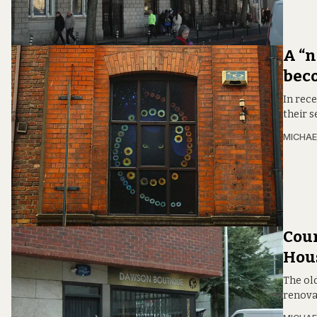
A “n
beco
In rece
their s
MICHAE
Coun
Hous
The ol
renovat