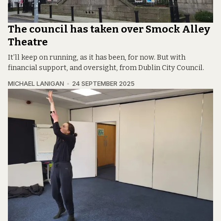
The council has taken over Smock Alley
Theatre
It’ll keep on running, as it has been, for now. But with
financial support, and oversight, from Dublin City Council.
MICHAEL LANIGAN
24 SEPTEMBER 2025