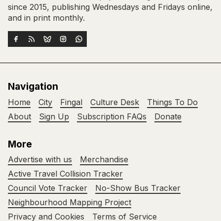
since 2015, publishing Wednesdays and Fridays online,
and in print monthly.
Navigation
Home
City
Fingal
Culture Desk
Things To Do
About
Sign Up
Subscription FAQs
Donate
More
Advertise with us
Merchandise
Active Travel Collision Tracker
Council Vote Tracker
No-Show Bus Tracker
Neighbourhood Mapping Project
Privacy and Cookies
Terms of Service