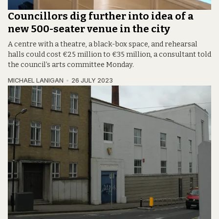
Councillors dig further into idea of a
new 500-seater venue in the city
A centre with a theatre, a black-box space, and rehearsal
halls could cost €25 million to €35 million, a consultant told
the council’s arts committee Monday.
MICHAEL LANIGAN
26 JULY 2023