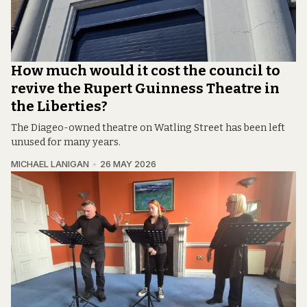
How much would it cost the council to
revive the Rupert Guinness Theatre in
the Liberties?
The Diageo-owned theatre on Watling Street has been left
unused for many years.
MICHAEL LANIGAN
26 MAY 2026