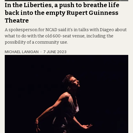
In the Liberties, a push to breathe life
back into the empty Rupert Guinness
Theatre
A spokesperson for NCAD said it’s in talks with Diageo about
what to do with the old 600-seat venue, including the
possibility of a community use.
MICHAEL LANIGAN
7 JUNE 2023