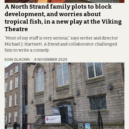
A North Strand family plots to block
development, and worries about
tropical fish, in a new play at the Viking
Theatre
“Most of my stuff is very serious,” says writer and director
Michael J. Hartnett. A friend and collaborator challenged
him to write a comedy.
EOIN GLACKIN
6 NOVEMBER 2025