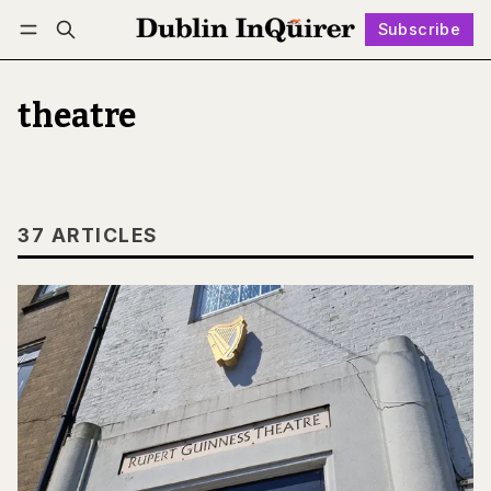
Subscribe
Follow
Log in
Subscribe
theatre
37 ARTICLES