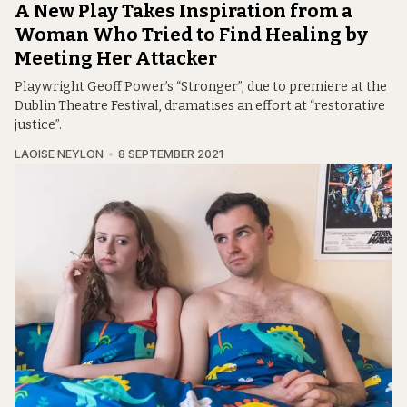
A New Play Takes Inspiration from a
Woman Who Tried to Find Healing by
Meeting Her Attacker
Playwright Geoff Power’s “Stronger”, due to premiere at the
Dublin Theatre Festival, dramatises an effort at “restorative
justice”.
LAOISE NEYLON
8 SEPTEMBER 2021