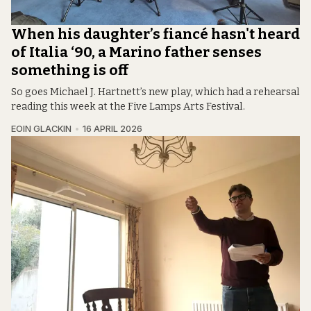
When his daughter’s fiancé hasn't heard
of Italia ‘90, a Marino father senses
something is off
So goes Michael J. Hartnett’s new play, which had a rehearsal
reading this week at the Five Lamps Arts Festival.
EOIN GLACKIN
16 APRIL 2026