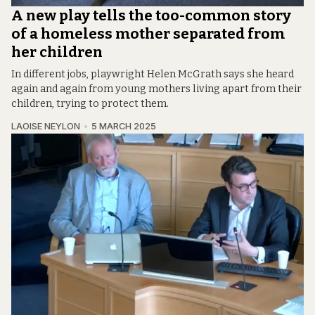
A new play tells the too-common story
of a homeless mother separated from
her children
In different jobs, playwright Helen McGrath says she heard
again and again from young mothers living apart from their
children, trying to protect them.
LAOISE NEYLON
5 MARCH 2025