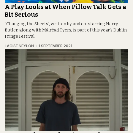
A Play Looks at When Pillow Talk Gets a
Bit Serious
“Changing the Sheets”, written by and co-starring Harry
Butler, along with Máiréad Tyers, is part of this year’s Dublin
Fringe Festival.
LAOISE NEYLON
1 SEPTEMBER 2021