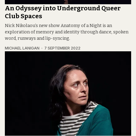
An Odyssey into Underground Queer
Club Spaces
Nick Nikolaou’s new show Anatomy of a Night is an
exploration of memory and identity through dance, spoken
word, runways and lip-syncing.
MICHAEL LANIGAN
7 SEPTEMBER 2022