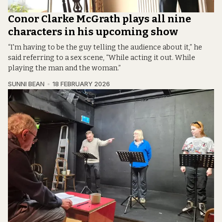
Conor Clarke McGrath plays all nine
characters in his upcoming show
“I'm having to be the guy telling the audience about it,” he
said referring to a sex scene, “While acting it out. While
playing the man and the woman.”
SUNNI BEAN
18 FEBRUARY 2026