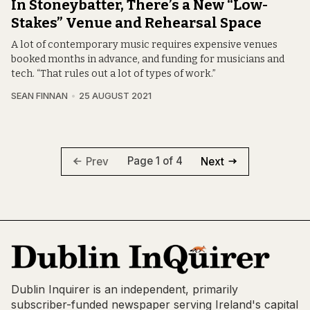
In Stoneybatter, There’s a New “Low-
Stakes” Venue and Rehearsal Space
A lot of contemporary music requires expensive venues
booked months in advance, and funding for musicians and
tech. “That rules out a lot of types of work.”
SEAN FINNAN
25 AUGUST 2021
Page 1 of 4
Prev
Next
Dublin Inquirer is an independent, primarily
subscriber-funded newspaper serving Ireland's capital