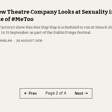
w Theatre Company Looks at Sexuality i
e of #MeToo
Factory’s show Kiss Kiss Slap Slap is scheduled to run at Smock A
 to 15 September as part of the Dublin Fringe Festival.
WHELAN
29 AUGUST 2018
Page 2 of 4
Prev
Next