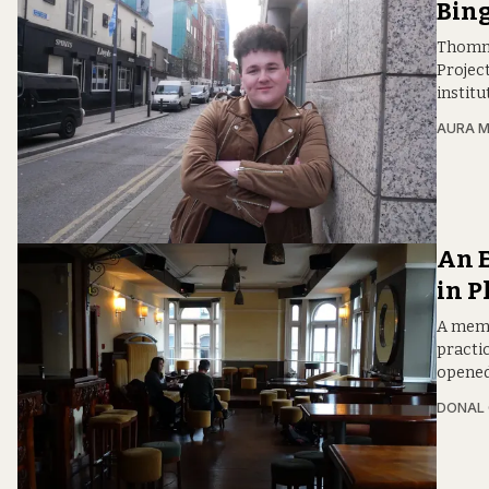
Bing
Thomma
Projec
institu
AURA 
An 
in P
A memb
practic
opened
DONAL