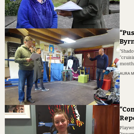
“Pus
Byrn
“Shadow
“cruisi
month
AURA 
“Com
Repe
Playwr