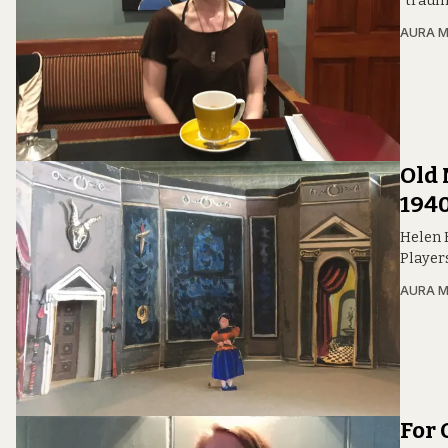
“traum
AURA 
Old 
1940
Helen 
Player
AURA 
For 