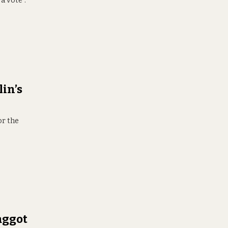
a vote”.
in’s
or the
aggot