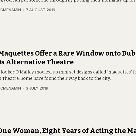
a you can put someone through by putting their humanity up for 
MCMENAMIN
7 AUGUST 2019
Maquettes Offer a Rare Window onto Dubl
s Alternative Theatre
Hooker O’Malley mocked up mini set designs called “maquettes” f
s Theatre. Some have found their way back to the city.
MCMENAMIN
3 JULY 2019
One Woman, Eight Years of Acting the M