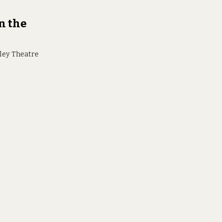
n the
lley Theatre