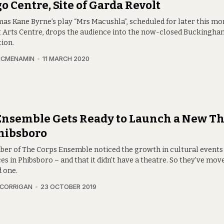
o Centre, Site of Garda Revolt
s Kane Byrne’s play “Mrs Macushla”, scheduled for later this mo
t Arts Centre, drops the audience into the now-closed Buckingha
tion.
MCMENAMIN
11 MARCH 2020
Ensemble Gets Ready to Launch a New Th
hibsboro
er of The Corps Ensemble noticed the growth in cultural events
es in Phibsboro – and that it didn’t have a theatre. So they’ve mov
 one.
 CORRIGAN
23 OCTOBER 2019