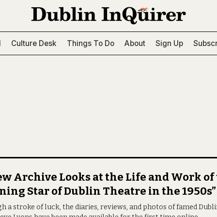
l
Culture Desk
Things To Do
About
Sign Up
Subscr
w Archive Looks at the Life and Work of
ning Star of Dublin Theatre in the 1950s”
 a stroke of luck, the diaries, reviews, and photos of famed Dubli