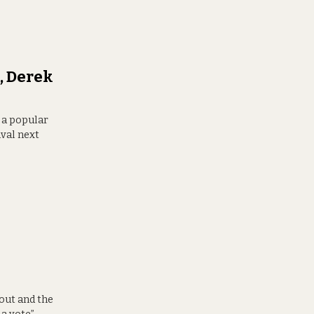
, Derek
t a popular
ival next
out and the