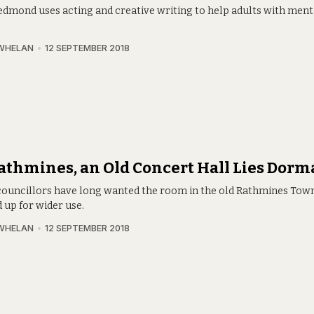
dmond uses acting and creative writing to help adults with ment
WHELAN
12 SEPTEMBER 2018
athmines, an Old Concert Hall Lies Dorm
ouncillors have long wanted the room in the old Rathmines Town
 up for wider use.
WHELAN
12 SEPTEMBER 2018