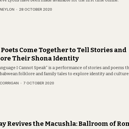
eve Lyons have been made available for the first time online.
 NEYLON
28 OCTOBER 2020
Poets Come Together to Tell Stories and
ore Their Shona Identity
anguage I Cannot Speak” is a performance of stories and poems t
babwean folklore and family tales to explore identity and culture
 CORRIGAN
7 OCTOBER 2020
ay Revives the Macushla: Ballroom of Ro