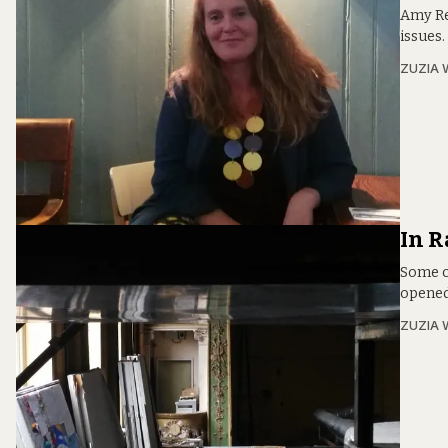
Amy Re
issues.
ZUZIA 
In R
Some c
opened
ZUZIA 