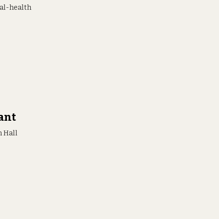
al-health
ant
 Hall