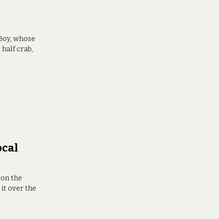
 Boy, whose
half crab,
ocal
 on the
it over the