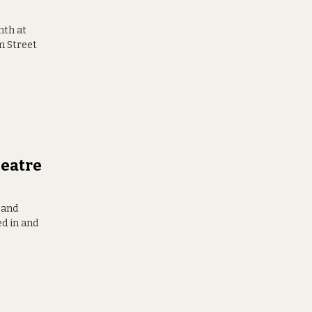
nth at
m Street
eatre
 and
ed in and