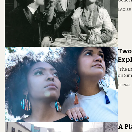
Genevi
LAOISE
Two 
Expl
“The L
on Zim
DONAL
A Pl