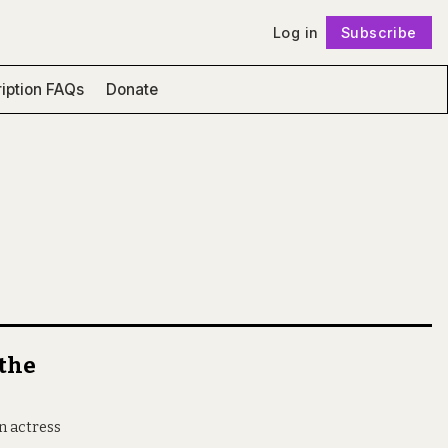
Log in
Subscribe
Follow
iption FAQs
Donate
 the
n actress