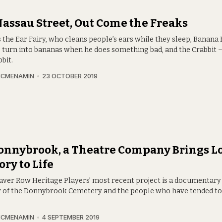
assau Street, Out Come the Freaks
 the Ear Fairy, who cleans people’s ears while they sleep, Banana
s turn into bananas when he does something bad, and the Crabbit – 
bbit.
MCMENAMIN
23 OCTOBER 2019
onnybrook, a Theatre Company Brings L
ory to Life
aver Row Heritage Players’ most recent project is a documentary
y of the Donnybrook Cemetery and the people who have tended to 
MCMENAMIN
4 SEPTEMBER 2019