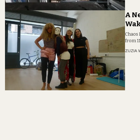
A Ne
Wak
Chaos 
from 11
ZUZIA 