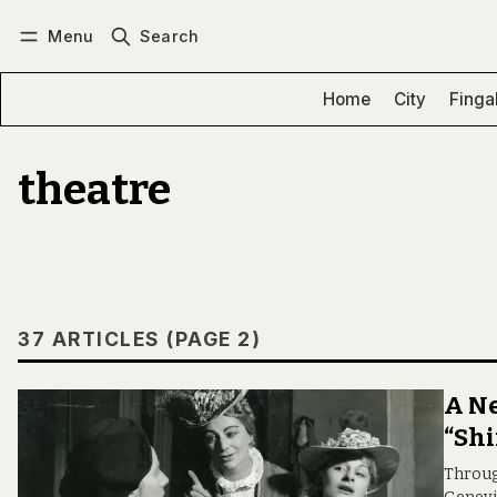
Menu
Search
Log in
Subscribe
Home
City
Finga
theatre
37 ARTICLES (PAGE 2)
A Ne
“Shi
Through