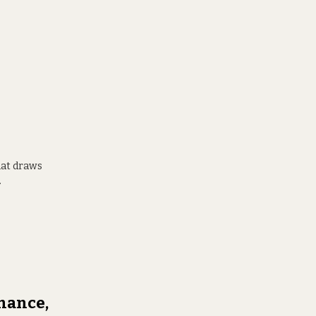
hat draws
.
mance,