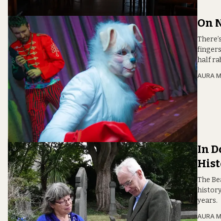
On N
There’s
finger
half ra
AURA 
In D
Hist
The Be
histor
years.
AURA 