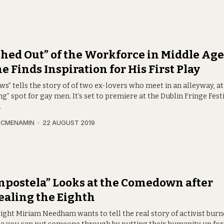
hed Out” of the Workforce in Middle Age
e Finds Inspiration for His First Play
s” tells the story of of two ex-lovers who meet in an alleyway, a
ng” spot for gay men. It’s set to premiere at the Dublin Fringe Fest
.
MCMENAMIN
22 AUGUST 2019
postela” Looks at the Comedown after
aling the Eighth
ight Miriam Needham wants to tell the real story of activist burn