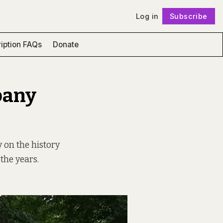
Log in
Subscribe
Follow
iption FAQs
Donate
pany
 on the history
the years.