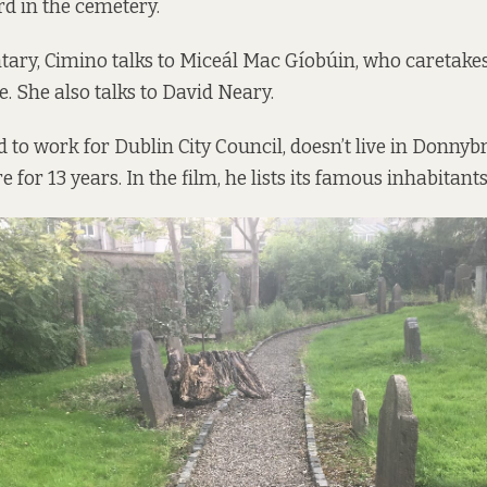
rd in the cemetery.
ary, Cimino talks to Miceál Mac Gíobúin, who caretake
e. She also talks to David Neary.
 to work for Dublin City Council, doesn’t live in Donnyb
e for 13 years. In the film, he lists its famous inhabitants