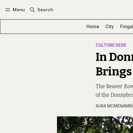
Menu
Search
Log in
Subscribe
Home
City
Finga
CULTURE DESK
In Don
Brings 
The Beaver Row 
of the Donnybro
AURA MCMENAMIN