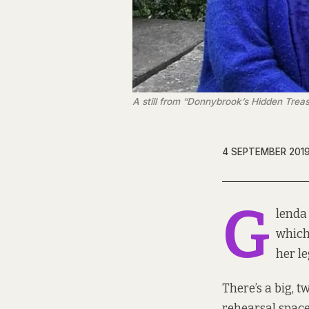
A still from “Donnybrook’s Hidden Treas
4 SEPTEMBER 201
G
lenda
which
her le
There’s a big, 
rehearsal space