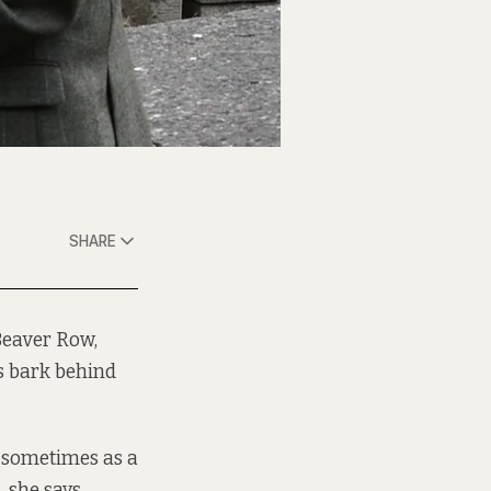
SHARE
Beaver Row,
ls bark behind
t sometimes as a
 she says.