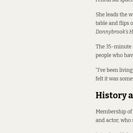
She leads the wa
table and flips 
Donnybrook’s H
The 35-minute 
people who have
“I’ve been livin
felt it was some
History
Membership of t
and actor, who 