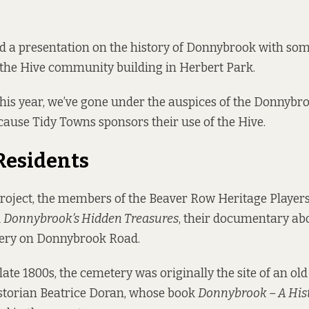
ad a presentation on the history of Donnybrook with som
t the Hive community building in Herbert Park.
this year, we’ve gone under the auspices of the Donnybr
cause Tidy Towns sponsors their use of the Hive.
Residents
project, the members of the Beaver Row Heritage Player
d
Donnybrook’s Hidden Treasures
, their documentary abo
ery on Donnybrook Road.
 late 1800s, the cemetery was originally the site of an old
istorian Beatrice Doran, whose book
Donnybrook – A His