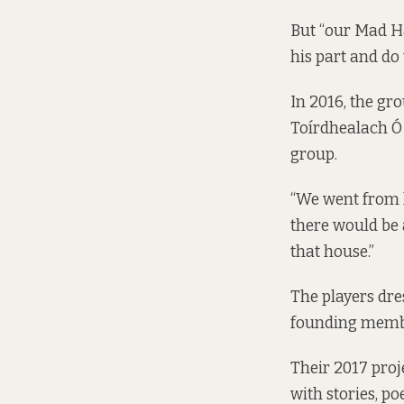
But “our Mad Ha
his part and do 
In 2016, the gr
Toírdhealach Ó
group.
“We went from h
there would be a
that house.”
The players dre
founding membe
Their 2017 pro
with stories, p