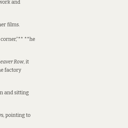
c work and
er films.
 corner,”** **he
Beaver Row
, it
he factory
n and sitting
s, pointing to