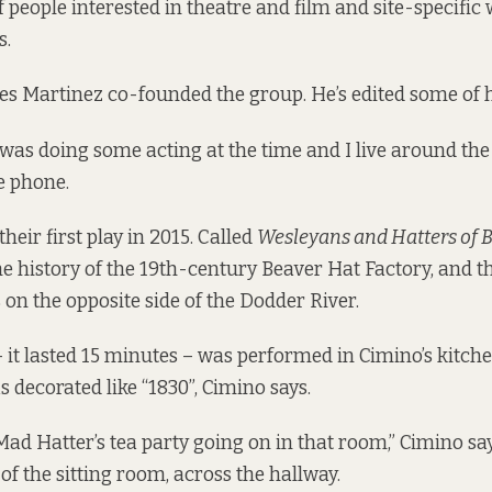
of people interested in theatre and film and site-specifi
s.
 Martinez co-founded the group. He’s edited some of h
I was doing some acting at the time and I live around the
e phone.
eir first play in 2015. Called
Wesleyans and Hatters of 
e history of the 19th-century Beaver Hat Factory, and t
 on the
opposite side of the Dodder River
.
– it lasted 15 minutes – was performed in Cimino’s kitche
decorated like “1830”, Cimino says.
Mad Hatter’s tea party going on in that room,” Cimino say
of the sitting room, across the hallway.