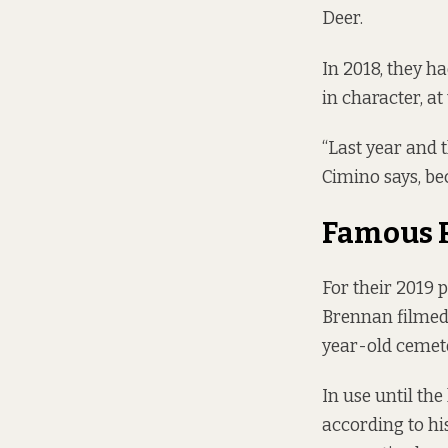
Deer.
In 2018, they h
in character, a
“Last year and 
Cimino says, be
Famous 
For their 2019 
Brennan filme
year-old cemet
In use until the
according to h