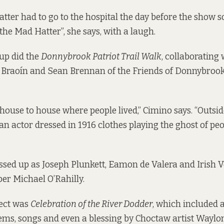
tter had to go to the hospital the day before the show so
the Mad Hatter”, she says, with a laugh.
oup did the
Donnybrook Patriot Trail Walk
, collaborating 
 Braoín and Sean Brennan of the Friends of Donnybroo
ouse to house where people lived,” Cimino says. “Outsid
n actor dressed in 1916 clothes playing the ghost of peop
ssed up as
Joseph Plunkett
,
Eamon de Valera
and Irish V
r Michael O’Rahilly.
ject was
Celebration of the River Dodder
, which included 
oems, songs and even a blessing by Choctaw artist Wayl