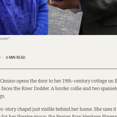
ures”.
9
4 MIN READ
 Cimino opens the door to her 19th-century cottage on 
 faces the River Dodder. A border collie and two spanie
gs.
two-story chapel just visible behind her home. She uses i
 for her theatre group, the Beaver Row Heritage Players,