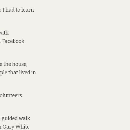
 I had to learn
with
k Facebook
e the house,
le that lived in
olunteers
a guided walk
on Gary White