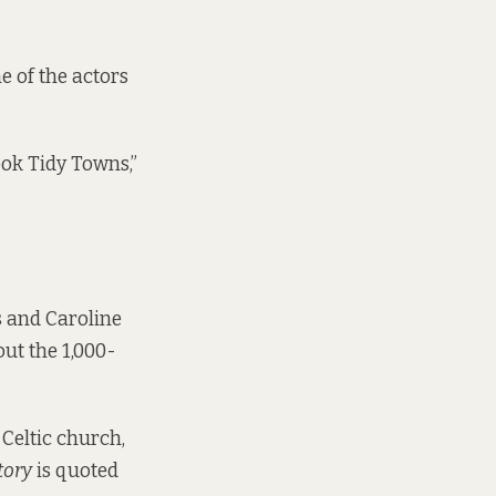
e of the actors
ook Tidy Towns,”
s and Caroline
ut the 1,000-
 Celtic church,
tory
is quoted