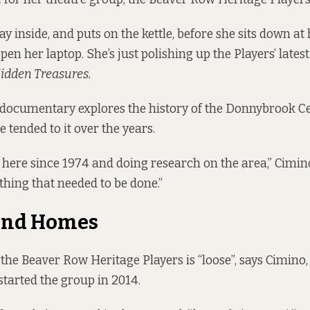
y inside, and puts on the kettle, before she sits down at
open her laptop. She’s just polishing up the Players’ latest
idden Treasures.
documentary explores the history of the Donnybrook C
 tended to it over the years.
g here since 1974 and doing research on the area,” Cimino 
thing that needed to be done.”
 and Homes
he Beaver Row Heritage Players is “loose”, says Cimino
started the group in 2014.