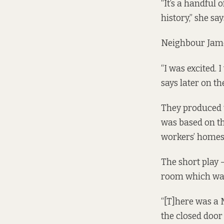
“It’s a handful 
history,” she say
Neighbour James
“I was excited. 
says later on th
They produced th
was based on th
workers’ homes
The short play 
room which was 
“[T]here was a 
the closed door 