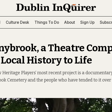
l
Culture Desk
Things To Do
About
Sign Up
Subscr
nybrook, a Theatre Com
Local History to Life
Heritage Players’ most recent project is a documentary
ok Cemetery and the people who have tended to it over 