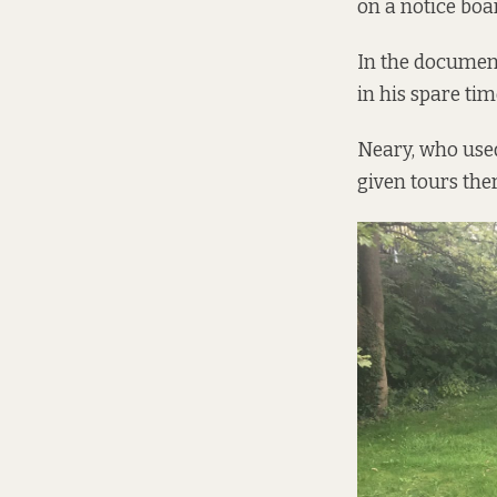
on a notice boa
In the document
in his spare tim
Neary, who used
given tours ther