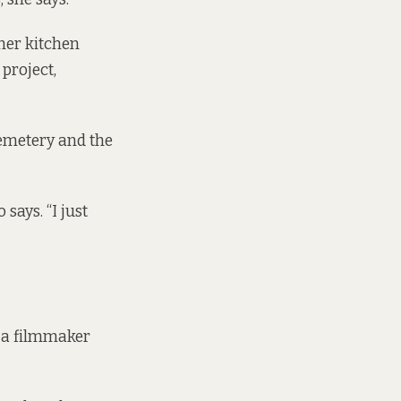
 her kitchen
 project,
emetery and the
says. “I just
, a filmmaker