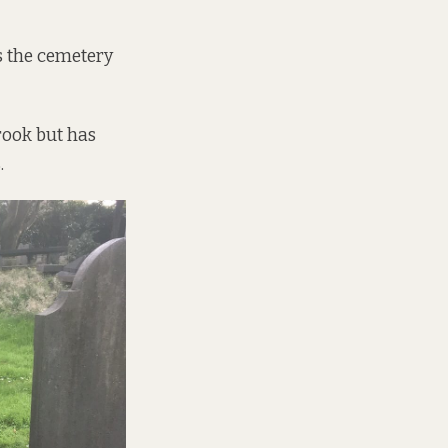
s the cemetery
rook but has
.