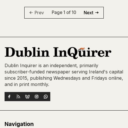
Page 1 of 10
Prev
Next
Dublin Inquirer is an independent, primarily
subscriber-funded newspaper serving Ireland's capital
since 2015, publishing Wednesdays and Fridays online,
and in print monthly.
Navigation