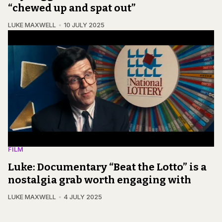
“chewed up and spat out”
LUKE MAXWELL
10 JULY 2025
FILM
Luke: Documentary “Beat the Lotto” is a
nostalgia grab worth engaging with
LUKE MAXWELL
4 JULY 2025