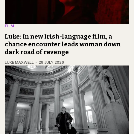
FILM
Luke: In new Irish-language film, a
chance encounter leads woman down
dark road of revenge
LUKE MAXWELL
29 JULY 2026