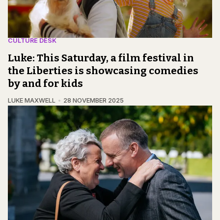
CULTURE DESK
Luke: This Saturday, a film festival in
the Liberties is showcasing comedies
by and for kids
LUKE MAXWELL
28 NOVEMBER 2025