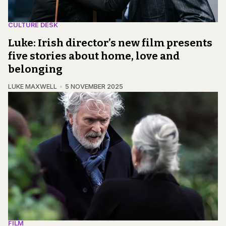
CULTURE DESK
Luke: Irish director’s new film presents
five stories about home, love and
belonging
LUKE MAXWELL
5 NOVEMBER 2025
FILM