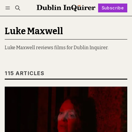
Subscribe
Follow
Log in
Subscribe
Luke Maxwell
Luke Maxwell reviews films for Dublin Inquirer.
115 ARTICLES