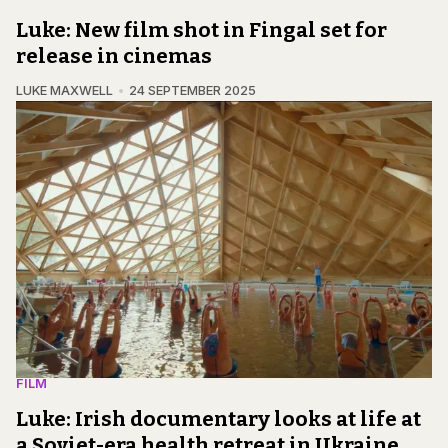
Luke: New film shot in Fingal set for
release in cinemas
LUKE MAXWELL
24 SEPTEMBER 2025
FILM
Luke: Irish documentary looks at life at
a Soviet-era health retreat in Ukraine,