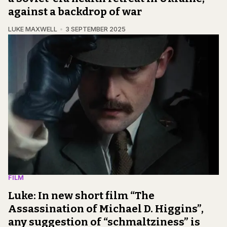
against a backdrop of war
LUKE MAXWELL
3 SEPTEMBER 2025
FILM
Luke: In new short film “The
Assassination of Michael D. Higgins”,
any suggestion of “schmaltziness” is