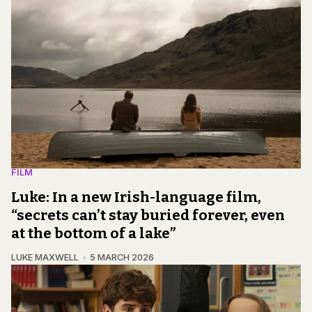
FILM
Luke: In a new Irish-language film,
“secrets can’t stay buried forever, even
at the bottom of a lake”
LUKE MAXWELL
5 MARCH 2026