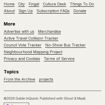
Home
City
Fingal
Culture Desk
Things To Do
About
Sign Up
Subscription FAQs
Donate
More
Advertise with us
Merchandise
Active Travel Collision Tracker
Council Vote Tracker
No-Show Bus Tracker
Neighbourhood Mapping Project
Privacy and Cookies
Terms of Service
Topics
From the Archive
projects
©2026
Dublin InQuirer
.
Published with
Ghost
&
Maali
.