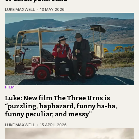
LUKE MAXWELL
13 MAY 2026
FILM
Luke: New film The Three Urns is
“puzzling, haphazard, funny ha-ha,
funny peculiar, and messy”
LUKE MAXWELL
15 APRIL 2026