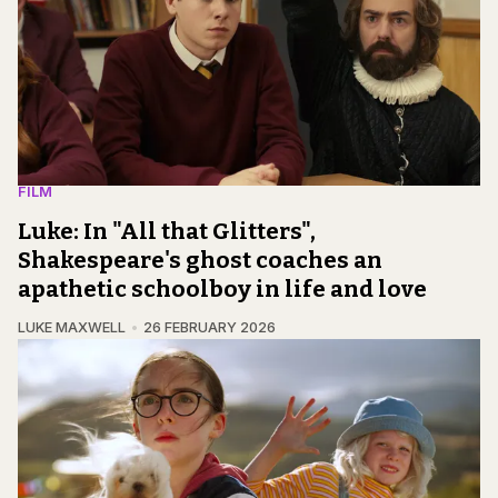
FILM
Luke: In "All that Glitters",
Shakespeare's ghost coaches an
apathetic schoolboy in life and love
LUKE MAXWELL
26 FEBRUARY 2026