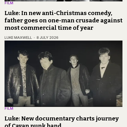
FILM
Luke: In new anti-Christmas comedy,
father goes on one-man crusade against
most commercial time of year
LUKE MAXWELL
8 JULY 2026
FILM
Luke: New documentary charts journey
of Cavan punk band