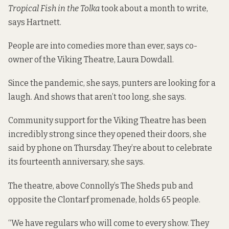
Tropical Fish in the Tolka
took about a month to write,
says Hartnett.
People are into comedies more than ever, says co-
owner of the Viking Theatre, Laura Dowdall.
Since the pandemic, she says, punters are looking for a
laugh. And shows that aren’t too long, she says.
Community support for the Viking Theatre has been
incredibly strong since they opened their doors, she
said by phone on Thursday. They’re about to celebrate
its fourteenth anniversary, she says.
The theatre, above Connolly’s The Sheds pub and
opposite the Clontarf promenade, holds 65 people.
“We have regulars who will come to every show. They