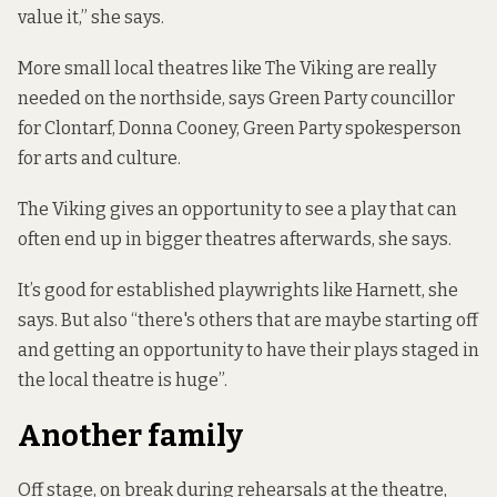
value it,” she says.
More small local theatres like The Viking are really
needed on the northside, says Green Party councillor
for Clontarf, Donna Cooney, Green Party spokesperson
for arts and culture.
The Viking gives an opportunity to see a play that can
often end up in bigger theatres afterwards, she says.
It’s good for established playwrights like Harnett, she
says. But also “there's others that are maybe starting off
and getting an opportunity to have their plays staged in
the local theatre is huge”.
Another family
Off stage, on break during rehearsals at the theatre,