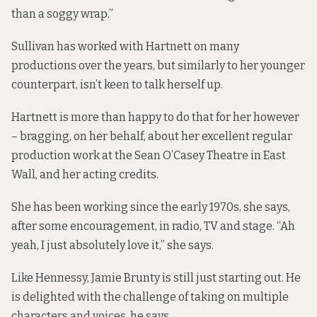
than a soggy wrap.”
Sullivan has worked with Hartnett on many
productions over the years, but similarly to her younger
counterpart, isn’t keen to talk herself up.
Hartnett is more than happy to do that for her however
– bragging, on her behalf, about her excellent regular
production work at the Sean O’Casey Theatre in East
Wall, and her acting credits.
She has been working since the early 1970s, she says,
after some encouragement, in radio, TV and stage. “Ah
yeah, I just absolutely love it,” she says.
Like Hennessy, Jamie Brunty is still just starting out. He
is delighted with the challenge of taking on multiple
characters and voices, he says.