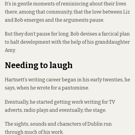
It’s in gentle moments of reminiscing about their lives
there, among that community, that the love between Liz
and Bob emerges and the arguments pause.
But they don’t pause for long. Bob devises a farcical plan
to halt development with the help of his granddaughter
Amy.
Needing to laugh
Hartnett’s writing career began in his early twenties, he
says, when he wrote for a pantomime.
Eventually, he started getting work writing for TV
adverts, radio plays and eventually, the stage.
The sights, sounds and characters of Dublin run
through much of his work.