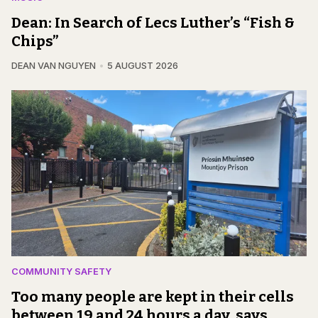
Dean: In Search of Lecs Luther’s “Fish &
Chips”
DEAN VAN NGUYEN
5 AUGUST 2026
COMMUNITY SAFETY
Too many people are kept in their cells
between 19 and 24 hours a day, says