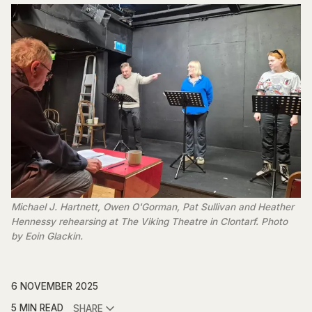
Michael J. Hartnett, Owen O'Gorman, Pat Sullivan and Heather 
Hennessy rehearsing at The Viking Theatre in Clontarf. Photo 
by Eoin Glackin.
6 NOVEMBER 2025
5 MIN READ
SHARE