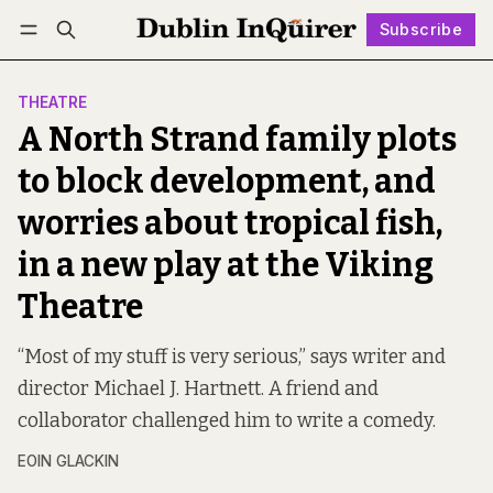
Subscribe
Follow
Log in
Subscribe
THEATRE
A North Strand family plots
to block development, and
worries about tropical fish,
in a new play at the Viking
Theatre
“Most of my stuff is very serious,” says writer and
director Michael J. Hartnett. A friend and
collaborator challenged him to write a comedy.
EOIN GLACKIN