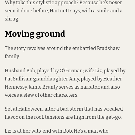
Why take this stylistic approach? Because he’s never
seen it done before, Hartnett says, with a smile and a
shrug.
Moving ground
The story revolves around the embattled Bradshaw
family.
Husband Bob, played by O’Gorman; wife Liz, played by
Pat Sullivan; granddaughter Amy, played by Heather
Hennessy. Jamie Brunty serves as narrator, and also
voices a slew of other characters.
Set at Halloween, after a bad storm that has wreaked
havoc on the roof, tensions are high from the get-go.
Liz is at her wits’ end with Bob. He’s a man who