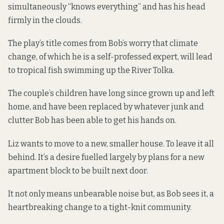
simultaneously “knows everything” and has his head
firmly in the clouds.
The play’s title comes from Bob’s worry that climate
change, of which he is a self-professed expert, will lead
to tropical fish swimming up the River Tolka.
The couple’s children have long since grown up and left
home, and have been replaced by whatever junk and
clutter Bob has been able to get his hands on.
Liz wants to move to a new, smaller house. To leave it all
behind. It’s a desire fuelled largely by plans for a new
apartment block to be built next door.
It not only means unbearable noise but, as Bob sees it, a
heartbreaking change to a tight-knit community.