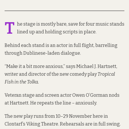
T
he stage is mostly bare, save for four music stands
lined up and holding scripts in place.
Behind each stand is an actor in full flight, barrelling
through Dublinese-laden dialogue.
“Make it a bit more anxious,” says Michael J. Hartnett,
writer and director of the new comedy play
Tropical
Fish in the Tolka.
Veteran stage and screen actor Owen O’Gorman nods
at Hartnett. He repeats the line – anxiously.
The new play runs from 10–29 November here in
Clontarf’s Viking Theatre. Rehearsals are in full swing.