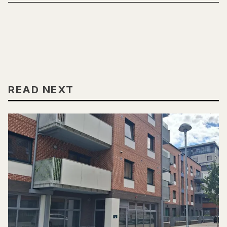
READ NEXT