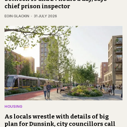
chief prison inspector
EOIN GLACKIN
31 JULY 2026
HOUSING
As locals wrestle with details of big
plan for Dunsink, city councillors call