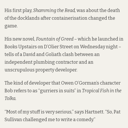
His first play,
Shamming the Read,
was about the death
of the docklands after containerisation changed the
game.
His new novel,
Fountain of Greed
– which he launched in
Books Upstairs on D’Olier Street on Wednesday night –
tells of a David and Goliath clash between an
independent plumbing contractor and an
unscrupulous property developer.
The kind of developer that Owen O’Gorman’s character
Bob refers to as “gurriers in suits” in
Tropical Fish in the
Tolka.
“Most of my stuff is very serious,” says Hartnett. “So, Pat
Sullivan challenged me to write a comedy.”