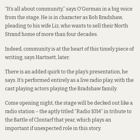
“It’s all about community,” says O’Gorman in a big voice
from the stage. He is in character as Bob Bradshaw,
pleading to his wife Liz, who wants to sell their North
Strand home of more than four decades.
Indeed, community is at the heart of this timely piece of
writing, says Hartnett, later.
There is an added quirk to the play’s presentation, he
says. It’s performed entirely as a live radio play, with the
cast playing actors playing the Bradshaw family.
Come opening night, the stage will be decked out like a
radio station – the aptly titled “Radio 1014” in tribute to
the Battle of Clontarf that year, which plays an
important if unexpected role in this story.