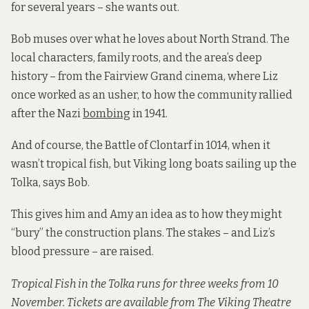
for several years – she wants out.
Bob muses over what he loves about North Strand. The
local characters, family roots, and the area’s deep
history – from the Fairview Grand cinema, where Liz
once worked as an usher, to how the community rallied
after the Nazi
bombing
in 1941.
And of course, the Battle of Clontarf in 1014, when it
wasn’t tropical fish, but Viking long boats sailing up the
Tolka, says Bob.
This gives him and Amy an idea as to how they might
“bury” the construction plans. The stakes – and Liz’s
blood pressure – are raised.
Tropical Fish in the Tolka runs for three weeks from 10
November. Tickets are available from The Viking Theatre