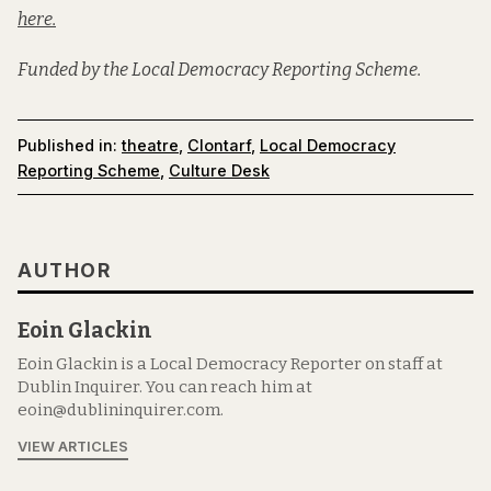
here.
Funded by the Local Democracy Reporting Scheme.
Published in:
theatre
,
Clontarf
,
Local Democracy
Reporting Scheme
,
Culture Desk
AUTHOR
Eoin Glackin
Eoin Glackin is a Local Democracy Reporter on staff at
Dublin Inquirer. You can reach him at
eoin@dublininquirer.com.
VIEW ARTICLES