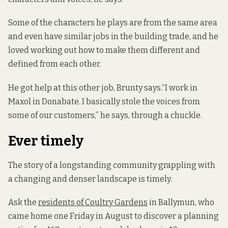
Some of the characters he plays are from the same area
and even have similar jobs in the building trade, and he
loved working out how to make them different and
defined from each other.
He got help at this other job, Brunty says.“I work in
Maxol in Donabate. I basically stole the voices from
some of our customers,” he says, through a chuckle.
Ever timely
The story of a longstanding community grappling with
a changing and denser landscape is timely.
Ask the
residents of Coultry Gardens
in Ballymun, who
came home one Friday in August to discover a planning