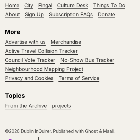
Home
City
Fingal
Culture Desk
Things To Do
About
Sign Up
Subscription FAQs
Donate
More
Advertise with us
Merchandise
Active Travel Collision Tracker
Council Vote Tracker
No-Show Bus Tracker
Neighbourhood Mapping Project
Privacy and Cookies
Terms of Service
Topics
From the Archive
projects
©2026
Dublin InQuirer
.
Published with
Ghost
&
Maali
.