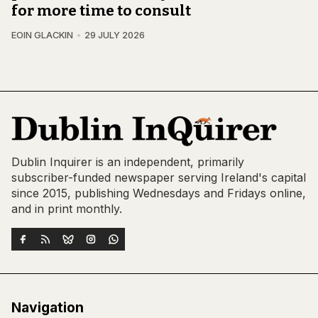
for more time to consult
EOIN GLACKIN
29 JULY 2026
Dublin Inquirer is an independent, primarily
subscriber-funded newspaper serving Ireland's capital
since 2015, publishing Wednesdays and Fridays online,
and in print monthly.
Navigation