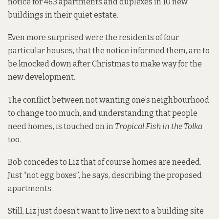
notice for 463 apartments and duplexes in 10 new
buildings in their quiet estate.
Even more surprised were the residents of four
particular houses, that the notice informed them, are to
be knocked down after Christmas to make way for the
new development.
The conflict between not wanting one’s neighbourhood
to change too much, and understanding that people
need homes, is touched on in
Tropical Fish in the Tolka
too.
Bob concedes to Liz that of course homes are needed.
Just “not egg boxes”, he says, describing the proposed
apartments.
Still, Liz just doesn’t want to live next to a building site