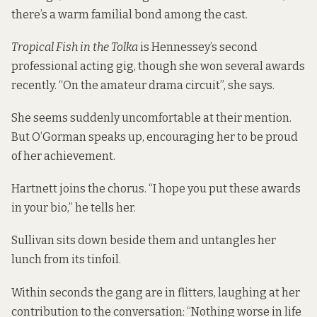
there’s a warm familial bond among the cast.
Tropical Fish in the Tolka
is Hennessey’s second
professional acting gig, though she won several awards
recently. “On the amateur drama circuit”, she says.
She seems suddenly uncomfortable at their mention.
But O’Gorman speaks up, encouraging her to be proud
of her achievement.
Hartnett joins the chorus. “I hope you put these awards
in your bio,” he tells her.
Sullivan sits down beside them and untangles her
lunch from its tinfoil.
Within seconds the gang are in flitters, laughing at her
contribution to the conversation: “Nothing worse in life