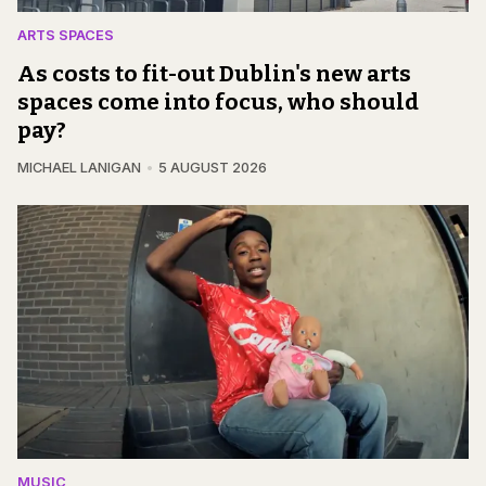
ARTS SPACES
As costs to fit-out Dublin's new arts
spaces come into focus, who should
pay?
MICHAEL LANIGAN
5 AUGUST 2026
MUSIC