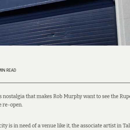
MIN READ
it’s nostalgia that makes Rob Murphy want to see the Ru
e re-open.
ity is in need of a venue like it, the associate artist in Tal