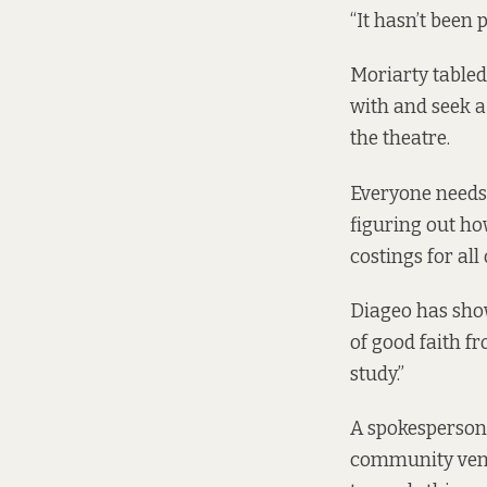
“It hasn’t been
Moriarty tabled
with and seek a
the theatre.
Everyone needs 
figuring out ho
costings for all 
Diageo has show
of good faith f
study.”
A spokesperson 
community venu