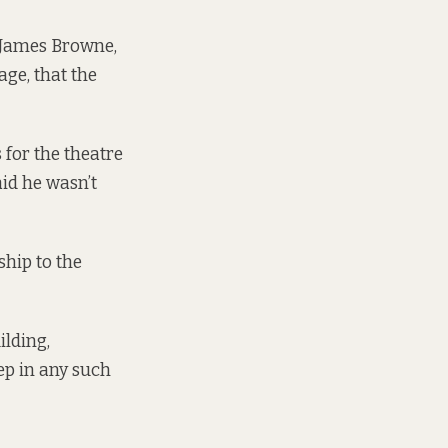
, James Browne,
age, that the
for the theatre
id he wasn’t
ship to the
ilding,
tep in any such