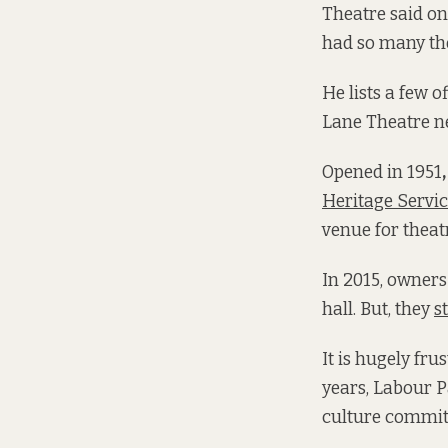
Theatre said on
had so many the
He lists a few 
Lane Theatre ne
Opened in 1951
Heritage Servi
venue for theat
In 2015, owner
hall. But, they
s
It is hugely fru
years, Labour P
culture commit