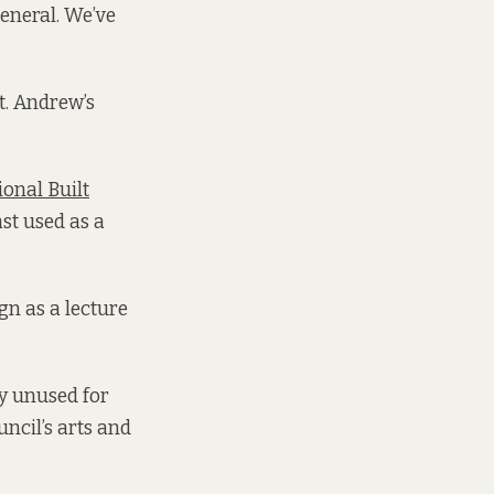
eneral. We’ve
t. Andrew’s
ional Built
st used as a
gn as a lecture
ly unused for
ncil’s arts and