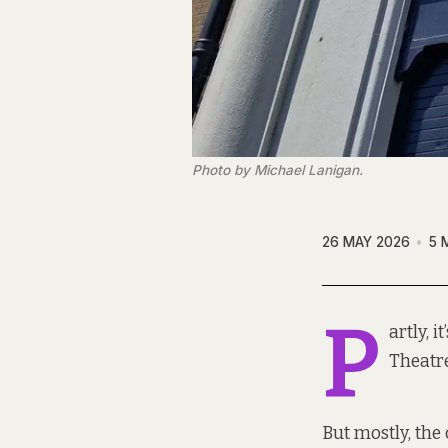
Photo by Michael Lanigan.
26 MAY 2026
5 
P
artly, 
Theatr
But mostly, the c