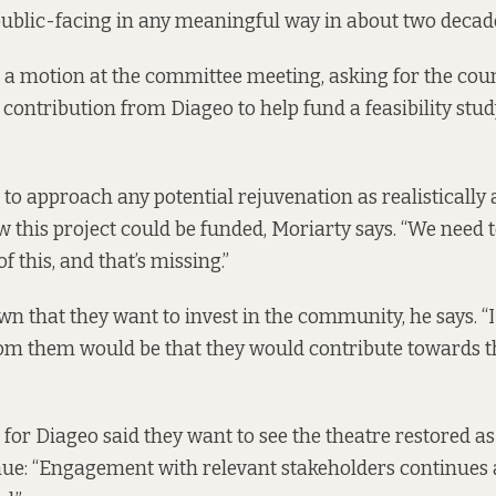
 public-facing in any meaningful way in about two decades
 a motion at the committee meeting, asking for the cou
 contribution from Diageo to help fund a feasibility stud
to approach any potential rejuvenation as realistically 
w this project could be funded, Moriarty says. “We need t
of this, and that’s missing.”
n that they want to invest in the community, he says. “
rom them would be that they would contribute towards tha
for Diageo said they want to see the theatre restored as
e: “Engagement with relevant stakeholders continues