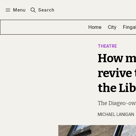
Menu
Search
Log in
Subscribe
Home
City
Finga
THEATRE
How mu
revive
the Lib
The Diageo-own
MICHAEL LANIGAN