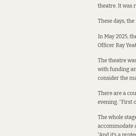
theatre. It was 
These days, the 
In May 2025, the
Officer Ray Yea
The theatre was
with funding an
consider the mat
There are a cou
evening. “First 
The whole stage
accommodate an 
“And it’s a prote