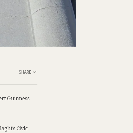
SHARE
pert Guinness
laght’s Civic