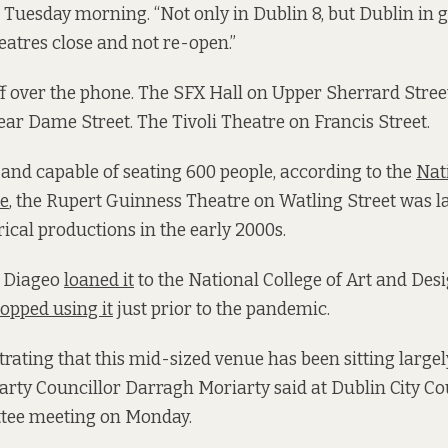
 Tuesday morning. “Not only in Dublin 8, but Dublin in g
atres close and not re-open.”
off over the phone. The SFX Hall on Upper Sherrard Stree
ar Dame Street. The Tivoli Theatre on Francis Street.
,
and capable of seating 600 people, according to the
Nat
ce
, the Rupert Guinness Theatre on Watling Street was la
rical productions in the early 2000s.
s Diageo
loaned it
to the National College of Art and Desi
topped using it
just prior to the pandemic.
strating that this mid-sized venue has been sitting large
arty Councillor Darragh Moriarty said at Dublin City Cou
tee meeting on Monday.