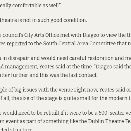
really comfortable as well.”
theatre is not in such good condition.
 council’s City Arts Office met with Diageo to view the th
tes
reported
to the South Central Area Committee that 
 in disrepair and would need careful restoration and 
d management, Yeates said at the time. “Diageo said th
ter further and this was the last contact.”
ple of big issues with the venue right now, Yeates said
of all, the size of the stage is quite small for the modern t
 would need to be rebuilt if it were to be a 500-seater v
event as part of something like the Dublin Theatre Fest
cted structure.”