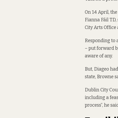
On 14 April, th
Fianna Fáil TD,
City Arts Offic
Responding to a
– put forward 
aware of any.
But, Diageo had
state, Browne s
Dublin City Coun
including a feas
process”, he said