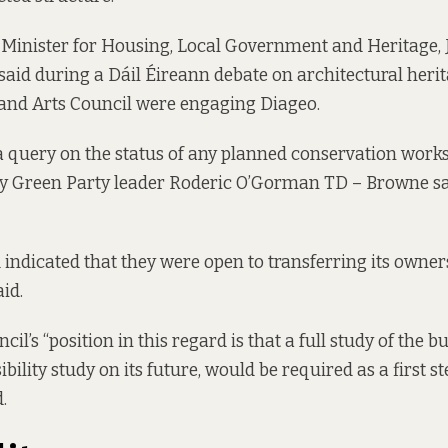
e Minister for Housing, Local Government and Heritage
 said during a Dáil Éireann debate on architectural herit
e and Arts Council were engaging Diageo.
 query on the status of any planned conservation works 
by Green Party leader Roderic O’Gorman TD – Browne sa
 indicated that they were open to transferring its owner
aid.
cil’s “position in this regard is that a full study of the bu
ibility study on its future, would be required as a first s
.