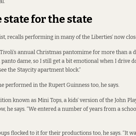
l.”
 state for the state
ist, recalls performing in many of the Liberties’ now clo
 Tivoli’s annual Christmas pantomime for more than a d
i panto dame, so I still get a bit emotional when I drive
see the Staycity apartment block.”
 he performed in the Rupert Guinness too, he says.
ition known as Mini Tops, a kids’ version of the John Pla
w, he says. “We entered a number of years from a schoo
s flocked to it for their productions too, he says. “It 