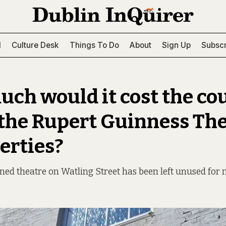
l
Culture Desk
Things To Do
About
Sign Up
Subscr
ch would it cost the cou
 the Rupert Guinness The
erties?
ed theatre on Watling Street has been left unused for