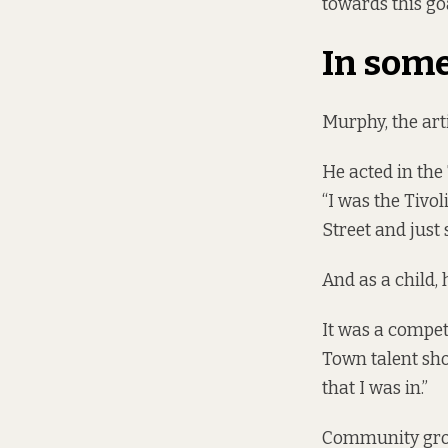
towards this goa
In some
Murphy, the art
He acted in the
“I was the Tivol
Street and just 
And as a child,
It was a compet
Town talent sho
that I was in.”
Community group