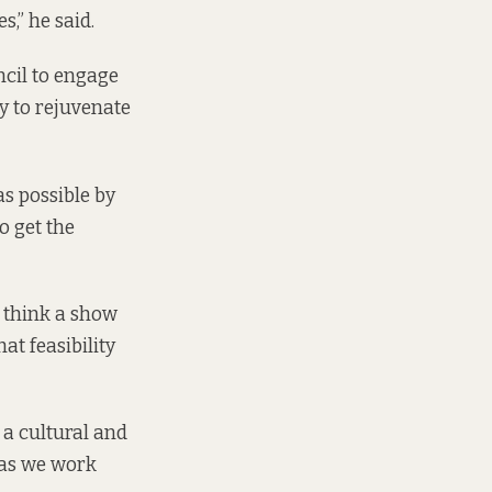
,” he said.
ncil to engage
y to rejuvenate
as possible by
o get the
I think a show
t feasibility
 a cultural and
 as we work