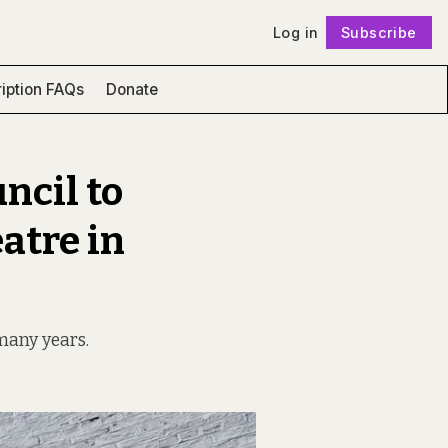
Log in
Subscribe
Follow
iption FAQs
Donate
ncil to
atre in
 many years.