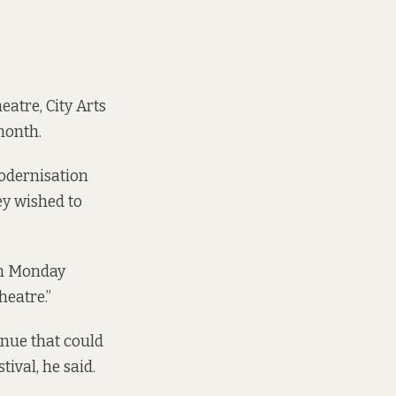
eatre, City Arts
month.
modernisation
ey wished to
 on Monday
heatre.”
enue that could
ival, he said.