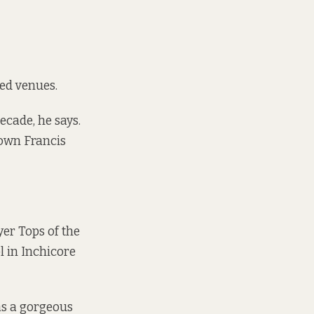
sed venues.
ecade, he says.
 down Francis
yer Tops of the
l in Inchicore
was a gorgeous