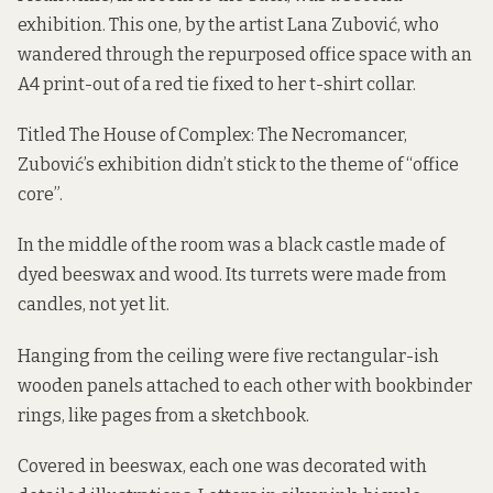
exhibition. This one, by the artist Lana Zubović, who
wandered through the repurposed office space with an
A4 print-out of a red tie fixed to her t-shirt collar.
Titled The House of Complex: The Necromancer,
Zubović’s exhibition didn’t stick to the theme of “office
core”.
In the middle of the room was a black castle made of
dyed beeswax and wood. Its turrets were made from
candles, not yet lit.
Hanging from the ceiling were five rectangular-ish
wooden panels attached to each other with bookbinder
rings, like pages from a sketchbook.
Covered in beeswax, each one was decorated with