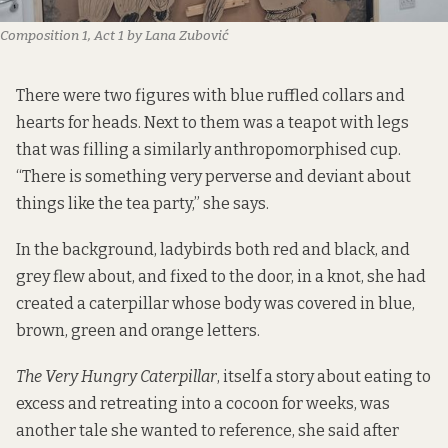
Composition 1, Act 1 by Lana Zubović 
There were two figures with blue ruffled collars and
hearts for heads. Next to them was a teapot with legs
that was filling a similarly anthropomorphised cup.
“There is something very perverse and deviant about
things like the tea party,” she says.
In the background, ladybirds both red and black, and
grey flew about, and fixed to the door, in a knot, she had
created a caterpillar whose body was covered in blue,
brown, green and orange letters.
The Very Hungry Caterpillar
, itself a story about eating to
excess and retreating into a cocoon for weeks, was
another tale she wanted to reference, she said after