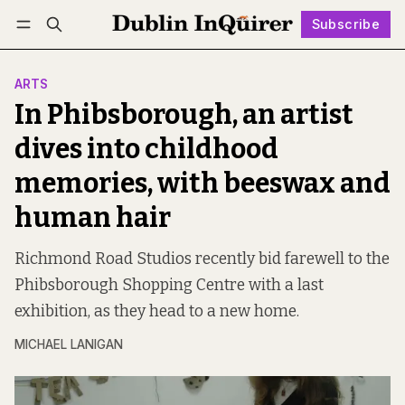
Subscribe
Follow
Log in
Subscribe
ARTS
In Phibsborough, an artist
dives into childhood
memories, with beeswax and
human hair
Richmond Road Studios recently bid farewell to the
Phibsborough Shopping Centre with a last
exhibition, as they head to a new home.
MICHAEL LANIGAN