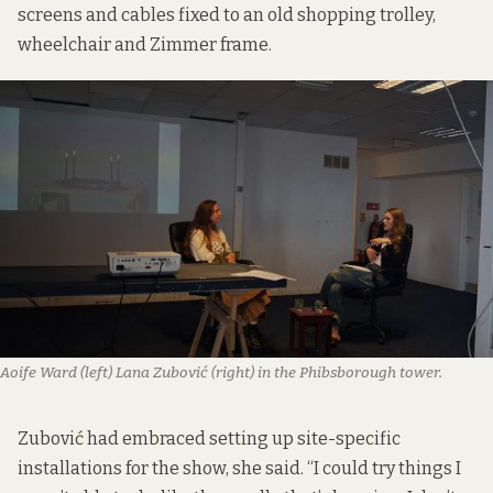
screens and cables fixed to an old shopping trolley,
wheelchair and Zimmer frame.
Aoife Ward (left) Lana Zubović (right) in the Phibsborough tower.
Zubović had embraced setting up site-specific
installations for the show, she said. “I could try things I