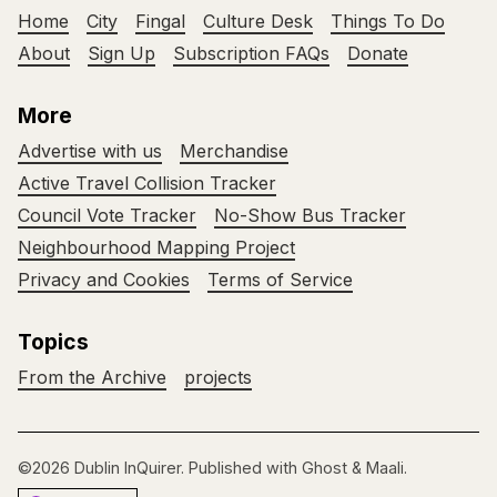
Home
City
Fingal
Culture Desk
Things To Do
About
Sign Up
Subscription FAQs
Donate
More
Advertise with us
Merchandise
Active Travel Collision Tracker
Council Vote Tracker
No-Show Bus Tracker
Neighbourhood Mapping Project
Privacy and Cookies
Terms of Service
Topics
From the Archive
projects
©2026
Dublin InQuirer
.
Published with
Ghost
&
Maali
.