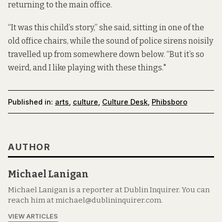
returning to the main office.
“It was this child’s story,” she said, sitting in one of the
old office chairs, while the sound of police sirens noisily
travelled up from somewhere down below. “But it’s so
weird, and I like playing with these things."
Published in:
arts
,
culture
,
Culture Desk
,
Phibsboro
AUTHOR
Michael Lanigan
Michael Lanigan is a reporter at Dublin Inquirer. You can
reach him at michael@dublininquirer.com.
VIEW ARTICLES