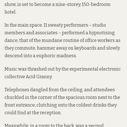
show, is set to become a nine-storey, 150-bedroom
hotel.
In the main space, 11 sweaty performers – studio
members and associates – performed a hypnotising
dance, that of the mundane routine of office workers as
they commute, hammer away on keyboards and slowly
descend into a euphoric madness.
Music was thrashed out by the experimental electronic
collective Acid Granny.
Telephones dangled from the ceiling, and attendees
chuckled in the corner of the spacious room next to the
front entrance, clutching onto the coldest drinks they
could find at the reception.
Meanwhile, in a room to the back, was a second