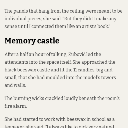
The panels that hang from the ceiling were meant to be
individual pieces, she said. “But they didn’t make any
sense until I connected them like an artist’s book.”
Memory castle
After a half an hour of talking, Zubović led the
attendants into the space itself. She approached the
black beeswax castle and lit the 11 candles, big and
small, that she had moulded into the model's towers
and walls.
The burning wicks crackled loudly beneath the room's
fire alarm.
She had started to work with beeswax in school as a
teenager, she said. "I always like to pick very natural