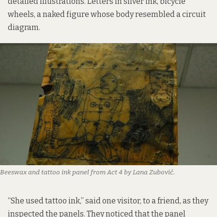
detailed illustrations. Letters in silver ink, bicycle
wheels, a naked figure whose body resembled a circuit
diagram.
Beeswax and tattoo ink panel from Act 4 by Lana Zubović. 
“She used tattoo ink,” said one visitor, to a friend, as they
inspected the panels. They noticed that the panel