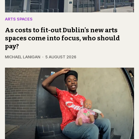
ARTS SPACES
As costs to fit-out Dublin's new arts
spaces come into focus, who should
pay?
MICHAEL LANIGAN
5 AUGUST 2026