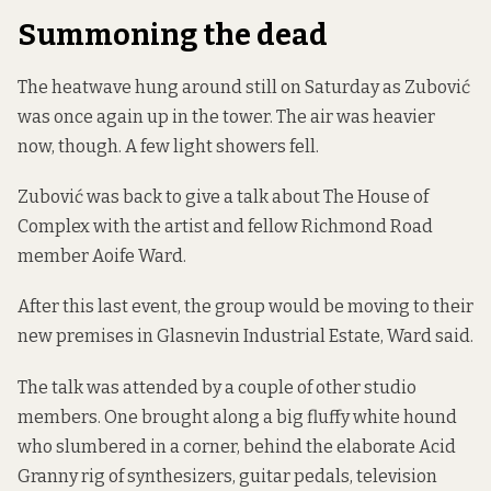
Summoning the dead
The heatwave hung around still on Saturday as Zubović
was once again up in the tower. The air was heavier
now, though. A few light showers fell.
Zubović was back to give a talk about The House of
Complex with the artist and fellow Richmond Road
member Aoife Ward.
After this last event, the group would be moving to their
new premises in Glasnevin Industrial Estate, Ward said.
The talk was attended by a couple of other studio
members. One brought along a big fluffy white hound
who slumbered in a corner, behind the elaborate Acid
Granny rig of synthesizers, guitar pedals, television