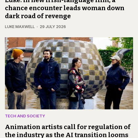
chance encounter leads woman down
dark road of revenge
LUKE MAXWELL
29 JULY 2026
TECH AND SOCIETY
Animation artists call for regulation of
the industry as the AI transition looms