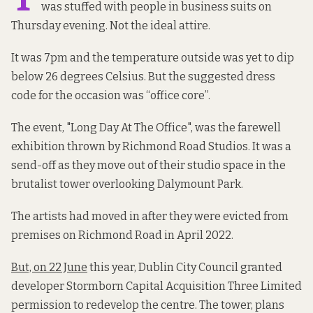
was stuffed with people in business suits on
Thursday evening. Not the ideal attire.
It was 7pm and the temperature outside was yet to dip
below 26 degrees Celsius. But the suggested dress
code for the occasion was “office core”.
The event, "Long Day At The Office", was the farewell
exhibition thrown by Richmond Road Studios. It was a
send-off as they move out of their studio space in the
brutalist tower overlooking Dalymount Park.
The artists had moved in after they were evicted from
premises on Richmond Road in April 2022.
But, on 22 June
this year, Dublin City Council granted
developer Stormborn Capital Acquisition Three Limited
permission to redevelop the centre. The tower, plans