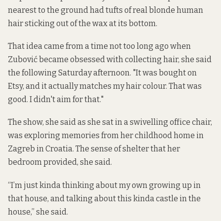
nearest to the ground had tufts of real blonde human
hair sticking out of the wax at its bottom.
That idea came from a time not too long ago when
Zubović became obsessed with collecting hair, she said
the following Saturday afternoon. "It was bought on
Etsy, and it actually matches my hair colour. That was
good. I didn't aim for that."
The show, she said as she sat in a swivelling office chair,
was exploring memories from her childhood home in
Zagreb in Croatia. The sense of shelter that her
bedroom provided, she said.
“I’m just kinda thinking about my own growing up in
that house, and talking about this kinda castle in the
house,” she said.