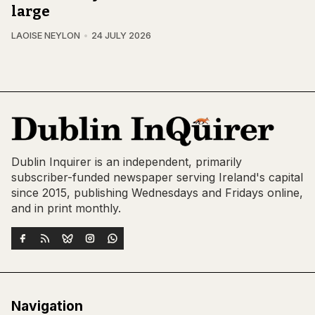
large
LAOISE NEYLON
24 JULY 2026
Dublin Inquirer is an independent, primarily
subscriber-funded newspaper serving Ireland's capital
since 2015, publishing Wednesdays and Fridays online,
and in print monthly.
Navigation