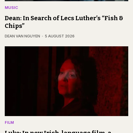
MUSIC
Dean: In Search of Lecs Luther’s “Fish &
Chips”
DEAN VAN NGUYEN
5 AUGUST 2026
FILM
Luke: In new Irish-language film, a