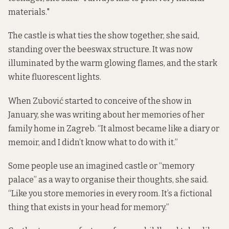
materials."
The castle is what ties the show together, she said,
standing over the beeswax structure. It was now
illuminated by the warm glowing flames, and the stark
white fluorescent lights.
When Zubović started to conceive of the show in
January, she was writing about her memories of her
family home in Zagreb. “It almost became like a diary or
memoir, and I didn’t know what to do with it.”
Some people use an imagined castle or “memory
palace” as a way to organise their thoughts, she said.
“Like you store memories in every room. It’s a fictional
thing that exists in your head for memory.”