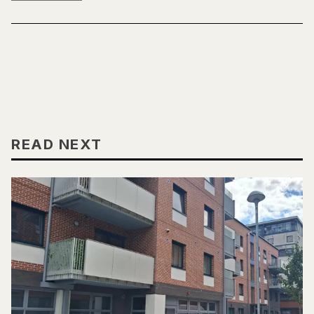
READ NEXT