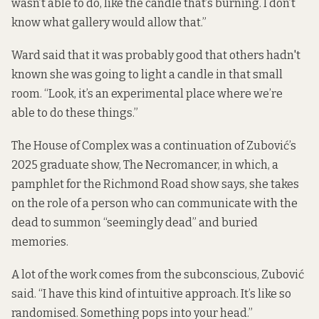
wasn’t able to do, like the candle that’s burning. I don’t
know what gallery would allow that.”
Ward said that it was probably good that others hadn't
known she was going to light a candle in that small
room. “Look, it’s an experimental place where we’re
able to do these things.”
The House of Complex was a continuation of Zubović’s
2025 graduate show, The Necromancer, in which, a
pamphlet for the Richmond Road show says, she takes
on the role of a person who can communicate with the
dead to summon “seemingly dead” and buried
memories.
A lot of the work comes from the subconscious, Zubović
said. “I have this kind of intuitive approach. It’s like so
randomised. Something pops into your head.”