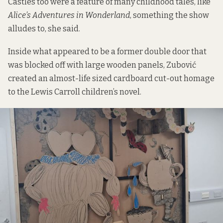
Castles too were a feature of many childhood tales, like
Alice’s Adventures in Wonderland
, something the show
alludes to, she said.
Inside what appeared to be a former double door that
was blocked off with large wooden panels, Zubović
created an almost-life sized cardboard cut-out homage
to the Lewis Carroll children’s novel.