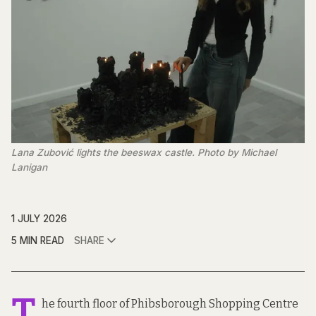
Lana Zubović lights the beeswax castle. Photo by Michael 
Lanigan
1 JULY 2026
5 MIN READ
SHARE
T
he fourth floor of Phibsborough Shopping Centre