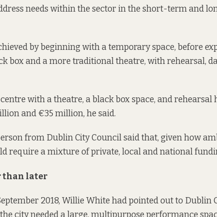
address needs within the sector in the short-term and l
chieved by beginning with a temporary space, before exp
ack box and a more traditional theatre, with rehearsal, 
entre with a theatre, a black box space, and rehearsal h
lion and €35 million, he said.
erson from Dublin City Council said that, given how am
ould require a mixture of private, local and national fundi
 than later
 September 2018
, Willie White had pointed out to Dublin C
t the city needed a large, multipurpose performance sp