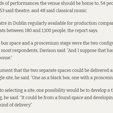
ds of performances the venue should be home to, 54 peo
3 said theatre, and 48 said classical music.
atre in Dublin regularly available for production compa
eats between 180 and 1,100 people,
the report says.
k-box space and a proscenium stage were the two config
 most respondents, Davison said. “And I suppose that ha
onse.”
ument that the two separate spaces could be delivered a
le site, he said. “One as a black box, one with a prosceni
 selecting a site, one possibility would be to develop a 
ng, he said. “It could be from a found space and develop
kind of delivery.”