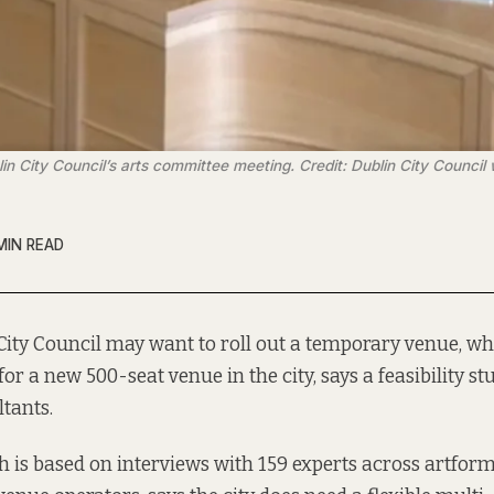
in City Council’s arts committee meeting. Credit: Dublin City Council
MIN READ
City Council may want to roll out a
temporary venue,
whi
for a new 500-seat venue in the city, says a feasibility 
tants.
h is based on interviews with 159 experts across artform