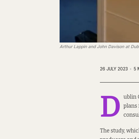
Arthur Lappin and John Davison at Dubl
26 JULY 2023
5 
D
ublin 
plans 
consul
The study, whic