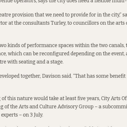
enue operators, says the city does need a flexible multi
theatre provision that we need to provide for in the city,” 
ctor at the consultants Turley, to councillors on the art
two kinds of performance spaces within the two canals, t
ce, which can be reconfigured depending on the event,
tre with seating and a stage.
eveloped together, Davison said. “That has some benefit 
f this nature would take at least five years, City Arts O
g of the Arts and Culture Advisory Group – a subcommi
experts – on 3 July.