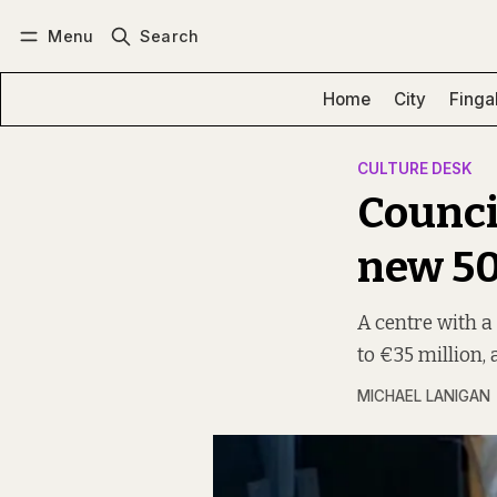
Menu
Search
Log in
Subscribe
Home
City
Finga
CULTURE DESK
Council
new 50
A centre with a
to €35 million,
MICHAEL LANIGAN