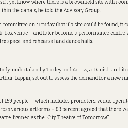
esn’t yet know where there is a brownfield site with room
thin the canals, he told the Advisory Group.
e committee on Monday that if a site could be found, it c
k-box venue – and later become a performance centre 
atre space, and rehearsal and dance halls.
 study, undertaken by Turley and Arrow, a Danish archite
rthur Lappin, set out to assess the demand for a new m
 of 159 people – which includes promoters, venue opera
cross various artforms – 83 percent agreed that there wa
eatre, framed as the “City Theatre of Tomorrow”.