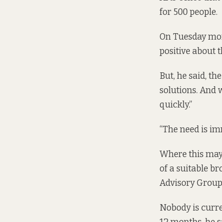
for 500 people.
On Tuesday morn
positive about 
But, he said, th
solutions. And
quickly.”
“The need is imm
Where this may 
of a suitable br
Advisory Group 
Nobody is curren