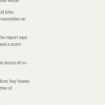
-use venue.
said John
s committee on
he report says.
 and a more
in terms of co-
fficer Ray Yeates
ttee of