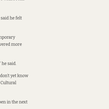
said he felt
emporary
ivered more
 he said.
 don’t yet know
 Cultural
pen in the next