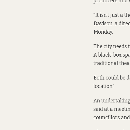
producers and v
“It isn’t just a 
Davison, a dire
Monday.
The city needs 
A black-box spa
traditional thea
Both could be d
location.”
An undertaking o
said at
a meetin
councillors and 