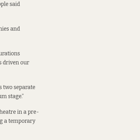
ple said
nies and
urations
s driven our
s two separate
um stage.”
theatre in a pre-
ing a temporary