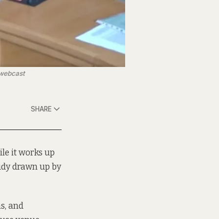
 webcast
SHARE
le it works up
study drawn up by
s, and