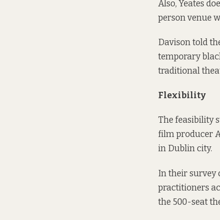
Also, Yeates do
person venue wi
Davison told th
temporary blac
traditional the
Flexibility
The feasibility
film producer A
in Dublin city.
In their survey
practitioners a
the 500-seat th