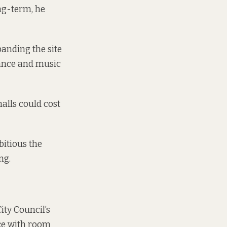
ong-term, he
anding the site
dance and music
alls could cost
bitious the
ng.
ity Council’s
ace with room