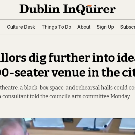
l
Culture Desk
Things To Do
About
Sign Up
Subscr
lors dig further into ide
0-seater venue in the ci
 theatre, a black-box space, and rehearsal halls could co
 a consultant told the council’s arts committee Monday.