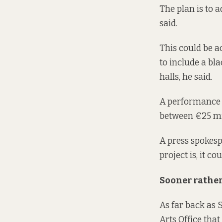
The plan is to 
said.
This could be a
to include a bl
halls, he said.
A performance c
between €25 mil
A press spokesp
project is, it c
Sooner rather
As far back as
Arts Office tha