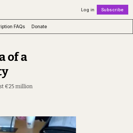
Log in
Subscribe
Follow
iption FAQs
Donate
a of a
ty
st €25 million