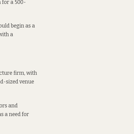
 for a 500-
ould begin as a
with a
cture firm, with
id-sized venue
tors and
s a need for