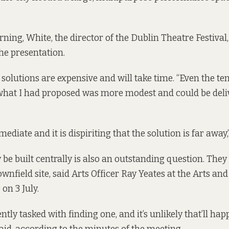
ing, White, the director of the Dublin Theatre Festival, 
the presentation.
e solutions are expensive and will take time. “Even the t
 what I had proposed was more modest and could be del
ediate and it is dispiriting that the solution is far away,”
be built centrally is also an outstanding question. They
ownfield site, said Arts Officer Ray Yeates at the Arts and
on 3 July.
tly tasked with finding one, and it’s unlikely that’ll hap