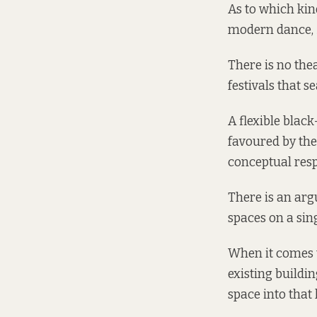
As to which kin
modern dance, 5
There is no the
festivals that s
A flexible blac
favoured by the
conceptual resp
There is an arg
spaces on a sing
When it comes to
existing buildi
space into that 