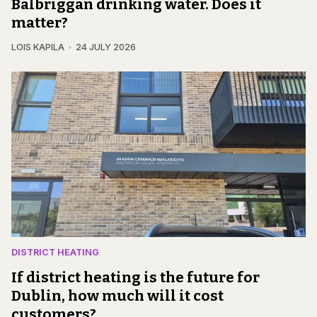
Balbriggan drinking water. Does it
matter?
LOIS KAPILA
24 JULY 2026
DISTRICT HEATING
If district heating is the future for
Dublin, how much will it cost
customers?