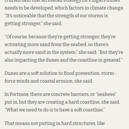
O’Brien said that an overall strategy for Fingal’s dunes
needs to be developed, which factors in climate change.
“It’s noticeable that the strength of our storms is
getting stronger,” she said.
“Of course, because they’re getting stronger, they’re
activating more sand from the seabed, so there’s
actually more sand in the system,” she said. “But they’re
also impacting the dunes and the coastline in general.”
Dunes are a soft solution to flood prevention, storm-
force winds and coastal erosion, she said.
In Portrane, there are concrete barriers, or “seabees”
put in, but they are creating a hard coastline, she said.
“What we need to do is to have a soft coastline.”
That means not putting in hard structures, like