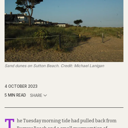
Sand dunes on Sutton Beach. Credit: Michael Lanigan
4 OCTOBER 2023
5 MIN READ
SHARE
T
he Tuesday morning tide had pulled back from