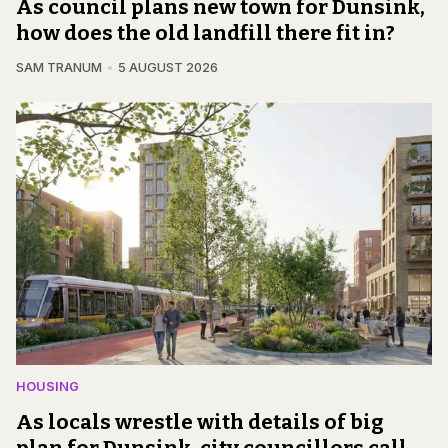
As council plans new town for Dunsink,
how does the old landfill there fit in?
SAM TRANUM
5 AUGUST 2026
HOUSING
As locals wrestle with details of big
plan for Dunsink, city councillors call