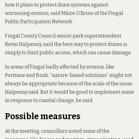
how it plans to protect dune systems against
worsening erosion, said Máire O’Brien of the Fingal
Public Participation Network.
Fingal County Council senior park superintendent
Kevin Halpenny, said the best way to protect dunes is
simply to limit public access, which can cause damage.
In areas of Fingal badly affected by erosion, like
Portrane and Rush, “nature-based solutions” might not
always be appropriate because of the scale of the issue,
Halpenny said. But it would be good to implement some
in response to coastal change, he said.
Possible measures
At the meeting, councillors noted some of the