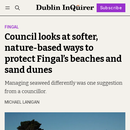
Subscribe
Follow
Log in
Subscribe
FINGAL
Council looks at softer,
nature-based ways to
protect Fingal’s beaches and
sand dunes
Managing seaweed differently was one suggestion
from a councillor.
MICHAEL LANIGAN