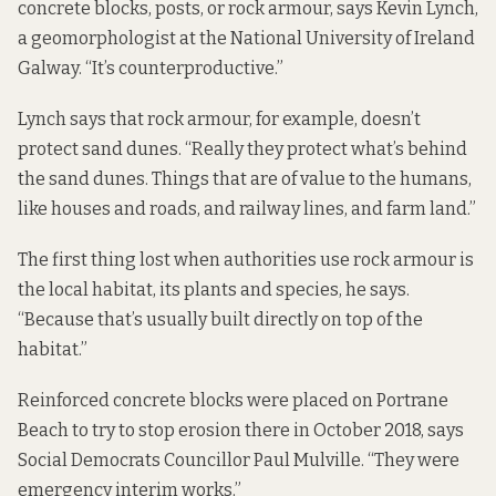
concrete blocks, posts, or rock armour, says Kevin Lynch,
a geomorphologist at the National University of Ireland
Galway. “It’s counterproductive.”
Lynch says that rock armour, for example, doesn’t
protect sand dunes. “Really they protect what’s behind
the sand dunes. Things that are of value to the humans,
like houses and roads, and railway lines, and farm land.”
The first thing lost when authorities use rock armour is
the local habitat, its plants and species, he says.
“Because that’s usually built directly on top of the
habitat.”
Reinforced concrete blocks were placed on Portrane
Beach to try to stop erosion there in October 2018, says
Social Democrats Councillor Paul Mulville. “They were
emergency interim works.”