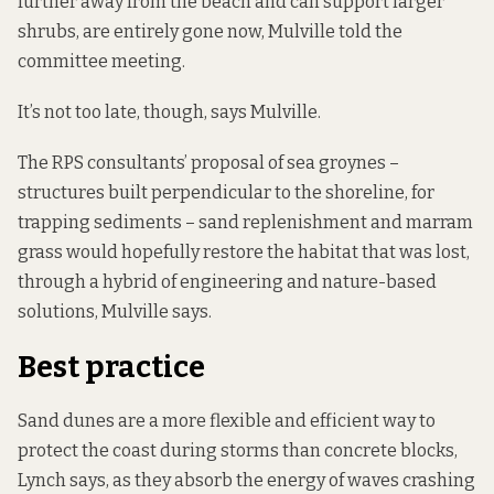
further away from the beach and can support larger
shrubs
, are entirely gone now, Mulville told the
committee meeting.
It’s not too late, though, says Mulville.
The RPS consultants’ proposal of sea groynes –
structures built perpendicular to the shoreline, for
trapping sediments – sand replenishment and marram
grass would hopefully restore the habitat that was lost,
through a hybrid of engineering and nature-based
solutions, Mulville says.
Best practice
Sand dunes are a more flexible and efficient way to
protect the coast during storms than concrete blocks,
Lynch says, as they absorb the energy of waves crashing