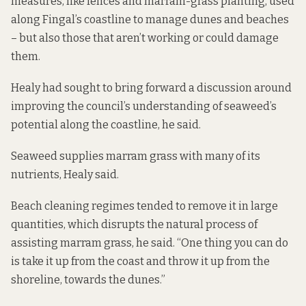
measures, like fences and marram-grass planting, used
along Fingal’s coastline to manage dunes and beaches
– but also those that aren’t working or could damage
them.
Healy had sought to bring forward a discussion around
improving the council’s understanding of seaweed’s
potential along the coastline, he said.
Seaweed supplies marram grass with many of its
nutrients, Healy said.
Beach cleaning regimes tended to remove it in large
quantities, which disrupts the natural process of
assisting marram grass, he said. “One thing you can do
is take it up from the coast and throw it up from the
shoreline, towards the dunes.”