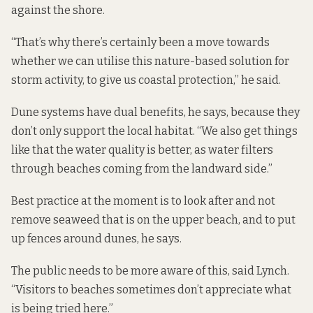
against the shore.
“That’s why there’s certainly been a move towards
whether we can utilise this nature-based solution for
storm activity, to give us coastal protection,” he said.
Dune systems have dual benefits, he says, because they
don’t only support the local habitat. “We also get things
like that the water quality is better, as water filters
through beaches coming from the landward side.”
Best practice at the moment is to look after and not
remove seaweed that is on the upper beach, and to put
up fences around dunes, he says.
The public needs to be more aware of this, said Lynch.
“Visitors to beaches sometimes don’t appreciate what
is being tried here.”