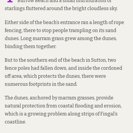
Burrow Beach and a small murmuration of
starlings fluttered around the bright cloudless sky.
Either side of the beach’s entrance ran a length of rope
fencing, there to stop people trampling on its sand
dunes. Long marram grass grew among the dunes,
binding them together.
But to the southern end of the beach in Sutton, two
fence poles had fallen down, and inside the cordoned
off area, which protects the dunes, there were
numerous footprints in the sand.
The dunes, anchored by marram grasses, provide
natural protection from coastal flooding and erosion,
which is a growing problem along strips of Fingal’s
coastline.