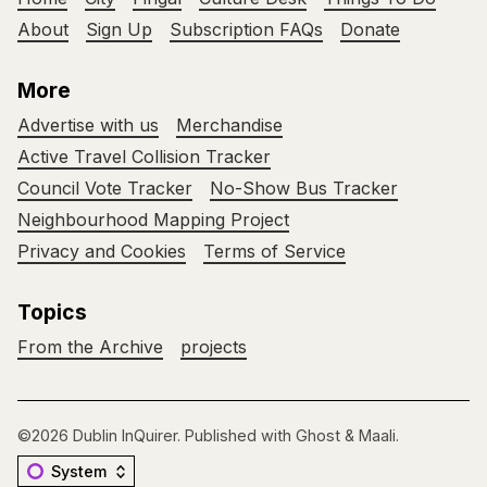
About
Sign Up
Subscription FAQs
Donate
More
Advertise with us
Merchandise
Active Travel Collision Tracker
Council Vote Tracker
No-Show Bus Tracker
Neighbourhood Mapping Project
Privacy and Cookies
Terms of Service
Topics
From the Archive
projects
©2026
Dublin InQuirer
.
Published with
Ghost
&
Maali
.