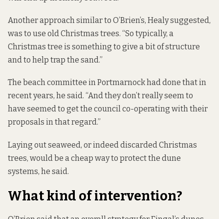
Another approach similar to O’Brien’s, Healy suggested,
was to use old Christmas trees. “So typically, a
Christmas tree is something to give a bit of structure
and to help trap the sand.”
The beach committee in Portmarnock had done that in
recent years, he said. “And they don’t really seem to
have seemed to get the council co-operating with their
proposals in that regard.”
Laying out seaweed, or indeed discarded Christmas
trees, would be a cheap way to protect the dune
systems, he said.
What kind of intervention?