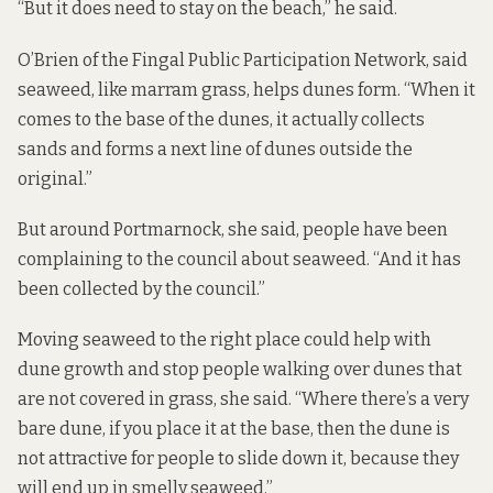
“But it does need to stay on the beach,” he said.
O’Brien of the Fingal Public Participation Network, said
seaweed, like marram grass, helps dunes form. “When it
comes to the base of the dunes, it actually collects
sands and forms a next line of dunes outside the
original.”
But around Portmarnock, she said, people have been
complaining to the council about seaweed. “And it has
been collected by the council.”
Moving seaweed to the right place could help with
dune growth and stop people walking over dunes that
are not covered in grass, she said. “Where there’s a very
bare dune, if you place it at the base, then the dune is
not attractive for people to slide down it, because they
will end up in smelly seaweed.”