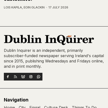
LOIS KAPILA
,
EOIN GLACKIN
17 JULY 2026
Dublin Inquirer is an independent, primarily
subscriber-funded newspaper serving Ireland's capital
since 2015, publishing Wednesdays and Fridays online,
and in print monthly.
Navigation
Home
City
Fingal
Culture Desk
Things To Do