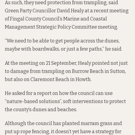
As such, they need protection from trampling, said
Green Party Councillor David Healy at a recent meeting
of Fingal County Council’s Marine and Coastal
Management Strategic Policy Committee meeting.
“We need to be able to get people across the dunes,
maybe with boardwalks, or just a few paths,” he said.
At the meeting on 21 September, Healy pointed not just
to damage from trampling on Burrow Beach in Sutton,
but also on Claremont Beach in Howth.
He asked for a report on how the council can use
“nature-based solutions”, soft interventions to protect
the county’s dunes and beaches.
Although the council has planted marram grass and
put up rope fencing, it doesn’t yet have a strategy for