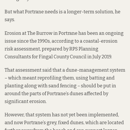
But what Portrane needs is a longer-term solution, he
says.
Erosion at The Burrow in Portrane has been an ongoing
issue since the 1990s,
according to
a coastal-erosion
risk assessment, prepared by RPS Planning
Consultants for Fingal County Council in July 2019.
That assessment said that a dune-management system
– which meant reprofiling them, using batting and
planting along with sand fencing – should be put in
around the parts of Portrane’s dunes affected by
significant erosion.
However, that system has not yet been implemented,
and now Portrane’s grey, fixed dunes,
which are located