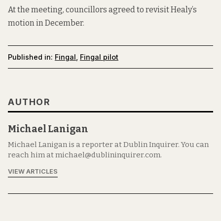
At the meeting, councillors agreed to revisit Healy’s
motion in December.
Published in:
Fingal
,
Fingal pilot
AUTHOR
Michael Lanigan
Michael Lanigan is a reporter at Dublin Inquirer. You can
reach him at michael@dublininquirer.com.
VIEW ARTICLES