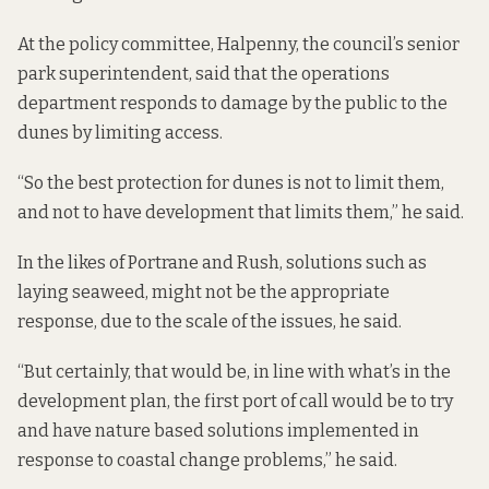
At the policy committee, Halpenny, the council’s senior
park superintendent, said that the operations
department responds to damage by the public to the
dunes by limiting access.
“So the best protection for dunes is not to limit them,
and not to have development that limits them,” he said.
In the likes of Portrane and Rush, solutions such as
laying seaweed, might not be the appropriate
response, due to the scale of the issues, he said.
“But certainly, that would be, in line with what’s in the
development plan, the first port of call would be to try
and have nature based solutions implemented in
response to coastal change problems,” he said.