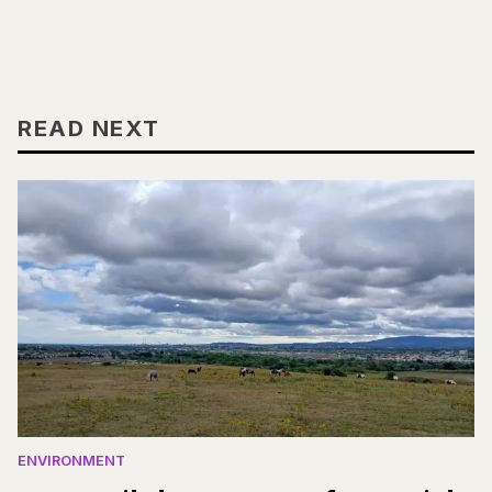
READ NEXT
ENVIRONMENT