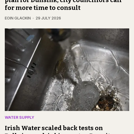
for more time to consult
EOIN GLACKIN
29 JULY 2026
WATER SUPPLY
Irish Water scaled back tests on