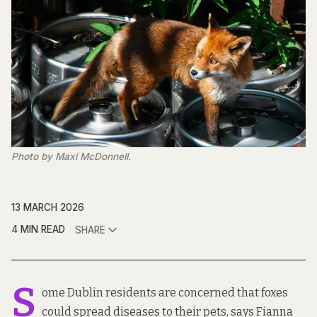
Photo by Maxi McDonnell.
13 MARCH 2026
4 MIN READ
SHARE
S
ome Dublin residents are concerned that foxes
could spread diseases to their pets,
says Fianna