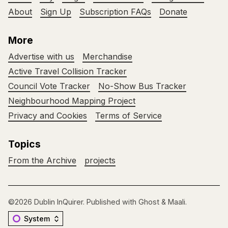
About
Sign Up
Subscription FAQs
Donate
More
Advertise with us
Merchandise
Active Travel Collision Tracker
Council Vote Tracker
No-Show Bus Tracker
Neighbourhood Mapping Project
Privacy and Cookies
Terms of Service
Topics
From the Archive
projects
©2026
Dublin InQuirer
.
Published with
Ghost
&
Maali
.