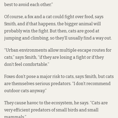
best to avoid each other.”
Of course, a fox and a cat could fight over food, says
Smith, and if that happens, the bigger animal will
probably win the fight. But then, cats are good at
jumping and climbing, so they’ll usually find a way out.
“Urban environments allow multiple escape routes for
cats,” says Smith, “if they are losing a fight or if they
don’t feel comfortable.”
Foxes don’t pose a major risk to cats, says Smith, but cats
are themselves serious predators. “I don’t recommend
outdoor cats anyway.”
They cause havoc to the ecosystem, he says. “Cats are
very efficient predators of small birds and small
mammals.”