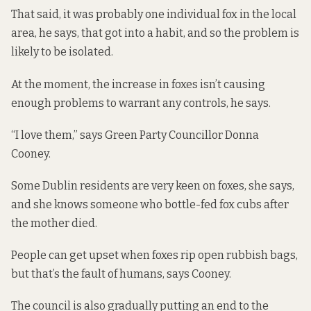
That said, it was probably one individual fox in the local
area, he says, that got into a habit, and so the problem is
likely to be isolated.
At the moment, the increase in foxes isn’t causing
enough problems to warrant any controls, he says.
“I love them,” says Green Party Councillor Donna
Cooney.
Some Dublin residents are very keen on foxes, she says,
and she knows someone who bottle-fed fox cubs after
the mother died.
People can get upset when foxes rip open rubbish bags,
but that’s the fault of humans, says Cooney.
The council is also gradually putting an end to the