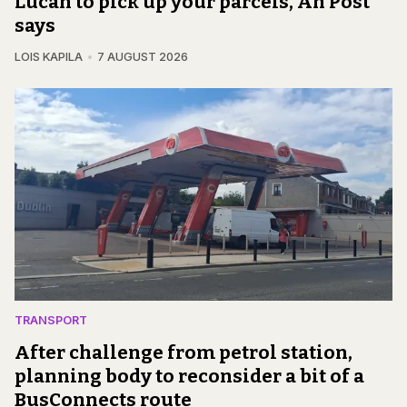
Lucan to pick up your parcels, An Post
says
LOIS KAPILA
7 AUGUST 2026
TRANSPORT
After challenge from petrol station,
planning body to reconsider a bit of a
BusConnects route