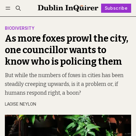
Subscribe
Follow
Log in
Subscribe
BIODIVERSITY
As more foxes prowl the city,
one councillor wants to
know who is policing them
But while the numbers of foxes in cities has been
steadily creeping upwards, is it a problem or, if
humans respond right, a boon?
LAOISE NEYLON