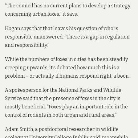
“The council has no current plans to develop a strategy
concerning urban foxes,” it says.
Hogan says that that leaves his question of who is
responsible unanswered. “There is a gap in regulation
and responsibility.”
While the numbers of foxes in cities has been steadily
creeping upwards, it’s debated how much this is a
problem – or actually, if humans respond right, a boon.
A spokesperson for the National Parks and Wildlife
Service said that the presence of foxes in the city is
mostly beneficial. “Foxes play an important role in the
control of rodents in both urban and rural areas.”
Adam Smith, a postdoctoral researcher in wildlife
ecology at University College Dublin, said, meanwhile,