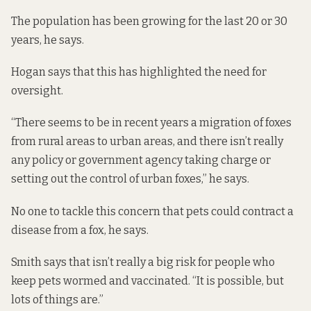
The population has been growing for the last 20 or 30
years, he says.
Hogan says that this has highlighted the need for
oversight.
“There seems to be in recent years a migration of foxes
from rural areas to urban areas, and there isn’t really
any policy or government agency taking charge or
setting out the control of urban foxes,” he says.
No one to tackle this concern that pets could contract a
disease from a fox, he says.
Smith says that isn’t really a big risk for people who
keep pets wormed and vaccinated. “It is possible, but
lots of things are.”