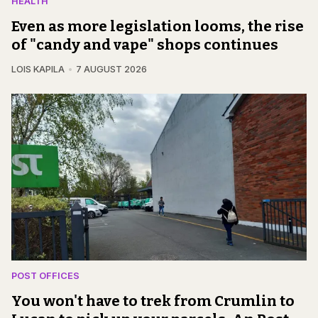
HEALTH
Even as more legislation looms, the rise
of "candy and vape" shops continues
LOIS KAPILA
7 AUGUST 2026
POST OFFICES
You won't have to trek from Crumlin to