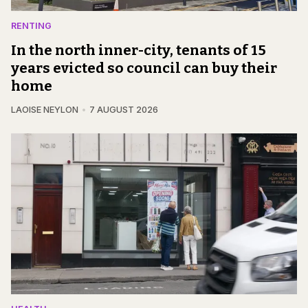
RENTING
In the north inner-city, tenants of 15
years evicted so council can buy their
home
LAOISE NEYLON
7 AUGUST 2026