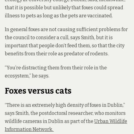
that it is possible but unlikely that foxes could spread
illness to pets as long as the pets are vaccinated.
In general foxes are not causing sufficient problems for
the council to consider a cull, says Smith, but it is
important that people don’t feed them, so that the city
benefits from their role as predator of rodents.
“You’re distracting them from their role in the
ecosystem,” he says.
Foxes versus cats
“There is an extremely high density of foxes in Dublin,”
says Smith, the postdoctoral researcher, who monitors
wildlife cameras in Dublin as part of the
Urban Wildlife
Information Network.