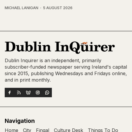
MICHAEL LANIGAN
5 AUGUST 2026
Dublin Inquirer is an independent, primarily
subscriber-funded newspaper serving Ireland's capital
since 2015, publishing Wednesdays and Fridays online,
and in print monthly.
Navigation
Home
City
Fingal
Culture Desk
Things To Do