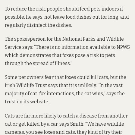
To reduce the risk, people should feed pets indoors if
possible, he says, not leave food dishes out for long, and
regularly disinfect the dishes.
The spokesperson for the National Parks and Wildlife
Service says: “There is no information available to NPWS
which demonstrates that foxes pose a risk to pets
through the spread of illness.”
Some pet owners fear that foxes could kill cats, but the
Irish Wildlife Trust says that it is unlikely. “In the vast
majority of cat-fox interactions, the cat wins,” says the
trust on
its website.
Cats are far more likely to catch a disease from another
cat or get killed by a car, says Smith. “We have wildlife
cameras, you see foxes and cats, they kind of try their