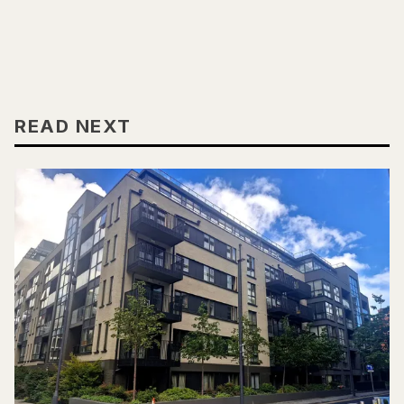
READ NEXT