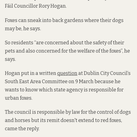
Fáil Councillor Rory Hogan.
Foxes can sneak into back gardens where their dogs
may be, he says.
So residents “are concerned about the safety of their
pets and also concerned for the welfare of the foxes”, he
says.
Hogan put in a written
question
at Dublin City Council’s
South East Area Committee on 9 March because he
wants to know which state agency is responsible for
urban foxes.
The council is responsible by law for the control of dogs
and horses but its remit doesn't extend to red foxes,
came the reply.