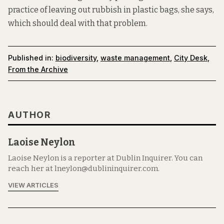
practice of leaving out rubbish in plastic bags, she says,
which should deal with that problem.
Published in:
biodiversity
,
waste management
,
City Desk
,
From the Archive
AUTHOR
Laoise Neylon
Laoise Neylon is a reporter at Dublin Inquirer. You can
reach her at lneylon@dublininquirer.com.
VIEW ARTICLES