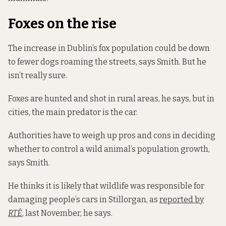
Foxes on the rise
The increase in Dublin’s fox population could be down
to fewer dogs roaming the streets, says Smith. But he
isn’t really sure.
Foxes are hunted and shot in rural areas, he says, but in
cities, the main predator is the car.
Authorities have to weigh up pros and cons in deciding
whether to control a wild animal’s population growth,
says Smith.
He thinks it is likely that wildlife was responsible for
damaging people’s cars in Stillorgan, as
reported by
RTÉ
, last November, he says.