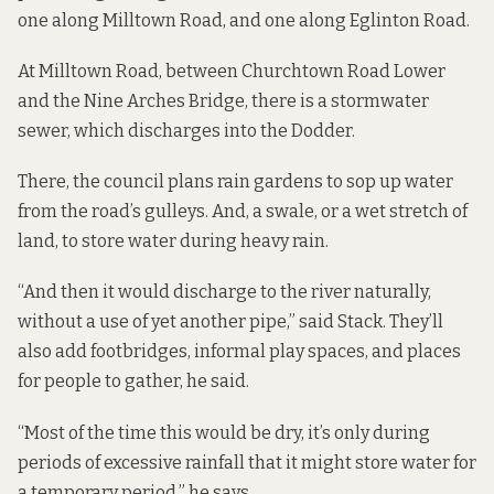
one along Milltown Road, and one along Eglinton Road.
At Milltown Road, between Churchtown Road Lower
and the Nine Arches Bridge, there is a stormwater
sewer, which discharges into the Dodder.
There, the council plans
rain gardens
to sop up water
from the road’s gulleys. And, a swale, or a wet stretch of
land, to store water during heavy rain.
“And then it would discharge to the river naturally,
without a use of yet another pipe,” said Stack. They’ll
also add footbridges, informal play spaces, and places
for people to gather, he said.
“Most of the time this would be dry, it’s only during
periods of excessive rainfall that it might store water for
a temporary period,” he says.