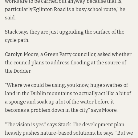
works are to be carried out anyway, because that is,
particularly Eglinton Road is a busy school route,” he
said.
Stack says they are just upgrading the surface of the
cycle path.
Carolyn Moore, a Green Party councillor, asked whether
the council plans to address flooding at the source of
the Dodder.
“Where we could be using, you know, huge swathes of
land in the Dublin mountains to actually act like a bit of
a sponge and soak up a lot of the water before it
becomes a problem down in the city,” says Moore.
“The vision is yes,” says Stack. The development plan
heavily pushes nature-based solutions, he says. “But we