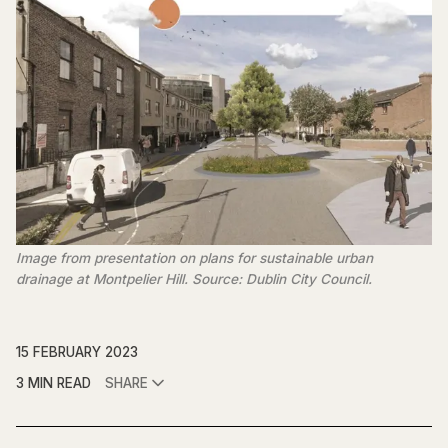
Image from presentation on plans for sustainable urban
drainage at Montpelier Hill. Source: Dublin City Council.
15 FEBRUARY 2023
3 MIN READ
SHARE