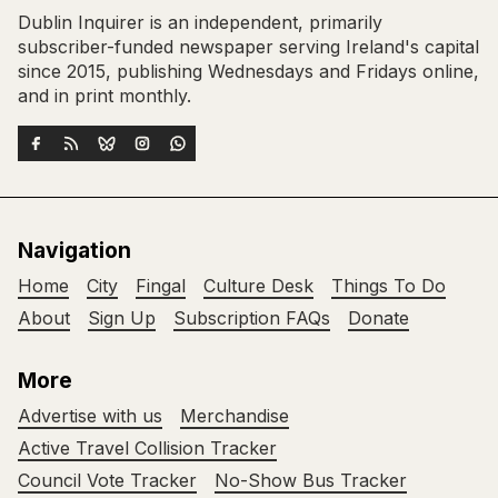
Dublin Inquirer is an independent, primarily
subscriber-funded newspaper serving Ireland's capital
since 2015, publishing Wednesdays and Fridays online,
and in print monthly.
Navigation
Home
City
Fingal
Culture Desk
Things To Do
About
Sign Up
Subscription FAQs
Donate
More
Advertise with us
Merchandise
Active Travel Collision Tracker
Council Vote Tracker
No-Show Bus Tracker