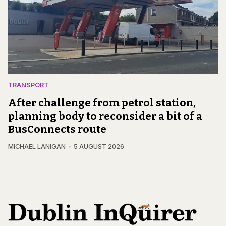
TRANSPORT
After challenge from petrol station,
planning body to reconsider a bit of a
BusConnects route
MICHAEL LANIGAN
5 AUGUST 2026