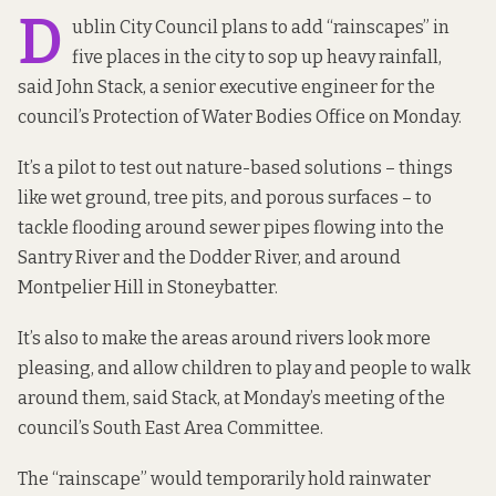
D
ublin City Council plans to add “rainscapes” in
five places in the city to sop up heavy rainfall,
said John Stack, a senior executive engineer for the
council’s Protection of Water Bodies Office on Monday.
It’s a pilot to test out nature-based solutions – things
like wet ground, tree pits, and porous surfaces – to
tackle flooding around sewer pipes flowing into the
Santry River and the Dodder River, and around
Montpelier Hill in Stoneybatter.
It’s also to make the areas around rivers look more
pleasing, and allow children to play and people to walk
around them, said Stack, at Monday’s meeting of the
council’s South East Area Committee.
The “rainscape” would temporarily hold rainwater