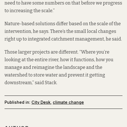
need to have some numbers on that before we progress
to increasing the scale.”
Nature-based solutions differ based on the scale of the
intervention, he says. There’s the small local changes
right up to integrated catchment management, he said.
Those larger projects are different. “Where you’re
looking at the entire river, how it functions, how you
manage and reimagine the landscape and the
watershed to store water and prevent it getting
downstream,” said Stack.
Published in:
City Desk
,
climate change