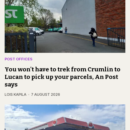
POST OFFICES
You won't have to trek from Crumlin to
Lucan to pick up your parcels, An Post
says
LOIS KAPILA
7 AUGUST 2026