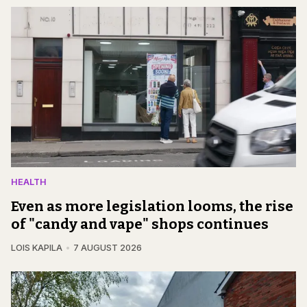
HEALTH
Even as more legislation looms, the rise
of "candy and vape" shops continues
LOIS KAPILA
7 AUGUST 2026