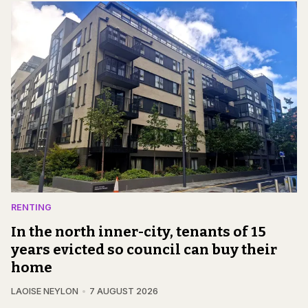
RENTING
In the north inner-city, tenants of 15
years evicted so council can buy their
home
LAOISE NEYLON
7 AUGUST 2026