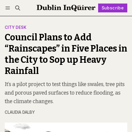
Subscribe
Follow
Log in
Subscribe
CITY DESK
Council Plans to Add
“Rainscapes” in Five Places in
the City to Sop up Heavy
Rainfall
It’s a pilot project to test things like swales, tree pits
and porous paved surfaces to reduce flooding, as
the climate changes.
CLAUDIA DALBY