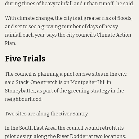
during times of heavy rainfall and urban runoff, he said.
With climate change, the city is at greater risk of floods,
and set to see a growing number of days of heavy
rainfall each year,
says the city council
’s Climate Action
Plan.
Five Trials
The council is planning a pilot on five sites in the city,
said Stack. One stretch is on Montpelier Hill in
Stoneybatter, as part of the greening strategy in the
neighbourhood.
Two sites are along the River Santry.
In the South East Area, the council would retrofit its
pilot design along the River Dodder at two locations: