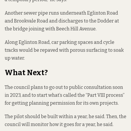
Another sewer pipe runs underneath Eglinton Road
and Brookvale Road and discharges to the Dodder at
the bridge joining with Beech Hill Avenue.
Along Eglinton Road, car parking spaces and cycle
tracks would be repaved with porous surfacing to soak
up water.
What Next?
The council plans to go out to public consultation soon
in 2023, and to start what’s called the “Part VIII process”
for getting planning permission for its own projects.
The pilot should be built within a year, he said. Then, the
council will monitor how it goes for a year, he said.