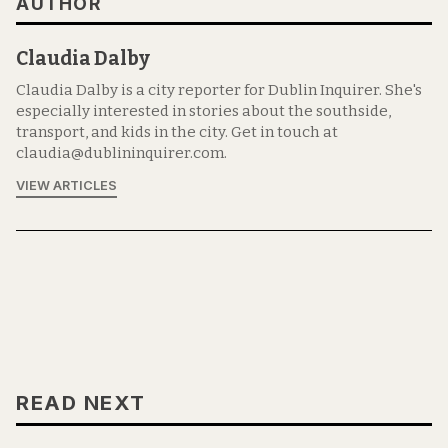
AUTHOR
Claudia Dalby
Claudia Dalby is a city reporter for Dublin Inquirer. She's
especially interested in stories about the southside,
transport, and kids in the city. Get in touch at
claudia@dublininquirer.com.
VIEW ARTICLES
READ NEXT