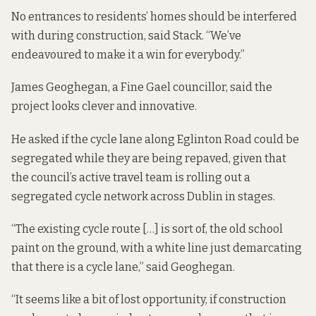
No entrances to residents’ homes should be interfered
with during construction, said Stack. “We’ve
endeavoured to make it a win for everybody.”
James Geoghegan, a Fine Gael councillor, said the
project looks clever and innovative.
He asked if the cycle lane along Eglinton Road could be
segregated while they are being repaved, given that
the council’s active travel team is rolling out a
segregated cycle network across Dublin
in stages
.
“The existing cycle route […] is sort of, the old school
paint on the ground, with a white line just demarcating
that there is a cycle lane,” said Geoghegan.
“It seems like a bit of lost opportunity, if construction