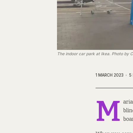
The indoor car park at Ikea. Photo by C
1 MARCH 2023
5
M
aria
blin
boar