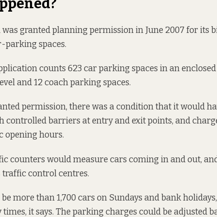
ppened?
d was granted
planning permission
in June 2007 for its b
r-parking spaces.
plication counts 623 car parking spaces in an enclosed
level and 12 coach parking spaces.
nted permission, there was a condition that it would ha
h controlled barriers at entry and exit points, and charg
ic opening hours.
fic counters would measure cars coming in and out, an
s
traffic control centres
.
 be more than 1,700 cars on Sundays and bank holidays,
y times, it says. The parking charges could be adjusted b