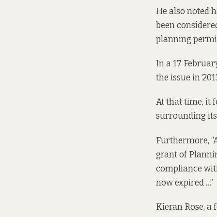
He also noted h
been considere
planning permi
In a 17 Februar
the issue in 201
At that time, i
surrounding its
Furthermore, “A 
grant of Planni
compliance with
now expired …”
Kieran Rose, a 