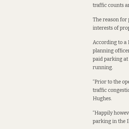
traffic counts a
The reason for p
interests of pr
According to a
planning office
paid parking at
running.
“Prior to the o
traffic congest
Hughes.
“Happily howeve
parking in the I