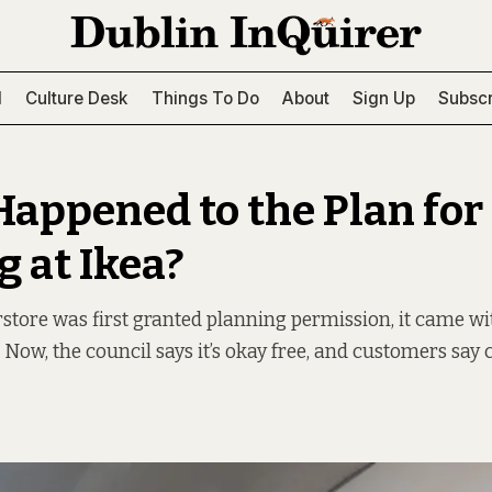
l
Culture Desk
Things To Do
About
Sign Up
Subscr
appened to the Plan for
g at Ikea?
tore was first granted planning permission, it came wi
. Now, the council says it’s okay free, and customers sa