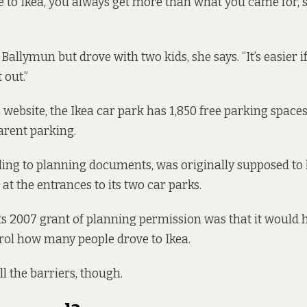
o Ikea, you always get more than what you came for, she
”
 Ballymun but drove with two kids, she says. “It’s easier i
 out.”
s website
, the Ikea car park has 1,850 free parking spaces
parent parking.
ding to planning documents, was originally supposed to 
at the entrances to its two car parks.
ts 2007 grant of planning permission was that it would 
rol how many people drove to Ikea.
all the barriers, though.