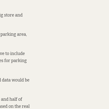
ig store and
 parking area,
ve to include
es for parking
d data would be
 and half of
ased on the real