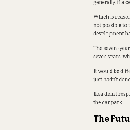
generally, if a 
Which is reason
not possible to
development has
The seven-year r
seven years, why
It would be diff
just hadn’t done
Ikea didn’t res
the car park.
The Futu