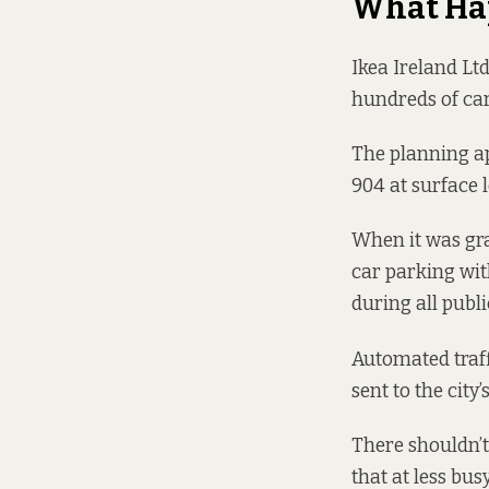
What Ha
Ikea Ireland Lt
hundreds of ca
The planning ap
904 at surface 
When it was gra
car parking wit
during all publ
Automated traf
sent to the city’
There shouldn’t
that at less bus