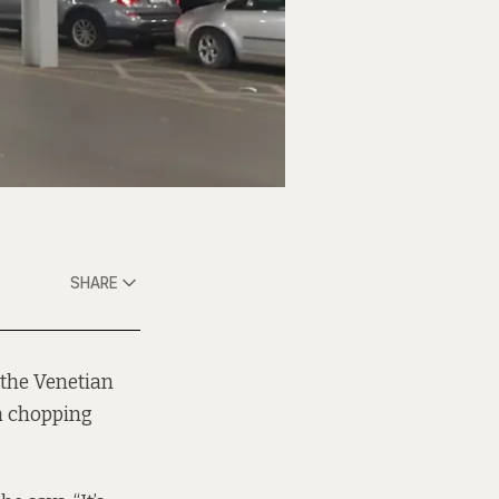
SHARE
 the Venetian
 a chopping