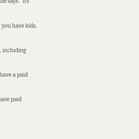
 says. “It’s
f you have kids,
, including
have a paid
have paid