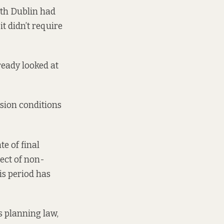
uth Dublin had
 didn’t require
ready looked at
ssion conditions
te of final
ect of non-
is period has
s planning law,