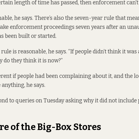
certain length of time has passed, then enforcement can’t
able, he says. There’s also
the seven-year rule that
means
 take enforcement proceedings seven years after an una
 been built or started.
ule is reasonable, he says. “If people didn’t think it was
 do they think it is now?”
erent if people had been complaining about it, and the l
 anything, he says.
pond to queries on Tuesday asking why it did not include
re of the Big-Box Stores