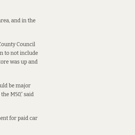
area, and in the
County Council
n to not include
store was up and
ould be major
the M50,” said
ent for paid car