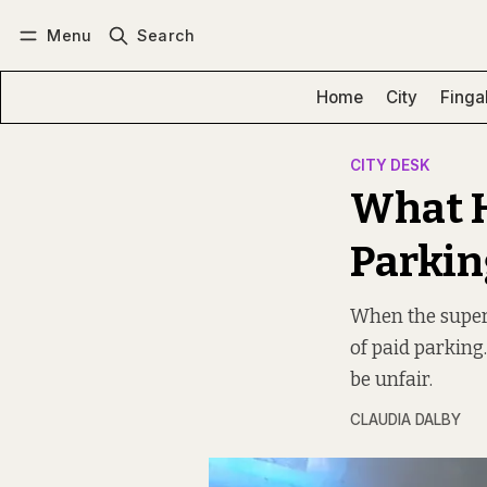
Menu
Search
Log in
Subscribe
Home
City
Finga
CITY DESK
What H
Parkin
When the supers
of paid parking
be unfair.
CLAUDIA DALBY