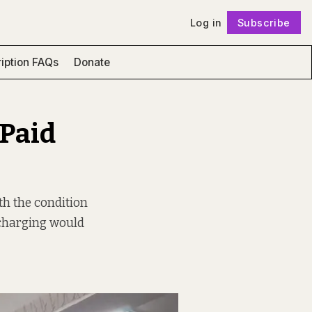
Log in
Subscribe
Follow
iption FAQs
Donate
 Paid
th the condition
y charging would