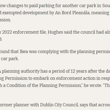
ow changes to paid parking for another car park in So
d exempted development by An Bord Pleanála, meaning it
ssion.
y 2022 enforcement file, Hughes said the council had al
3.
t found that Ikea was complying with the planning permi
 car park.
planning authority has a period of 12 years after the da
ng Permission to embark on enforcement action in resp
 a Condition of the Planning Permission,” he wrote. “Th
former planner with Dublin City Council, says that acros