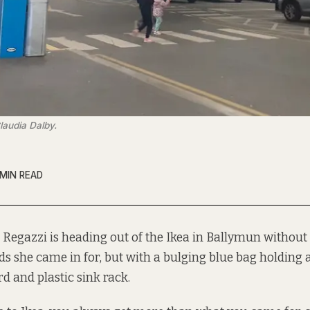
laudia Dalby.
 MIN READ
 Regazzi is heading out of the Ikea in Ballymun without
ds she came in for, but with a bulging blue bag holding
d and plastic sink rack.