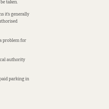
 be taken.
 it’s generally
uthorised
 a problem for
ocal authority
 paid parking in