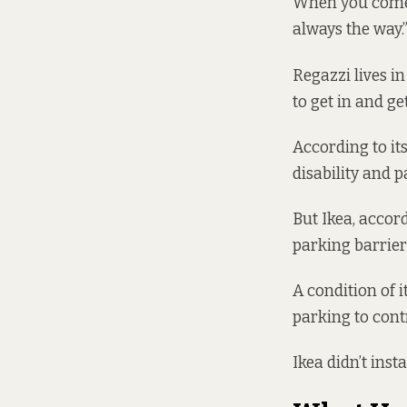
When you come t
always the way.
Regazzi lives in
to get in and get
According to
it
disability and 
But Ikea, accor
parking barrier 
A
condition
of i
parking to cont
Ikea didn’t inst