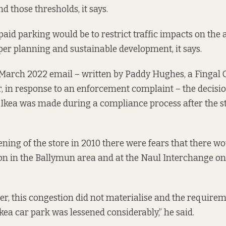
nd those thresholds, it says.
aid parking would be to restrict traffic impacts on the 
oper planning and sustainable development, it says.
 March 2022
email
– written by Paddy Hughes, a Fingal 
r, in response to an enforcement complaint – the decisio
 Ikea was made during a compliance process after the 
pening of the store in 2010 there were fears that there w
ion in the Ballymun area and at the Naul Interchange on 
r, this congestion did not materialise and the requirem
kea car park was lessened considerably,” he said.