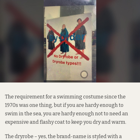
The requirement for a swimming costume since the
1970s was one thing, but if you are hardy enough to
swim in the sea, you are hardy enough not to need an
expensive and flashy coat to keep you dry and warm.
The
dryrobe
– yes, the brand-name is styled with a