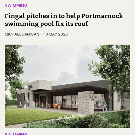
SWIMMING
Fingal pitches in to help Portmarnock
swimming pool fix its roof
MICHAEL LANIGAN
13 MAY 2026
SWIMMING