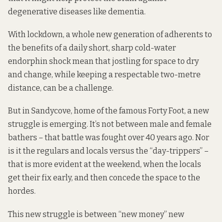
degenerative diseases like dementia.
With lockdown, a whole new generation of adherents to
the benefits of a daily short, sharp cold-water
endorphin shock mean that jostling for space to dry
and change, while keeping a respectable two-metre
distance, can be a challenge.
But in Sandycove, home of the famous Forty Foot, a new
struggle is emerging. It’s not between male and female
bathers – that battle
was fought over 40 years ago
. Nor
is it the regulars and locals versus the “day-trippers” –
that is more evident at the weekend, when the locals
get their fix early, and then concede the space to the
hordes.
This new struggle is between “new money” new