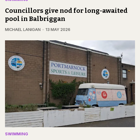
Councillors give nod for long-awaited
pool in Balbriggan
MICHAEL LANIGAN
13 MAY 2026
SWIMMING