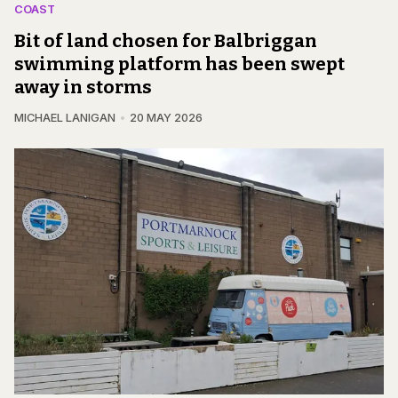
COAST
Bit of land chosen for Balbriggan
swimming platform has been swept
away in storms
MICHAEL LANIGAN
20 MAY 2026