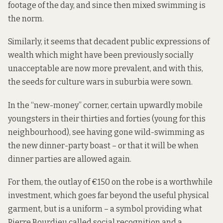
footage of the day, and since then mixed swimming is
the norm.
Similarly, it seems that decadent public expressions of
wealth which might have been previously socially
unacceptable are now more prevalent, and with this,
the seeds for culture wars in suburbia were sown.
In the “new-money” corner, certain upwardly mobile
youngsters in their thirties and forties (young for this
neighbourhood), see having gone wild-swimming as
the new dinner-party boast – or that it will be when
dinner parties are allowed again.
For them, the outlay of €150 on the robe is a worthwhile
investment, which goes far beyond the useful physical
garment, but is a uniform – a symbol providing what
Pierre Bourdieu called social recognition and a