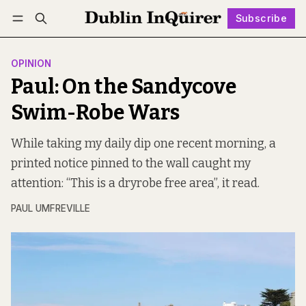
Subscribe
Follow
Log in
Subscribe
OPINION
Paul: On the Sandycove
Swim-Robe Wars
While taking my daily dip one recent morning, a
printed notice pinned to the wall caught my
attention: “This is a dryrobe free area”, it read.
PAUL UMFREVILLE