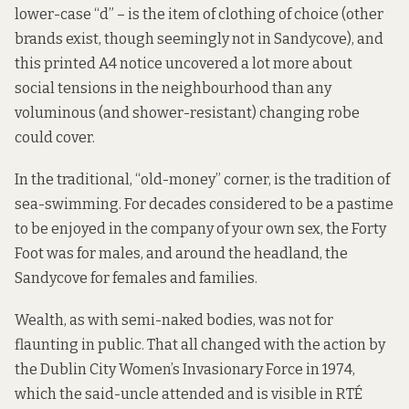
lower-case “d” – is the item of clothing of choice (other
brands exist, though seemingly not in Sandycove), and
this printed A4 notice uncovered a lot more about
social tensions in the neighbourhood than any
voluminous (and shower-resistant) changing robe
could cover.
In the traditional, “old-money” corner, is the tradition of
sea-swimming. For decades considered to be a pastime
to be enjoyed in the company of your own sex, the Forty
Foot was for males, and around the headland, the
Sandycove for females and families.
Wealth, as with semi-naked bodies, was not for
flaunting in public. That all changed with
the action by
the Dublin City Women’s Invasionary Force in 1974,
which the said-uncle attended and is visible in RTÉ