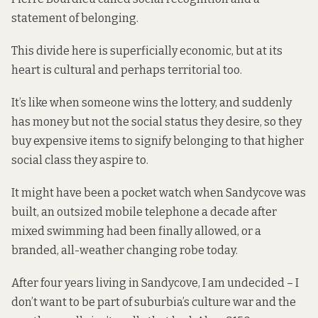
statement of belonging.
This divide here is superficially economic, but at its
heart is cultural and perhaps territorial too.
It’s like when someone wins the lottery, and suddenly
has money but not the social status they desire, so they
buy expensive items to signify belonging to that higher
social class they aspire to.
It might have been a pocket watch when Sandycove was
built, an outsized mobile telephone a decade after
mixed swimming had been finally allowed, or a
branded, all-weather changing robe today.
After four years living in Sandycove, I am undecided – I
don’t want to be part of suburbia’s culture war and the