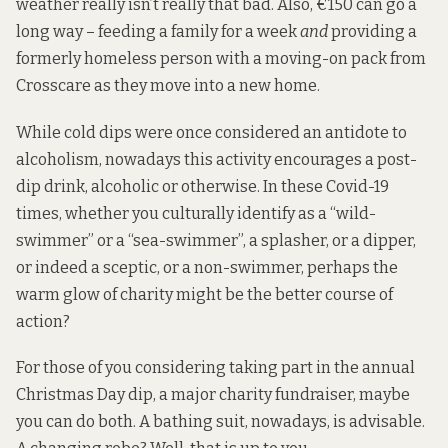
weather really isn’t really that bad. Also, €150 can go a
long way – feeding a family for a week
and
providing a
formerly homeless person with a
moving-on pack
from
Crosscare as they move into a new home.
While cold dips were once considered an antidote to
alcoholism, nowadays this activity encourages a post-
dip drink, alcoholic or otherwise. In these Covid-19
times, whether you culturally identify as a “wild-
swimmer” or a “sea-swimmer”, a splasher, or a dipper,
or indeed a sceptic, or a non-swimmer, perhaps the
warm glow of charity might be the better course of
action?
For those of you considering taking part in the
annual
Christmas Day dip
, a major charity fundraiser, maybe
you can do both. A bathing suit, nowadays, is advisable.