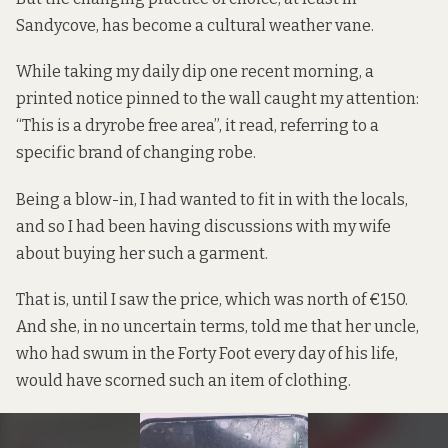
Sandycove, has become a cultural weather vane.
While taking my daily dip one recent morning, a
printed notice pinned to the wall caught my attention:
“This is a dryrobe free area”, it read, referring to a
specific brand of changing robe.
Being a blow-in, I had wanted to fit in with the locals,
and so I had been having discussions with my wife
about buying her such a garment.
That is, until I saw the price, which was north of €150.
And she, in no uncertain terms, told me that her uncle,
who had swum in the Forty Foot every day of his life,
would have scorned such an item of clothing.