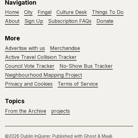
Navigation
Home
City
Fingal
Culture Desk
Things To Do
About
Sign Up
Subscription FAQs
Donate
More
Advertise with us
Merchandise
Active Travel Collision Tracker
Council Vote Tracker
No-Show Bus Tracker
Neighbourhood Mapping Project
Privacy and Cookies
Terms of Service
Topics
From the Archive
projects
©2026
Dublin InQuirer
.
Published with
Ghost
&
Maali
.