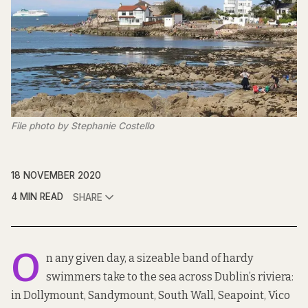
File photo by Stephanie Costello
18 NOVEMBER 2020
4 MIN READ
SHARE
O
n any given day, a sizeable band of hardy
swimmers take to the sea across Dublin’s riviera:
in Dollymount, Sandymount, South Wall, Seapoint, Vico