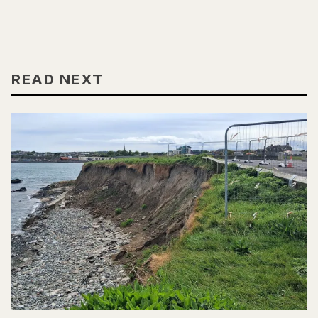
READ NEXT