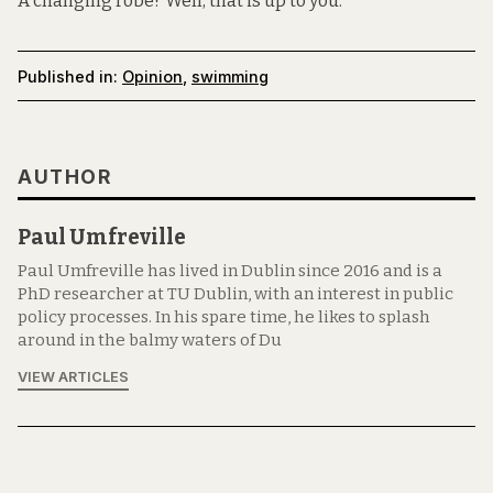
A changing robe? Well, that is up to you.
Published in:
Opinion
,
swimming
AUTHOR
Paul Umfreville
Paul Umfreville has lived in Dublin since 2016 and is a
PhD researcher at TU Dublin, with an interest in public
policy processes. In his spare time, he likes to splash
around in the balmy waters of Du
VIEW ARTICLES