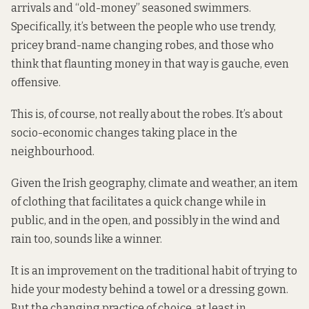
arrivals and “old-money” seasoned swimmers.
Specifically, it’s between the people who use trendy,
pricey brand-name changing robes, and those who
think that flaunting money in that way is gauche, even
offensive.
This is, of course, not really about the robes. It’s about
socio-economic changes taking place in the
neighbourhood.
Given the Irish geography, climate and weather, an item
of clothing that facilitates a quick change while in
public, and in the open, and possibly in the wind and
rain too, sounds like a winner.
It is an improvement on the traditional habit of trying to
hide your modesty behind a towel or a dressing gown.
But the changing practice of choice, at least in