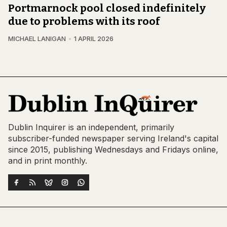
Portmarnock pool closed indefinitely
due to problems with its roof
MICHAEL LANIGAN
1 APRIL 2026
Dublin Inquirer is an independent, primarily
subscriber-funded newspaper serving Ireland's capital
since 2015, publishing Wednesdays and Fridays online,
and in print monthly.