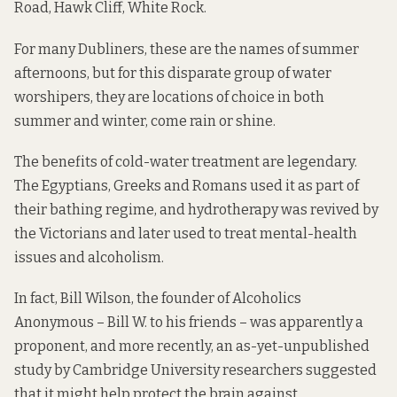
Road, Hawk Cliff, White Rock.
For many Dubliners, these are the names of summer
afternoons, but for this disparate group of water
worshipers, they are locations of choice in both
summer and winter, come rain or shine.
The benefits of cold-water treatment are legendary.
The Egyptians, Greeks and Romans used it as part of
their bathing regime, and hydrotherapy was revived by
the Victorians and later
used to treat
mental-health
issues
and
alcoholism.
In fact, Bill Wilson, the founder of Alcoholics
Anonymous – Bill W. to his friends –
was apparently a
proponent
, and more recently, an as-yet-unpublished
study
by Cambridge University researchers suggested
that it might help protect the brain against