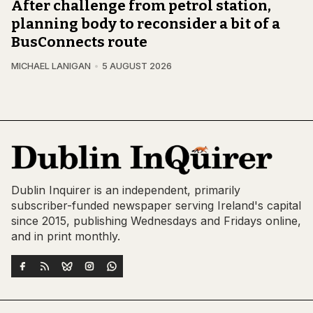
After challenge from petrol station,
planning body to reconsider a bit of a
BusConnects route
MICHAEL LANIGAN
5 AUGUST 2026
Dublin Inquirer is an independent, primarily
subscriber-funded newspaper serving Ireland's capital
since 2015, publishing Wednesdays and Fridays online,
and in print monthly.