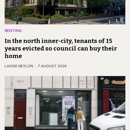
RENTING
In the north inner-city, tenants of 15
years evicted so council can buy their
home
LAOISE NEYLON
7 AUGUST 2026