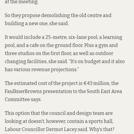
at the meeting
.
So they propose demolishing the old centre and
building a new one, she said.
It would include a 25-metre, six-lane pool, a learning
pool, and a cafe on the ground floor. Plus a gym and
three studios on the first floor, as well as outdoor
changing facilities, she said. “It’s on budget and it also
has various revenue projections.”
The estimated cost of the project is
€43 million
, the
FaulknerBrowns presentation to the South East Area
Committee says.
This option that the council and design team are
looking at doesn’t, however, contain a sports hall,
Labour Councillor Dermot Lacey said. Why’s that?