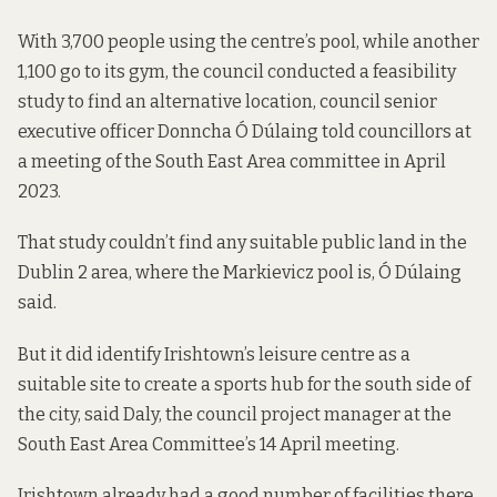
With 3,700 people using the centre’s pool, while another
1,100 go to its gym, the council conducted a feasibility
study to find an alternative location, council senior
executive officer Donncha Ó Dúlaing told councillors at
a meeting of the South East Area committee
in April
2023
.
That study couldn’t find any suitable public land in the
Dublin 2 area, where the Markievicz pool is, Ó Dúlaing
said.
But it did identify Irishtown’s leisure centre as a
suitable site to create a sports hub for the south side of
the city, said Daly, the council project manager at the
South East Area Committee’s 14 April meeting.
Irishtown already had a good number of facilities there,