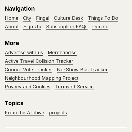
Navigation
Home
City
Fingal
Culture Desk
Things To Do
About
Sign Up
Subscription FAQs
Donate
More
Advertise with us
Merchandise
Active Travel Collision Tracker
Council Vote Tracker
No-Show Bus Tracker
Neighbourhood Mapping Project
Privacy and Cookies
Terms of Service
Topics
From the Archive
projects