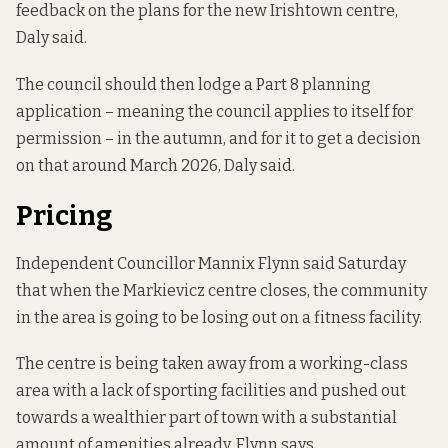
feedback on the plans for the new Irishtown centre,
Daly said.
The council should then lodge a Part 8 planning
application – meaning the council applies to itself for
permission – in the autumn, and for it to get a decision
on that around March 2026, Daly said.
Pricing
Independent Councillor Mannix Flynn said Saturday
that when the Markievicz centre closes, the community
in the area is going to be losing out on a fitness facility.
The centre is being taken away from a working-class
area with a lack of sporting facilities and pushed out
towards a wealthier part of town with a substantial
amount of amenities already, Flynn says.