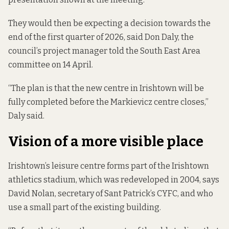
They would then be expecting a decision towards the
end of the first quarter of 2026, said Don Daly, the
council’s project manager told the South East Area
committee on 14 April.
“The plan is that the new centre in Irishtown will be
fully completed before the Markievicz centre closes,”
Daly said.
Vision of a more visible place
Irishtown’s leisure centre forms part of the Irishtown
athletics stadium, which was redeveloped in 2004, says
David Nolan, secretary of Sant Patrick’s CYFC, and who
use a small part of the existing building.