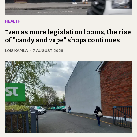
HEALTH
Even as more legislation looms, the rise
of "candy and vape" shops continues
LOIS KAPILA
7 AUGUST 2026