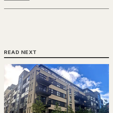
READ NEXT