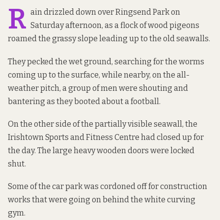
R
ain drizzled down over Ringsend Park on
Saturday afternoon, as a flock of wood pigeons
roamed the grassy slope leading up to the old seawalls.
They pecked the wet ground, searching for the worms
coming up to the surface, while nearby, on the all-
weather pitch, a group of men were shouting and
bantering as they booted about a football.
On the other side of
the partially visible seawall, the
Irishtown Sports and Fitness Centre had closed up for
the day. The large heavy wooden doors were locked
shut.
Some of the car park was cordoned off for construction
works that were going on behind the white curving
gym.