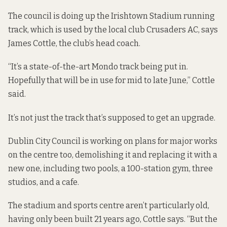
The council is
doing up the Irishtown Stadium running
track, which is used by the local club
Crusaders AC, says
James Cottle, the club’s head coach.
“It’s a state-of-the-art Mondo track being put in.
Hopefully that will be in use for mid to late June,” Cottle
said.
It’s not just the track that’s supposed to get an upgrade.
Dublin City Council is working on plans for
major works
on the centre too, demolishing it and replacing it with a
new one, including two pools, a 100-station gym, three
studios, and a cafe.
The stadium and sports centre aren’t particularly old,
having only been built 21 years ago, Cottle says. “But the