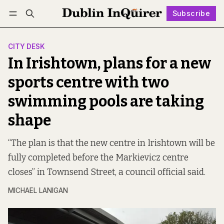
Subscribe
Follow
Log in
Subscribe
CITY DESK
In Irishtown, plans for a new
sports centre with two
swimming pools are taking
shape
“The plan is that the new centre in Irishtown will be
fully completed before the Markievicz centre
closes” in Townsend Street, a council official said.
MICHAEL LANIGAN