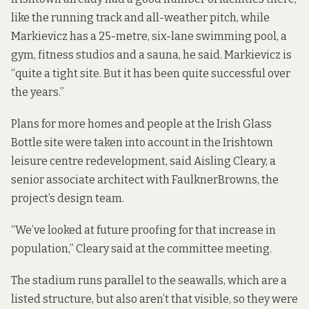
like the running track and all-weather pitch, while
Markievicz has a 25-metre, six-lane swimming pool, a
gym, fitness studios and a sauna, he said. Markievicz is
“quite a tight site.
But it has been quite successful over
the years.”
Plans for more homes and people at the Irish Glass
Bottle site were taken into account in the Irishtown
leisure centre redevelopment, said Aisling Cleary, a
senior associate architect with FaulknerBrowns, the
project’s design team.
“We’ve looked at future proofing for that increase in
population,” Cleary said at the committee meeting.
The stadium runs parallel
to the seawalls, which are a
listed structure
, but also aren’t that visible, so they were