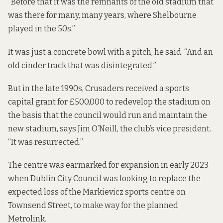
“Before that it was the remnants of the old stadium that
was there for many, many years, where Shelbourne
played in the 50s.”
It was just a concrete bowl with a pitch, he said. “And an
old cinder track that was disintegrated.”
But in the late 1990s, Crusaders received a sports
capital grant for £500,000 to redevelop the stadium on
the basis that the council would run and maintain the
new stadium, says Jim O’Neill, the club’s vice president.
“It was resurrected.”
The centre was earmarked for expansion
in early 2023
when Dublin City Council was looking to replace the
expected loss of the Markievicz sports centre on
Townsend Street, to make way for the planned
Metrolink.