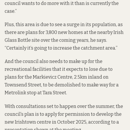
council wants to do more with it than is currently the
case.”
Plus, this area is due to see a surge in its population, as
there are plans for 3,800 new homes at the nearby
Irish
Glass Bottle
site over the coming years, he says.
“Certainly it’s going to increase the catchment area.”
And the council also needs to make up for the
recreational facilities that it expects to lose due to
plans for the Markievicz Centre, 2.5km inland on
Townsend Street,
to be demolished
to make way for a
Metrolink stop at Tara Street.
With consultations set to happen over the summer, the
council’s plan is to apply for permission to develop the
new Irishtown centre in October 2025, according to a
presentation shown at the meeting
.