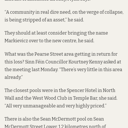
“A community in real dire need, on the verge of collapse,
is being stripped of an asset,” he said.
They should at least consider bringing the name
Markievicz over to the new centre, he said.
What was the Pearse Street area getting in return for
this loss? Sinn Féin Councillor Kourtney Kenny asked at
the meeting last Monday. “There’s very little in this area
already.”
The closest pools were in the Spencer Hotel in North
Wall
and the West Wood Club in Temple Bar, she said.
“All very unmanageable and very highly priced.”
There is also the Sean McDermott pool on Sean
McDermott Street Lower, 1.2 kilometres north of