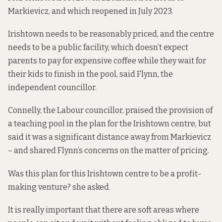
Markievicz, and which reopened in
July 2023
.
Irishtown needs to be reasonably priced, and the centre
needs to be a public facility, which doesn’t expect
parents to pay for expensive coffee while they wait for
their kids to finish in the pool, said Flynn, the
independent councillor.
Connelly, the Labour councillor, praised the provision of
a teaching pool in the plan for the Irishtown centre, but
said it was a significant distance away from Markievicz
– and shared Flynn’s concerns on the matter of pricing.
Was this plan for this Irishtown centre to be a profit-
making venture? she asked.
It is really important that there are soft areas where