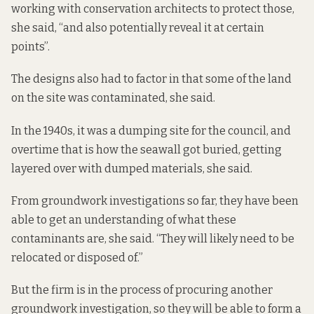
working with conservation architects to protect those,
she said, “and also potentially reveal it at certain
points”.
The designs also had to factor in that some of the land
on the site was contaminated, she said.
In the 1940s, it was a dumping site for the council, and
overtime that is how the seawall got buried, getting
layered over with dumped materials, she said.
From groundwork investigations so far, they have been
able to get an understanding of what these
contaminants are, she said. “They will likely need to be
relocated or disposed of.”
But the firm is in the process of procuring another
groundwork investigation, so they will be able to form a