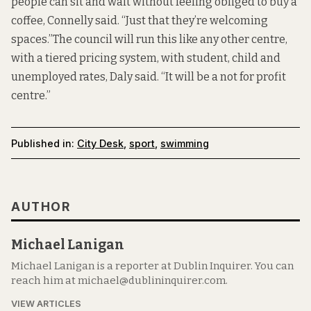
people can sit and wait without feeling obliged to buy a
coffee, Connelly said. “Just that they’re welcoming
spaces.”The council will run this like any other centre,
with a tiered pricing system, with student, child and
unemployed rates,
Daly said. “It will be a not for profit
centre.”
Published in:
City Desk
,
sport
,
swimming
AUTHOR
Michael Lanigan
Michael Lanigan is a reporter at Dublin Inquirer. You can
reach him at michael@dublininquirer.com.
VIEW ARTICLES