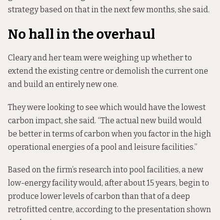
strategy based on that in the next few months, she said.
No hall in the overhaul
Cleary and her team were weighing up whether to
extend the existing centre or demolish the current one
and build an entirely new one.
They were looking to see which would have the lowest
carbon impact, she said. “The actual new build would
be better in terms of carbon when you factor in the high
operational energies of a pool and leisure facilities.”
Based on the firm’s research into pool facilities, a new
low-energy facility would, after about 15 years, begin to
produce lower levels of carbon than that of a deep
retrofitted centre,
according to the presentation shown