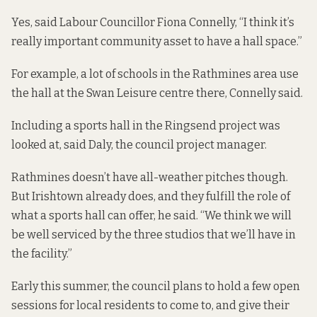
Yes, said Labour Councillor Fiona Connelly, “I think it’s
really important community asset to have a hall space.”
For example, a lot of schools in the Rathmines area use
the hall at the Swan Leisure centre there, Connelly said.
Including a sports hall in the Ringsend project was
looked at, said Daly, the council project manager.
Rathmines doesn’t have all-weather pitches though.
But Irishtown already does, and they fulfill the role of
what a sports hall can offer, he said. “We think we will
be well serviced by the three studios that we’ll have in
the facility.”
Early this summer, the council plans to hold a few open
sessions for local residents to come to, and give their