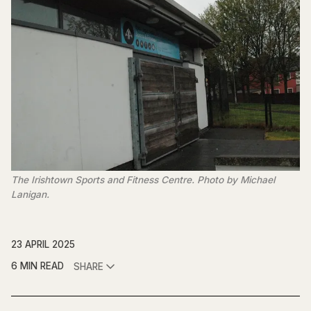
The Irishtown Sports and Fitness Centre. Photo by Michael 
Lanigan.
23 APRIL 2025
6 MIN READ
SHARE