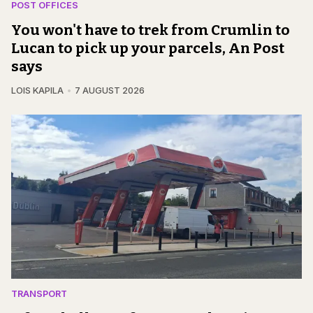
POST OFFICES
You won't have to trek from Crumlin to
Lucan to pick up your parcels, An Post
says
LOIS KAPILA
7 AUGUST 2026
TRANSPORT