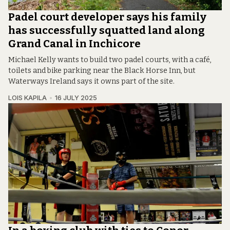
Padel court developer says his family
has successfully squatted land along
Grand Canal in Inchicore
Michael Kelly wants to build two padel courts, with a café,
toilets and bike parking near the Black Horse Inn, but
Waterways Ireland says it owns part of the site.
LOIS KAPILA
16 JULY 2025