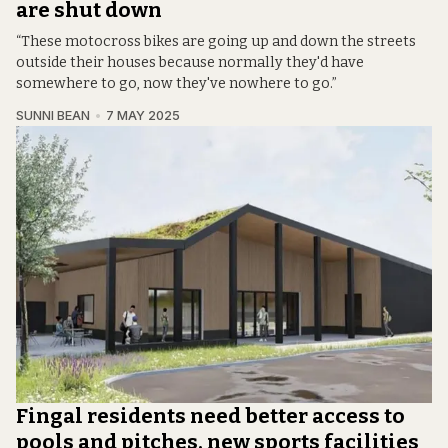
are shut down
“These motocross bikes are going up and down the streets
outside their houses because normally they'd have
somewhere to go, now they've nowhere to go.”
SUNNI BEAN
7 MAY 2025
Fingal residents need better access to
pools and pitches, new sports facilities