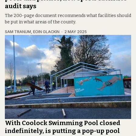
audit says
The 200-page document recommends what facilities should
be put in what areas of the county.
SAM TRANUM
,
EOIN GLACKIN
2 MAY 2025
With Coolock Swimming Pool closed
indefinitely, is putting a pop-up pool