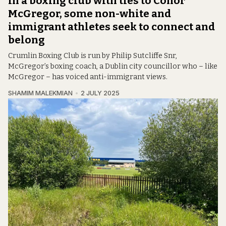
In a boxing club with ties to Conor
McGregor, some non-white and
immigrant athletes seek to connect and
belong
Crumlin Boxing Club is run by Philip Sutcliffe Snr,
McGregor’s boxing coach, a Dublin city councillor who – like
McGregor – has voiced anti-immigrant views.
SHAMIM MALEKMIAN
2 JULY 2025