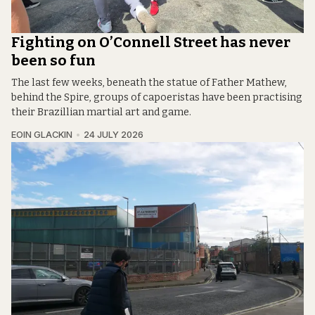
Fighting on O’Connell Street has never
been so fun
The last few weeks, beneath the statue of Father Mathew,
behind the Spire, groups of capoeristas have been practising
their Brazillian martial art and game.
EOIN GLACKIN
24 JULY 2026