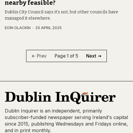
nearby feasible?
Dublin City Council says it’s not, but other councils have
managed it elsewhere.
EOIN GLACKIN
25 APRIL 2025
Page 1 of 5
Prev
Next
Dublin Inquirer is an independent, primarily
subscriber-funded newspaper serving Ireland's capital
since 2015, publishing Wednesdays and Fridays online,
and in print monthly.