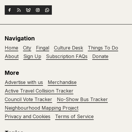
Navigation
Home
City
Fingal
Culture Desk
Things To Do
About
Sign Up
Subscription FAQs
Donate
More
Advertise with us
Merchandise
Active Travel Collision Tracker
Council Vote Tracker
No-Show Bus Tracker
Neighbourhood Mapping Project
Privacy and Cookies
Terms of Service