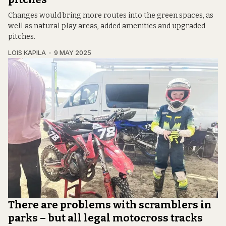
Changes would bring more routes into the green spaces, as
well as natural play areas, added amenities and upgraded
pitches.
LOIS KAPILA
9 MAY 2025
There are problems with scramblers in
parks – but all legal motocross tracks