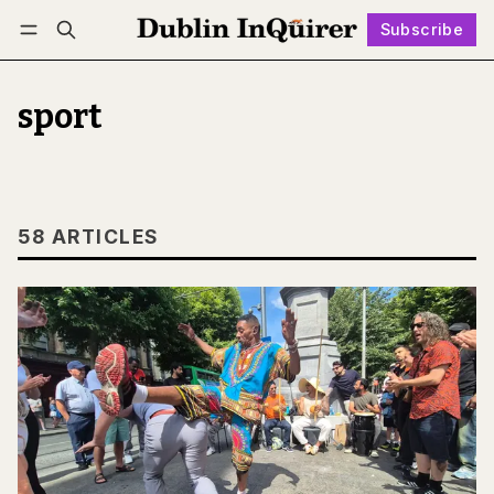
Subscribe
Follow
Log in
Subscribe
sport
58 ARTICLES