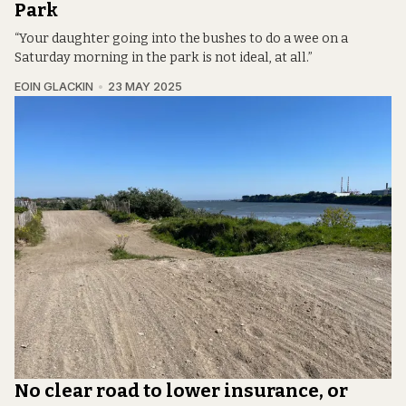
Park
“Your daughter going into the bushes to do a wee on a
Saturday morning in the park is not ideal, at all.”
EOIN GLACKIN
23 MAY 2025
No clear road to lower insurance, or