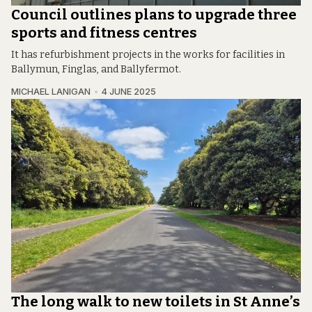
Council outlines plans to upgrade three
sports and fitness centres
It has refurbishment projects in the works for facilities in
Ballymun, Finglas, and Ballyfermot.
MICHAEL LANIGAN
4 JUNE 2025
The long walk to new toilets in St Anne’s