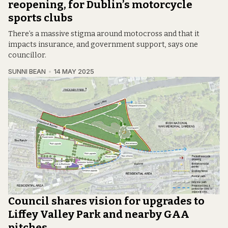
reopening, for Dublin’s motorcycle
sports clubs
There’s a massive stigma around motocross and that it
impacts insurance, and government support, says one
councillor.
SUNNI BEAN
14 MAY 2025
Council shares vision for upgrades to
Liffey Valley Park and nearby GAA
pitches