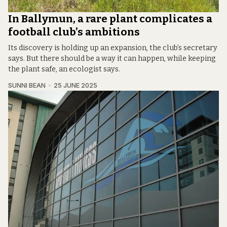
In Ballymun, a rare plant complicates a
football club’s ambitions
Its discovery is holding up an expansion, the club’s secretary
says. But there should be a way it can happen, while keeping
the plant safe, an ecologist says.
SUNNI BEAN
25 JUNE 2025