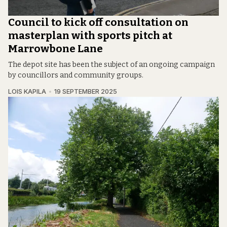
Council to kick off consultation on
masterplan with sports pitch at
Marrowbone Lane
The depot site has been the subject of an ongoing campaign
by councillors and community groups.
LOIS KAPILA
19 SEPTEMBER 2025