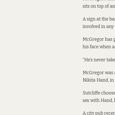
sits on top of a
A sign at the b
involved in any 
McGregor has
his face when a
“He’s never take
McGregor was 
Nikita Hand, in
Sutcliffe choos
sex with Hand, 
A city pub recen