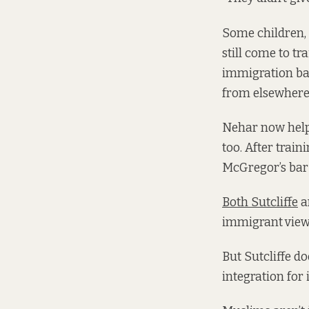
Some children, 
still come to tr
immigration ba
from elsewhere,
Nehar now helps
too. After trai
McGregor’s bar
Both Sutcliffe
a
immigrant
view
But Sutcliffe d
integration for