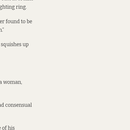
ighting ring.
er found to be
.”
d squishes up
d a woman,
had consensual
 of his