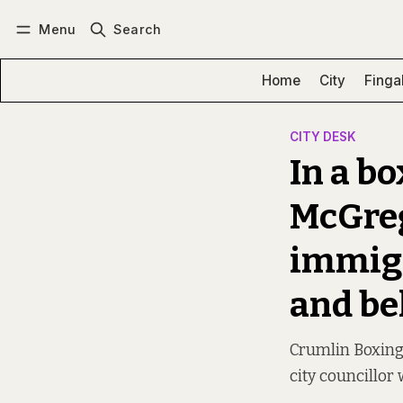
Menu
Search
Log in
Subscribe
Home
City
Finga
CITY DESK
In a bo
McGreg
immigr
and be
Crumlin Boxing 
city councillor