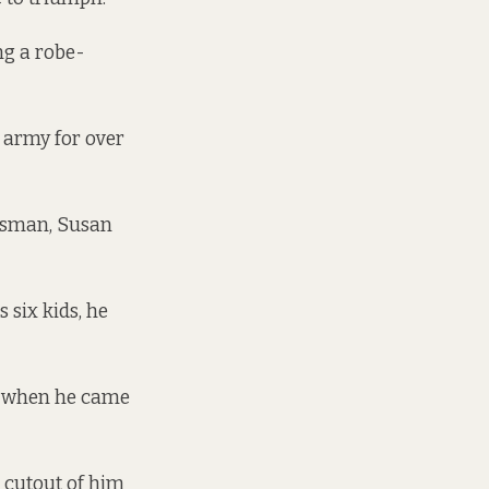
ng a robe-
e army for over
udsman, Susan
 six kids, he
ld when he came
 cutout of him