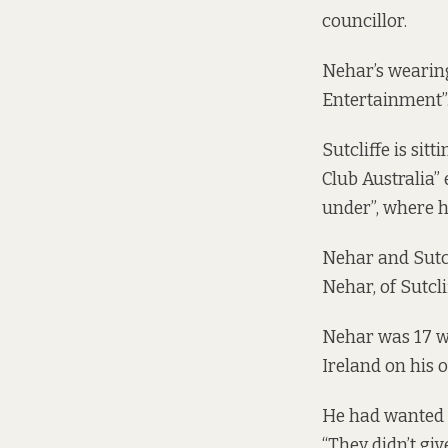
councillor.
Nehar’s wearing
Entertainment”
Sutcliffe is sit
Club Australia”
under”, where h
Nehar and Sutcl
Nehar, of Sutcl
Nehar was 17 wh
Ireland on his
He had wanted t
“They didn’t giv