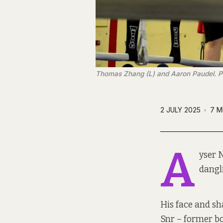
Thomas Zhang (L) and Aaron Paudel. 
2 JULY 2025
7 M
A
yser 
dangl
His face and sha
Snr – former bo