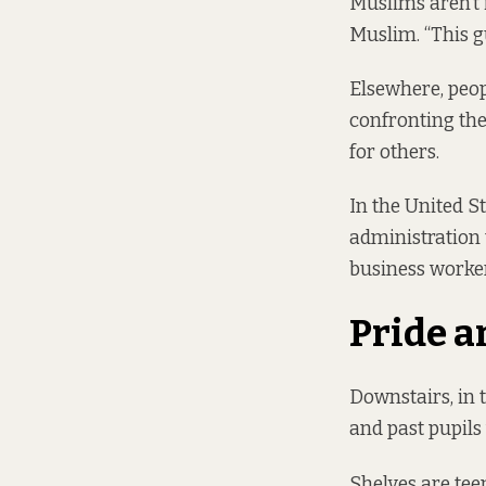
Muslims aren’t i
Muslim. “This g
Elsewhere, peo
confronting the 
for others.
In the United 
administration 
business worke
Pride a
Downstairs, in 
and past pupil
Shelves are tee