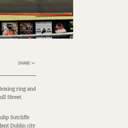
SHARE
 boxing ring and
ll Street.
ilip Sutcliffe
ent Dublin city