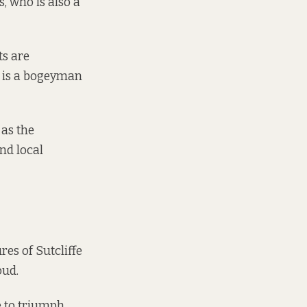
s, who is also a
ts are
”, is a bogeyman
 as the
nd local
res of Sutcliffe
oud.
 to triumph.