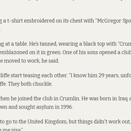
 a t-shirt embroidered on its chest with “McGregor Spo
.
ting at a table. He’s tanned, wearing a black top with “Cr
 emblazoned on it in green. One of his sons opened a club
e moved to work, he said.
iffe start teasing each other. “I know him 29 years, unfo
iffe. They both chuckle.
en he joined the club in Crumlin. He was born in Iraq 
 own and sought asylum in 1996.
o go to the United Kingdom, but things didn't work out, h
e me visa.”