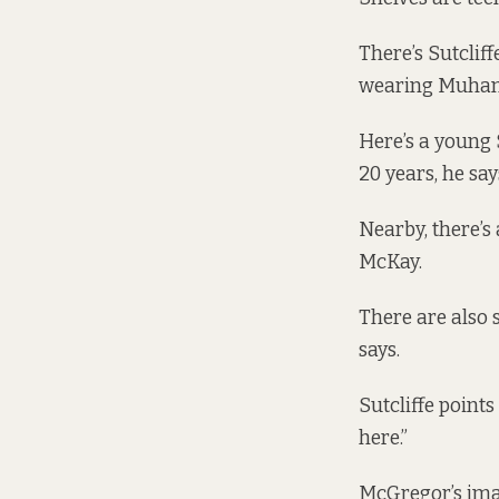
There’s Sutcliff
wearing Muha
Here’s a young 
20 years, he say
Nearby, there’s
McKay.
There are also s
says.
Sutcliffe point
here.”
McGregor’s imag