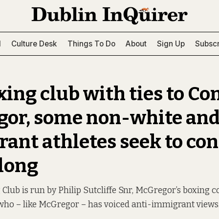
l
Culture Desk
Things To Do
About
Sign Up
Subscr
xing club with ties to Co
or, some non-white an
ant athletes seek to co
long
Club is run by Philip Sutcliffe Snr, McGregor’s boxing c
 who – like McGregor – has voiced anti-immigrant views