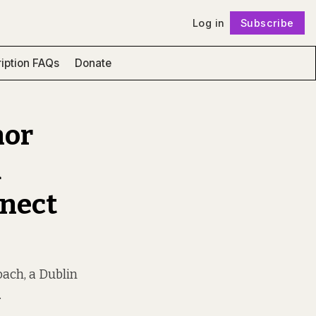
Log in
Subscribe
Follow
iption FAQs
Donate
nor
d
nnect
oach, a Dublin
.