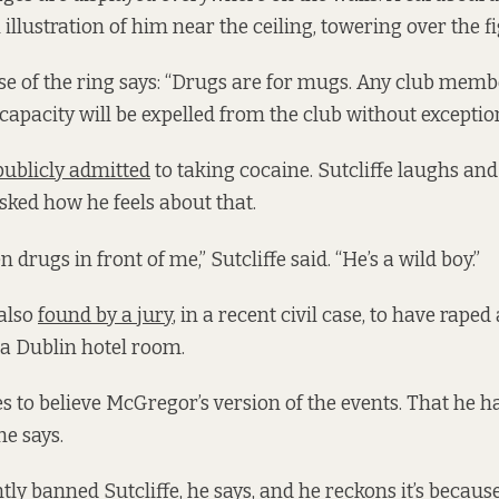
n illustration of him near the ceiling, towering over the f
ase of the ring says: “Drugs are for mugs. Any club memb
capacity will be expelled from the club without exception
publicly admitted
to taking cocaine. Sutcliffe laughs an
sked how he feels about that.
n drugs in front of me,” Sutcliffe said. “He’s a wild boy.”
also
found by a jury
, in a recent civil case, to have rape
 a Dublin hotel room.
es to believe McGregor’s version of the events. That he 
he says.
tly banned Sutcliffe, he says, and he reckons it’s because