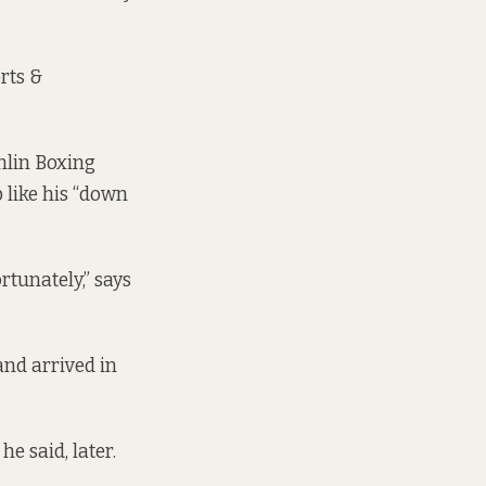
rts &
umlin Boxing
 like his “down
rtunately,” says
and arrived in
e said, later.