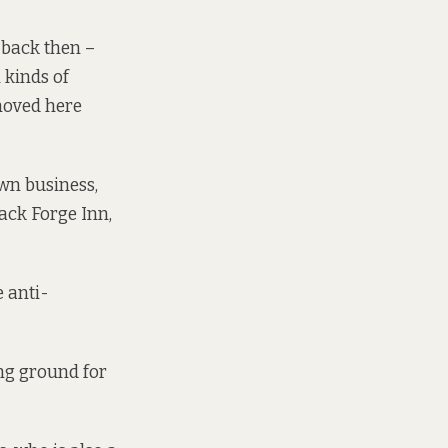
 back then –
 kinds of
moved here
wn business,
ack Forge Inn,
e anti-
ing ground for