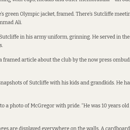
e’s green Olympic jacket, framed. There’s Sutcliffe meeti
mmad Ali.
Sutcliffe in his army uniform, grinning. He served in th
s.
 a framed article about the club by the now press omb
napshots of Sutcliffe with his kids and grandkids. He has
s to a photo of McGregor with pride. “He was 10 years o
es are displayed everywhere on the walls. A cardboard