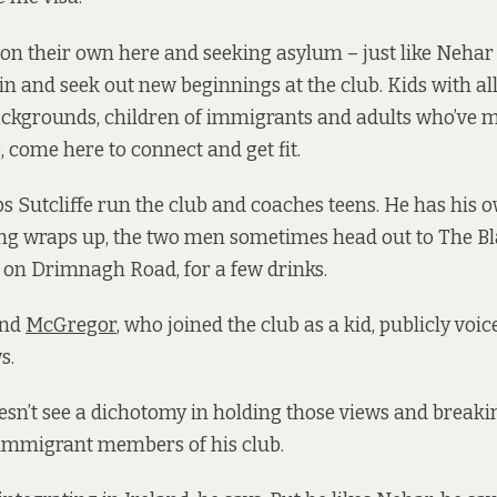
on their own here and seeking asylum – just like Nehar
ain and seek out new beginnings at the club. Kids with all
ckgrounds, children of immigrants and adults who’ve 
 come here to connect and get fit.
 Sutcliffe run the club and coaches teens. He has his o
ning wraps up, the two men sometimes head out to The Bl
 on Drimnagh Road, for a few drinks.
nd
McGregor
, who joined the club as a kid, publicly voic
s.
oesn’t see a dichotomy in holding those views and break
 immigrant members of his club.