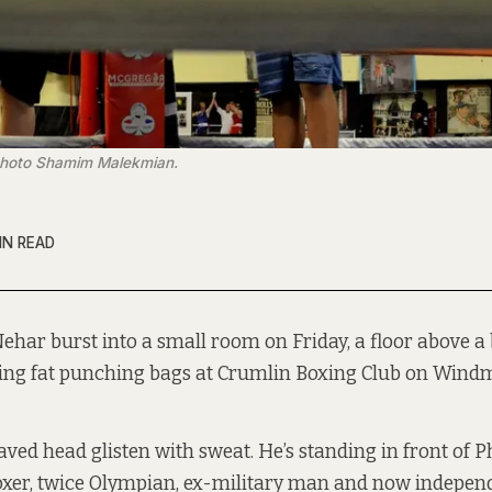
Photo Shamim Malekmian.
IN READ
Nehar burst into a small room on Friday, a floor above a
ing fat punching bags at Crumlin Boxing Club on Windmi
ved head glisten with sweat. He’s standing in front of Ph
xer, twice Olympian, ex-military man and now independ