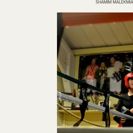
SHAMIM MALEKMI