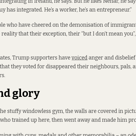
ntegrating in Ireland, he says. But he likes Nehar, he say
uy has integrated. He’s a worker, he’s an entrepreneur.”
ple who have cheered on the demonisation of immigran
reality that their exception, their “but I don’t mean you
States, Trump supporters have
voiced
anger and disbelief
that they voted for disappeared their neighbours, pals, a
rs.
nd glory
the stuffy windowless gym, the walls are covered in pictu
s who trained up here, then went away and made him pr
ming with cups, medals and other memorabilia – an ode