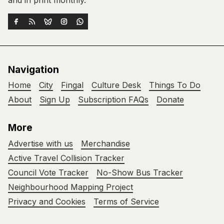
Navigation
Home
City
Fingal
Culture Desk
Things To Do
About
Sign Up
Subscription FAQs
Donate
More
Advertise with us
Merchandise
Active Travel Collision Tracker
Council Vote Tracker
No-Show Bus Tracker
Neighbourhood Mapping Project
Privacy and Cookies
Terms of Service