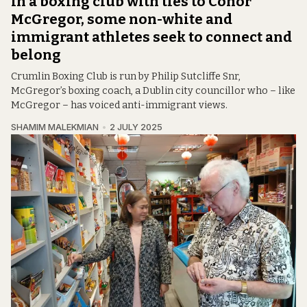
In a boxing club with ties to Conor
McGregor, some non-white and
immigrant athletes seek to connect and
belong
Crumlin Boxing Club is run by Philip Sutcliffe Snr,
McGregor’s boxing coach, a Dublin city councillor who – like
McGregor – has voiced anti-immigrant views.
SHAMIM MALEKMIAN
2 JULY 2025