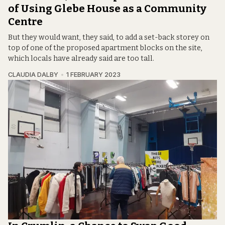
of Using Glebe House as a Community
Centre
But they would want, they said, to add a set-back storey on
top of one of the proposed apartment blocks on the site,
which locals have already said are too tall.
CLAUDIA DALBY
1 FEBRUARY 2023