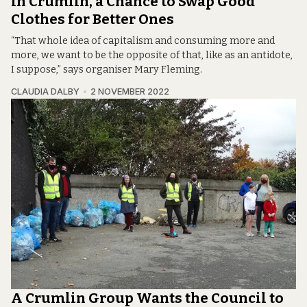
In Crumlin, a Chance to Swap Good
Clothes for Better Ones
“That whole idea of capitalism and consuming more and
more, we want to be the opposite of that, like as an antidote,
I suppose,” says organiser Mary Fleming.
CLAUDIA DALBY
2 NOVEMBER 2022
A Crumlin Group Wants the Council to