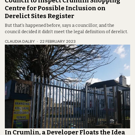
Council to Inspect Crumlin Shopping
Centre for Possible Inclusion on
Derelict Sites Register
But that’s happened before, says a councillor, and the
council decided it didn’t meet the legal definition of derelict.
CLAUDIA DALBY
22 FEBRUARY 2023
In Crumlin, a Developer Floats the Idea