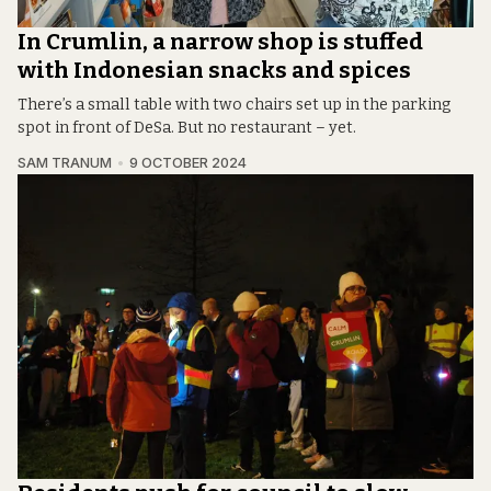
In Crumlin, a narrow shop is stuffed
with Indonesian snacks and spices
There’s a small table with two chairs set up in the parking
spot in front of DeSa. But no restaurant – yet.
SAM TRANUM
9 OCTOBER 2024