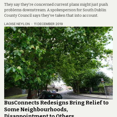
They say they’re concerned current plans might just push
problems downstream. A spokesperson for South Dublin
County Council says they’ve taken that into account.
LAOISE NEYLON
11 DECEMBER 2019
BusConnects Redesigns Bring Relief to
Some Neighbourhoods,
Disappointment to Others