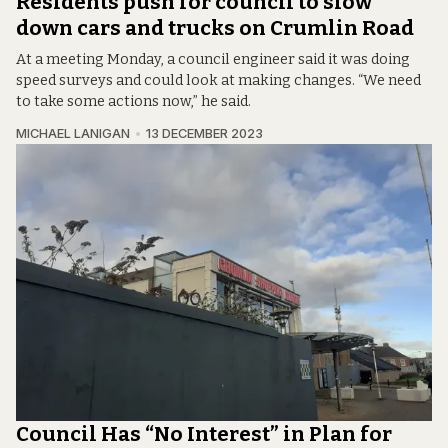
Residents push for council to slow
down cars and trucks on Crumlin Road
At a meeting Monday, a council engineer said it was doing
speed surveys and could look at making changes. “We need
to take some actions now,” he said.
MICHAEL LANIGAN
13 DECEMBER 2023
Council Has “No Interest” in Plan for