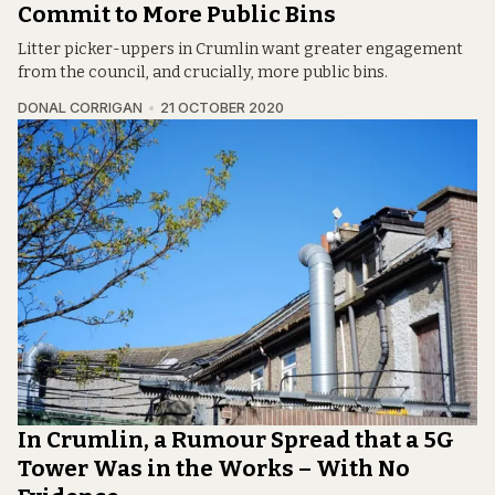
Commit to More Public Bins
Litter picker-uppers in Crumlin want greater engagement
from the council, and crucially, more public bins.
DONAL CORRIGAN
21 OCTOBER 2020
In Crumlin, a Rumour Spread that a 5G
Tower Was in the Works – With No