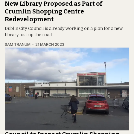
New Library Proposed as Part of
Crumlin Shopping Centre
Redevelopment
Dublin City Council is already working on a plan for a new
library just up the road.
SAM TRANUM
21 MARCH 2023