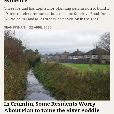
Evidence
Three Ireland has applied for planning permission to build a
19-metre telecommunications mast on Sundrive Road, for
“2G voice, 3G and 4G data service provision in the area”.
SEAN FINNAN
22 APRIL 2020
In Crumlin, Some Residents Worry
About Plan to Tame the River Poddle