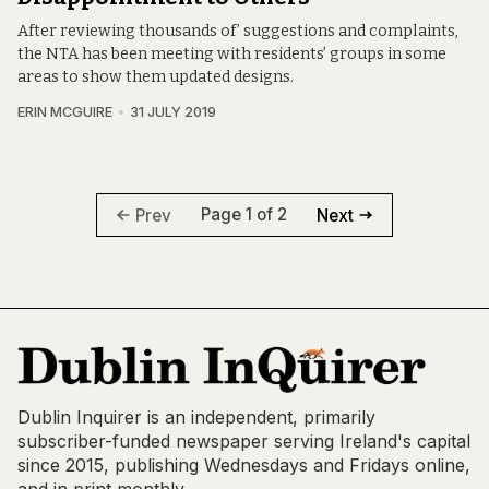
After reviewing thousands of’ suggestions and complaints,
the NTA has been meeting with residents’ groups in some
areas to show them updated designs.
ERIN MCGUIRE
31 JULY 2019
Page 1 of 2
Prev
Next
Dublin Inquirer is an independent, primarily
subscriber-funded newspaper serving Ireland's capital
since 2015, publishing Wednesdays and Fridays online,
and in print monthly.