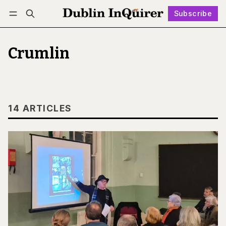
Subscribe
Follow
Log in
Subscribe
Crumlin
14 ARTICLES