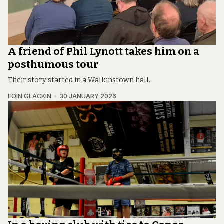
A friend of Phil Lynott takes him on a
posthumous tour
Their story started in a Walkinstown hall.
EOIN GLACKIN
30 JANUARY 2026