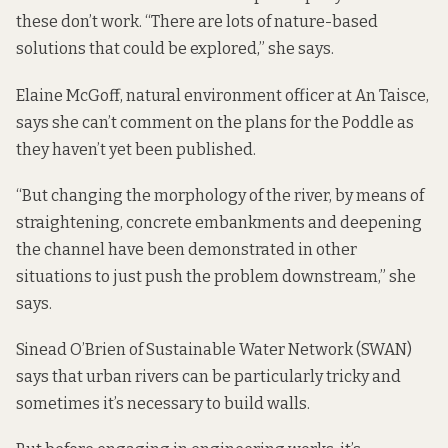
these don’t work. “There are lots of nature-based
solutions that could be explored,” she says.
Elaine McGoff, natural environment officer at An Taisce,
says she can’t comment on the plans for the Poddle as
they haven’t yet been published.
“But changing the morphology of the river, by means of
straightening, concrete embankments and deepening
the channel have been demonstrated in other
situations to just push the problem downstream,” she
says.
Sinead O’Brien of Sustainable Water Network (SWAN)
says that urban rivers can be particularly tricky and
sometimes it’s necessary to build walls.