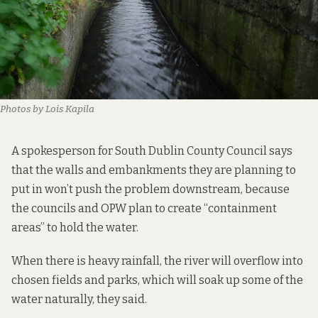
Photos by Lois Kapila
A spokesperson for South Dublin County Council says
that the walls and embankments they are planning to
put in won’t push the problem downstream, because
the councils and OPW plan to create “containment
areas” to hold the water.
When there is heavy rainfall, the river will overflow into
chosen fields and parks, which will soak up some of the
water naturally, they said.