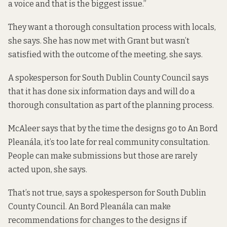
a voice and that is the biggest issue.”
They want a thorough consultation process with locals,
she says. She has now met with Grant but wasn’t
satisfied with the outcome of the meeting, she says.
A spokesperson for South Dublin County Council says
that it has done six information days and will do a
thorough consultation as part of the planning process.
McAleer says that by the time the designs go to An Bord
Pleanála, it’s too late for real community consultation.
People can make submissions but those are rarely
acted upon, she says.
That’s not true, says a spokesperson for South Dublin
County Council. An Bord Pleanála can make
recommendations for changes to the designs if