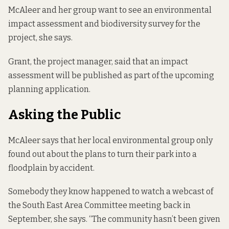
McAleer and her group want to see an environmental
impact assessment and biodiversity survey for the
project, she says.
Grant, the project manager, said that an impact
assessment will be published as part of the upcoming
planning application.
Asking the Public
McAleer says that her local environmental group only
found out about the plans to turn their park into a
floodplain by accident.
Somebody they know happened to watch a webcast of
the South East Area Committee meeting back in
September, she says. “The community hasn’t been given