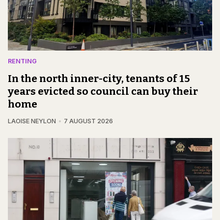
RENTING
In the north inner-city, tenants of 15
years evicted so council can buy their
home
LAOISE NEYLON
7 AUGUST 2026