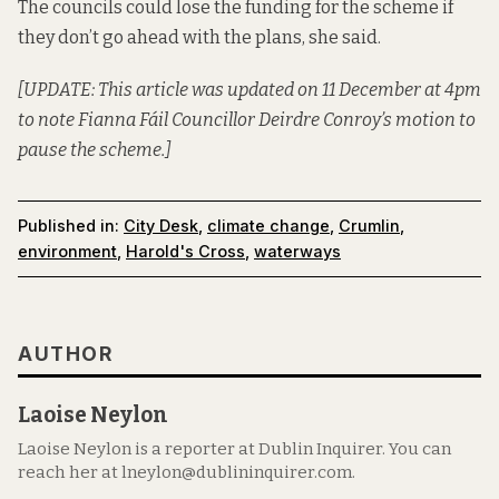
The councils could lose the funding for the scheme if
they don’t go ahead with the plans, she said.
[UPDATE: This article was updated on 11 December at 4pm
to note Fianna Fáil Councillor Deirdre Conroy’s motion to
pause the scheme.]
Published in:
City Desk
,
climate change
,
Crumlin
,
environment
,
Harold's Cross
,
waterways
AUTHOR
Laoise Neylon
Laoise Neylon is a reporter at Dublin Inquirer. You can
reach her at lneylon@dublininquirer.com.