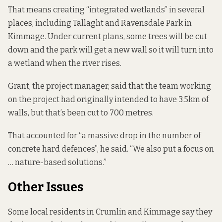
That means creating “integrated wetlands” in several
places, including Tallaght and Ravensdale Park in
Kimmage. Under current plans, some trees will be cut
down and the park will get a new wall so it will turn into
a wetland when the river rises.
Grant, the project manager, said that the team working
on the project had originally intended to have 3.5km of
walls, but that’s been cut to 700 metres.
That accounted for “a massive drop in the number of
concrete hard defences”, he said. “We also put a focus on
… nature-based solutions.”
Other Issues
Some local residents in Crumlin and Kimmage say they