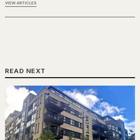
VIEW ARTICLES
READ NEXT