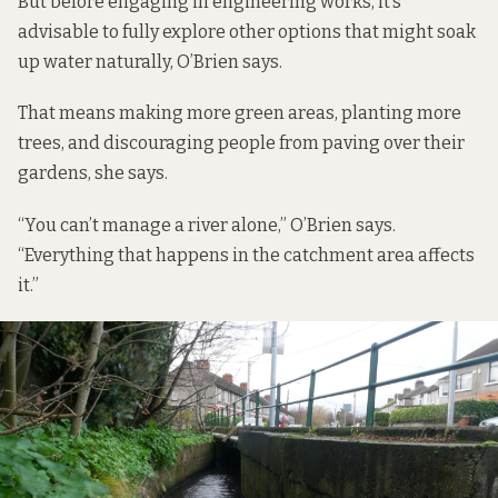
But before engaging in engineering works, it’s
advisable to fully explore other options that might soak
up water naturally, O’Brien says.
That means making more green areas, planting more
trees, and discouraging people from paving over their
gardens, she says.
“You can’t manage a river alone,” O’Brien says.
“Everything that happens in the catchment area affects
it.”