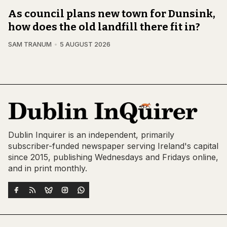
As council plans new town for Dunsink,
how does the old landfill there fit in?
SAM TRANUM
5 AUGUST 2026
Dublin Inquirer is an independent, primarily
subscriber-funded newspaper serving Ireland's capital
since 2015, publishing Wednesdays and Fridays online,
and in print monthly.