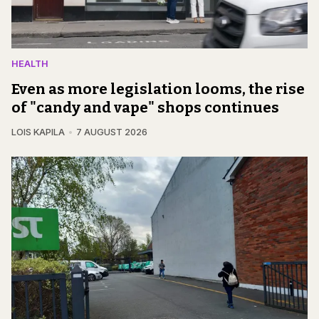
HEALTH
Even as more legislation looms, the rise
of "candy and vape" shops continues
LOIS KAPILA
7 AUGUST 2026