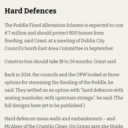
Hard Defences
The Poddle Flood Alleviation Scheme is expected to cost
€7 million and should protect 800 homes from
flooding, said Grant,
at a meeting of Dublin City
Council’s South East Area Committee
in September.
Construction should take 18 to 24 months, Grant said.
Back in 2014, the councils and the OPW looked at three
options for stemming the flooding of the Poddle, he
said. They settled on an option with “hard defences with
sealing manholes, with upstream storage”, he said. (The
full designs have yet to be published.)
Hard defences mean walls and embankments – and
McAleer of the Crumlin Clean-Up Group says she thinks