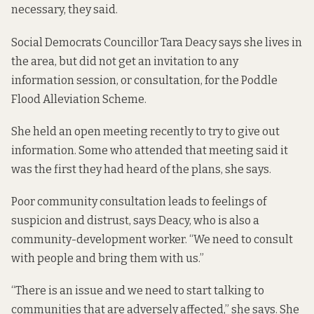
necessary, they said.
Social Democrats Councillor Tara Deacy says she lives in
the area, but did not get an invitation to any
information session, or consultation, for the Poddle
Flood Alleviation Scheme.
She held an open meeting recently to try to give out
information. Some who attended that meeting said it
was the first they had heard of the plans, she says.
Poor community consultation leads to feelings of
suspicion and distrust, says Deacy, who is also a
community-development worker. “We need to consult
with people and bring them with us.”
“There is an issue and we need to start talking to
communities that are adversely affected,” she says. She