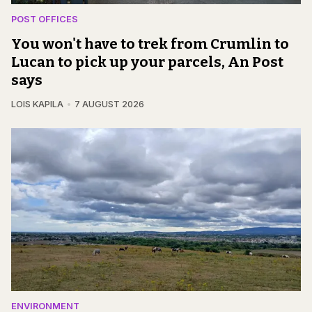
POST OFFICES
You won't have to trek from Crumlin to
Lucan to pick up your parcels, An Post
says
LOIS KAPILA
7 AUGUST 2026
ENVIRONMENT