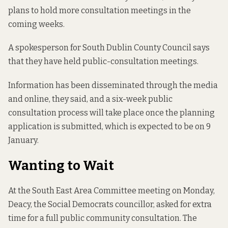
plans to hold more consultation meetings in the
coming weeks.
A spokesperson for South Dublin County Council says
that they have held public-consultation meetings.
Information has been disseminated through the media
and online, they said, and a six-week public
consultation process will take place once the planning
application is submitted, which is expected to be on 9
January.
Wanting to Wait
At the South East Area Committee meeting on Monday,
Deacy, the Social Democrats councillor, asked for extra
time for a full public community consultation. The