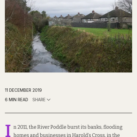
11 DECEMBER 2019
6 MIN READ
SHARE
I
n 2011, the River Poddle burst its banks, flooding
homes and businesses in Harold’s Cross, in the