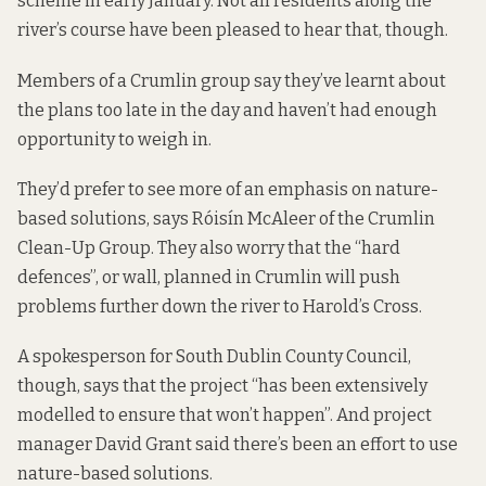
scheme in early January. Not all residents along the
river’s course have been pleased to hear that, though.
Members of a Crumlin group say they’ve learnt about
the plans too late in the day and haven’t had enough
opportunity to weigh in.
They’d prefer to see more of an emphasis on
nature-
based solutions
, says Róisín McAleer of the Crumlin
Clean-Up Group. They also worry that the “hard
defences”, or wall, planned in Crumlin will push
problems further down the river to Harold’s Cross.
A spokesperson for South Dublin County Council,
though, says that the project “has been extensively
modelled to ensure that won’t happen”. And project
manager David Grant said there’s been an effort to use
nature-based solutions.