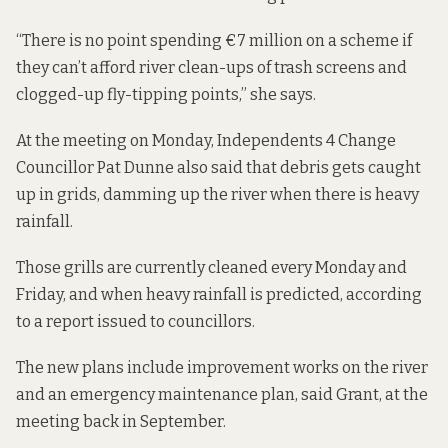
“There is no point spending €7 million on a scheme if
they can’t afford river clean-ups of trash screens and
clogged-up fly-tipping points,” she says.
At the meeting on Monday, Independents 4 Change
Councillor Pat Dunne also said that debris gets caught
up in grids, damming up the river when there is heavy
rainfall.
Those grills are currently cleaned every Monday and
Friday, and when heavy rainfall is predicted, according
to a report issued to councillors.
The new plans include improvement works on the river
and an emergency maintenance plan, said Grant, at the
meeting back in September.