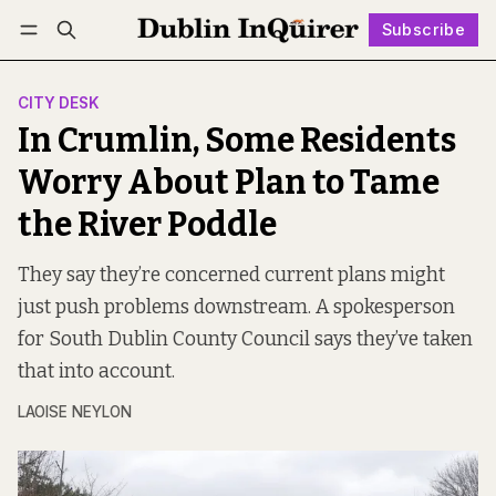
Subscribe
Follow
Log in
Subscribe
CITY DESK
In Crumlin, Some Residents
Worry About Plan to Tame
the River Poddle
They say they’re concerned current plans might
just push problems downstream. A spokesperson
for South Dublin County Council says they’ve taken
that into account.
LAOISE NEYLON