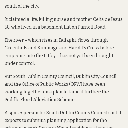
south of the city.
It claimed a life, killing nurse and mother Celia de Jesus,
58, who lived in a basement flat on Parnell Road.
The river – which rises in Tallaght, flows through
Greenhills and Kimmage and Harold’s Cross before
emptying into the Liffey – has not yet been brought
under control.
But South Dublin County Council, Dublin City Council,
and the Office of Public Works (OPW) have been
working together on a plan to tame it further: the
Poddle Flood Alleviation Scheme.
A spokesperson for South Dublin County Council said it
expects to submit a planning application for the