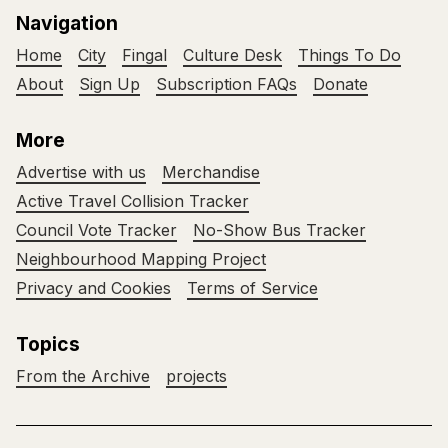
Navigation
Home
City
Fingal
Culture Desk
Things To Do
About
Sign Up
Subscription FAQs
Donate
More
Advertise with us
Merchandise
Active Travel Collision Tracker
Council Vote Tracker
No-Show Bus Tracker
Neighbourhood Mapping Project
Privacy and Cookies
Terms of Service
Topics
From the Archive
projects