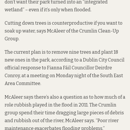
don’t want their park turned into an “integrated
wetland” – even if it’s only when flooded.
Cutting down trees is counterproductive if you want to
soak up water, says McAleer of the Crumlin Clean-Up
Group.
The current plan is to remove nine trees and plant 18
new ones in the park, according to a Dublin City Council
official response to Fianna Fáil Councillor Deirdre
Conroy, at a meeting on Monday night of the South East
Area Committee.
McAleer says there’s also a question as to how much of a
role rubbish played in the flood in 2011. The Crumlin
group spend their time dragging large pieces of debris
and rubbish out of the river, McAleer says. “Poor river
maintenance exacerbates flooding problems.”