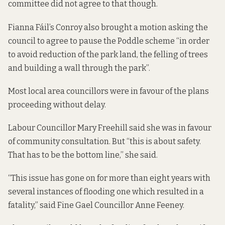
committee did not agree to that though.
Fianna Fáil’s Conroy also brought a motion asking the
council to agree to pause the Poddle scheme “in order
to avoid reduction of the park land, the felling of trees
and building a wall through the park”.
Most local area councillors were in favour of the plans
proceeding without delay.
Labour Councillor Mary Freehill said she was in favour
of community consultation. But “this is about safety.
That has to be the bottom line,” she said.
“This issue has gone on for more than eight years with
several instances of flooding one which resulted in a
fatality,” said Fine Gael Councillor Anne Feeney.