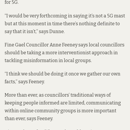
for 5G.
“I would be very forthcoming in saying it’s not a 5G mast
but at this moment in time there’s nothing definite to
say that it isn’t,” says Dunne.
Fine Gael Councillor Anne Feeney says local councillors
should be taking a more interventionist approach in
tackling misinformation in local groups.
“I think we should be doing it once we gather our own
facts,” says Feeney.
More than ever, as councillors’ traditional ways of
keeping people informed are limited, communicating
within online community groups is more important
than ever, says Feeney.