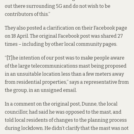
out there surrounding 5G and do not wish to be
contributors of this.”
They also posted a
clarification
on their Facebook page
on 18 April. The original Facebook post was shared 27
times – including by other local community pages.
“[T]he intention of our post was to make people aware
of the large telecommunications mast being proposed
in an unsuitable location less than a few meters away
from residential properties,” says a representative from
the group, in an unsigned email.
In a comment on the original post, Dunne, the local
councillor, had said he was opposed to the mast, and
told local residents of changes to the planning process
during lockdown. He didn’t clarify that the mast was not