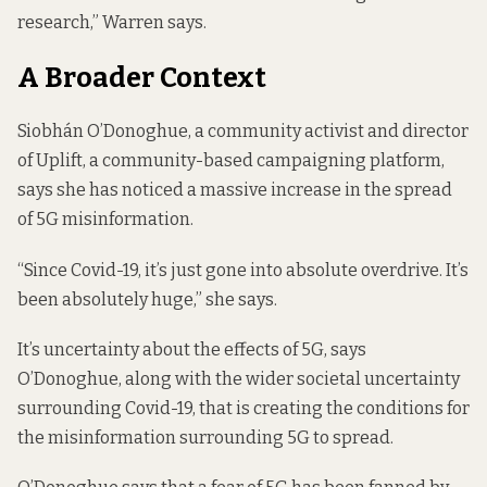
research,” Warren says.
A Broader Context
Siobhán O’Donoghue, a community activist and director
of Uplift, a community-based campaigning platform,
says she has noticed a massive increase in the spread
of 5G misinformation.
“Since Covid-19, it’s just gone into absolute overdrive. It’s
been absolutely huge,” she says.
It’s uncertainty about the effects of 5G, says
O’Donoghue, along with the wider societal uncertainty
surrounding Covid-19, that is creating the conditions for
the misinformation surrounding 5G to spread.