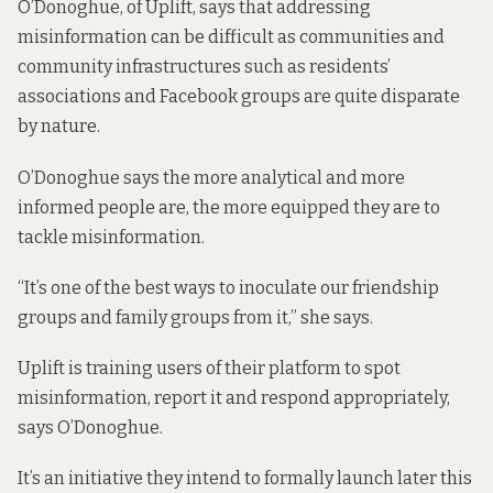
O’Donoghue, of Uplift, says that addressing
misinformation can be difficult as communities and
community infrastructures such as residents’
associations and Facebook groups are quite disparate
by nature.
O’Donoghue says the more analytical and more
informed people are, the more equipped they are to
tackle misinformation.
“It’s one of the best ways to inoculate our friendship
groups and family groups from it,” she says.
Uplift is training users of their platform to spot
misinformation, report it and respond appropriately,
says O’Donoghue.
It’s an initiative they intend to formally launch later this