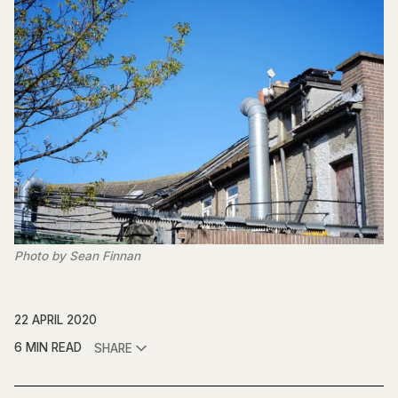
Photo by Sean Finnan
22 APRIL 2020
6 MIN READ
SHARE