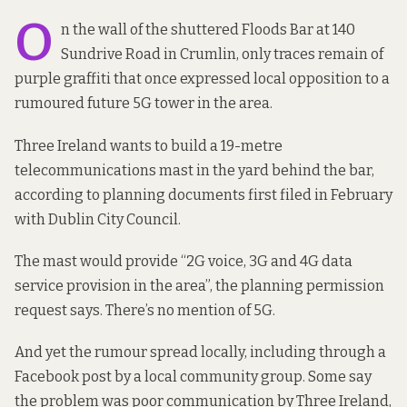
O
n the wall of the shuttered Floods Bar at 140
Sundrive Road in Crumlin, only traces remain of
purple graffiti that once expressed local opposition to a
rumoured future 5G tower in the area.
Three Ireland wants to build a 19-metre
telecommunications mast in the yard behind the bar,
according to
planning documents
first filed in February
with Dublin City Council.
The mast would provide “2G voice, 3G and 4G data
service provision in the area”, the planning permission
request says. There’s no mention of 5G.
And yet the rumour spread locally, including through a
Facebook post by a local community group. Some say
the problem was poor communication by Three Ireland,