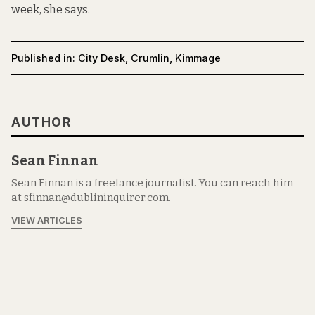
week, she says.
Published in:
City Desk
,
Crumlin
,
Kimmage
AUTHOR
Sean Finnan
Sean Finnan is a freelance journalist. You can reach him
at sfinnan@dublininquirer.com.
VIEW ARTICLES