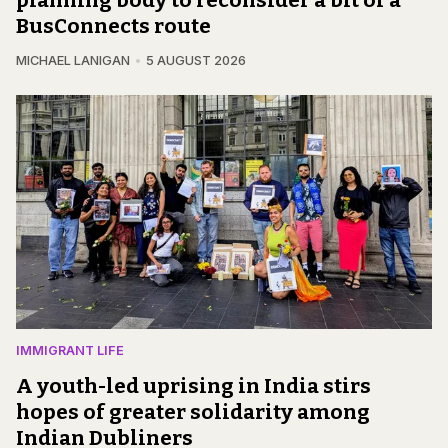
BusConnects route
MICHAEL LANIGAN
5 AUGUST 2026
IMMIGRANT LIFE
A youth-led uprising in India stirs
hopes of greater solidarity among
Indian Dubliners