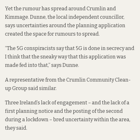
Yet the rumour has spread around Crumlin and
Kimmage. Dunne, the local independent councillor,
says uncertainties around the planning application
created the space for rumours to spread.
“The 5G conspiracists say that 5G is done in secrecy and
I think that the sneaky way that this application was
made fed into that,” says Dunne.
A representative from the Crumlin Community Clean-
up Group said similar.
Three Ireland’s lack of engagement – and the lack of a
first planning notice and the posting of the second
during a lockdown – bred uncertainty within the area,
they said.