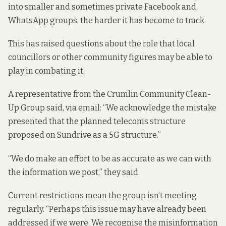
into smaller and sometimes private Facebook and
WhatsApp groups, the harder it has become to track.
This has raised questions about the role that local
councillors or other community figures may be able to
play in combating it.
A representative from the Crumlin Community Clean-
Up Group said, via email: “We acknowledge the mistake
presented that the planned telecoms structure
proposed on Sundrive as a 5G structure.”
“We do make an effort to be as accurate as we can with
the information we post,” they said.
Current restrictions mean the group isn’t meeting
regularly. “Perhaps this issue may have already been
addressed if we were. We recognise the misinformation