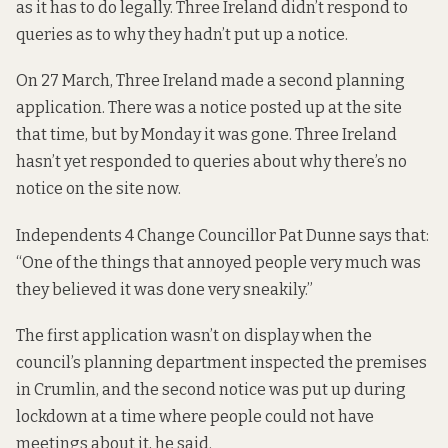
as it has to do legally. Three Ireland didn’t respond to
queries as to why they hadn’t put up a notice.
On 27 March, Three Ireland made a second planning
application. There was a notice posted up at the site
that time, but by Monday it was gone. Three Ireland
hasn’t yet responded to queries about why there’s no
notice on the site now.
Independents 4 Change Councillor Pat Dunne says that:
“One of the things that annoyed people very much was
they believed it was done very sneakily.”
The first application wasn’t on display when the
council’s planning department inspected the premises
in Crumlin, and the second notice was put up during
lockdown at a time where people could not have
meetings about it, he said.