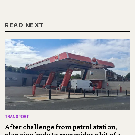
READ NEXT
TRANSPORT
After challenge from petrol station,
planning body to reconsider a bit of a