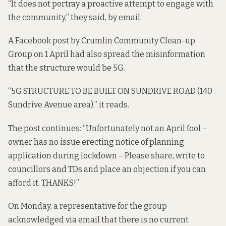
“It does not portray a proactive attempt to engage with
the community,” they said, by email.
A
Facebook post
by Crumlin Community Clean-up
Group on 1 April had also spread the misinformation
that the structure would be 5G.
“5G STRUCTURE TO BE BUILT ON SUNDRIVE ROAD (140
Sundrive Avenue area),” it reads.
The post continues: “Unfortunately not an April fool –
owner has no issue erecting notice of planning
application during lockdown – Please share, write to
councillors and TDs and place an objection if you can
afford it. THANKS!”
On Monday, a representative for the group
acknowledged via email that there is no current