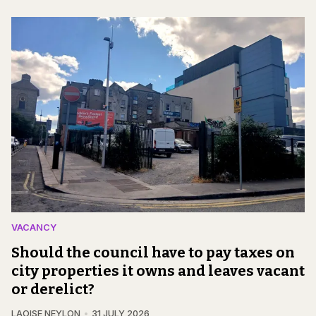
VACANCY
Should the council have to pay taxes on
city properties it owns and leaves vacant
or derelict?
LAOISE NEYLON
31 JULY 2026