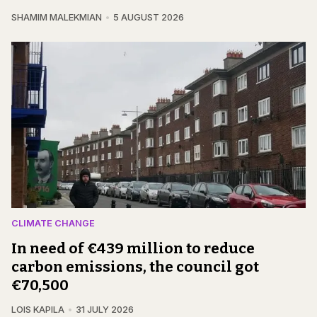
SHAMIM MALEKMIAN
5 AUGUST 2026
CLIMATE CHANGE
In need of €439 million to reduce
carbon emissions, the council got
€70,500
LOIS KAPILA
31 JULY 2026