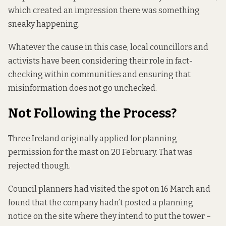
which created an impression there was something
sneaky happening.
Whatever the cause in this case, local councillors and
activists have been considering their role in fact-
checking within communities and ensuring that
misinformation does not go unchecked.
Not Following the Process?
Three Ireland originally
applied for
planning
permission for the mast on 20 February. That was
rejected though.
Council planners had visited the spot on 16 March and
found that the company hadn’t posted a planning
notice on the site where they intend to put the tower –