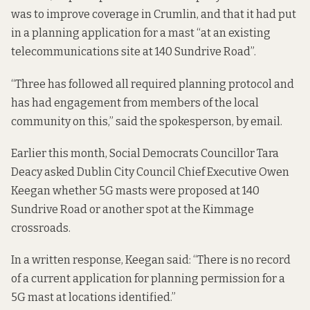
was to improve coverage in Crumlin, and that it had put
in a planning application for a mast “at an existing
telecommunications site at 140 Sundrive Road”.
“Three has followed all required planning protocol and
has had engagement from members of the local
community on this,” said the spokesperson, by email.
Earlier this month, Social Democrats Councillor Tara
Deacy asked Dublin City Council Chief Executive Owen
Keegan whether 5G masts were proposed at 140
Sundrive Road or another spot at the Kimmage
crossroads.
In a written response, Keegan said: “There is no record
of a current application for planning permission for a
5G mast at locations identified.”