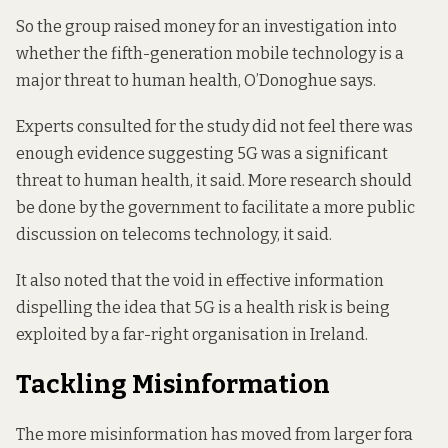
So the group raised money for an
investigation
into
whether the fifth-generation mobile technology is a
major threat to human health, O’Donoghue says.
Experts consulted for the study did not feel there was
enough evidence suggesting 5G was a significant
threat to human health, it said. More research should
be done by the government to facilitate a more public
discussion on telecoms technology, it said.
It also noted that the void in effective information
dispelling the idea that 5G is a health risk is being
exploited by a far-right organisation in Ireland.
Tackling Misinformation
The more misinformation has moved from larger fora