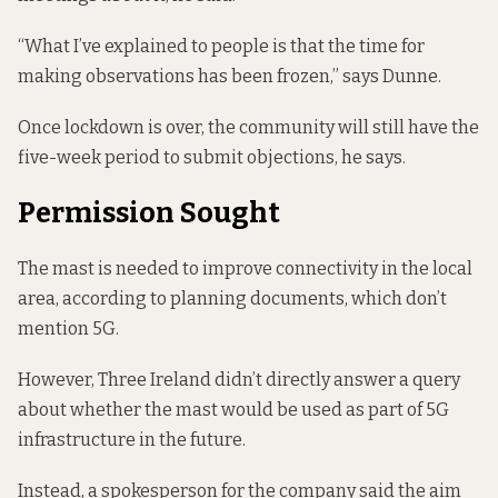
“What I’ve explained to people is that the time for
making observations has been frozen,” says Dunne.
Once lockdown is over, the community will still have the
five-week period to submit objections, he says.
Permission Sought
The mast is needed to improve connectivity in the local
area, according to
planning documents
, which don’t
mention 5G.
However, Three Ireland didn’t directly answer a query
about whether the mast would be used as part of 5G
infrastructure in the future.
Instead, a spokesperson for the company said the aim