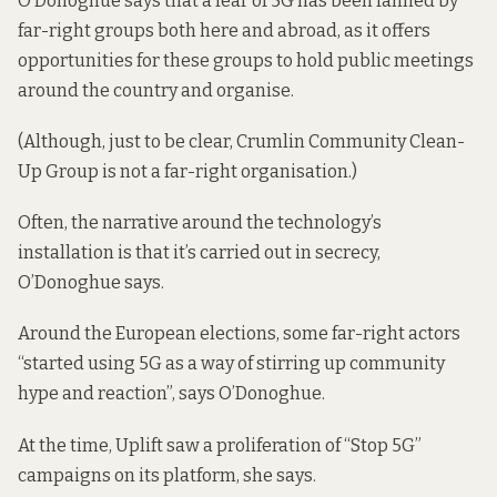
O’Donoghue says that a fear of 5G has been fanned by
far-right groups both here and abroad, as it offers
opportunities for these groups to hold public meetings
around the country and organise.
(Although, just to be clear, Crumlin Community Clean-
Up Group is not a far-right organisation.)
Often, the narrative around the technology’s
installation is that it’s carried out in secrecy,
O’Donoghue says.
Around the European elections, some far-right actors
“started using 5G as a way of stirring up community
hype and reaction”, says O’Donoghue.
At the time, Uplift saw a proliferation of “Stop 5G”
campaigns on its platform, she says.