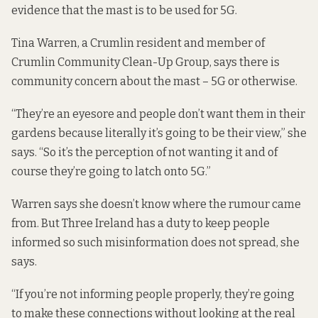
evidence that the mast is to be used for 5G.
Tina Warren, a Crumlin resident and member of
Crumlin Community Clean-Up Group, says there is
community concern about the mast – 5G or otherwise.
“They’re an eyesore and people don’t want them in their
gardens because literally it’s going to be their view,” she
says. “So it’s the perception of not wanting it and of
course they’re going to latch onto 5G.”
Warren says she doesn’t know where the rumour came
from. But Three Ireland has a duty to keep people
informed so such misinformation does not spread, she
says.
“If you’re not informing people properly, they’re going
to make these connections without looking at the real