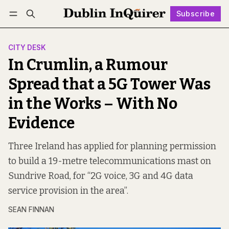
Subscribe
Follow
Log in
Subscribe
CITY DESK
In Crumlin, a Rumour
Spread that a 5G Tower Was
in the Works – With No
Evidence
Three Ireland has applied for planning permission
to build a 19-metre telecommunications mast on
Sundrive Road, for “2G voice, 3G and 4G data
service provision in the area”.
SEAN FINNAN