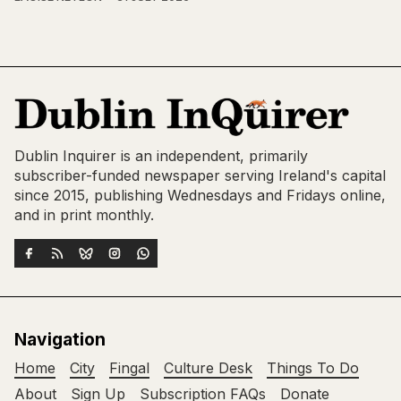
Dublin Inquirer is an independent, primarily
subscriber-funded newspaper serving Ireland's capital
since 2015, publishing Wednesdays and Fridays online,
and in print monthly.
Navigation
Home
City
Fingal
Culture Desk
Things To Do
About
Sign Up
Subscription FAQs
Donate