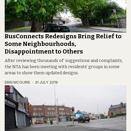
BusConnects Redesigns Bring Relief to
Some Neighbourhoods,
Disappointment to Others
After reviewing thousands of’ suggestions and complaints,
the NTA has been meeting with residents’ groups in some
areas to show them updated designs.
ERIN MCGUIRE
31 JULY 2019