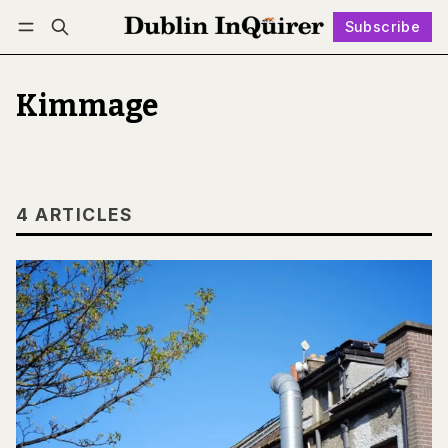
Subscribe
Follow
Log in
Subscribe
Kimmage
4 ARTICLES