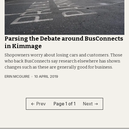
Parsing the Debate around BusConnects
in Kimmage
Shopowners worry about losing cars and customers. Those
who back BusConnects say research elsewhere has shown
changes such as these are generally good for business.
ERIN MCGUIRE
10 APRIL 2019
Page 1 of 1
Prev
Next