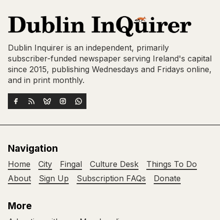
Dublin Inquirer is an independent, primarily
subscriber-funded newspaper serving Ireland's capital
since 2015, publishing Wednesdays and Fridays online,
and in print monthly.
Navigation
Home
City
Fingal
Culture Desk
Things To Do
About
Sign Up
Subscription FAQs
Donate
More