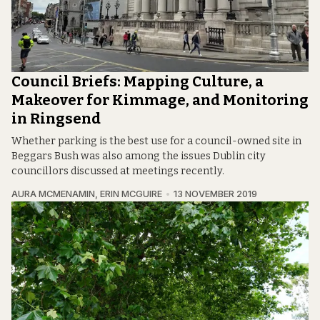
Council Briefs: Mapping Culture, a
Makeover for Kimmage, and Monitoring
in Ringsend
Whether parking is the best use for a council-owned site in
Beggars Bush was also among the issues Dublin city
councillors discussed at meetings recently.
AURA MCMENAMIN
,
ERIN MCGUIRE
13 NOVEMBER 2019