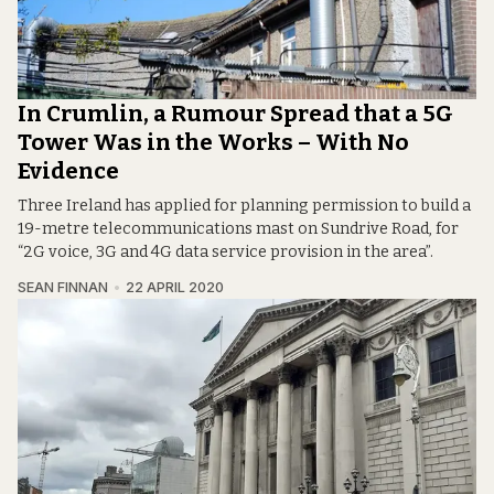
In Crumlin, a Rumour Spread that a 5G
Tower Was in the Works – With No
Evidence
Three Ireland has applied for planning permission to build a
19-metre telecommunications mast on Sundrive Road, for
“2G voice, 3G and 4G data service provision in the area”.
SEAN FINNAN
22 APRIL 2020