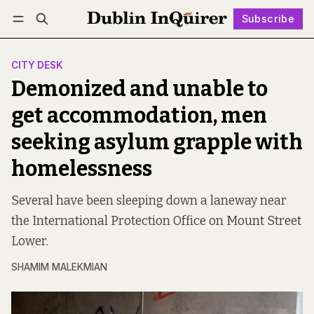
Subscribe
Follow
Log in
Subscribe
CITY DESK
Demonized and unable to
get accommodation, men
seeking asylum grapple with
homelessness
Several have been sleeping down a laneway near
the International Protection Office on Mount Street
Lower.
SHAMIM MALEKMIAN