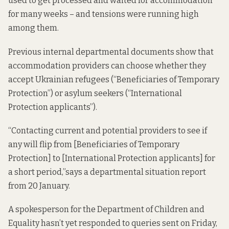
used to get processed and waited for accommodation
for many weeks – and tensions were running high
among them.
Previous internal departmental documents show that
accommodation providers can choose whether they
accept Ukrainian refugees (“Beneficiaries of Temporary
Protection”) or asylum seekers (“International
Protection applicants”).
“Contacting current and potential providers to see if
any will flip from [Beneficiaries of Temporary
Protection] to [International Protection applicants] for
a short period,”says a departmental
situation report
from 20 January.
A spokesperson for the Department of Children and
Equality hasn’t yet responded to queries sent on Friday,