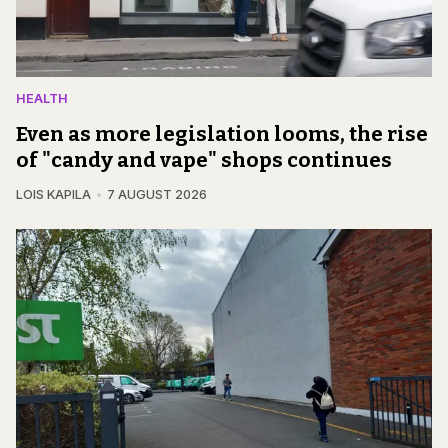
HEALTH
Even as more legislation looms, the rise
of "candy and vape" shops continues
LOIS KAPILA
7 AUGUST 2026