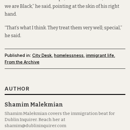
we are Black,” he said, pointing at the skin of his right
hand.
“That’s what I think. They treat them very well; special,”
he said.
Published in:
City Desk
,
homelessness
,
immigrant life
,
From the Archive
AUTHOR
Shamim Malekmian
Shamim Malekmian covers the immigration beat for
Dublin Inquirer. Reach her at
shamim@dublininquirer.com