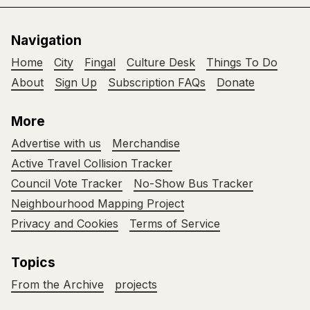
Navigation
Home
City
Fingal
Culture Desk
Things To Do
About
Sign Up
Subscription FAQs
Donate
More
Advertise with us
Merchandise
Active Travel Collision Tracker
Council Vote Tracker
No-Show Bus Tracker
Neighbourhood Mapping Project
Privacy and Cookies
Terms of Service
Topics
From the Archive
projects