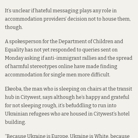
It’s unclear if hateful messaging plays any role in
accommodation providers’ decision not to house them,
though.
A spokesperson for the Department of Children and
Equality has not yet responded to queries sent on
Monday asking if anti-immigrant rallies and the spread
of harmful stereotypes online have made finding
accommodation for single men more difficult.
Ekeoba, the man who is sleeping on chairs at the transit
hub in Citywest, says although he’s happy and grateful
for not sleeping rough, it’s befuddling to run into
Ukrainian refugees who are housed in Citywest’s hotel
building.
“Because Ukraine is Europe, Ukraine is White, because