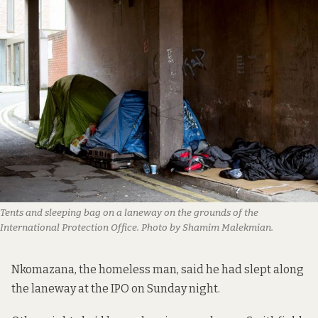
Tents and sleeping bag on a laneway on the grounds of the
International Protection Office. Photo by Shamim Malekmian.
Nkomazana, the homeless man, said he had slept along
the laneway at the IPO on Sunday night.