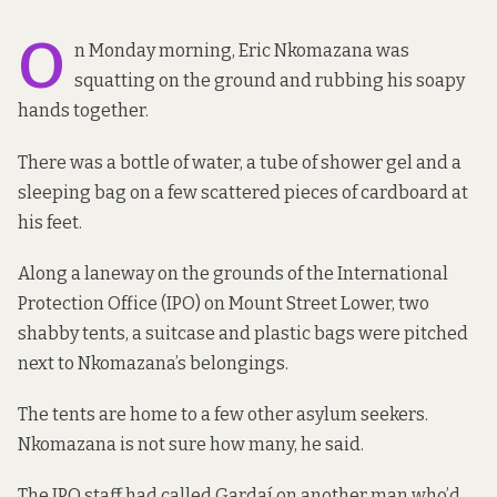
O
n Monday morning, Eric Nkomazana was
squatting on the ground and rubbing his soapy
hands together.
There was a bottle of water, a tube of shower gel and a
sleeping bag on a few scattered pieces of cardboard at
his feet.
Along a laneway on the grounds of the International
Protection Office (IPO) on Mount Street Lower, two
shabby tents, a suitcase and plastic bags were pitched
next to Nkomazana’s belongings.
The tents are home to a few other asylum seekers.
Nkomazana is not sure how many, he said.
The IPO staff
had called Gardaí
on another man who’d