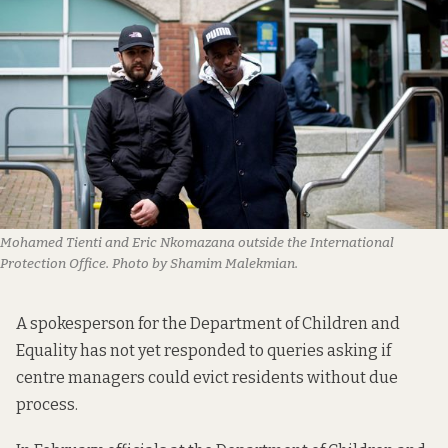
Mohamed Tienti and Eric Nkomazana outside the International
Protection Office. Photo by Shamim Malekmian.
A spokesperson for the Department of Children and
Equality has not yet responded to queries asking if
centre managers could evict residents without due
process.