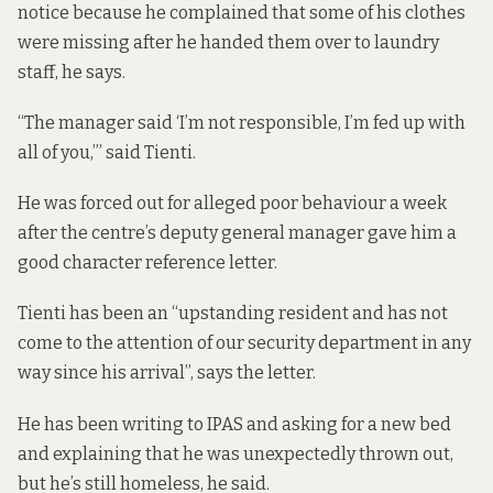
notice because he complained that some of his clothes
were missing after he handed them over to laundry
staff, he says.
“The manager said ‘I’m not responsible, I’m fed up with
all of you,’” said Tienti.
He was forced out for alleged poor behaviour a week
after the centre’s deputy general manager gave him a
good character reference letter.
Tienti has been an “upstanding resident and has not
come to the attention of our security department in any
way since his arrival”, says the letter.
He has been writing to IPAS and asking for a new bed
and explaining that he was unexpectedly thrown out,
but he’s still homeless, he said.