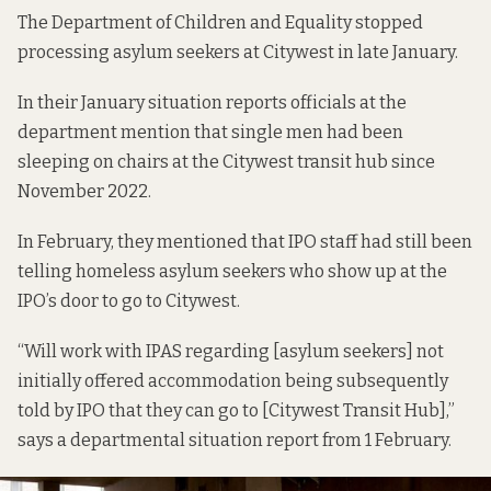
The Department of Children and Equality stopped
processing asylum seekers at Citywest in late January.
In their January
situation reports
officials at the
department mention that single men had been
sleeping on chairs at the Citywest transit hub since
November 2022.
In February, they mentioned that IPO staff had still been
telling homeless asylum seekers who show up at the
IPO’s door to go to Citywest.
“Will work with IPAS regarding [asylum seekers] not
initially offered accommodation being subsequently
told by IPO that they can go to [Citywest Transit Hub],”
says a departmental situation report from 1 February.