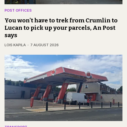
POST OFFICES
You won't have to trek from Crumlin to
Lucan to pick up your parcels, An Post
says
LOIS KAPILA
7 AUGUST 2026