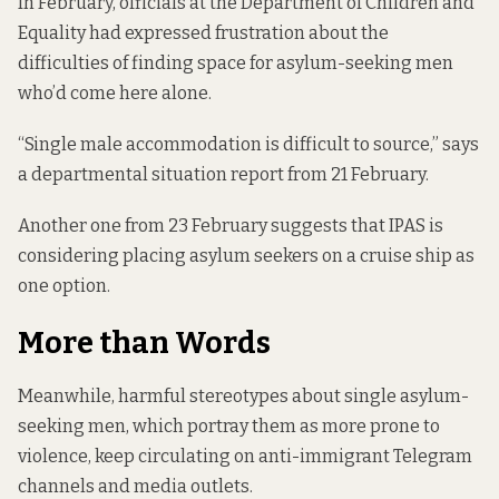
In February, officials at the Department of Children and
Equality had expressed frustration about the
difficulties of finding space for asylum-seeking men
who’d come here alone.
“Single male accommodation is difficult to source,” says
a departmental
situation report
from 21 February.
Another one from 23 February suggests that IPAS is
considering placing asylum seekers on a cruise ship as
one option.
More than Words
Meanwhile, harmful stereotypes about single asylum-
seeking men, which portray them as more prone to
violence, keep circulating on anti-immigrant Telegram
channels and media outlets.