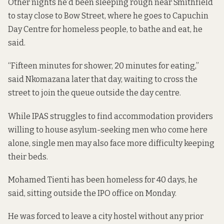
Other nights he’d been sleeping rough near Smithfield
to stay close to Bow Street, where he goes to Capuchin
Day Centre for homeless people, to bathe and eat, he
said.
“Fifteen minutes for shower, 20 minutes for eating,”
said Nkomazana later that day, waiting to cross the
street to join the queue outside the day centre.
While IPAS struggles to find accommodation providers
willing to house asylum-seeking men who come here
alone, single men may also face more difficulty keeping
their beds.
Mohamed Tienti has been homeless for 40 days, he
said, sitting outside the IPO office on Monday.
He was forced to leave a city hostel without any prior