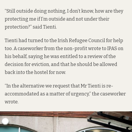
“Still outside doing nothing, I don’t know, how are they
protecting me if I’m outside and not under their
protection?” said Tienti.
Tienti had turned to the Irish Refugee Council for help
too. A caseworker from the non-profit wrote to IPAS on
his behalf, saying he was entitled to a review of the
decision for eviction, and that he should be allowed
back into the hostel for now.
“In the alternative we request that Mr Tienti is re-
accommodated as a matter of urgency,” the caseworker
wrote.