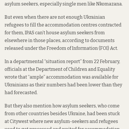
asylum seekers, especially single men like Nkomazana.
But even when there are not enough Ukrainian
refugees to fill the accommodation centres contracted
for them, IPAS can’t house asylum seekers from
elsewhere in those places,
according to documents
released under the Freedom of Information (FOI) Act.
In a departmental “situation report”
from 22 February,
officials at the Department of Children and Equality
wrote that “ample” accommodation was available for
Ukrainians as their numbers had been lower than they
had forecasted.
But they also mention how asylum seekers, who come
from other countries besides Ukraine, had been stuck
at Citywest where new asylum-seekers and refugees