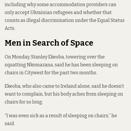
including why some accommodation providers can
only accept Ukrainian refugees and
whether that
counts as illegal discrimination
under the Equal Status
Acts.
Men in Search of Space
On Monday, Stanley Ekeoba, towering over the
squatting Nkomazana, said he has been sleeping on
chairs in Citywest for the past two months.
Ekeoba, who also came to Ireland alone, said he doesn’t
want to complain, but his body aches from sleeping on
chairs for so long.
“I was even sick as a result of sleeping on chairs,” he
said.