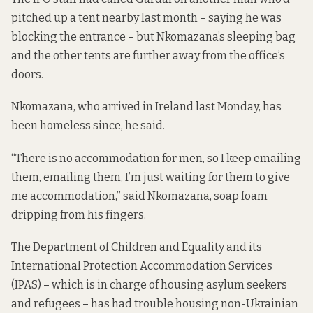
pitched up a tent nearby last month – saying he was
blocking the entrance – but Nkomazana’s sleeping bag
and the other tents are further away from the office’s
doors.
Nkomazana, who arrived in Ireland last Monday, has
been homeless since, he said.
“There is no accommodation for men, so I keep emailing
them, emailing them, I’m just waiting for them to give
me accommodation,” said Nkomazana, soap foam
dripping from his fingers.
The Department of Children and Equality and its
International Protection Accommodation Services
(IPAS) – which is in charge of housing asylum seekers
and refugees – has had trouble housing non-Ukrainian