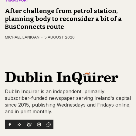
TRANSPORT
After challenge from petrol station,
planning body to reconsider a bit of a
BusConnects route
MICHAEL LANIGAN
5 AUGUST 2026
Dublin Inquirer is an independent, primarily
subscriber-funded newspaper serving Ireland's capital
since 2015, publishing Wednesdays and Fridays online,
and in print monthly.