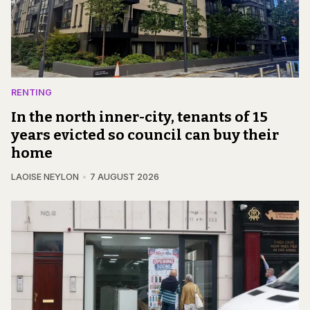
RENTING
In the north inner-city, tenants of 15
years evicted so council can buy their
home
LAOISE NEYLON
7 AUGUST 2026