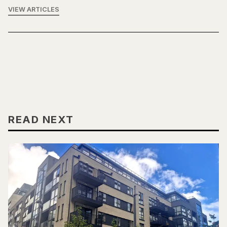
VIEW ARTICLES
READ NEXT