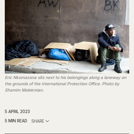
Eric Nkomazana sits next to his belongings along a laneway on
the grounds of the International Protection Office. Photo by
Shamim Malekmian.
5 APRIL 2023
5 MIN READ
SHARE