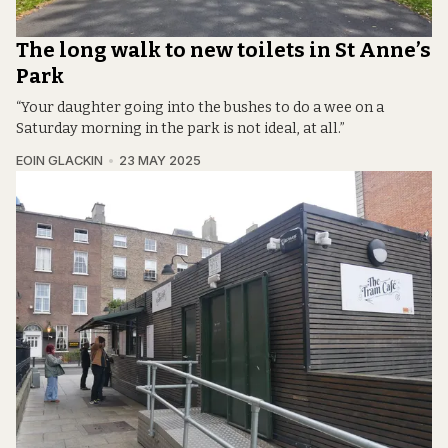
The long walk to new toilets in St Anne’s
Park
“Your daughter going into the bushes to do a wee on a
Saturday morning in the park is not ideal, at all.”
EOIN GLACKIN
23 MAY 2025