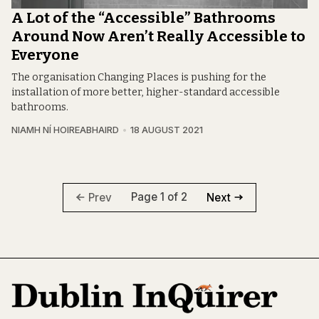
A Lot of the “Accessible” Bathrooms
Around Now Aren’t Really Accessible to
Everyone
The organisation Changing Places is pushing for the
installation of more better, higher-standard accessible
bathrooms.
NIAMH NÍ HOIREABHAIRD
18 AUGUST 2021
Page 1 of 2
Prev
Next