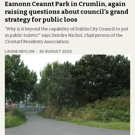
Eamonn Ceannt Park in Crumlin, again
raising questions about council’s grand
strategy for public loos
“Why is it beyond the capability of Dublin City Council to put
in public toilets?” says Deirdre Nichol, chairperson of the
Clontarf Residents Association.
LAOISE NEYLON
30 AUGUST 2023