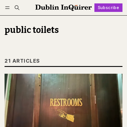
Subscribe
Follow
Log in
Subscribe
public toilets
21 ARTICLES