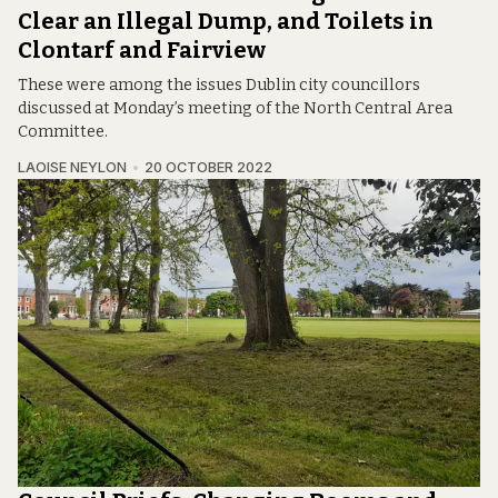
Clear an Illegal Dump, and Toilets in
Clontarf and Fairview
These were among the issues Dublin city councillors
discussed at Monday’s meeting of the North Central Area
Committee.
LAOISE NEYLON
20 OCTOBER 2022