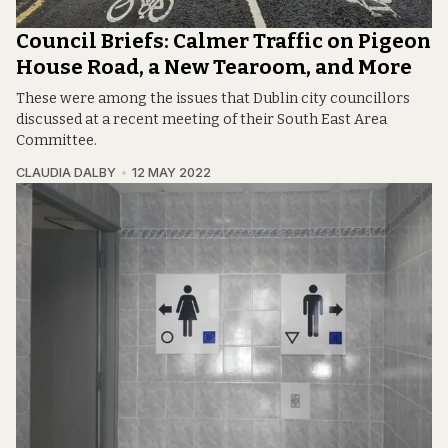
Council Briefs: Calmer Traffic on Pigeon
House Road, a New Tearoom, and More
These were among the issues that Dublin city councillors
discussed at a recent meeting of their South East Area
Committee.
CLAUDIA DALBY
12 MAY 2022