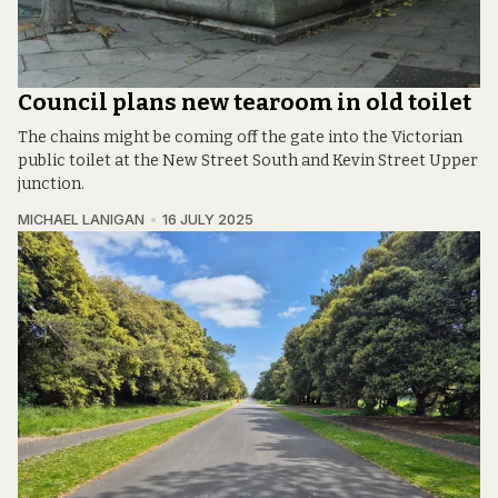
Council plans new tearoom in old toilet
The chains might be coming off the gate into the Victorian
public toilet at the New Street South and Kevin Street Upper
junction.
MICHAEL LANIGAN
16 JULY 2025