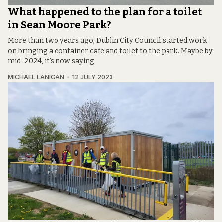
What happened to the plan for a toilet
in Sean Moore Park?
More than two years ago, Dublin City Council started work
on bringing a container cafe and toilet to the park. Maybe by
mid-2024, it’s now saying.
MICHAEL LANIGAN
12 JULY 2023