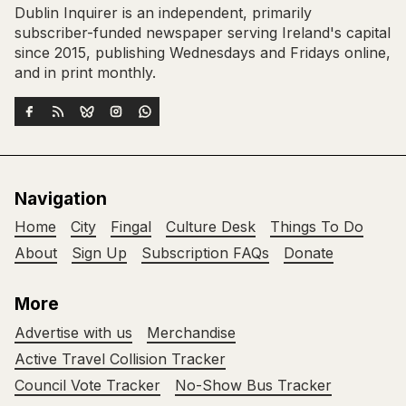
Dublin Inquirer is an independent, primarily
subscriber-funded newspaper serving Ireland's capital
since 2015, publishing Wednesdays and Fridays online,
and in print monthly.
Navigation
Home
City
Fingal
Culture Desk
Things To Do
About
Sign Up
Subscription FAQs
Donate
More
Advertise with us
Merchandise
Active Travel Collision Tracker
Council Vote Tracker
No-Show Bus Tracker