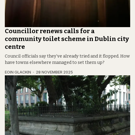
Councillor renews calls for a
community toilet scheme in Dublin city
centre
Council officials say they’ve already tried and it flopped. How
have towns elsewhere managed to set them up?
EOIN GLACKIN
28 NOVEMBER 2025