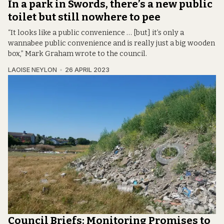
In a park in Swords, there’s a new public
toilet but still nowhere to pee
“It looks like a public convenience … [but] it’s only a
wannabee public convenience and is really just a big wooden
box,” Mark Graham wrote to the council.
LAOISE NEYLON
26 APRIL 2023
Council Briefs: Monitoring Promises to