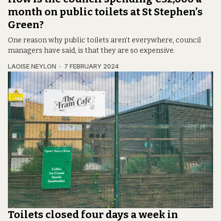
month on public toilets at St Stephen’s
Green?
One reason why public toilets aren’t everywhere, council
managers have said, is that they are so expensive.
LAOISE NEYLON
7 FEBRUARY 2024
Toilets closed four days a week in