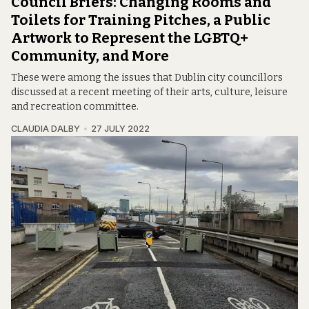
Council Briefs: Changing Rooms and
Toilets for Training Pitches, a Public
Artwork to Represent the LGBTQ+
Community, and More
These were among the issues that Dublin city councillors
discussed at a recent meeting of their arts, culture, leisure
and recreation committee.
CLAUDIA DALBY
27 JULY 2022