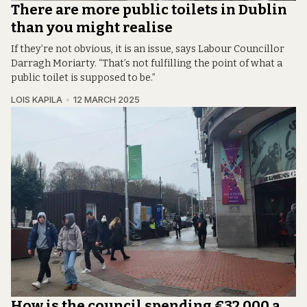
There are more public toilets in Dublin
than you might realise
If they’re not obvious, it is an issue, says Labour Councillor
Darragh Moriarty. “That’s not fulfilling the point of what a
public toilet is supposed to be.”
LOIS KAPILA
12 MARCH 2025
How is the council spending €32,000 a