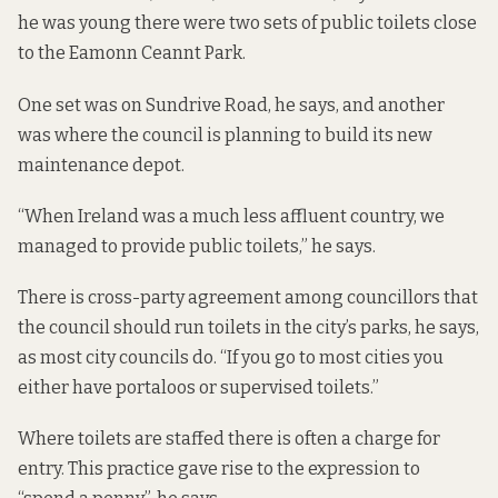
he was young there were two sets of public toilets close
to the Eamonn Ceannt Park.
One set was on Sundrive Road, he says, and another
was where the council is planning to build its new
maintenance depot.
“When Ireland was a much less affluent country, we
managed to provide public toilets,” he says.
There is cross-party agreement among councillors that
the council should run toilets in the city’s parks, he says,
as most city councils do. “If you go to most cities you
either have portaloos or supervised toilets.”
Where toilets are staffed there is often a charge for
entry. This practice gave rise to the expression to