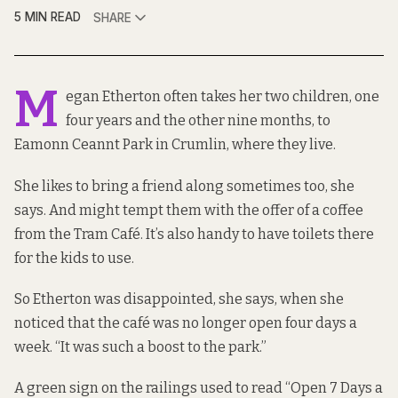
5 MIN READ
SHARE
M
egan Etherton often takes her two children, one
four years and the other nine months, to
Eamonn Ceannt Park in Crumlin, where they live.
She likes to bring a friend along sometimes too, she
says. And might tempt them with the offer of a coffee
from the Tram Café. It’s also handy to have toilets there
for the kids to use.
So Etherton was disappointed, she says, when she
noticed that the café was no longer open four days a
week. “It was such a boost to the park.”
A green sign on the railings used to read “Open 7 Days a