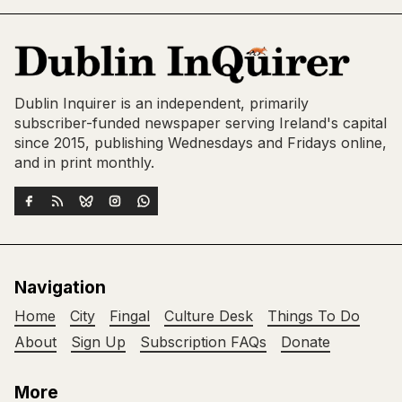
Dublin Inquirer is an independent, primarily
subscriber-funded newspaper serving Ireland's capital
since 2015, publishing Wednesdays and Fridays online,
and in print monthly.
Navigation
Home
City
Fingal
Culture Desk
Things To Do
About
Sign Up
Subscription FAQs
Donate
More