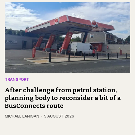
TRANSPORT
After challenge from petrol station,
planning body to reconsider a bit of a
BusConnects route
MICHAEL LANIGAN
5 AUGUST 2026