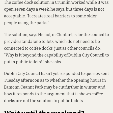
The coffee dock solution in Crumlin worked while it was
open seven days a week, he says, but three days is not
acceptable. “It creates real barriers to some older
people using the parks.”
The solution, says Nichol, in Clontarf, is for the council to
provide standalone toilets, which do not need to be
connected to coffee docks, just as other councils do.
“Why is it beyond the capability of Dublin City Council to
put in public toilets?” she asks.
Dublin City Council hasn’t yet responded to queries sent
Tuesday afternoon as to whether the opening hours in
Eamonn Ceannt Park may be cut further in winter, and
how it responds to the argument that it shows coffee
docks are not the solution to public toilets.