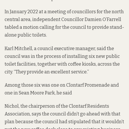
In
January 2022
at a meeting of councillors for the north
central area, independent Councillor Damien O’Farrell
tabled a motion calling for the council to provide stand-
alone public toilets.
Karl Mitchell, a council executive manager, said the
council was in the process of installing six new public
toilet facilities, together with coffee kiosks, across the
city. “They provide an excellent service.”
Among those six was one on Clontarf Promenade and
one in Sean Moore Park, he said
Nichol, the chairperson of the Clontarf Residents
Association, says the council didn’t go ahead with that
plan because the council had stipulated that it wouldn’t