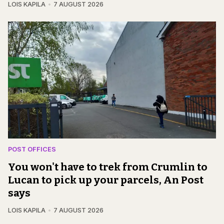
LOIS KAPILA
7 AUGUST 2026
POST OFFICES
You won't have to trek from Crumlin to
Lucan to pick up your parcels, An Post
says
LOIS KAPILA
7 AUGUST 2026