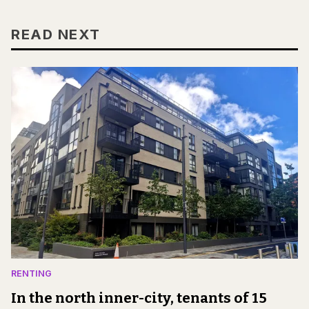
READ NEXT
RENTING
In the north inner-city, tenants of 15