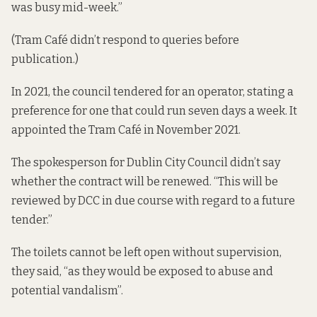
was busy mid-week.”
(Tram Café didn’t respond to queries before
publication.)
In 2021, the council
tendered for an operator
, stating a
preference for one that could run seven days a week. It
appointed the Tram Café in November 2021.
The spokesperson for Dublin City Council didn’t say
whether the contract will be renewed. “This will be
reviewed by DCC in due course with regard to a future
tender.”
The toilets cannot be left open without supervision,
they said, “as they would be exposed to abuse and
potential vandalism”.