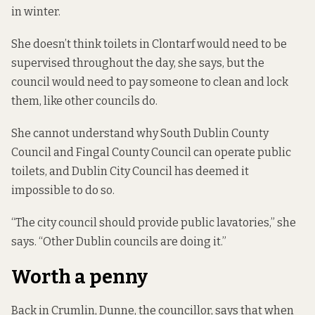
in winter.
She doesn’t think toilets in Clontarf would need to be
supervised throughout the day, she says, but the
council would need to pay someone to clean and lock
them, like other councils do.
She cannot understand why South Dublin County
Council and Fingal County Council can operate public
toilets, and Dublin City Council has deemed it
impossible to do so.
“The city council should provide public lavatories,” she
says. “Other Dublin councils are doing it.”
Worth a penny
Back in Crumlin, Dunne, the councillor, says that when