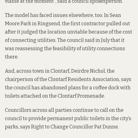
viable at the moment”, said a council spokesperson.
The model has faced issues elsewhere, too. In Sean
Moore Park in Ringsend, the first contractor
pulled out
after it
judged the location unviable because of the cost
of connecting utilities. The council said in July that it
was reassessing the feasibility of utility connections
there.
And, across town in Clontarf, Deirdre Nichol, the
chairperson of the Clontarf Residents Association, says
the council has abandoned plans for a coffee dock with
toilets attached on the Clontarf Promenade.
Councillors across all parties continue to call on the
council to provide permanent public toilets in the city’s
parks, says Right to Change Councillor Pat Dunne.