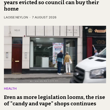
years evicted so council can buy their
home
LAOISE NEYLON
7 AUGUST 2026
HEALTH
Even as more legislation looms, the rise
of "candy and vape" shops continues