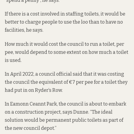
“spend a penny”, he says.
If there is a cost involved in staffing toilets, it would be
better to charge people to use the loo than to have no
facilities, he says.
How much it would cost the council to run a toilet, per
pee, would depend to some extent on how much a toilet
is used.
In April 2022, a council official
said that it was costing
the
council the equivalent of €7 per pee for a toilet they
had put in on Ryder’s Row.
In Eamonn Ceannt Park, the council is about to embark
on a construction project, says Dunne. “The ideal
solution would be permanent public toilets as part of
the new council depot.”