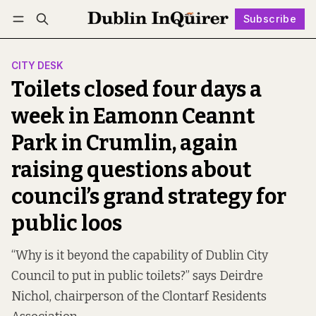
Subscribe
Follow
Log in
Subscribe
CITY DESK
Toilets closed four days a
week in Eamonn Ceannt
Park in Crumlin, again
raising questions about
council’s grand strategy for
public loos
“Why is it beyond the capability of Dublin City
Council to put in public toilets?” says Deirdre
Nichol, chairperson of the Clontarf Residents