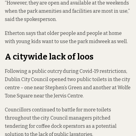
“However, they are open and available at the weekends
when the park amenities and facilities are most in use,”
said the spokesperson.
Etherton says that older people and people at home
with young kids want to use the park midweek as well.
A citywide lack of loos
Following a public outcry during Covid-19 restrictions,
Dublin City Council opened two public toilets in the city
centre – one near Stephen’s Green and another at Wolfe
Tone Square near the Jervis Centre.
Councillors continued to battle for more toilets
throughout the city. Council managers pitched
tendering for coffee dock operators as a potential
solution to the lack of public lavatories.