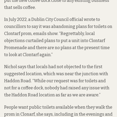
put the new coffee dock close to any existing business
that sells coffee.
In July 2022, a Dublin City Council official wrote to
councillors to say it was abandoning plans for toilets on
Clontarf prom, emails show. “Regrettably, local
objections curtailed plans to put a unit into Clontarf
Promenade and there are no plans at the present time
to look at Clontarf again.”
Nichol says that locals had not objected to the first
suggested location, which was near the junction with
Haddon Road. “While our request was for toilets and
not for a coffee dock, nobody had raised any issue with
the Haddon Road location as far as we are aware.”
People want public toilets available when they walk the
prom in Clonarf, she says, including in the evenings and