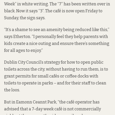
Week” in white writing. The “7” has been written over in
black. Now it says “3”. The café is now open Friday to
Sunday, the sign says.
“It’s a shame to see an amenity being reduced like this,”
says Etherton. “I personally feel they help parents with
kids create a nice outing and ensure there’s something
for all ages to enjoy.”
Dublin City Council’s strategy for how to open public
toilets across the city, without having to run them, is to
grant permits for small cafés or coffee docks with
toilets to operate in parks – and for their staff to clean
the loos.
But in Eamonn Ceannt Park, “the café operator has
advised that a 7-day week café is not commercially