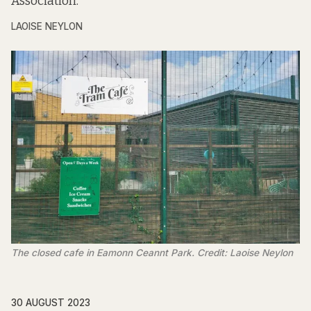
Association.
LAOISE NEYLON
The closed cafe in Eamonn Ceannt Park. Credit: Laoise Neylon
30 AUGUST 2023