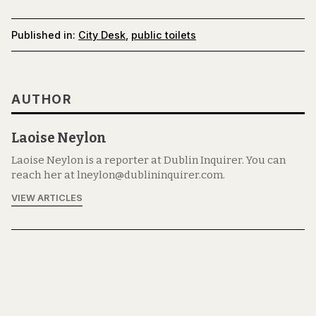
Published in:
City Desk
,
public toilets
AUTHOR
Laoise Neylon
Laoise Neylon is a reporter at Dublin Inquirer. You can
reach her at lneylon@dublininquirer.com.
VIEW ARTICLES