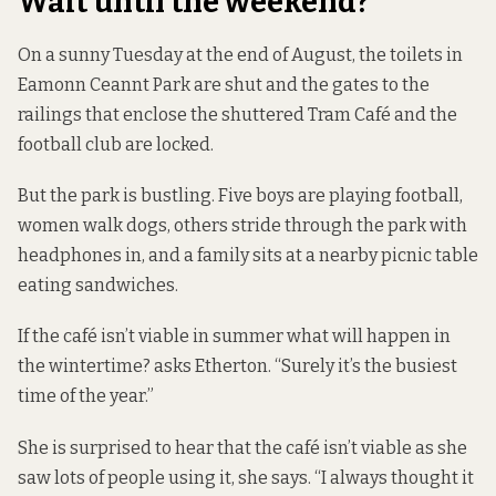
Wait until the weekend?
On a sunny Tuesday at the end of August, the toilets in
Eamonn Ceannt Park are shut and the gates to the
railings that enclose the shuttered Tram Café and the
football club are locked.
But the park is bustling. Five boys are playing football,
women walk dogs, others stride through the park with
headphones in, and a family sits at a nearby picnic table
eating sandwiches.
If the café isn’t viable in summer what will happen in
the wintertime? asks Etherton. “Surely it’s the busiest
time of the year.”
She is surprised to hear that the café isn’t viable as she
saw lots of people using it, she says. “I always thought it