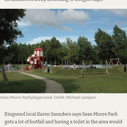
Sean Moore Park playground.
Credit:
Michael Lanigan
Ringsend local Karen Saunders says Sean Moore Park
gets a lot of footfall and having a toilet in the area would