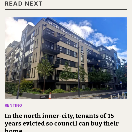
READ NEXT
RENTING
In the north inner-city, tenants of 15
years evicted so council can buy their
home