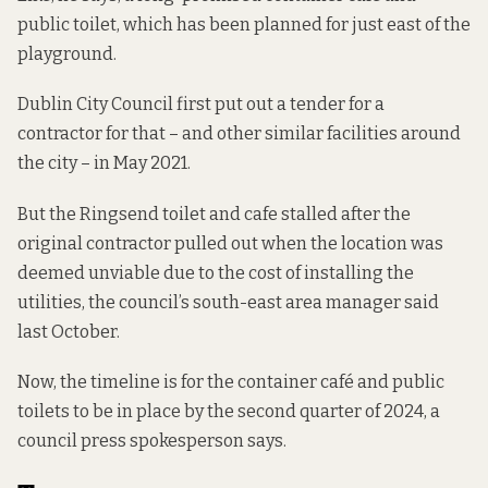
public toilet, which has been planned for just east of the
playground.
Dublin City Council first put out a tender for a
contractor for that – and other similar facilities around
the city – in May 2021.
But the Ringsend toilet and cafe stalled after the
original contractor pulled out when the location was
deemed unviable due to the cost of installing the
utilities, the council’s south-east area manager said
last October.
Now, the timeline is for the container café and public
toilets to be in place by the second quarter of 2024, a
council press spokesperson says.