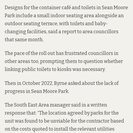
Designs for the container café and toilets in Sean Moore
Park include a small indoor seating area alongside an
outdoor seating terrace, with toilets and baby-
changing facilities,
said a report to
area councillors
that same month.
The pace of the roll out has
frustrated councillors in
other areas
too, prompting them to question whether
linking public toilets to kiosks was necessary.
Then in October 2022, Byrne asked about the lack of
progress in Sean Moore Park.
The South East Area manager said in a
written
response that
: “The location agreed by parks for the
unit was found to be unviable for the contractor based
on the costs quoted to install the relevant utilities