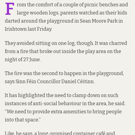
F
rom the comfort of a couple of picnic benches and
large wooden logs, parents watched as their kids
darted around the playground in Sean Moore Park in
Irishtown last Friday.
They avoided sitting on one log, though. It was charred
from a fire that broke out inside the play area on the
night of 27 June.
The fire was the second to happen in the playground,
says Sinn Féin Councillor Daniel Céitinn.
It has highlighted the need to clamp down on such
instances of anti-social behaviour in the area, he said.
“We need to provide extra amenities to bring people
into that space.”
Like, he says, a long-promised container café and