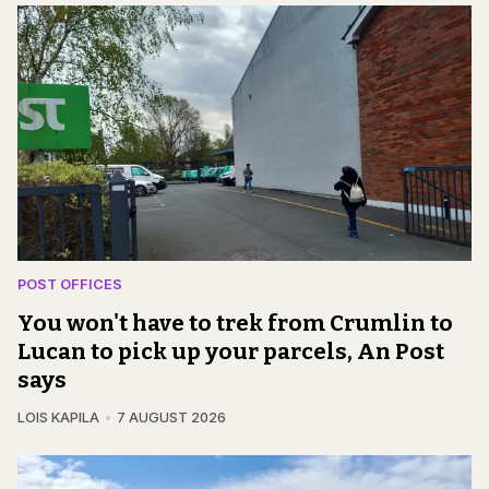
POST OFFICES
You won't have to trek from Crumlin to
Lucan to pick up your parcels, An Post
says
LOIS KAPILA
7 AUGUST 2026