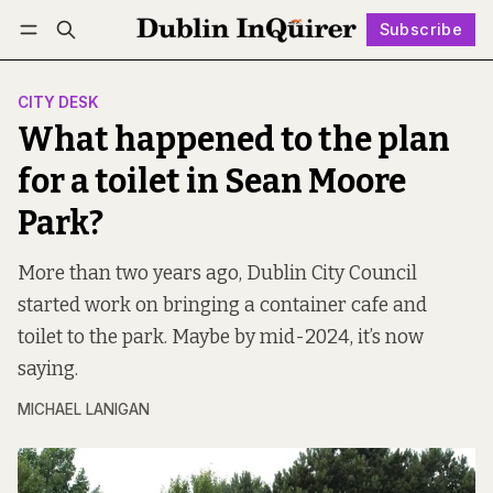
Subscribe
Follow
Log in
Subscribe
CITY DESK
What happened to the plan
for a toilet in Sean Moore
Park?
More than two years ago, Dublin City Council
started work on bringing a container cafe and
toilet to the park. Maybe by mid-2024, it’s now
saying.
MICHAEL LANIGAN