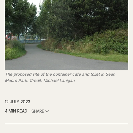
The proposed site of the container cafe and toilet in Sean
Moore Park. Credit: Michael Lanigan
12 JULY 2023
4 MIN READ
SHARE