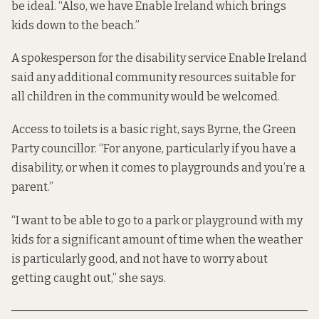
be ideal. “Also, we have Enable Ireland which brings
kids down to the beach.”
A spokesperson for the disability service Enable Ireland
said any additional community resources suitable for
all children in the community would be welcomed.
Access to toilets is a basic right, says Byrne, the Green
Party councillor. “For anyone, particularly if you have a
disability, or when it comes to playgrounds and you’re a
parent.”
“I want to be able to go to a park or playground with my
kids for a significant amount of time when the weather
is particularly good, and not have to worry about
getting caught out,” she says.