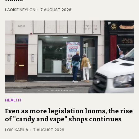
LAOISE NEYLON
7 AUGUST 2026
HEALTH
Even as more legislation looms, the rise
of "candy and vape" shops continues
LOIS KAPILA
7 AUGUST 2026