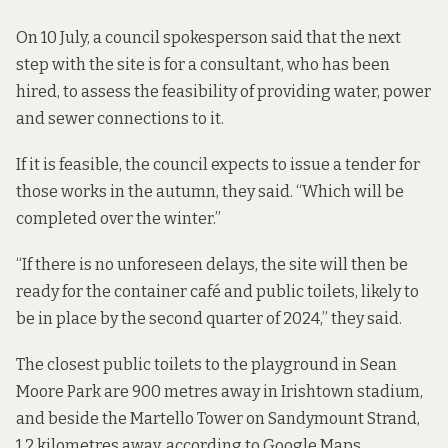
On 10 July, a council spokesperson said that the next
step with the site is for a consultant, who has been
hired, to assess the feasibility of providing water, power
and sewer connections to it.
If it is feasible, the council expects to issue a tender for
those works in the autumn, they said. “Which will be
completed over the winter.”
“If there is no unforeseen delays, the site will then be
ready for the container café and public toilets, likely to
be in place by the second quarter of 2024,” they said.
The closest public toilets
to the playground in Sean
Moore Park are 900 metres away in Irishtown stadium,
and beside the Martello Tower on Sandymount Strand,
1.2 kilometres away, according to Google Maps.