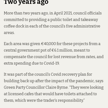
Two years ago
More than two years ago, in April 2021, council officials
committed to providing
a public toilet and takeaway
coffee dock in each of the council’s five administrative
areas.
Each area was given €40,000 for these projects
from a
central government pot of €6.1 million, meant to
compensate the council for lost revenue from rates, and
extra spending due to Covid-19.
It was part of the council’s Covid recovery plan for
building back up after the impact of the pandemic, says
Green Party Councillor Claire Byrne. “They were looking
at licensed cafes that would have toilets attached to
them, which were the trader’s responsibility.”