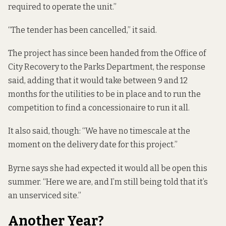
required to operate the unit.”
“The tender has been cancelled,” it said.
The project has since been handed from the Office of
City Recovery to the Parks Department, the response
said, adding that it would take between 9 and 12
months for the utilities to be in place and to run the
competition to find a concessionaire to run it all.
It also said, though: “We have no timescale at the
moment on the delivery date for this project.”
Byrne says she had expected it would all be open this
summer. “Here we are, and I’m still being told that it’s
an unserviced site.”
Another Year?