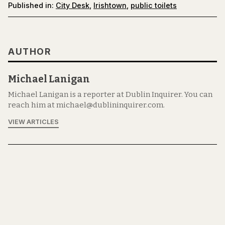
Published in:
City Desk
,
Irishtown
,
public toilets
AUTHOR
Michael Lanigan
Michael Lanigan is a reporter at Dublin Inquirer. You can
reach him at michael@dublininquirer.com.
VIEW ARTICLES