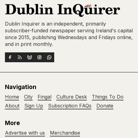
Dublin Inquirer is an independent, primarily
subscriber-funded newspaper serving Ireland's capital
since 2015, publishing Wednesdays and Fridays online,
and in print monthly.
Navigation
Home
City
Fingal
Culture Desk
Things To Do
About
Sign Up
Subscription FAQs
Donate
More
Advertise with us
Merchandise