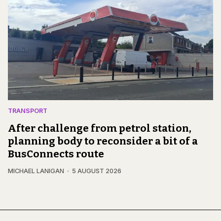
TRANSPORT
After challenge from petrol station,
planning body to reconsider a bit of a
BusConnects route
MICHAEL LANIGAN
5 AUGUST 2026