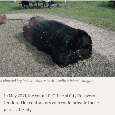
A charred log in Sean Moore Park.
Credit:
Michael Lanigan
In May 2021, the council’s Office of City Recovery
tendered for contractors
who could provide these
across the city.