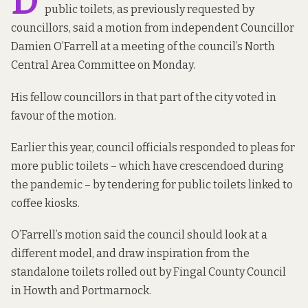
D
public toilets, as previously requested by
councillors, said a motion from independent Councillor
Damien O’Farrell at a meeting of the council’s North
Central Area Committee on Monday.
His fellow councillors in that part of the city voted in
favour of the motion.
Earlier this year, council officials
responded to pleas
for
more public toilets – which have crescendoed during
the pandemic – by tendering for public toilets linked to
coffee kiosks.
O’Farrell’s motion said the council should look at a
different model, and draw inspiration from the
standalone toilets rolled out by Fingal County Council
in Howth and Portmarnock.