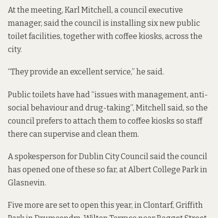
At the meeting, Karl Mitchell, a council executive
manager, said the council is installing six new public
toilet facilities, together with coffee kiosks, across the
city.
“They provide an excellent service,” he said.
Public toilets have had “issues with management, anti-
social behaviour and drug-taking”, Mitchell said, so the
council prefers to attach them to coffee kiosks so staff
there can supervise and clean them.
A spokesperson for Dublin City Council said the council
has opened one of these so far, at Albert College Park in
Glasnevin.
Five more are set to open this year, in Clontarf, Griffith