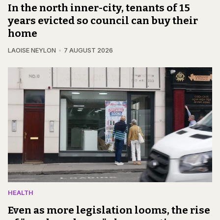
In the north inner-city, tenants of 15
years evicted so council can buy their
home
LAOISE NEYLON
7 AUGUST 2026
HEALTH
Even as more legislation looms, the rise