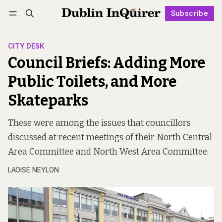
Subscribe
Follow
Log in
Subscribe
CITY DESK
Council Briefs: Adding More
Public Toilets, and More
Skateparks
These were among the issues that councillors
discussed at recent meetings of their North Central
Area Committee and North West Area Committee.
LAOISE NEYLON