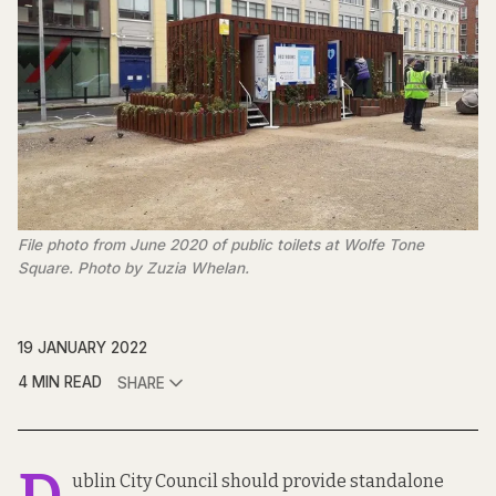
File photo from June 2020 of public toilets at Wolfe Tone
Square. Photo by Zuzia Whelan.
19 JANUARY 2022
4 MIN READ
SHARE
ublin City Council should provide standalone