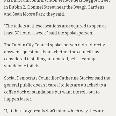
Park in Drumcondra, Wilton Terrace near Baggot Street
in Dublin 2, Clonmel Street near the Iveagh Gardens
and Sean Moore Park, they said.
“The toilets at these locations are required to open at
least 50 hours a week,” said the spokesperson.
The Dublin City Council spokesperson didn’t directly
answer a question about whether the council has
considered installing automated, self-cleaning
standalone toilets.
Social Democrats Councillor Catherine Stocker said the
general public doesn’t care if toilets are attached to a
coffee dock or standalone but want the roll-out to
happen faster.
“I, at this stage, really don’t mind which way they are