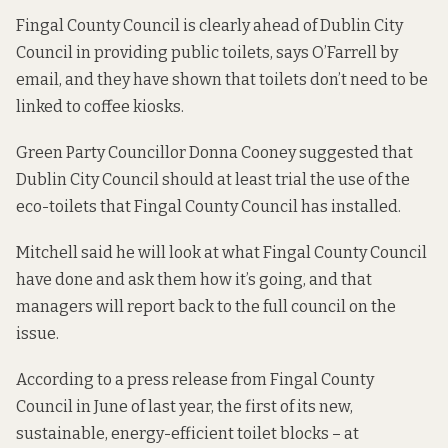
Fingal County Council is clearly ahead of Dublin City
Council in providing public toilets, says O’Farrell by
email, and they have shown that toilets don’t need to be
linked to coffee kiosks.
Green Party Councillor Donna Cooney suggested that
Dublin City Council should at least trial the use of the
eco-toilets that Fingal County Council has installed.
Mitchell said he will look at what Fingal County Council
have done and ask them how it’s going, and that
managers will report back to the full council on the
issue.
According to a
press release
from Fingal County
Council in June of last year, the first of its new,
sustainable, energy-efficient toilet blocks – at