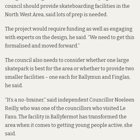
council should provide skateboarding facilities in the
North West Area, said lots of prep is needed.
The project would require funding as well as engaging
with experts on the design, he said. “We need to get this
formalised and moved forward.”
The council also needs to consider whether one large
skatepark is best for the area or whether to provide two
smaller facilities – one each for Ballymun and Finglas,
he said.
“It’s a no-brainer,” said independent Councillor Noeleen
Reilly, who was one of the councillors who visited Le
Fanu. The facility in Ballyfermot has transformed the
area when it comes to getting young people active, she
said.