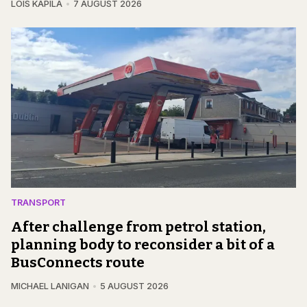
LOIS KAPILA
7 AUGUST 2026
TRANSPORT
After challenge from petrol station,
planning body to reconsider a bit of a
BusConnects route
MICHAEL LANIGAN
5 AUGUST 2026