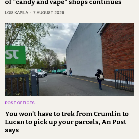
of "candy and vape" shops continues
LOIS KAPILA
7 AUGUST 2026
POST OFFICES
You won't have to trek from Crumlin to
Lucan to pick up your parcels, An Post
says