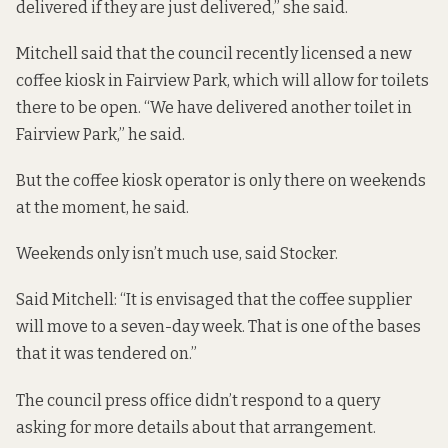
delivered if they are just delivered,” she said.
Mitchell said that the council recently licensed a new
coffee kiosk in Fairview Park, which will allow for toilets
there to be open. “We have delivered another toilet in
Fairview Park,” he said.
But the coffee kiosk operator is only there on weekends
at the moment, he said.
Weekends only isn’t much use, said Stocker.
Said Mitchell: “It is envisaged that the coffee supplier
will move to a seven-day week. That is one of the bases
that it was tendered on.”
The council press office didn’t respond to a query
asking for more details about that arrangement.