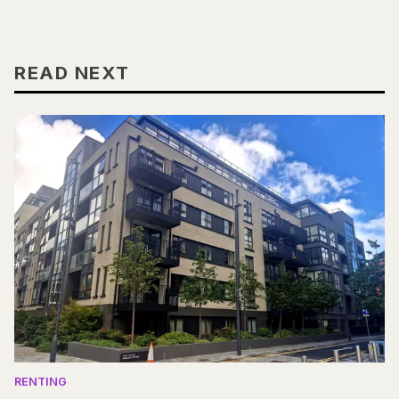
READ NEXT
RENTING