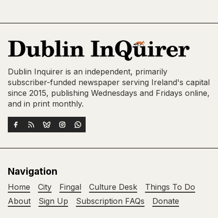
Dublin Inquirer is an independent, primarily
subscriber-funded newspaper serving Ireland's capital
since 2015, publishing Wednesdays and Fridays online,
and in print monthly.
Navigation
Home
City
Fingal
Culture Desk
Things To Do
About
Sign Up
Subscription FAQs
Donate