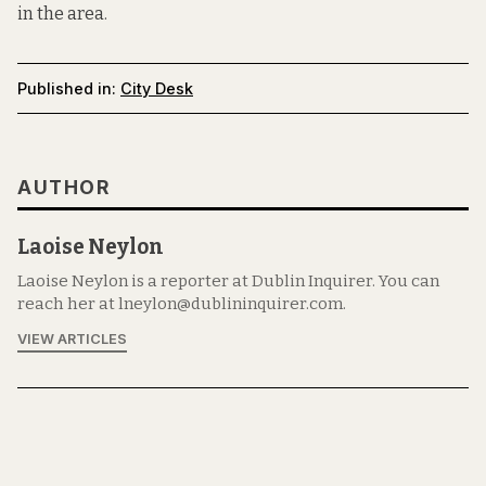
in the area.
Published in:
City Desk
AUTHOR
Laoise Neylon
Laoise Neylon is a reporter at Dublin Inquirer. You can
reach her at lneylon@dublininquirer.com.
VIEW ARTICLES