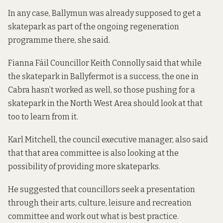
In any case, Ballymun was already supposed to get a
skatepark as part of the ongoing regeneration
programme there, she said.
Fianna Fáil Councillor Keith Connolly said that while
the skatepark in Ballyfermot is a success, the one in
Cabra hasn’t worked as well, so those pushing for a
skatepark in the North West Area should look at that
too to learn from it.
Karl Mitchell, the council executive manager, also said
that that area committee is also looking at the
possibility of providing more skateparks.
He suggested that councillors seek a presentation
through their arts, culture, leisure and recreation
committee and work out what is best practice.