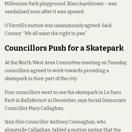
Millenium Park playground, Blanchardstown – was
vandalised soon after it was opened.
O’Farrell’s motion was unanimously agreed. Said
Cooney: “We all want the right to pee.”
Councillors Push for a Skatepark
At the North West Area Committee meeting on Tuesday,
councillors agreed to work towards providing a
skatepark in their part of the city.
Four councillors went to see the skatepark in
Le Fanu
Park in Ballyfermot
in December, says Social Democrats
Councillor Mary Callaghan.
Sinn Féin Councillor Anthony Connaghan, who
alongside Callaghan, tabled a motion saying that the