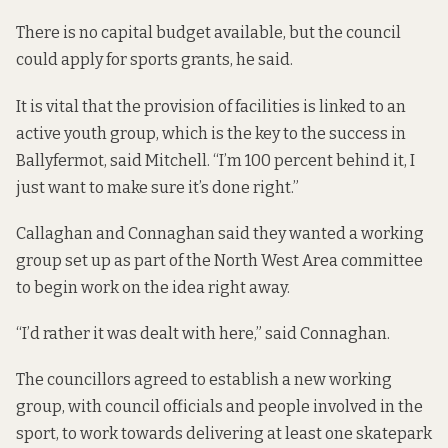
There is no capital budget available, but the council
could apply for sports grants, he said.
It is vital that the provision of facilities is linked to an
active youth group, which is the key to the success in
Ballyfermot, said Mitchell. “I’m 100 percent behind it, I
just want to make sure it’s done right.”
Callaghan and Connaghan said they wanted a working
group set up as part of the North West Area committee
to begin work on the idea right away.
“I’d rather it was dealt with here,” said Connaghan.
The councillors agreed to establish a new working
group, with council officials and people involved in the
sport, to work towards delivering at least one skatepark