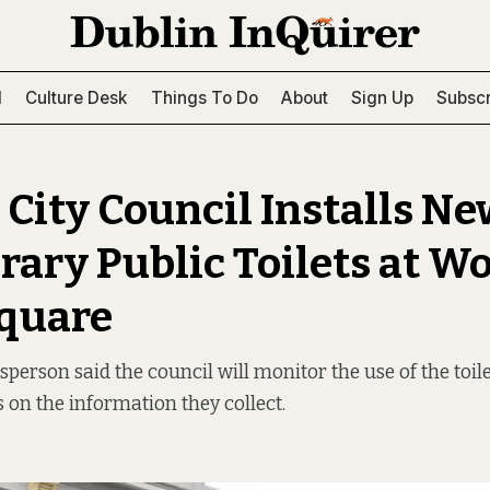
l
Culture Desk
Things To Do
About
Sign Up
Subscr
 City Council Installs N
ary Public Toilets at Wo
quare
person said the council will monitor the use of the toil
s on the information they collect.