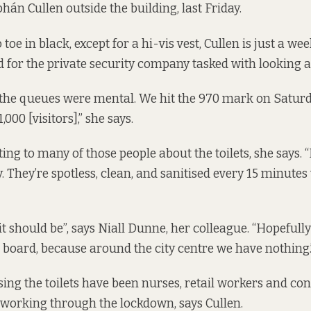
bhán Cullen outside the building, last Friday.
toe in black, except for a hi-vis vest, Cullen is just a we
 for the private security company tasked with looking aft
s the queues were mental. We hit the 970 mark on Satu
000 [visitors],” she says.
ing to many of those people about the toilets, she says.
. They’re spotless, clean, and sanitised every 15 minutes
it should be”, says Niall Dunne, her colleague. “Hopefully
on board, because around the city centre we have nothing.
ng the toilets have been nurses, retail workers and co
working through the lockdown, says Cullen.