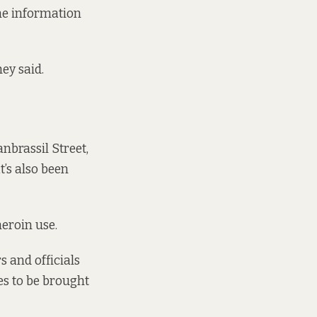
the information
ey said.
anbrassil Street,
t’s also been
heroin use.
s and officials
ies to be brought