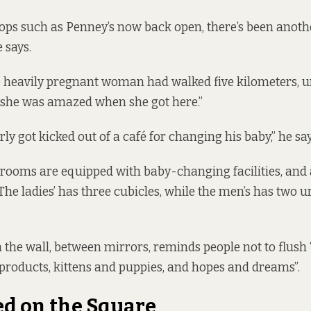
ops such as Penney’s now back open, there’s been anot
e says.
heavily pregnant woman had walked five kilometers, un
id she was amazed when she got here.”
ly got kicked out of a café for changing his baby,” he say
rooms are equipped with baby-changing facilities, and 
The ladies’ has three cubicles, while the men’s has two u
n the wall, between mirrors, reminds people not to flush 
 products, kittens and puppies, and hopes and dreams”.
d on the Square