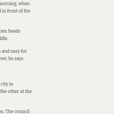
y morning, when
in front of the
then heads
dle.
an and easy for
ver, he says.
city in
the other at the
on. The council