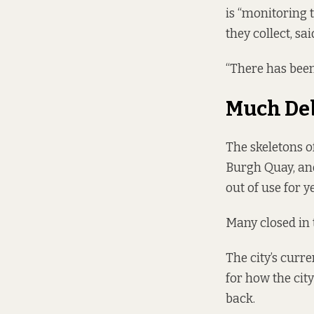
is “monitoring t
they collect, sa
“There has been
Much De
The skeletons of
Burgh Quay, an
out of use for y
Many closed
in 
The city’s curr
for how the city
back.