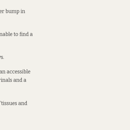
her bump in
able to find a
s.
an accessible
rinals and a
“tissues and