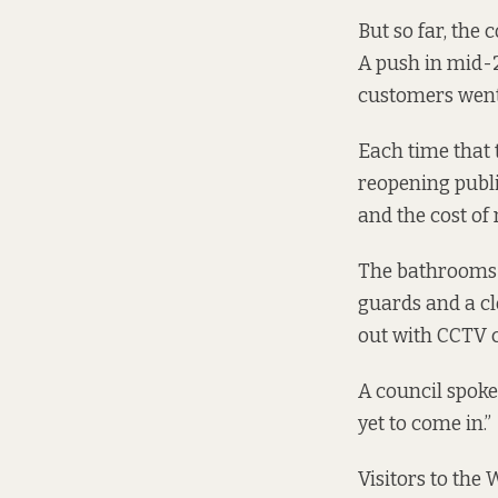
But so far, the 
A push in mid-
customers wen
Each time that 
reopening publi
and the cost of
The bathrooms 
guards and a cle
out with CCTV 
A council spokes
yet to come in.”
Visitors to the