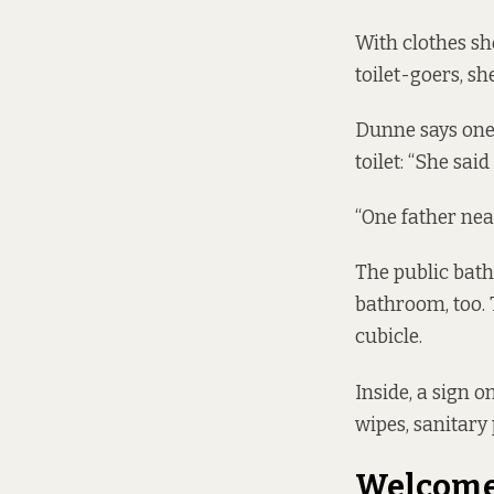
With clothes sh
toilet-goers, sh
Dunne says one 
toilet: “She sa
“One father near
The public bath
bathroom, too. 
cubicle.
Inside, a sign o
wipes, sanitary
Welcome