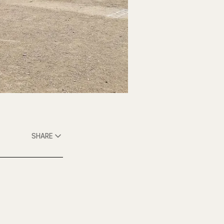
SHARE