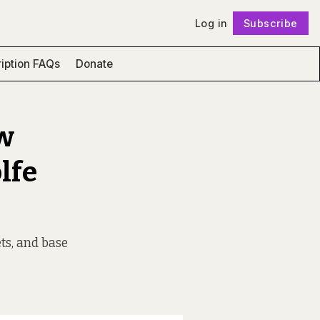
Log in
Subscribe
Follow
iption FAQs
Donate
ew
lfe
ets, and base