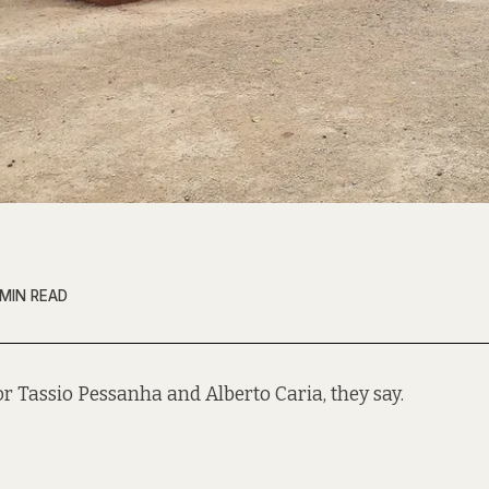
 MIN READ
t for Tassio Pessanha and Alberto Caria, they say.