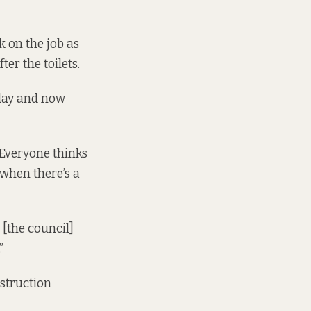
ek on the job as
er the toilets.
rday and now
 “Everyone thinks
 when there’s a
 [the council]
”
nstruction