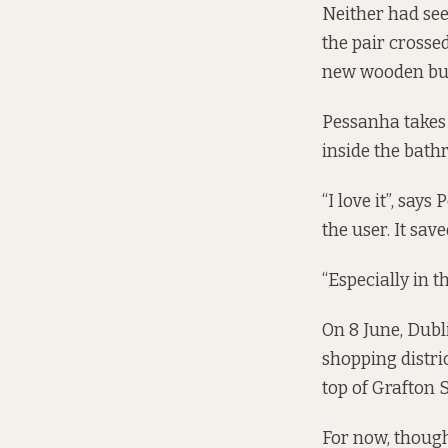
Neither had see
the pair crosse
new wooden bui
Pessanha takes 
inside the bath
“I love it”, says
the user. It sav
“Especially in 
On 8 June, Dubl
shopping distric
top of Grafton S
For now, though