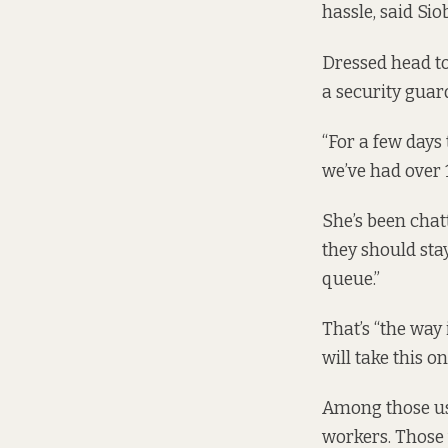
hassle, said Sio
Dressed head to 
a security guard
“For a few day
we’ve had over 1,
She’s been chatt
they should stay
queue.”
That’s “the way 
will take this 
Among those usi
workers. Those 