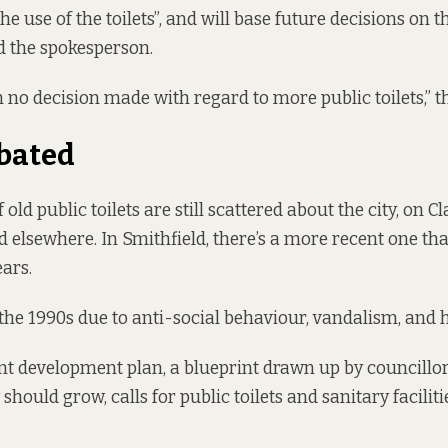
he use of the toilets”, and will base future decisions on 
id the spokesperson.
 no decision made with regard to more public toilets,” th
bated
 old public toilets are still scattered about the city, on Cl
d elsewhere. In
Smithfield
, there’s a more recent one tha
ears.
the 1990s due to anti-social behaviour, vandalism, and 
ent
development plan
, a blueprint drawn up by councillor
 should grow, calls for public toilets and sanitary facilit