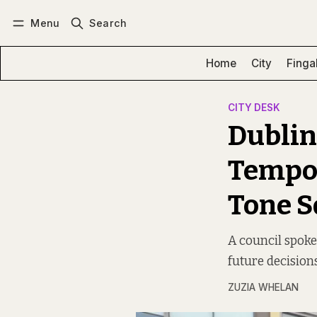
Menu
Search
Log in
Subscribe
Home
City
Finga
CITY DESK
Dublin
Tempor
Tone S
A council spokes
future decision
ZUZIA WHELAN