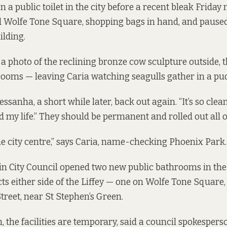
n a public toilet in the city before a recent bleak Frida
d Wolfe Tone Square, shopping bags in hand, and paused 
lding.
a photo of the reclining bronze cow sculpture outside, 
rooms — leaving Caria watching seagulls gather in a pud
 Pessanha, a short while later, back out again. “It’s so cle
ed my life.” They should be permanent and rolled out all o
the city centre,” says Caria, name-checking Phoenix Park.
in City Council opened two new public bathrooms in the 
ts either side of the Liffey — one on Wolfe Tone Square, 
treet, near St Stephen’s Green.
, the facilities are temporary, said a council spokespers