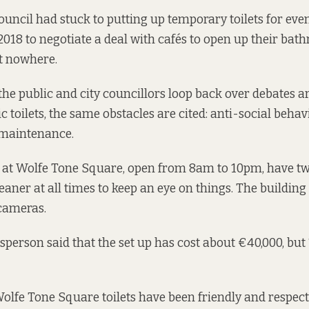
council had stuck to putting up temporary toilets for event
2018 to negotiate
a deal with cafés
to open up their bat
t nowhere.
the public and city councillors loop back over debates 
c toilets, the same obstacles are cited: anti-social beha
 maintenance.
at Wolfe Tone Square, open from 8am to 10pm, have tw
aner at all times to keep an eye on things. The building 
cameras.
person said that the set up has cost about €40,000, but “
 Wolfe Tone Square toilets have been friendly and respec