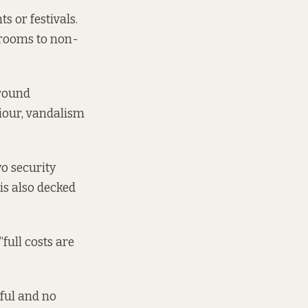
s or festivals.
hrooms to non-
around
viour, vandalism
o security
is also decked
full costs are
tful and no