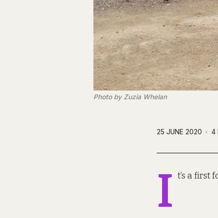
Photo by Zuzia Whelan
25 JUNE 2020
4
I
t’s a firs