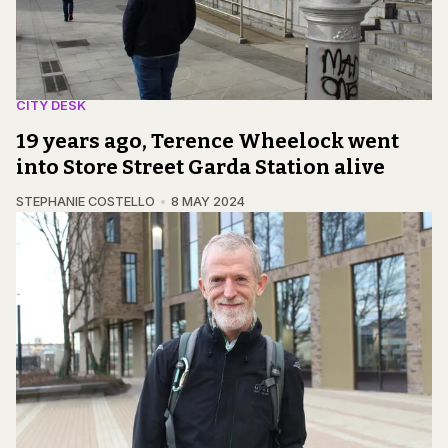
CITY DESK
19 years ago, Terence Wheelock went
into Store Street Garda Station alive
STEPHANIE COSTELLO
8 MAY 2024