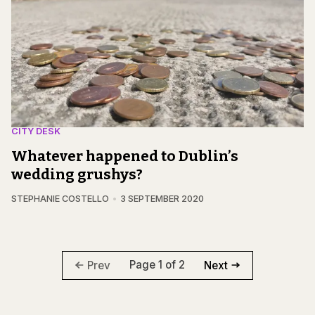
CITY DESK
Whatever happened to Dublin’s
wedding grushys?
STEPHANIE COSTELLO
3 SEPTEMBER 2020
Page 1 of 2
Prev
Next