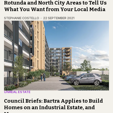
Rotunda and North City Areas to Tell Us
What You Want from Your Local Media
STEPHANIE COSTELLO
22 SEPTEMBER 2021
UNREAL ESTATE
Council Briefs: Bartra Applies to Build
Homes on an Industrial Estate, and