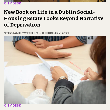
CITY DESK
New Book on Life in a Dublin Social-
Housing Estate Looks Beyond Narrative
of Deprivation
STEPHANIE COSTELLO
8 FEBRUARY 2023
CITY DESK