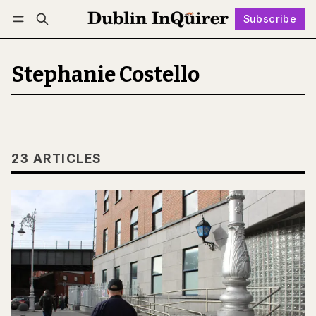
Subscribe
Follow
Log in
Subscribe
Stephanie Costello
23 ARTICLES