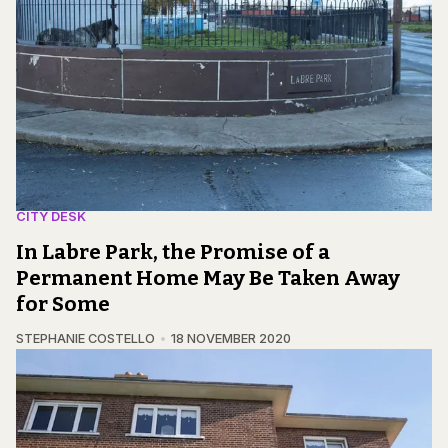
CITY DESK
In Labre Park, the Promise of a
Permanent Home May Be Taken Away
for Some
STEPHANIE COSTELLO
18 NOVEMBER 2020