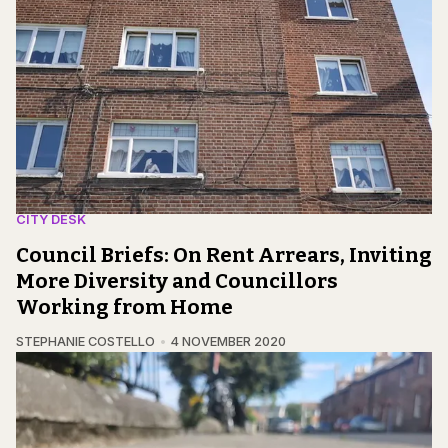
CITY DESK
Council Briefs: On Rent Arrears, Inviting
More Diversity and Councillors
Working from Home
STEPHANIE COSTELLO
4 NOVEMBER 2020