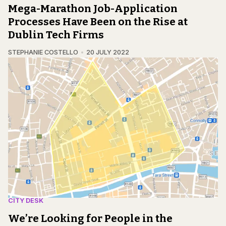
Mega-Marathon Job-Application
Processes Have Been on the Rise at
Dublin Tech Firms
STEPHANIE COSTELLO
20 JULY 2022
CITY DESK
We’re Looking for People in the