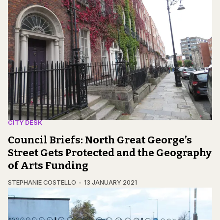
CITY DESK
Council Briefs: North Great George’s
Street Gets Protected and the Geography
of Arts Funding
STEPHANIE COSTELLO
13 JANUARY 2021