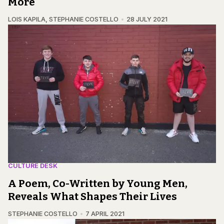
More
LOIS KAPILA
,
STEPHANIE COSTELLO
28 JULY 2021
CULTURE DESK
A Poem, Co-Written by Young Men,
Reveals What Shapes Their Lives
STEPHANIE COSTELLO
7 APRIL 2021