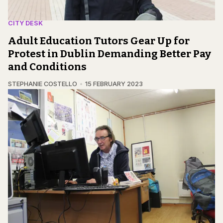
CITY DESK
Adult Education Tutors Gear Up for
Protest in Dublin Demanding Better Pay
and Conditions
STEPHANIE COSTELLO
15 FEBRUARY 2023