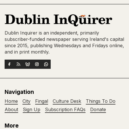
Dublin Inquirer is an independent, primarily
subscriber-funded newspaper serving Ireland's capital
since 2015, publishing Wednesdays and Fridays online,
and in print monthly.
Navigation
Home
City
Fingal
Culture Desk
Things To Do
About
Sign Up
Subscription FAQs
Donate
More