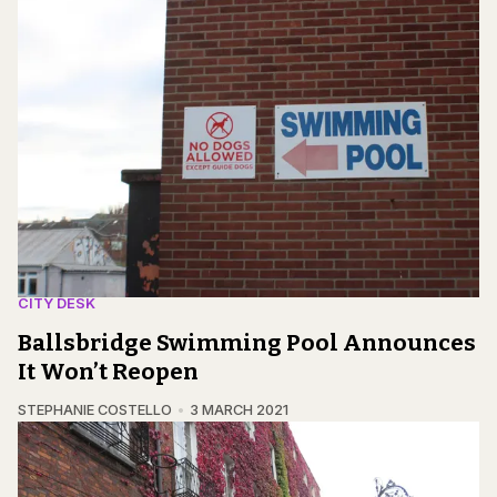
CITY DESK
Ballsbridge Swimming Pool Announces
It Won’t Reopen
STEPHANIE COSTELLO
3 MARCH 2021