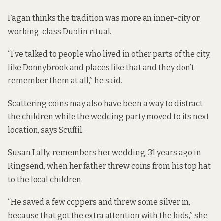
Fagan thinks the tradition was more an inner-city or
working-class Dublin ritual.
“I’ve talked to people who lived in other parts of the city,
like Donnybrook and places like that and they don’t
remember them at all,” he said.
Scattering coins may also have been a way to distract
the children while the wedding party moved to its next
location, says Scuffil.
Susan Lally, remembers her wedding, 31 years ago in
Ringsend, when her father threw coins from his top hat
to the local children.
“He saved a few coppers and threw some silver in,
because that got the extra attention with the kids,” she