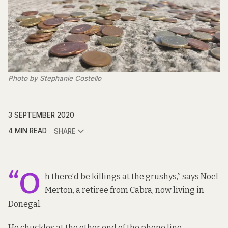
Photo by Stephanie Costello
3 SEPTEMBER 2020
4 MIN READ
SHARE
“O
h there’d be killings at the grushys,” says Noel
Merton, a retiree from Cabra, now living in
Donegal.
He chuckles at the other end of the phone line.