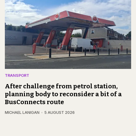
TRANSPORT
After challenge from petrol station,
planning body to reconsider a bit of a
BusConnects route
MICHAEL LANIGAN
5 AUGUST 2026