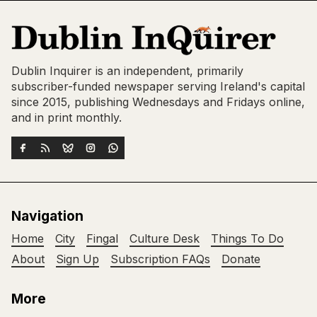
Dublin Inquirer is an independent, primarily
subscriber-funded newspaper serving Ireland's capital
since 2015, publishing Wednesdays and Fridays online,
and in print monthly.
Navigation
Home
City
Fingal
Culture Desk
Things To Do
About
Sign Up
Subscription FAQs
Donate
More