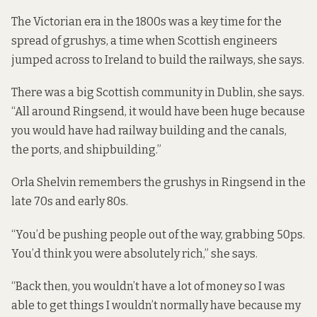
The Victorian era in the 1800s was a key time for the
spread of grushys, a time when Scottish engineers
jumped across to Ireland to build the railways, she says.
There was a big Scottish community in Dublin, she says.
“All around Ringsend, it would have been huge because
you would have had railway building and the canals,
the ports, and shipbuilding.”
Orla Shelvin remembers the grushys in Ringsend in the
late 70s and early 80s.
“You’d be pushing people out of the way, grabbing 50ps.
You’d think you were absolutely rich,” she says.
“Back then, you wouldn’t have a lot of money so I was
able to get things I wouldn’t normally have because my