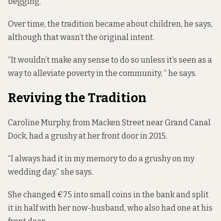
begging.”
Over time, the tradition became about children, he says,
although that wasn’t the original intent.
“It wouldn’t make any sense to do so unless it’s seen as a
way to alleviate poverty in the community, “ he says.
Reviving the Tradition
Caroline Murphy, from Macken Street near Grand Canal
Dock, had a grushy at her front door in 2015.
“I always had it in my memory to do a grushy on my
wedding day,” she says.
She changed €75 into small coins in the bank and split
it in half with her now-husband, who also had one at his