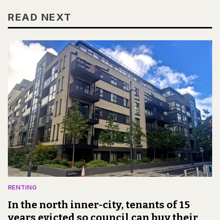
READ NEXT
RENTING
In the north inner-city, tenants of 15
years evicted so council can buy their