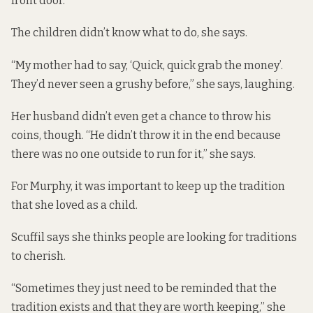
front door.
The children didn’t know what to do, she says.
“My mother had to say, ‘Quick, quick grab the money’.
They’d never seen a grushy before,” she says, laughing.
Her husband didn’t even get a chance to throw his
coins, though. “He didn’t throw it in the end because
there was no one outside to run for it,” she says.
For Murphy, it was important to keep up the tradition
that she loved as a child.
Scuffil says she thinks people are looking for traditions
to cherish.
“Sometimes they just need to be reminded that the
tradition exists and that they are worth keeping,” she