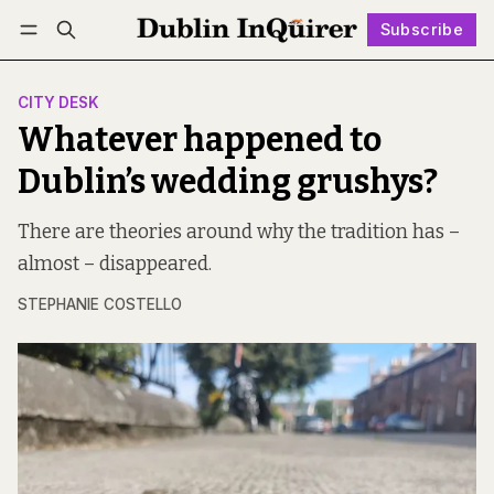
Subscribe
Follow
Log in
Subscribe
CITY DESK
Whatever happened to
Dublin’s wedding grushys?
There are theories around why the tradition has –
almost – disappeared.
STEPHANIE COSTELLO