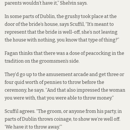
parents wouldn’t have it,” Shelvin says.
In some parts of Dublin, the grushy took place at the
door of the bride’s house, says Scuffil, “It’s meant to
represent that the bride is well-off, she’s not leaving
the house with nothing, you know that type of thing?”
Fagan thinks that there was a dose of peacocking in the
tradition on the groomsmen’s side.
They’d go up to the amusement arcade and get three or
four quid worth of pennies to throw before the
ceremony, he says. “And that also impressed the woman
you were with, that you were able to throw money.”
Scuffil agrees. “The groom, or anyone from his party, in
parts of Dublin throws coinage, to show we’re well off.
‘We have it to throw away.’”