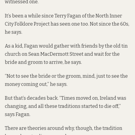
witnessed one.
It’s been a while since Terry Fagan of the North Inner
City Folklore Project has seen one too. Not since the 60s,
he says.
As a kid, Fagan would gather with friends by the old tin
church on Sean MacDermott Street and wait for the
bride and groom to arrive, he says.
“Not to see the bride or the groom, mind, just to see the
money coming out,” he says.
But that’s decades back. “Times moved on, Ireland was
changing, and all these traditions started to die off,”
says Fagan.
There are theories around why, though, the tradition