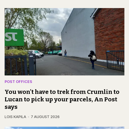
POST OFFICES
You won't have to trek from Crumlin to
Lucan to pick up your parcels, An Post
says
LOIS KAPILA
7 AUGUST 2026