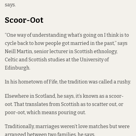
says.
Scoor-Oot
“One way of understanding what’s going on I think is to
cycle back to how people got married in the past,” says
Neill Martin, senior lecturer in Scottish ethnology,
Celtic and Scottish studies at the University of
Edinburgh.
In his hometown of Fife, the tradition was called a rushy.
Elsewhere in Scotland, he says, it’s known as a scoor-
oot. That translates from Scottish as to scatter out, or
poor-oot, which means pouring out.
Traditionally, marriages weren’t love matches but were
arranged between two families, he says.