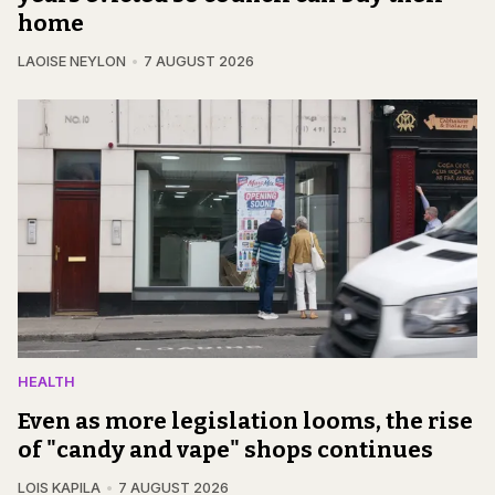
home
LAOISE NEYLON
7 AUGUST 2026
HEALTH
Even as more legislation looms, the rise
of "candy and vape" shops continues
LOIS KAPILA
7 AUGUST 2026