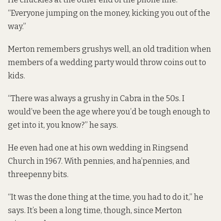
“Everyone jumping on the money, kicking you out of the
way.”
Merton remembers grushys well, an old tradition when
members of a wedding party would throw coins out to
kids.
“There was always a grushy in Cabra in the 50s. I
would’ve been the age where you’d be tough enough to
get into it, you know?” he says.
He even had one at his own wedding in Ringsend
Church in 1967. With pennies, and ha’pennies, and
threepenny bits.
“It was the done thing at the time, you had to do it,” he
says. It’s been a long time, though, since Merton