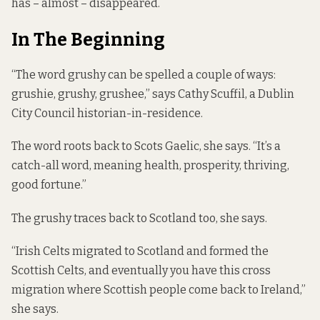
has – almost – disappeared.
In The Beginning
“The word grushy can be spelled a couple of ways:
grushie, grushy, grushee,” says Cathy Scuffil, a Dublin
City Council historian-in-residence.
The word roots back to Scots Gaelic, she says. “It’s a
catch-all word, meaning health, prosperity, thriving,
good fortune.”
The grushy traces back to Scotland too, she says.
“Irish Celts migrated to Scotland and formed the
Scottish Celts, and eventually you have this cross
migration where Scottish people come back to Ireland,”
she says.