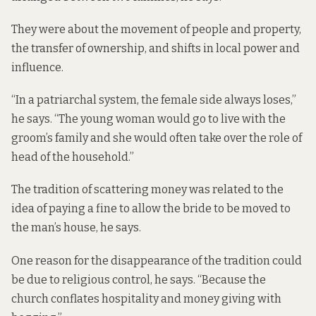
They were about the movement of people and property,
the transfer of ownership, and shifts in local power and
influence.
“In a patriarchal system, the female side always loses,”
he says. “The young woman would go to live with the
groom’s family and she would often take over the role of
head of the household.”
The tradition of scattering money was related to the
idea of paying a fine to allow the bride to be moved to
the man’s house, he says.
One reason for the disappearance of the tradition could
be due to religious control, he says. “Because the
church conflates hospitality and money giving with