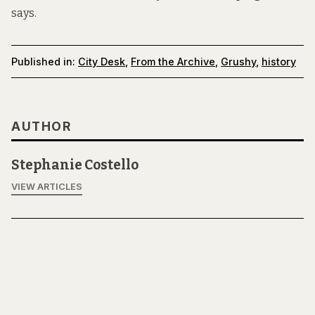
says.
Published in:
City Desk
,
From the Archive
,
Grushy
,
history
AUTHOR
Stephanie Costello
VIEW ARTICLES