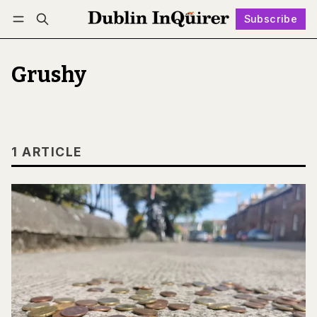
Subscribe
Follow
Log in
Subscribe
Grushy
1 ARTICLE