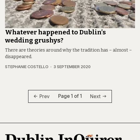
Whatever happened to Dublin’s
wedding grushys?
There are theories around why the tradition has – almost –
disappeared.
STEPHANIE COSTELLO
3 SEPTEMBER 2020
Page 1 of 1
Prev
Next