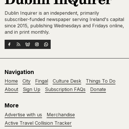
Dublin Inquirer is an independent, primarily
subscriber-funded newspaper serving Ireland's capital
since 2015, publishing Wednesdays and Fridays online,
and in print monthly.
Navigation
Home
City
Fingal
Culture Desk
Things To Do
About
Sign Up
Subscription FAQs
Donate
More
Advertise with us
Merchandise
Active Travel Collision Tracker