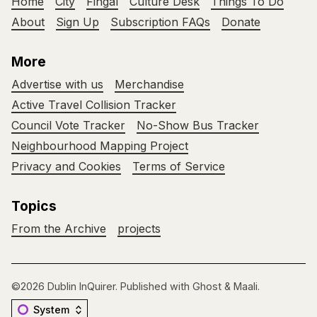
Home
City
Fingal
Culture Desk
Things To Do
About
Sign Up
Subscription FAQs
Donate
More
Advertise with us
Merchandise
Active Travel Collision Tracker
Council Vote Tracker
No-Show Bus Tracker
Neighbourhood Mapping Project
Privacy and Cookies
Terms of Service
Topics
From the Archive
projects
©2026
Dublin InQuirer
.
Published with
Ghost
&
Maali
.