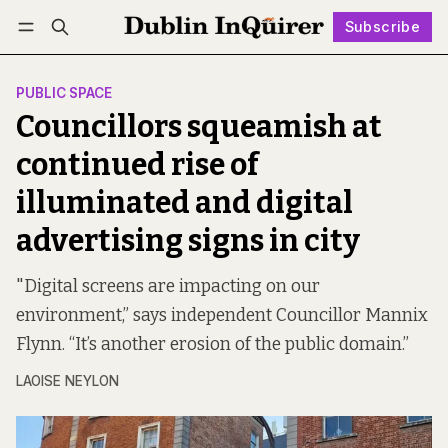
Subscribe
Follow
Log in
Subscribe
PUBLIC SPACE
Councillors squeamish at
continued rise of
illuminated and digital
advertising signs in city
"Digital screens are impacting on our
environment,” says independent Councillor Mannix
Flynn. “It’s another erosion of the public domain.”
LAOISE NEYLON