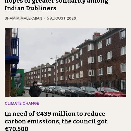
hopes of greater solidarity among
Indian Dubliners
SHAMIM MALEKMIAN
5 AUGUST 2026
CLIMATE CHANGE
In need of €439 million to reduce
carbon emissions, the council got
€70,500