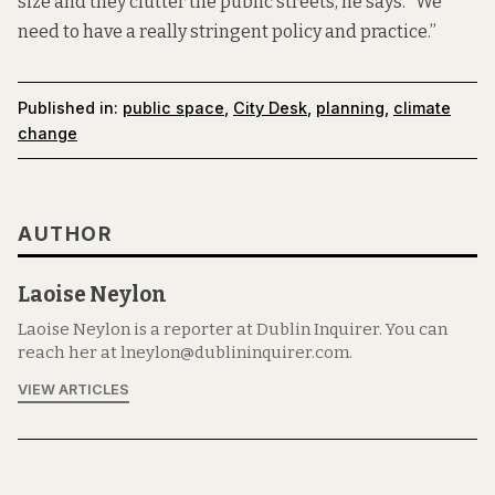
size and they clutter the public streets, he says. “We
need to have a really stringent policy and practice.”
Published in:
public space
,
City Desk
,
planning
,
climate
change
AUTHOR
Laoise Neylon
Laoise Neylon is a reporter at Dublin Inquirer. You can
reach her at lneylon@dublininquirer.com.
VIEW ARTICLES