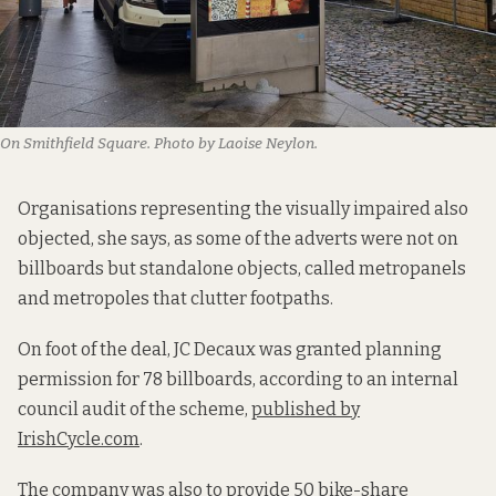
On Smithfield Square. Photo by Laoise Neylon.
Organisations representing the visually impaired also
objected, she says, as some of the adverts were not on
billboards but standalone objects, called metropanels
and metropoles that clutter footpaths.
On foot of the deal, JC Decaux was granted planning
permission for 78 billboards, according to an internal
council audit of the scheme,
published by
IrishCycle.com
.
The company was also to provide 50 bike-share