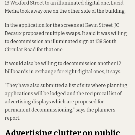
13 Wexford Street to an illuminated digital one, Lucid
Media took away one on the other side of the building.
In the application for the screens at Kevin Street, JC
Decaux proposed multiple swaps. It said it was willing
to decommission an illuminated sign at 138 South
Circular Road for that one.
It would also be willing to decommission another 12
billboards in exchange for eight digital ones, it says.
“They have also submitted a list of site where planning
applications will be lodged and the reciprocal list of
advertising displays which are proposed for
permanent decommissioning,” says the
planners
report.
Advertising clutter on public