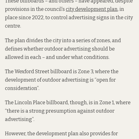
These billboards – and others – have appeared, despite
provisions in the council’s
city development plan
, in
place since 2022, to control advertising signs in the city
centre.
The plan divides the city into a series of zones, and
defines whether outdoor advertising should be
allowed in each – and under what conditions.
The Wexford Street billboard is Zone 3, where the
development of outdoor advertising is “open for
consideration”.
The Lincoln Place billboard, though, is in Zone 1, where
“there is a strong presumption against outdoor
advertising”.
However, the development plan also provides for