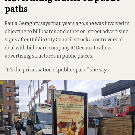
paths
Paula Geraghty says that, years ago, she was involved in
objecting to billboards and other on-street advertising
signs after Dublin City Council struck a controversial
deal with billboard company JC Decaux to allow
advertising structures in public places.
“It's the privatisation of public space,” she says.