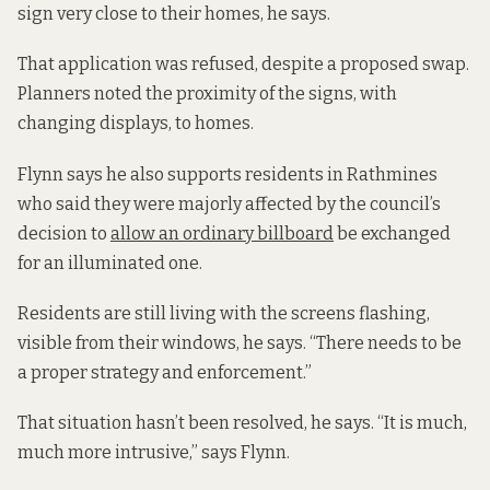
sign very close to their homes, he says.
That application was refused, despite a proposed swap.
Planners noted the proximity of the signs, with
changing displays, to homes.
Flynn says he also supports residents in Rathmines
who said they were majorly affected by the council’s
decision to
allow an ordinary billboard
be exchanged
for an illuminated one.
Residents are still living with the screens flashing,
visible from their windows, he says. “There needs to be
a proper strategy and enforcement.”
That situation hasn’t been resolved, he says. “It is much,
much more intrusive,” says Flynn.