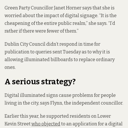
Green Party Councillor Janet Horner says that she is
worried about the impact of digital signage. “It is the
cheapening of the entire public realm,” she says. “I’d
rather if there were fewer of them.”
Dublin City Council didn’t respond in time for
publication to queries sent Tuesday as to why it is
allowing illuminated billboards to replace ordinary
ones.
A serious strategy?
Digital illuminated signs cause problems for people
living in the city, says Flynn, the independent councillor.
Earlier this year, he supported residents on Lower
Kevin Street
who objected
to an application for a digital