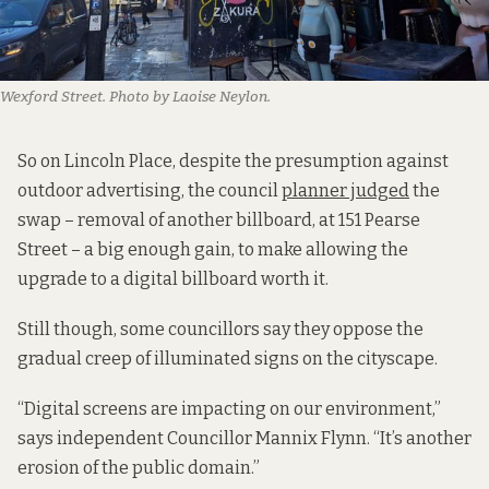
Wexford Street. Photo by Laoise Neylon.
So on Lincoln Place, despite the presumption against
outdoor advertising, the council
planner judged
the
swap – removal of another billboard, at 151 Pearse
Street – a big enough gain, to make allowing the
upgrade to a digital billboard worth it.
Still though, some councillors say they oppose the
gradual creep of illuminated signs on the cityscape.
“Digital screens are impacting on our environment,”
says independent Councillor Mannix Flynn. “It’s another
erosion of the public domain.”