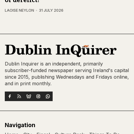
LAOISE NEYLON
31 JULY 2026
Dublin Inquirer is an independent, primarily
subscriber-funded newspaper serving Ireland's capital
since 2015, publishing Wednesdays and Fridays online,
and in print monthly.
Navigation