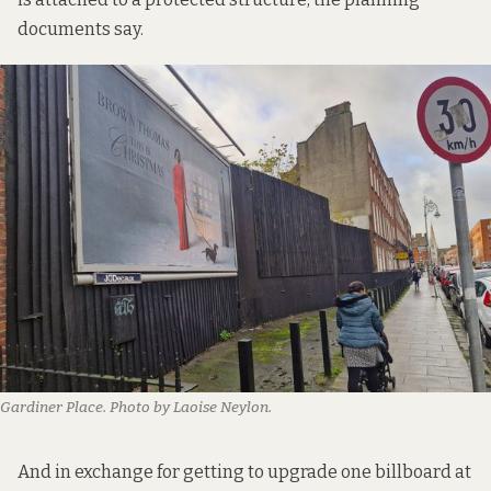
documents say.
Gardiner Place. Photo by Laoise Neylon.
And in exchange for getting to upgrade one billboard at