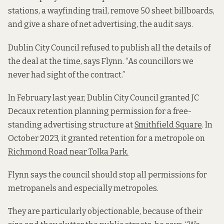
stations, a wayfinding trail, remove 50 sheet billboards,
and give a share of net advertising, the audit says.
Dublin City Council refused to publish all the details of
the deal at the time, says Flynn. “As councillors we
never had sight of the contract.”
In February last year, Dublin City Council granted JC
Decaux retention planning permission for a free-
standing advertising structure at
Smithfield Square
. In
October 2023, it granted retention for a metropole on
Richmond Road near Tolka Park.
Flynn says the council should stop all permissions for
metropanels and especially metropoles.
They are particularly objectionable, because of their