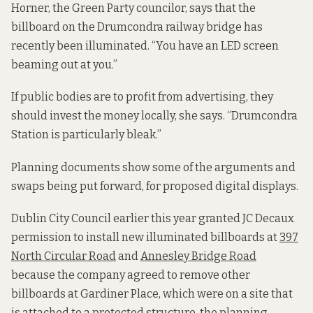
Horner, the Green Party councilor, says that the
billboard on the Drumcondra railway bridge has
recently been illuminated. “You have an LED screen
beaming out at you.”
If public bodies are to profit from advertising, they
should invest the money locally, she says. “Drumcondra
Station is particularly bleak.”
Planning documents show some of the arguments and
swaps being put forward, for proposed digital displays.
Dublin City Council earlier this year granted JC Decaux
permission to install new illuminated billboards at
397
North Circular Road
and
Annesley Bridge Road
because the company agreed to remove other
billboards at Gardiner Place, which were on a site that
is attached to a protected structure, the planning