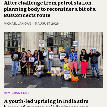
After challenge from petrol station,
planning body to reconsider a bit of a
BusConnects route
MICHAEL LANIGAN
5 AUGUST 2026
IMMIGRANT LIFE
A youth-led uprising in India stirs