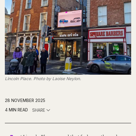
Lincoln Place. Photo by Laoise Neylon.
28 NOVEMBER 2025
4 MIN READ
SHARE