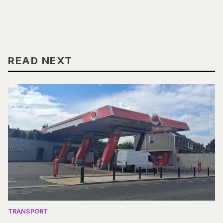
READ NEXT
TRANSPORT