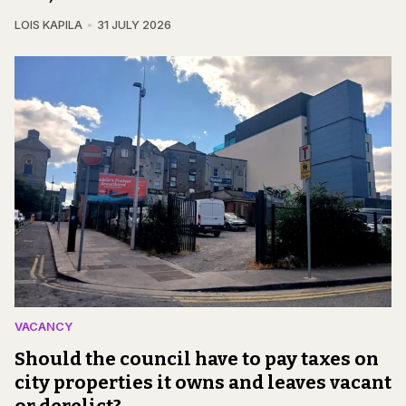
LOIS KAPILA
31 JULY 2026
VACANCY
Should the council have to pay taxes on
city properties it owns and leaves vacant
or derelict?