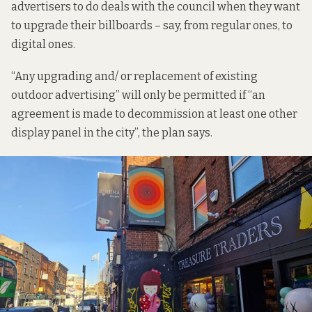
advertisers to do deals with the council when they want
to upgrade their billboards – say, from regular ones, to
digital ones.
“Any upgrading and/ or replacement of existing
outdoor advertising” will only be permitted if “an
agreement is made to decommission at least one other
display panel in the city”, the plan says.