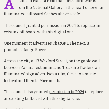
A
t Lincoln Place, a road that forks northwards
from the National Gallery in the heart of town, an
illuminated billboard flashes above a cafe.
The council granted
permission in 2024
to replace an
existing billboard with this digital one.
One moment, it advertises ChatGPT. The next, it
promotes Range Rover.
Across the city at 13 Wexford Street, on the gable wall
between Zakura restaurant and Treasure Traders, an
illuminated sign advertises a film, flicks to a music
festival and then to Micromedia.
The council also granted
permission in 2024
to replace
an existing billboard with this digital one.