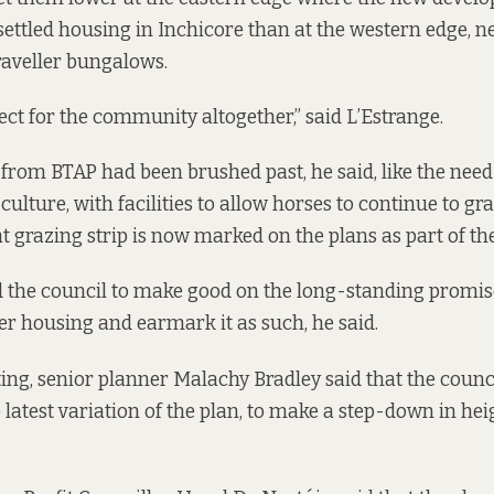
settled housing in Inchicore than at the western edge, n
Traveller bungalows.
spect for the community altogether,” said L’Estrange.
from BTAP had been brushed past, he said, like the need
culture, with facilities to allow horses to continue to gr
t grazing strip is now marked on the plans as part of the
 the council to make good on the long-standing promis
ler housing and earmark it as such, he said.
ting, senior planner Malachy Bradley said that the coun
 latest variation of the plan, to make a step-down in hei