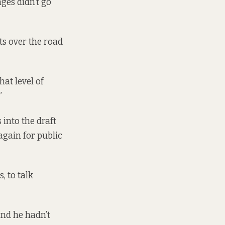
ges didn’t go
ts over the road
hat level of
”
 into the draft
again for public
, to talk
and he hadn’t