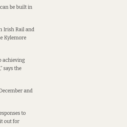
can be built in
 Irish Rail and
the Kylemore
o achieving
” says the
2 December and
responses to
t out for