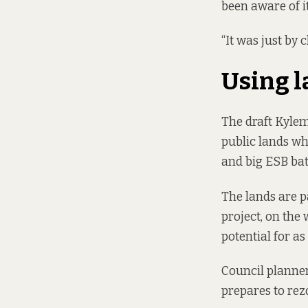
been aware of i
“It was just by 
Using 
The draft Kyle
public lands wh
and big ESB bat
The lands are p
project, on the 
potential for a
Council planner
prepares to re