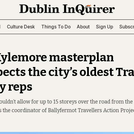
l
Culture Desk
Things To Do
About
Sign Up
Subscr
Kylemore masterplan
ects the city’s oldest Tr
ay reps
shouldn’t allow for up to 15 storeys over the road from t
s the coordinator of Ballyfermot Travellers Action Projec