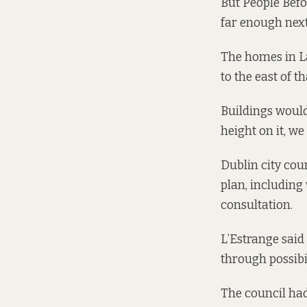
But People Befo
far enough next 
The homes in La
to the east of th
Buildings would 
height on it, w
Dublin city cou
plan, including 
consultation.
L’Estrange said 
through possibil
The council had