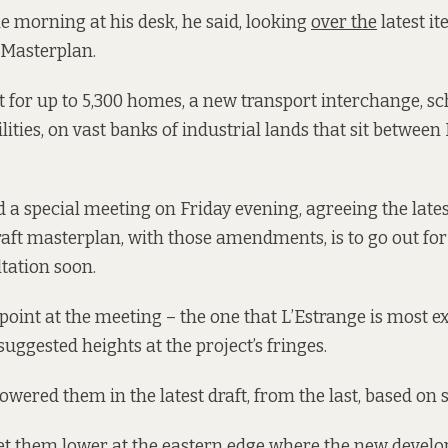
e morning at his desk, he said, looking
over the
latest it
 Masterplan.
nt for up to 5,300 homes, a new transport interchange, sc
ities, on vast banks of industrial lands that sit between
d a special meeting on Friday evening, agreeing the late
aft masterplan, with those amendments, is to go out fo
ltation soon.
point at the meeting – the one that L’Estrange is most e
 suggested heights at the project’s fringes.
owered them in the latest draft, from the last, based on
et them lower at the eastern edge where the new develo