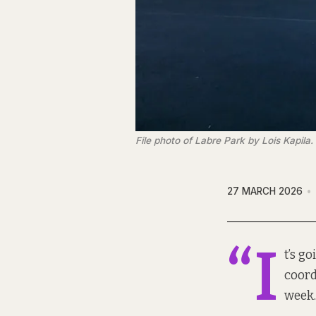
File photo of Labre Park by Lois Kapila.
27 MARCH 2026
“I
t’s go
coord
week.