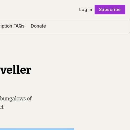
Log in
Subscribe
Follow
iption FAQs
Donate
aveller
he bungalows of
t.