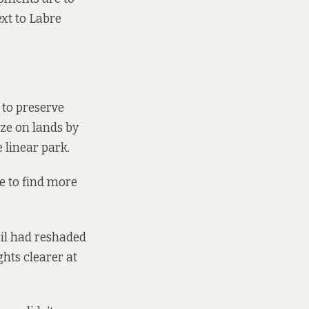
ext to Labre
 to preserve
aze on lands by
 linear park.
e to find more
cil had reshaded
ghts clearer at