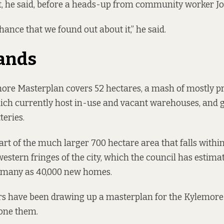
t, he said, before a heads-up from community worker Jo
chance that we found out about it,” he said.
lands
more Masterplan covers 52 hectares, a mash of mostly p
ich currently host in-use and vacant warehouses, and g
teries.
art of the much larger 700 hectare area that falls within
western fringes of the city, which the council has estima
s many as 40,000 new homes.
s have been drawing up a masterplan for the Kylemore l
zone them.