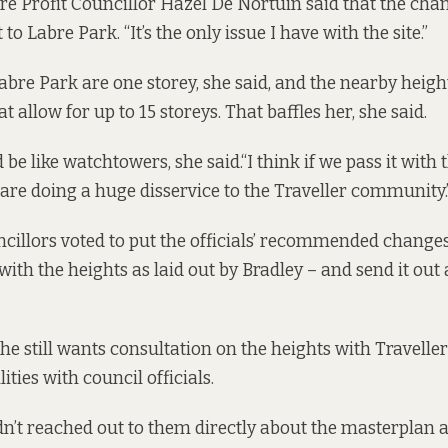
re Profit Councillor Hazel De Nortúin said that the chan
to Labre Park. “It’s the only issue I have with the site.”
bre Park are one storey, she said, and the nearby heigh
at allow for up to 15 storeys. That baffles her, she said.
be like watchtowers, she said.“I think if we pass it with t
e are doing a huge disservice to the Traveller community.
ncillors voted to put the officials’ recommended changes
with the heights as laid out by Bradley – and send it out 
he still wants consultation on the heights with Travellers
ities with council officials.
n’t reached out to them directly about the masterplan 