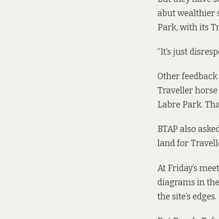
abut wealthier 
Park, with its 
“It’s just disre
Other feedback 
Traveller horse 
Labre Park. Tha
BTAP also asked
land for Travel
At Friday’s mee
diagrams in the
the site’s edges.