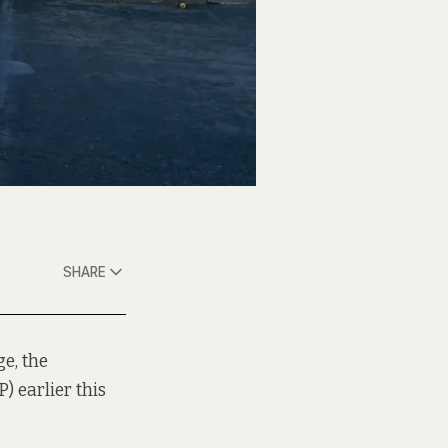
SHARE
ge, the
) earlier this