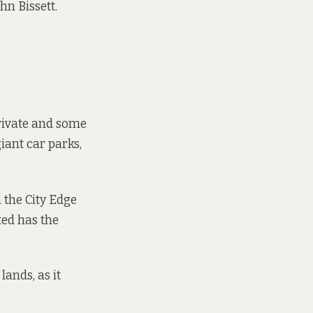
hn Bissett.
rivate and some
iant car parks,
 the City Edge
ted has the
ands, as it