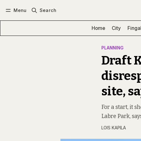
Menu
Search
Log in
Subscribe
Home
City
Finga
PLANNING
Draft 
disresp
site, s
For a start, it 
Labre Park, say
LOIS KAPILA