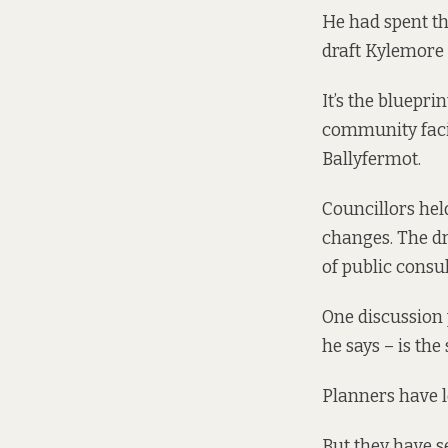
He had spent th
draft Kylemore
It’s the bluepri
community facil
Ballyfermot.
Councillors hel
changes. The dr
of public consu
One discussion 
he says – is the
Planners have l
But they have s