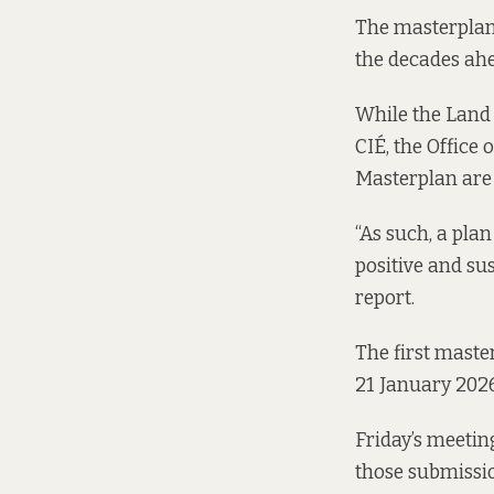
The masterplan 
the decades ah
While the Land 
CIÉ, the Office
Masterplan are 
“As such, a pla
positive and su
report.
The first maste
21 January 2026
Friday’s meetin
those submissio