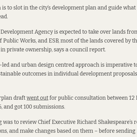
is to slot in the city’s development plan and guide what 
ead.
Development Agency is expected to take over lands from
 of Public Works, and ESB, most of the lands covered by 
in private ownership, says a council report.
n-led and urban design centred approach is imperative t
stainable outcomes in individual development proposals,
rplan draft
went out
for public consultation between 1
, and got 100 submissions.
g was to review Chief Executive Richard Shakespeare’s 
ns, and make changes based on them – before sending i