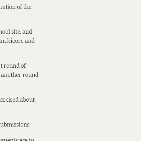
eration of the
hool site, and
 Inchicore and
st round of
r another round
xercised about,
 submissions.
pments are to