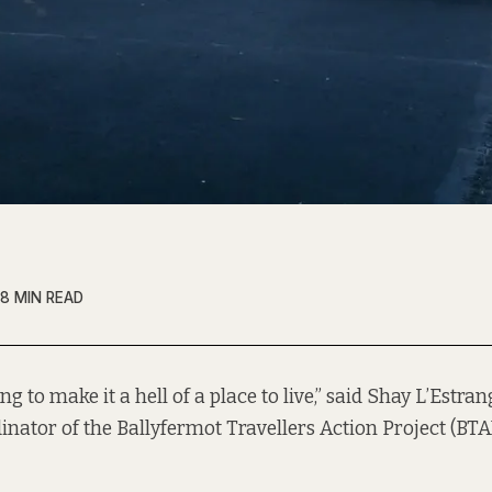
8 MIN READ
ing to make it a hell of a place to live,” said Shay L’Estran
inator of the Ballyfermot Travellers Action Project (BTAP