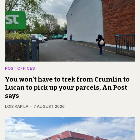
POST OFFICES
You won't have to trek from Crumlin to
Lucan to pick up your parcels, An Post
says
LOIS KAPILA
7 AUGUST 2026