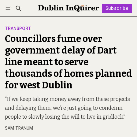
Subscribe
Follow
Log in
Subscribe
TRANSPORT
Councillors fume over
government delay of Dart
line meant to serve
thousands of homes planned
for west Dublin
“If we keep taking money away from these projects
and delaying them, we’re just going to condemn
people to slowly losing the will to live in gridlock.”
SAM TRANUM