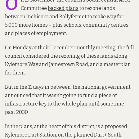
O
Committee
backed plans
to rezone lands
between Inchicore and Ballyfermot to make way for
5,000 more homes – plus schools, community centres,
and places of employment.
On Monday at their December monthly meeting, the full
council considered
the rezoning
of these lands along
Kylemore Way and Jamestown Road, and a masterplan
for them.
But in the 11 days in between, the national government
announced that it wasn’t going to fund a piece of
infrastructure key to the whole plan until sometime
past 2030.
In the plans, at the heart of this district, is a proposed
Kylemore Dart Station, on the planned Dart+ South