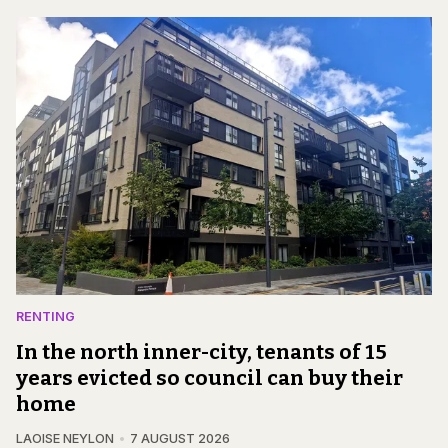
RENTING
In the north inner-city, tenants of 15
years evicted so council can buy their
home
LAOISE NEYLON
7 AUGUST 2026