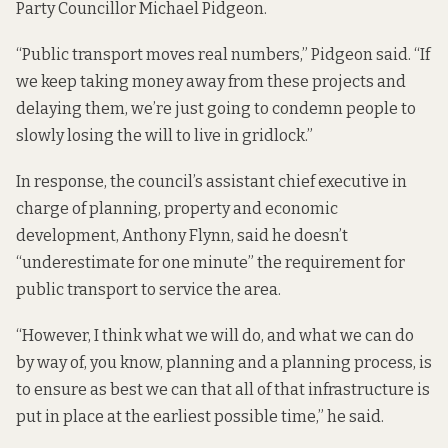
Party Councillor Michael Pidgeon.
“Public transport moves real numbers,” Pidgeon said. “If
we keep taking money away from these projects and
delaying them, we’re just going to condemn people to
slowly losing the will to live in gridlock.”
In response, the council’s assistant chief executive in
charge of planning, property and economic
development, Anthony Flynn, said he doesn’t
“underestimate for one minute” the requirement for
public transport to service the area.
“However, I think what we will do, and what we can do
by way of, you know, planning and a planning process, is
to ensure as best we can that all of that infrastructure is
put in place at the earliest possible time,” he said.