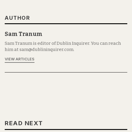
AUTHOR
Sam Tranum
Sam Tranum is editor of Dublin Inquirer. You can reach
him at sam@dublininquirer.com.
VIEW ARTICLES
READ NEXT