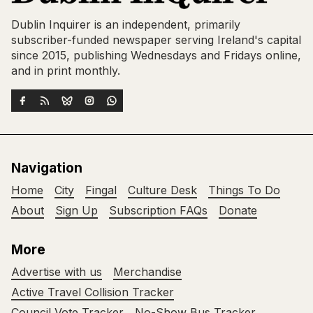
Dublin Inquirer is an independent, primarily
subscriber-funded newspaper serving Ireland's capital
since 2015, publishing Wednesdays and Fridays online,
and in print monthly.
Navigation
Home
City
Fingal
Culture Desk
Things To Do
About
Sign Up
Subscription FAQs
Donate
More
Advertise with us
Merchandise
Active Travel Collision Tracker
Council Vote Tracker
No-Show Bus Tracker