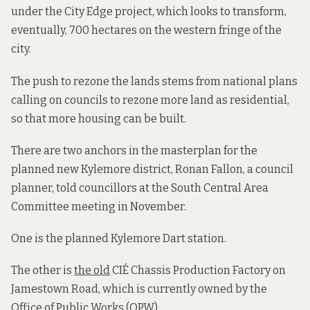
under the City Edge project, which looks to transform,
eventually, 700 hectares on the western fringe of the
city.
The push to rezone the lands stems from national plans
calling on councils to rezone more land as residential,
so that more housing can be built.
There are two anchors in the masterplan for the
planned new Kylemore district, Ronan Fallon, a council
planner, told councillors at the South Central Area
Committee meeting in November.
One is the planned Kylemore Dart station.
The other is
the old
CIÉ Chassis Production Factory on
Jamestown Road, which is currently owned by the
Office of Public Works (OPW).