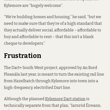
Kylemore are “hugely welcome”.
“We’re building homes and housing,” he said, “but we
need to make sure that they’re of a high standard that
they actually deliver social, affordable – affordable to
buy and affordable to rent – that this isn’t a blank
cheque to developers.”
Frustration
The Dart+ South West project, approved by An Bord
Pleanála last year, is meant to turn the existing rail line
from Hazelhatch through Kylemore into town into a
high-frequency, electrified Dart line.
Although the planned
Kylemore Dart station
is
technically separate from that plan, “Iarnród Éireann,