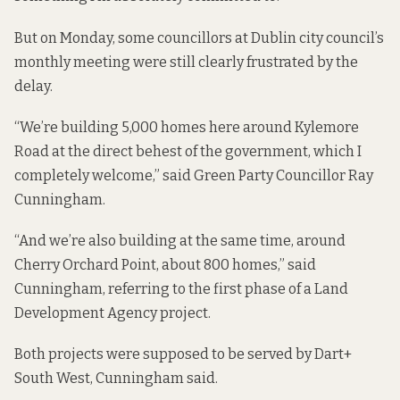
But on Monday, some councillors at Dublin city council’s
monthly meeting were still clearly frustrated by the
delay.
“We’re building 5,000 homes here around Kylemore
Road at the direct behest of the government, which I
completely welcome,” said Green Party Councillor Ray
Cunningham.
“And we’re also building at the same time, around
Cherry Orchard Point, about 800 homes,” said
Cunningham, referring to the first phase of a Land
Development Agency project.
Both projects were supposed to be served by Dart+
South West, Cunningham said.