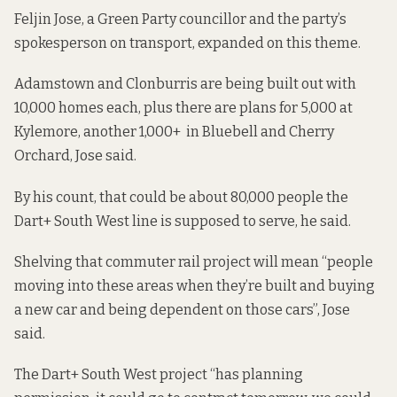
Feljin Jose, a Green Party councillor and the party’s
spokesperson on transport, expanded on this theme.
Adamstown and Clonburris are being built out with
10,000 homes each, plus there are plans for 5,000 at
Kylemore, another 1,000+ in Bluebell and Cherry
Orchard, Jose said.
By his count, that could be about 80,000 people the
Dart+ South West line is supposed to serve, he said.
Shelving that commuter rail project will mean “people
moving into these areas when they’re built and buying
a new car and being dependent on those cars”, Jose
said.
The Dart+ South West project “has planning