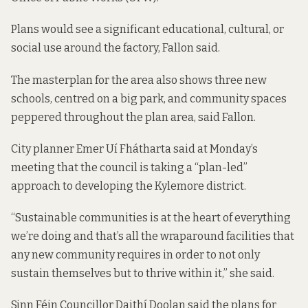
Plans would see a significant educational, cultural, or
social use around the factory, Fallon said.
The masterplan for the area also shows three new
schools, centred on a big park, and community spaces
peppered throughout the plan area, said Fallon.
City planner Emer Uí Fhátharta said at Monday’s
meeting that the council is taking a “plan-led”
approach to developing the Kylemore district.
“Sustainable communities is at the heart of everything
we’re doing and that’s all the wraparound facilities that
any new community requires in order to not only
sustain themselves but to thrive within it,” she said.
Sinn Féin Councillor Daithí Doolan said the plans for