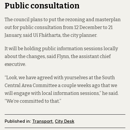
Public consultation
The council plans to put the rezoning and masterplan
out for public consultation from 12 December to 21
January, said Uí Fhátharta, the city planner.
It will be holding public information sessions locally
about the changes, said Flynn, the assistant chief
executive.
“Look, we have agreed with yourselves at the South
Central Area Committee a couple weeks ago that we
will engage with local information sessions,” he said.
“We’re committed to that.”
Published in:
Transport
,
City Desk