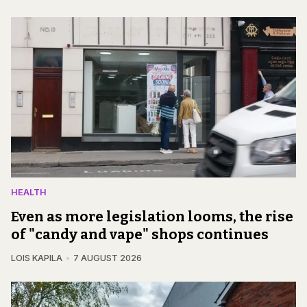
HEALTH
Even as more legislation looms, the rise
of "candy and vape" shops continues
LOIS KAPILA
7 AUGUST 2026