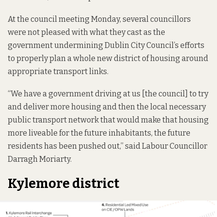
At the council meeting Monday, several councillors
were not pleased with what they cast as the
government undermining Dublin City Council’s efforts
to properly plan a whole new district of housing around
appropriate transport links.
“We have a government driving at us [the council] to try
and deliver more housing and then the local necessary
public transport network that would make that housing
more liveable for the future inhabitants, the future
residents has been pushed out,” said Labour Councillor
Darragh Moriarty.
Kylemore district