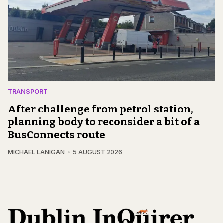
TRANSPORT
After challenge from petrol station,
planning body to reconsider a bit of a
BusConnects route
MICHAEL LANIGAN
5 AUGUST 2026