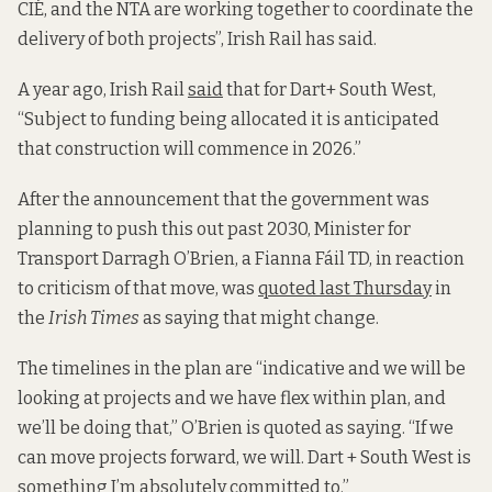
CIÉ, and the NTA are working together to coordinate the
delivery of both projects”, Irish Rail has said.
A year ago, Irish Rail
said
that for Dart+ South West,
“Subject to funding being allocated it is anticipated
that construction will commence in 2026.”
After the announcement that the government was
planning to push this out past 2030, Minister for
Transport Darragh O’Brien, a Fianna Fáil TD, in reaction
to criticism of that move, was
quoted last Thursday
in
the
Irish Times
as saying that might change.
The timelines in the plan are “indicative and we will be
looking at projects and we have flex within plan, and
we’ll be doing that,” O’Brien is quoted as saying. “If we
can move projects forward, we will. Dart + South West is
something I’m absolutely committed to.”