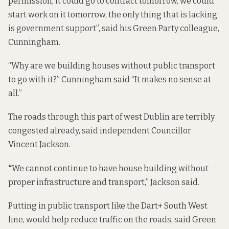
permission, it could go to contract tomorrow, we could
start work on it tomorrow, the only thing that is lacking
is government support”, said his Green Party colleague,
Cunningham.
“Why are we building houses without public transport
to go with it?” Cunningham said “It makes no sense at
all.”
The roads through this part of west Dublin are terribly
congested already, said independent Councillor
Vincent Jackson.
“
We cannot continue to have house building without
proper infrastructure and transport,” Jackson said.
Putting in public transport like the Dart+ South West
line, would help reduce traffic on the roads, said Green