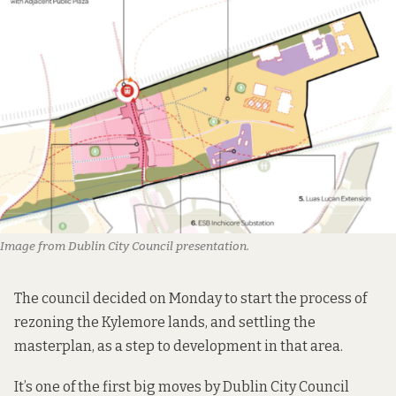
Image from Dublin City Council presentation
.
The council decided on Monday to start the process of
rezoning the Kylemore lands, and settling the
masterplan, as a step to development in that area.
It’s one of the first big moves by Dublin City Council