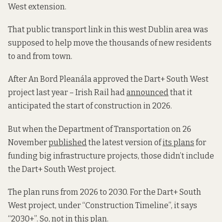
West extension.
That public transport link in this west Dublin area was
supposed to help move the thousands of new residents
to and from town.
After An Bord Pleanála approved the Dart+ South West
project last year – Irish Rail had
announced
that it
anticipated the start of construction in 2026.
But when the Department of Transportation on 26
November
published
the latest version of
its plans
for
funding big infrastructure projects, those didn’t include
the Dart+ South West project.
The plan runs from 2026 to 2030. For the Dart+ South
West project, under “Construction Timeline”, it says
“2030+”. So, not in this plan.