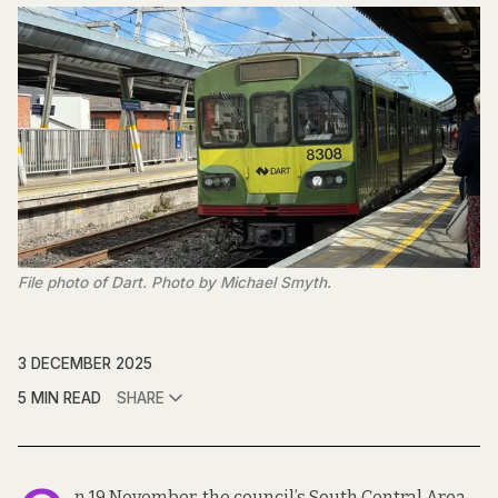
File photo of Dart. Photo by Michael Smyth.
3 DECEMBER 2025
5 MIN READ
SHARE
n 19 November, the council’s South Central Area