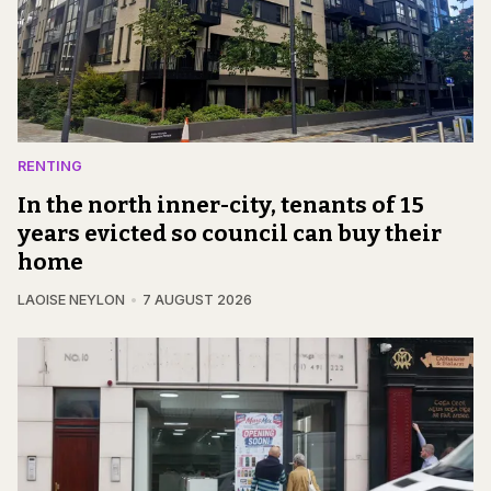
RENTING
In the north inner-city, tenants of 15
years evicted so council can buy their
home
LAOISE NEYLON
7 AUGUST 2026