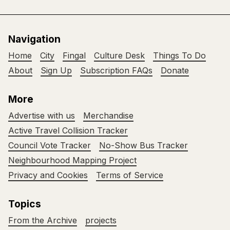
Navigation
Home
City
Fingal
Culture Desk
Things To Do
About
Sign Up
Subscription FAQs
Donate
More
Advertise with us
Merchandise
Active Travel Collision Tracker
Council Vote Tracker
No-Show Bus Tracker
Neighbourhood Mapping Project
Privacy and Cookies
Terms of Service
Topics
From the Archive
projects