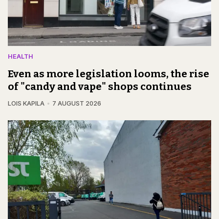
HEALTH
Even as more legislation looms, the rise
of "candy and vape" shops continues
LOIS KAPILA
7 AUGUST 2026