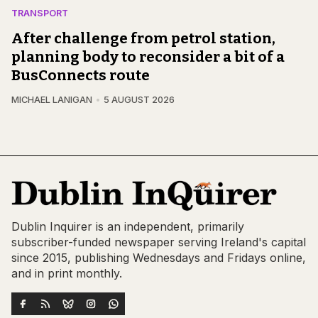
TRANSPORT
After challenge from petrol station,
planning body to reconsider a bit of a
BusConnects route
MICHAEL LANIGAN
5 AUGUST 2026
Dublin Inquirer is an independent, primarily
subscriber-funded newspaper serving Ireland's capital
since 2015, publishing Wednesdays and Fridays online,
and in print monthly.