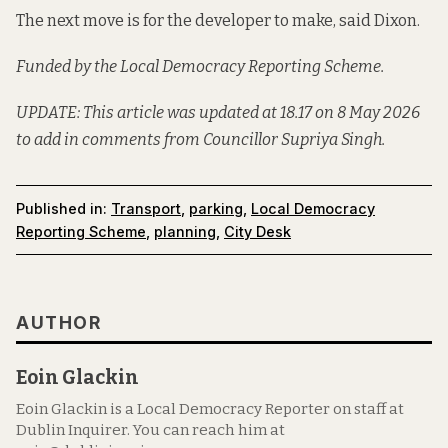
The next move is for the developer to make, said Dixon.
Funded by the Local Democracy Reporting Scheme.
UPDATE: This article was updated at 18.17 on 8 May 2026
to add in comments from Councillor Supriya Singh.
Published in:
Transport
,
parking
,
Local Democracy
Reporting Scheme
,
planning
,
City Desk
AUTHOR
Eoin Glackin
Eoin Glackin is a Local Democracy Reporter on staff at
Dublin Inquirer. You can reach him at