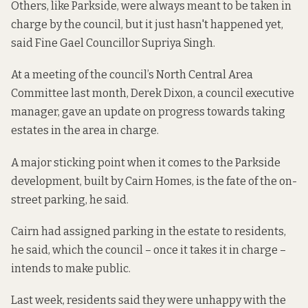
Others, like Parkside, were always meant to be taken in
charge by the council, but it just hasn't happened yet,
said Fine Gael Councillor Supriya Singh.
At a meeting of the council’s North Central Area
Committee last month, Derek Dixon, a council executive
manager, gave an update on progress towards taking
estates in the area in charge.
A major sticking point when it comes to the Parkside
development, built by Cairn Homes, is the fate of the on-
street parking, he said.
Cairn had assigned parking in the estate to residents,
he said, which the council – once it takes it in charge –
intends to make public.
Last week, residents said they were unhappy with the