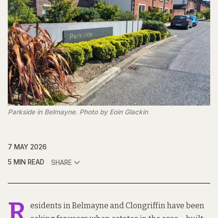
Parkside in Belmayne. Photo by Eoin Glackin
7 MAY 2026
5 MIN READ
SHARE
R
esidents in Belmayne and Clongriffin have been