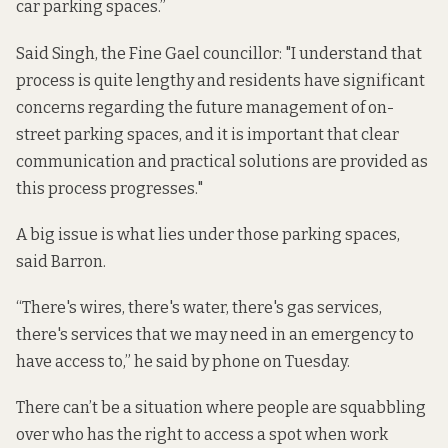
car parking spaces.”
Said Singh, the Fine Gael councillor: "I understand that
process is quite lengthy and residents have significant
concerns regarding the future management of on-
street parking spaces, and it is important that clear
communication and practical solutions are provided as
this process progresses."
A big issue is what lies under those parking spaces,
said Barron.
“There's wires, there's water, there's gas services,
there's services that we may need in an emergency to
have access to,” he said by phone on Tuesday.
There can’t be a situation where people are squabbling
over who has the right to access a spot when work