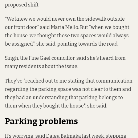
proposed shift.
“We knew we would never own the sidewalk outside
our front door,” said Maria Mello. But “when we bought
the house, we thought those two spaces would always
be assigned”, she said, pointing towards the road.
Singh, the Fine Gael councillor, said she's heard from
many residents about the issue.
They've "reached out to me stating that communication
regarding the parking space was not clear to them and
they had an understanding that parking belongs to
them when they bought the house", she said.
Parking problems
It’s worrying, said Daiga Balmaka last week, stepping