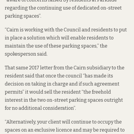
regarding the continuing use of dedicated on-street
parking spaces”.
“Cairn is working with the Council and residents to put
in place a solution which will enable residents to
maintain the use of these parking spaces,” the
spokesperson said.
That same 2017 letter from the Cairn subsidiary to the
resident said that once the council “has made its
decision on taking in charge and if such agreement
permits” it would sell the resident “the freehold
interest in the two on-street parking spaces outright
for no additional consideration”.
“Alternatively, your client will continue to occupy the
spaces on an exclusive licence and may be required to