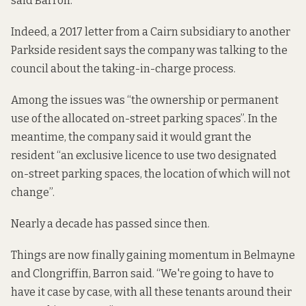
said Barron.
Indeed, a 2017 letter from a Cairn subsidiary to another
Parkside resident says the company was talking to the
council about the taking-in-charge process.
Among the issues was “the ownership or permanent
use of the allocated on-street parking spaces”. In the
meantime, the company said it would grant the
resident “an exclusive licence to use two designated
on-street parking spaces, the location of which will not
change”.
Nearly a decade has passed since then.
Things are now finally gaining momentum in Belmayne
and Clongriffin, Barron said. “We're going to have to
have it case by case, with all these tenants around their