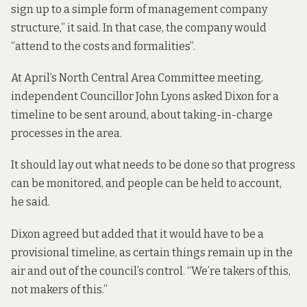
sign up to a simple form of management company
structure,” it said. In that case, the company would
“attend to the costs and formalities”.
At April’s North Central Area Committee meeting,
independent Councillor John Lyons asked Dixon for a
timeline to be sent around, about taking-in-charge
processes in the area.
It should lay out what needs to be done so that progress
can be monitored, and people can be held to account,
he said.
Dixon agreed but added that it would have to be a
provisional timeline, as certain things remain up in the
air and out of the council’s control. “We’re takers of this,
not makers of this.”