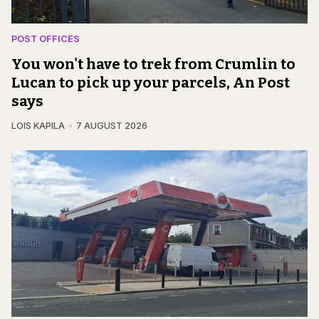
POST OFFICES
You won't have to trek from Crumlin to
Lucan to pick up your parcels, An Post
says
LOIS KAPILA
7 AUGUST 2026