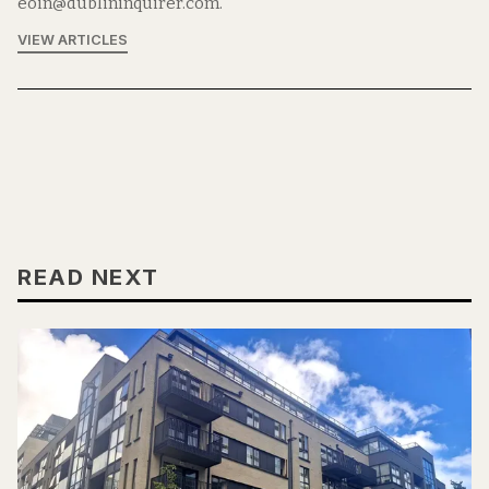
eoin@dublininquirer.com.
VIEW ARTICLES
READ NEXT