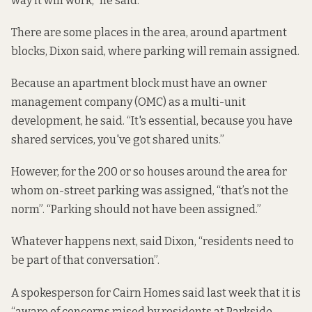
way it will work,” he said.
There are some places in the area, around apartment
blocks, Dixon said, where parking will remain assigned.
Because an apartment block must have an owner
management company (OMC) as a multi-unit
development, he said. “It's essential, because you have
shared services, you've got shared units.”
However, for the 200 or so houses around the area for
whom on-street parking was assigned, “that’s not the
norm”. “Parking should not have been assigned.”
Whatever happens next, said Dixon, “residents need to
be part of that conversation”.
A spokesperson for Cairn Homes said last week that it is
“aware of concerns raised by residents at Parkside