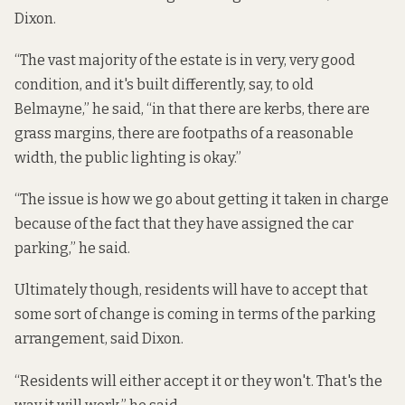
Dixon.
“The vast majority of the estate is in very, very good
condition, and it's built differently, say, to old
Belmayne,” he said, “in that there are kerbs, there are
grass margins, there are footpaths of a reasonable
width, the public lighting is okay.”
“The issue is how we go about getting it taken in charge
because of the fact that they have assigned the car
parking,” he said.
Ultimately though, residents will have to accept that
some sort of change is coming in terms of the parking
arrangement, said Dixon.
“Residents will either accept it or they won't. That's the