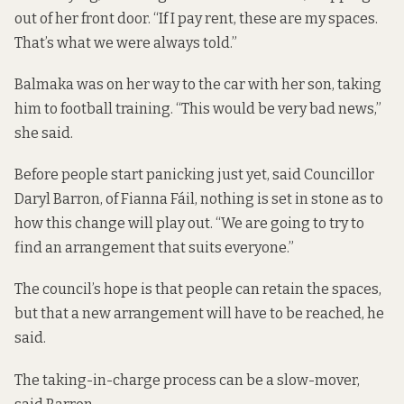
out of her front door. “If I pay rent, these are my spaces.
That’s what we were always told.”
Balmaka was on her way to the car with her son, taking
him to football training. “This would be very bad news,”
she said.
Before people start panicking just yet, said Councillor
Daryl Barron, of Fianna Fáil, nothing is set in stone as to
how this change will play out. “We are going to try to
find an arrangement that suits everyone.”
The council’s hope is that people can retain the spaces,
but that a new arrangement will have to be reached, he
said.
The taking-in-charge process can be a slow-mover,