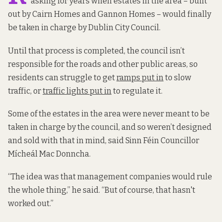
asking for years when estates in the area – built
out by Cairn Homes and Gannon Homes – would finally
be taken in charge by Dublin City Council.
Until that process is completed, the council isn’t
responsible for the roads and other public areas, so
residents can struggle to get
ramps put in
to slow
traffic, or
traffic lights put in
to regulate it.
Some of the estates in the area were never meant to be
taken in charge by the council, and so weren’t designed
and sold with that in mind, said Sinn Féin Councillor
Mícheál Mac Donncha.
“The idea was that management companies would rule
the whole thing,” he said. “But of course, that hasn't
worked out.”