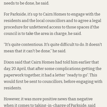
needs to be done, he said.
For Parkside, it’s up to Cairn Homes to engage with the
residents and the local councillors and to agree a legal
procedure for unfettered access to those spaces if the
council is to take the area in charge, he said.
“It's quite contentious. It's quite difficult to do. It doesn't
mean that it can't be done,” he said.
Dixon said that Cairn Homes had told him earlier that
day, 20 April, that after some complications getting the
paperwork together, it had a letter “ready to go”. This
would first be sent to councillors, before engaging with
residents.
However, it was more positive news than negative
when it comes to taking-in-charge of Parkside, said