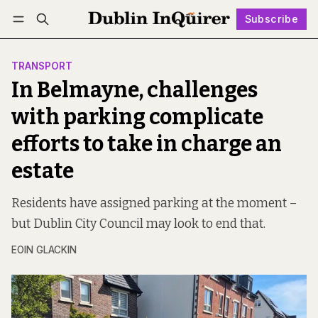
Subscribe
Follow
Log in
Subscribe
TRANSPORT
In Belmayne, challenges
with parking complicate
efforts to take in charge an
estate
Residents have assigned parking at the moment –
but Dublin City Council may look to end that.
EOIN GLACKIN