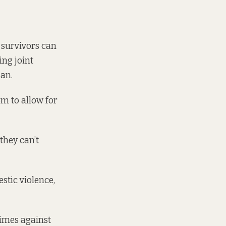
-survivors can
ng joint
nan.
sm to allow for
they can’t
estic violence,
times against