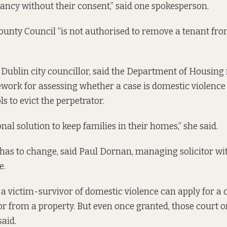
nancy without their consent,” said one spokesperson.
unty Council “is not authorised to remove a tenant from
 Dublin city councillor, said the Department of Housing
work for assessing whether a case is domestic violence
ls to evict the perpetrator.
onal solution to keep families in their homes,” she said.
 has to change, said Paul Dornan, managing solicitor w
e.
a victim-survivor of domestic violence can apply for a 
or from a property. But even once granted, those court o
said.