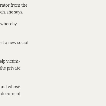
trator from the
ren, she says.
n whereby
get a new social
elp victim-
the private
, and whose
ce document