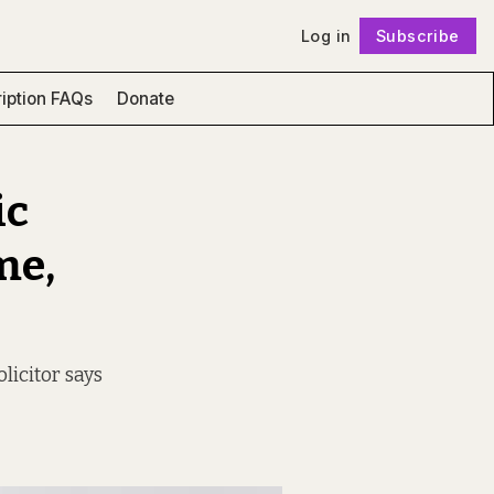
Log in
Subscribe
Follow
iption FAQs
Donate
ic
me,
licitor says