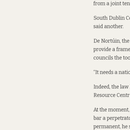
from a joint te
South Dublin Co
said another.
De Nortúin, the
provide a frame
councils the too
“It needs a nati
Indeed, the law
Resource Centr
At the moment, 
bar a perpetrat
permanent, he 