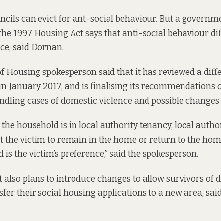
cils can evict for ant-social behaviour. But a governme
 the
1997 Housing Act
says that anti-social behaviour
di
ce, said Dornan.
 Housing spokesperson said that it has reviewed a diff
 in January 2017, and is finalising its recommendations 
dling cases of domestic violence and possible changes t
the household is in local authority tenancy, local author
t the victim to remain in the home or return to the home
d is the victim’s preference,” said the spokesperson.
also plans to introduce changes to allow survivors of 
sfer their social housing applications to a new area, sai