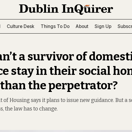
l
Culture Desk
Things To Do
About
Sign Up
Subscr
n’t a survivor of domest
e stay in their social ho
 than the perpetrator?
of Housing says it plans to issue new guidance. But a so
s, the law has to change.