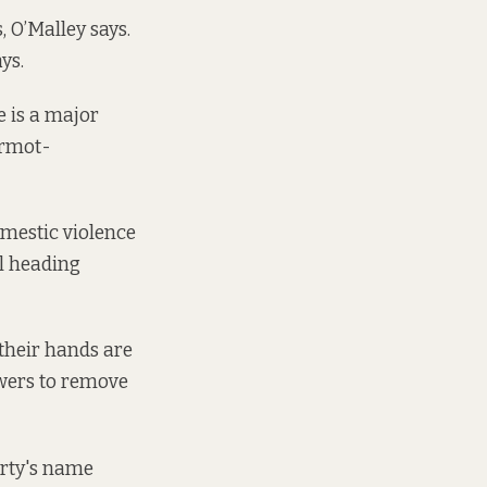
 O’Malley says.
ays.
e is a major
ermot-
omestic violence
al heading
 their hands are
powers to remove
arty's name