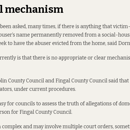
al mechanism
een asked, many times, if there is anything that victim
abuser’s name permanently removed from a social-housi
seek to have the abuser evicted from the home, said Dor
rently is that there is no appropriate or clear mechani
in County Council and Fingal County Council said that 
ators, under current procedures.
easy for councils to assess the truth of allegations of dom
rson for Fingal County Council.
n complex and may involve multiple court orders, some