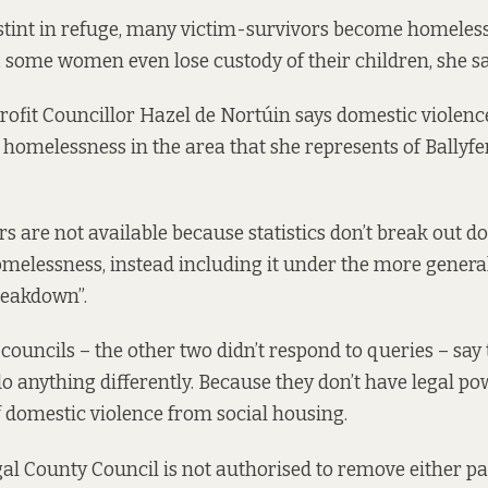
 stint in refuge, many victim-survivors become homeless,
, some women even lose custody of their children, she s
rofit Councillor Hazel de Nortúin says domestic violenc
y homelessness in the area that she represents of Ballyf
s are not available because statistics don’t break out d
omelessness, instead including it under the more gener
reakdown”.
 councils – the other two didn’t respond to queries – say
 do anything differently. Because they don’t have legal 
f domestic violence from social housing.
ngal County Council is not authorised to remove either p