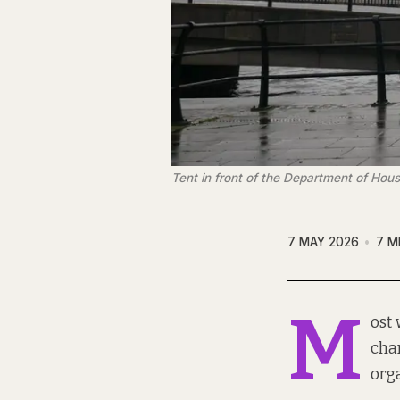
Tent in front of the Department of Housi
7 MAY 2026
7 M
M
ost
char
orga