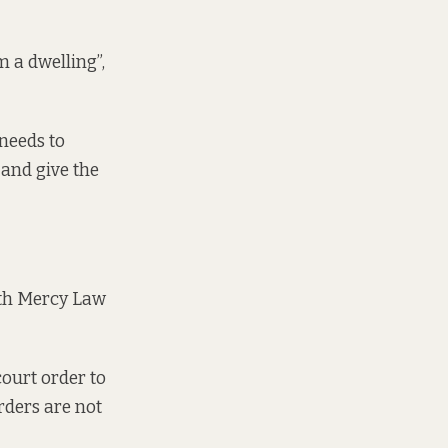
 a dwelling”,
 needs to
 and give the
ith Mercy Law
court order to
rders are not