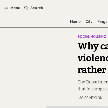
Menu
Search
Log in
Subscribe
Home
City
Finga
SOCIAL HOUSING
Why ca
violenc
rather
The Department 
that for progres
LAOISE NEYLON