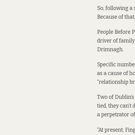
So, following a
Because of that
People Before P
driver of famil
Drimnagh.
Specific number
as a cause of h
“relationship b
Two of Dublin’s
tied, they can’t
a perpetrator o
“At present, Fi