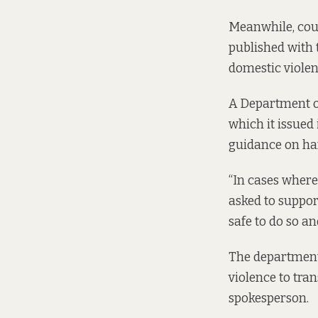
Meanwhile, coun
published with
domestic violen
A Department of
which it issued
guidance on han
“In cases where 
asked to suppor
safe to do so an
The department 
violence to tran
spokesperson.