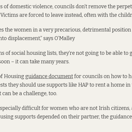
s of domestic violence, councils don’t remove the perpe
Victims are forced to leave instead, often with the child
es the women in a very precarious, detrimental positio
into displacement,” says O’Malley
s of social housing lists, they’re not going to be able to 
oon – it can take many years.
of Housing
guidance document
for councils on how to h
sts they should use supports like HAP to rent a home in 
 can be a challenge, too.
specially difficult for women who are not Irish citizens
 housing supports depended on their partner, the guidan