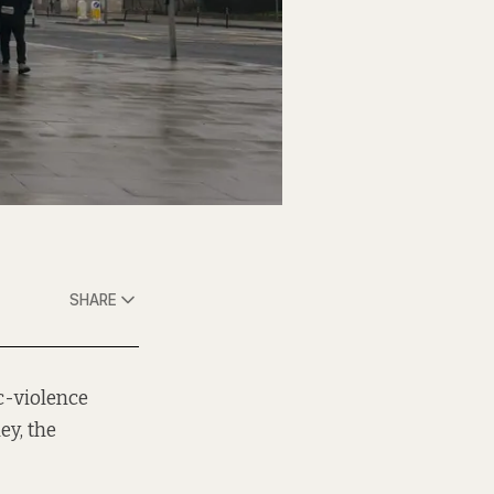
SHARE
c-violence
ey, the