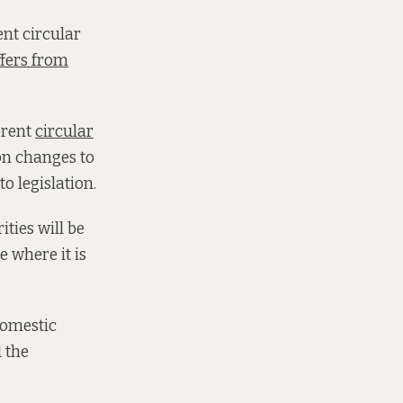
nt circular
ffers from
erent
circular
on changes to
o legislation.
ities will be
 where it is
domestic
d the