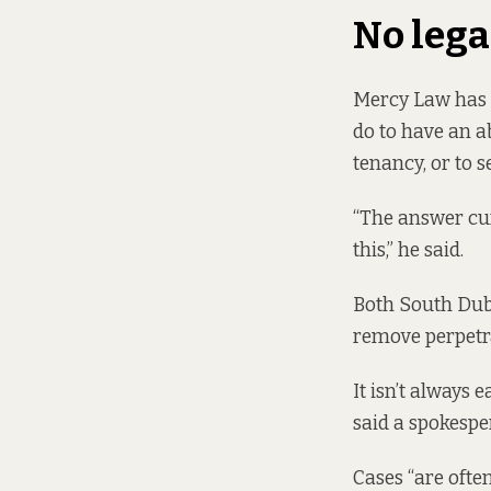
No leg
Mercy Law has b
do to have an 
tenancy, or to 
“The answer cur
this,” he said.
Both South Dubl
remove perpetr
It isn’t always 
said a spokespe
Cases “are ofte