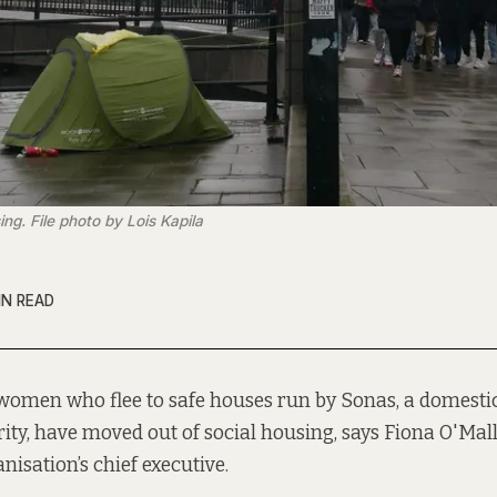
ng. File photo by Lois Kapila
IN READ
 women who flee to safe houses run by Sonas, a domesti
ity, have moved out of social housing, says Fiona O'Mall
nisation’s chief executive.