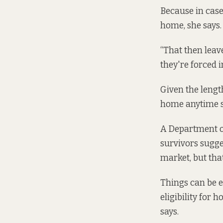
Because in case
home, she says. 
“That then leav
they're forced 
Given the length
home anytime s
A Department 
survivors sugge
market, but that
Things can be e
eligibility for
says.