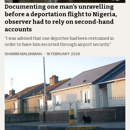
Documenting one man’s unravelling
before a deportation flight to Nigeria,
observer had to rely on second-hand
accounts
“I was advised that one deportee had been restrained in
order to have him escorted through airport security.”
SHAMIM MALEKMIAN
18 FEBRUARY 2026