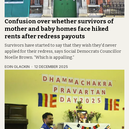
Confusion over whether survivors of
mother and baby homes face hiked
rents after redress payouts
Survivors have started to say that they wish they'd never
applied for their redress, says Social Democrats Councillor
Noelle Brown. “Which is appalling.”
EOIN GLACKIN
12 DECEMBER 2025