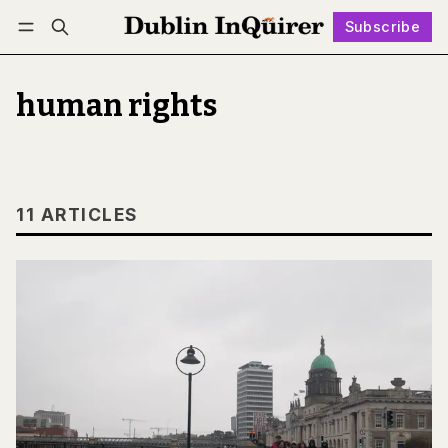
Subscribe
Follow
Log in
Subscribe
human rights
11 ARTICLES