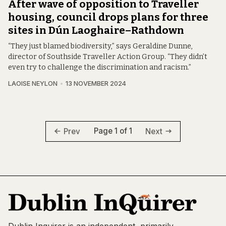
After wave of opposition to Traveller
housing, council drops plans for three
sites in Dún Laoghaire–Rathdown
“They just blamed biodiversity,” says Geraldine Dunne,
director of Southside Traveller Action Group. “They didn’t
even try to challenge the discrimination and racism.”
LAOISE NEYLON
13 NOVEMBER 2024
Page 1 of 1
Prev
Next