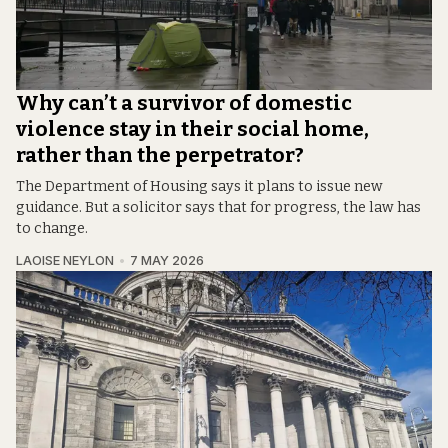
Why can’t a survivor of domestic
violence stay in their social home,
rather than the perpetrator?
The Department of Housing says it plans to issue new
guidance. But a solicitor says that for progress, the law has
to change.
LAOISE NEYLON
7 MAY 2026