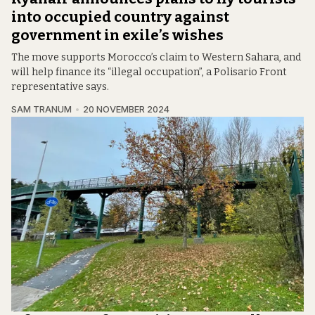
into occupied country against
government in exile’s wishes
The move supports Morocco’s claim to Western Sahara, and
will help finance its “illegal occupation”, a Polisario Front
representative says.
SAM TRANUM
20 NOVEMBER 2024