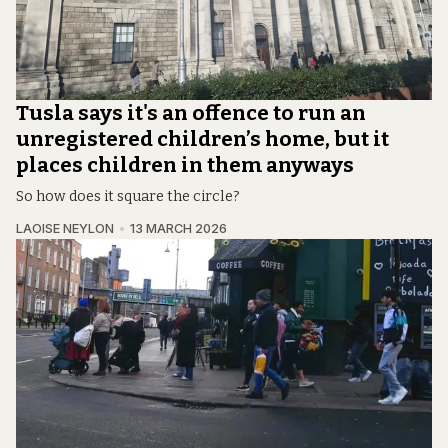
Tusla says it's an offence to run an
unregistered children’s home, but it
places children in them anyways
So how does it square the circle?
LAOISE NEYLON
13 MARCH 2026