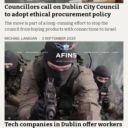
Councillors call on Dublin City Council
to adopt ethical procurement policy
The move is part of a long-running effort to stop the
council from buying products with connections to Israel.
MICHAEL LANIGAN
3 SEPTEMBER 2025
Tech companies in Dublin offer workers