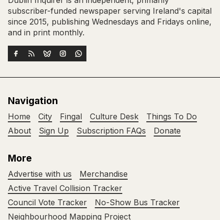
Dublin Inquirer is an independent, primarily
subscriber-funded newspaper serving Ireland's capital
since 2015, publishing Wednesdays and Fridays online,
and in print monthly.
Navigation
Home
City
Fingal
Culture Desk
Things To Do
About
Sign Up
Subscription FAQs
Donate
More
Advertise with us
Merchandise
Active Travel Collision Tracker
Council Vote Tracker
No-Show Bus Tracker
Neighbourhood Mapping Project