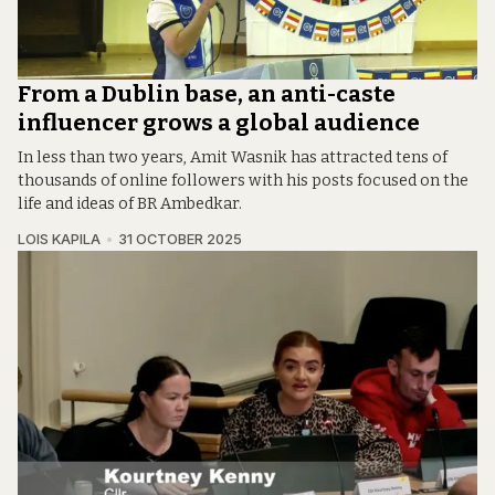
From a Dublin base, an anti-caste
influencer grows a global audience
In less than two years, Amit Wasnik has attracted tens of
thousands of online followers with his posts focused on the
life and ideas of BR Ambedkar.
LOIS KAPILA
31 OCTOBER 2025