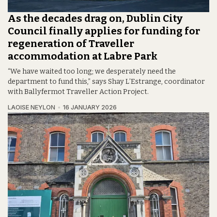
As the decades drag on, Dublin City
Council finally applies for funding for
regeneration of Traveller
accommodation at Labre Park
“We have waited too long; we desperately need the
department to fund this,” says Shay L’Estrange, coordinator
with Ballyfermot Traveller Action Project.
LAOISE NEYLON
16 JANUARY 2026