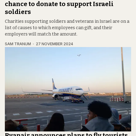
chance to donate to support Israeli
soldiers
Charities supporting soldiers and veterans in Israel are on a
list of causes to which employees can gift, and their
employers will match the amount.
SAM TRANUM
27 NOVEMBER 2024
Ryanair announces plans to fly tourists