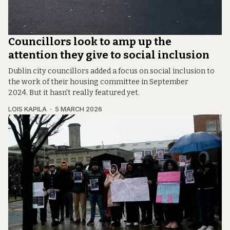
Councillors look to amp up the
attention they give to social inclusion
Dublin city councillors added a focus on social inclusion to
the work of their housing committee in September
2024. But it hasn't really featured yet.
LOIS KAPILA
5 MARCH 2026