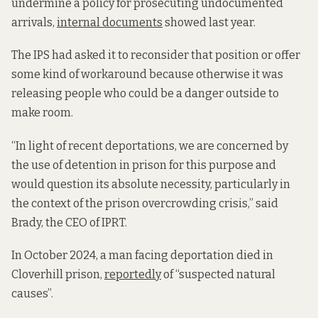
undermine a policy for prosecuting undocumented
arrivals,
internal documents
showed last year.
The IPS had asked it to reconsider that position or offer
some kind of workaround because otherwise it was
releasing people who could be a danger outside to
make room.
“In light of recent deportations, we are concerned by
the use of detention in prison for this purpose and
would question its absolute necessity, particularly in
the context of the prison overcrowding crisis,” said
Brady, the CEO of IPRT.
In October 2024, a man facing deportation died in
Cloverhill prison,
reportedly
of “suspected natural
causes”.