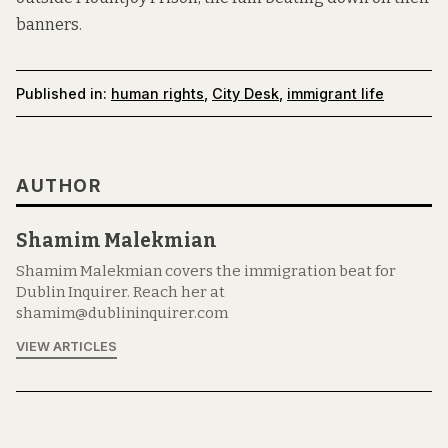
banners.
Published in:
human rights
,
City Desk
,
immigrant life
AUTHOR
Shamim Malekmian
Shamim Malekmian covers the immigration beat for
Dublin Inquirer. Reach her at
shamim@dublininquirer.com
VIEW ARTICLES