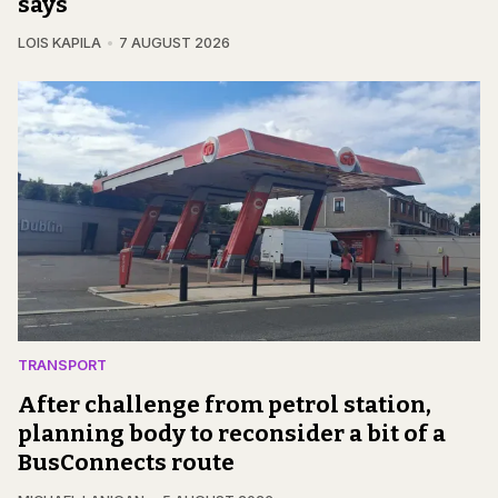
says
LOIS KAPILA
7 AUGUST 2026
TRANSPORT
After challenge from petrol station,
planning body to reconsider a bit of a
BusConnects route