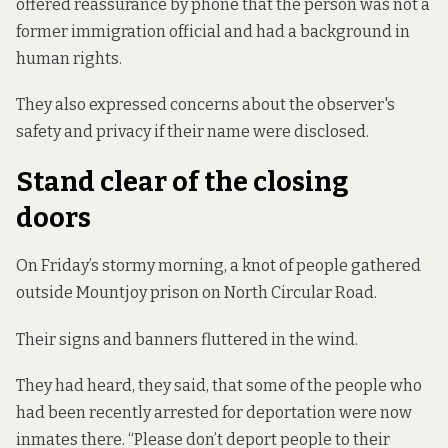
offered reassurance by phone that the person was not a
former immigration official and had a background in
human rights.
They also expressed concerns about the observer's
safety and privacy if their name were disclosed.
Stand clear of the closing
doors
On Friday’s stormy morning, a knot of people gathered
outside Mountjoy prison on North Circular Road.
Their signs and banners fluttered in the wind.
They had heard, they said, that some of the people who
had been recently arrested for deportation were now
inmates there. “Please don’t deport people to their