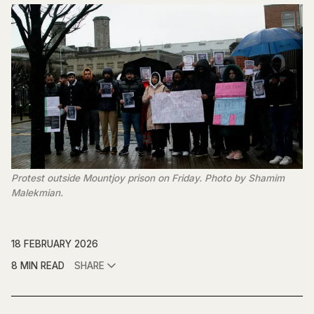
Protest outside Mountjoy prison on Friday. Photo by Shamim 
Malekmian.
18 FEBRUARY 2026
8 MIN READ
SHARE