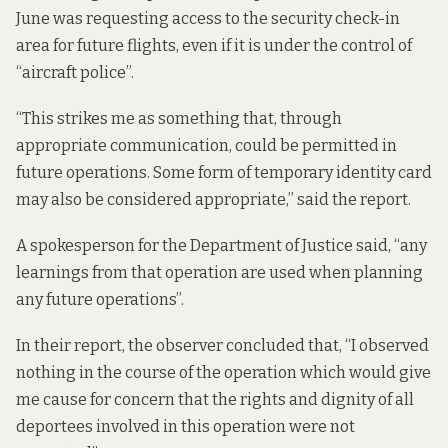
June was requesting access to the security check-in
area for future flights, even if it is under the control of
“aircraft police”.
“This strikes me as something that, through
appropriate communication, could be permitted in
future operations. Some form of temporary identity card
may also be considered appropriate,” said the report.
A spokesperson for the Department of Justice said, “any
learnings from that operation are used when planning
any future operations”.
In their report, the observer concluded that, “I observed
nothing in the course of the operation which would give
me cause for concern that the rights and dignity of all
deportees involved in this operation were not