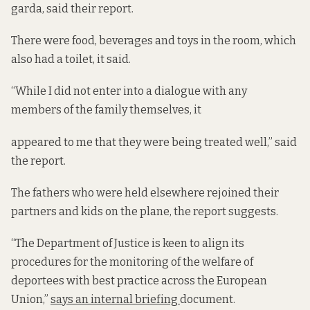
garda, said their report.
There were food, beverages and toys in the room, which
also had a toilet, it said.
“While I did not enter into a dialogue with any
members of the family themselves, it
appeared to me that they were being treated well,” said
the report.
The fathers who were held elsewhere rejoined their
partners and kids on the plane, the report suggests.
“The Department of Justice is keen to align its
procedures for the monitoring of the welfare of
deportees with best practice across the European
Union,”
says an internal briefing
document.