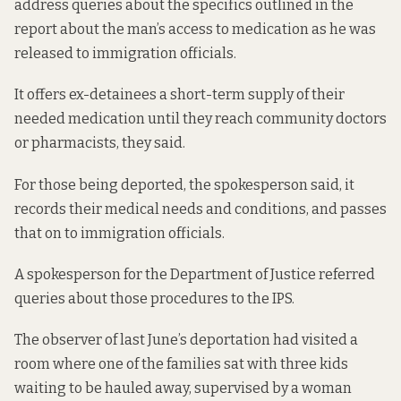
address queries about the specifics outlined in the
report about the man’s access to medication as he was
released to immigration officials.
It offers ex-detainees a short-term supply of their
needed medication until they reach community doctors
or pharmacists, they said.
For those being deported, the spokesperson said, it
records their medical needs and conditions, and passes
that on to immigration officials.
A spokesperson for the Department of Justice referred
queries about those procedures to the IPS.
The observer of last June’s deportation had visited a
room where one of the families sat with three kids
waiting to be hauled away, supervised by a woman