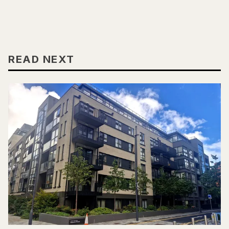
READ NEXT